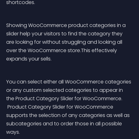
shortcodes.
Showing WooCommerce product categories in a 
slider help your visitors to find the category they 
are looking for without struggling and looking all 
over the WooCommerce store.This effectively 
expands your sells.
You can select either all WooCommerce categories 
or any custom selected categories to appear in 
the Product Category Slider for WooCommerce.
 Product Category Slider for WooCommerce 
supports the selection of any categories as well as 
subcategories and to order those in all possible 
ways.