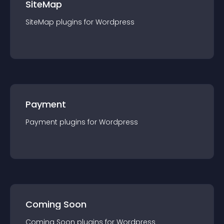
SiteMap
SiteMap
plugin
s for
Wordpress
Payment
Payment
plugin
s for
Wordpress
Coming Soon
Coming Soon
plugin
s for
Wordpress