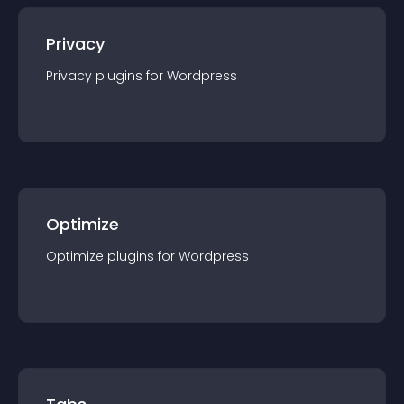
Privacy
Privacy
plugin
s for
Wordpress
Optimize
Optimize
plugin
s for
Wordpress