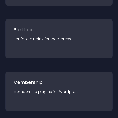
Portfolio
Portfolio
plugin
s for
Wordpress
Membership
Membership
plugin
s for
Wordpress