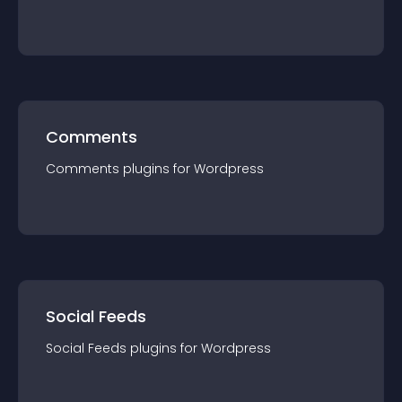
Comments
Comments
plugin
s for
Wordpress
Social Feeds
Social Feeds
plugin
s for
Wordpress