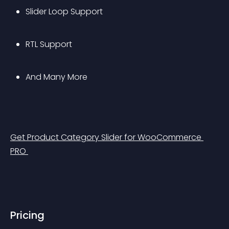
Slider Loop Support
RTL Support
And Many More
Get Product Category Slider for WooCommerce 
PRO 
Pricing