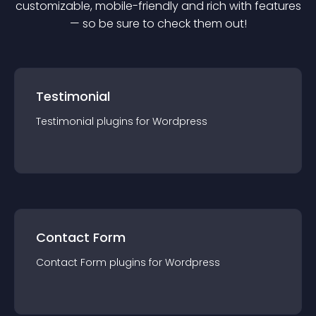
customizable, mobile-friendly and rich with features
— so be sure to check them out!
Testimonial
Testimonial
plugin
s for
Wordpress
Contact Form
Contact Form
plugin
s for
Wordpress