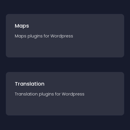
Maps
Maps
plugin
s for
Wordpress
Translation
Translation
plugin
s for
Wordpress