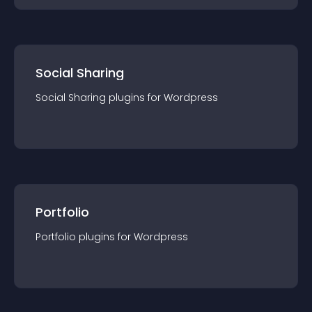
Social Sharing
Social Sharing
plugin
s for
Wordpress
Portfolio
Portfolio
plugin
s for
Wordpress