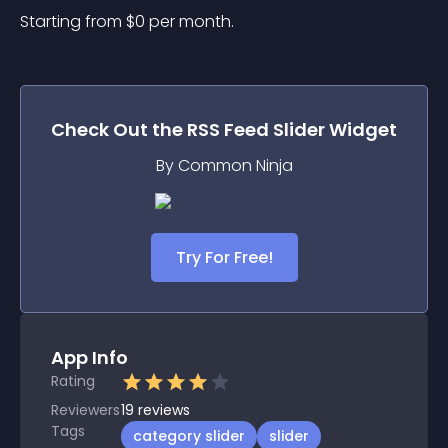
Starting from 
$
0
per month.
Check Out the
RSS Feed Slider
Widget
By Common Ninja
Try For Free!
App Info
Rating
Reviewers
19
reviews
Tags
category slider
slider