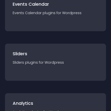
Events Calendar
Events Calendar
plugin
s for
Wordpress
Sliders
Sliders
plugin
s for
Wordpress
Analytics