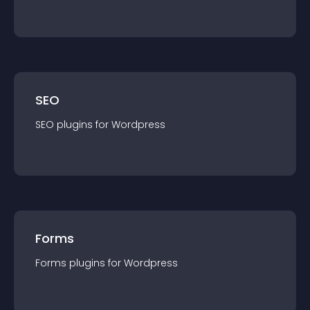
SEO
SEO
plugin
s for
Wordpress
Forms
Forms
plugin
s for
Wordpress