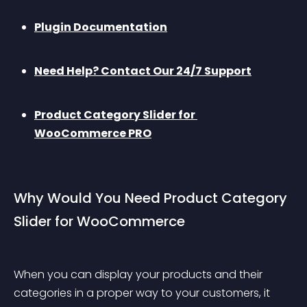
Plugin Documentation
Need Help? Contact Our 24/7 Support
Product Category Slider for 
WooCommerce PRO
Why Would You Need Product Category 
Slider for WooCommerce
When you can display your products and their 
categories in a proper way to your customers, it 