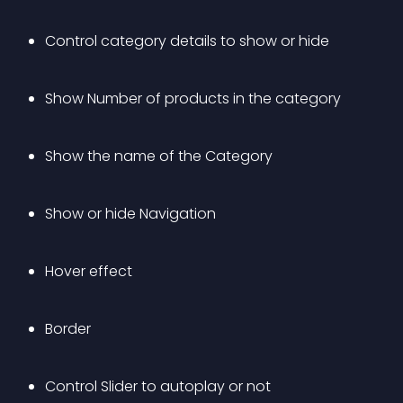
Control category details to show or hide
Show Number of products in the category
Show the name of the Category
Show or hide Navigation
Hover effect
Border
Control Slider to autoplay or not