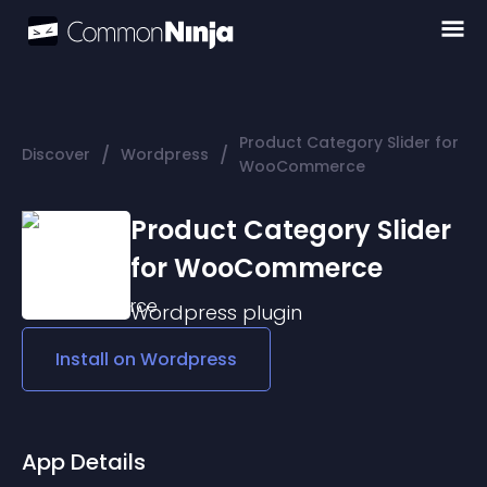
Product Category Slider for
/
/
Discover
Wordpress
WooCommerce
Product Category Slider
for WooCommerce
Wordpress
plugin
Install on
Wordpress
App Details