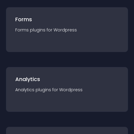
Forms
Forms
plugin
s for
Wordpress
Analytics
Analytics
plugin
s for
Wordpress