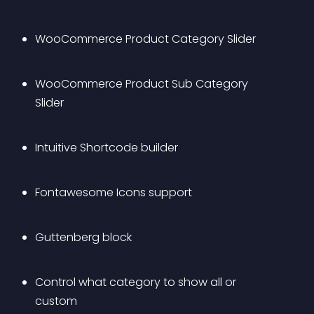
WooCommerce Product Category Slider
WooCommerce Product Sub Category 
Slider
Intuitive Shortcode builder
Fontawesome Icons support
Guttenberg block
Control what category to show all or 
custom