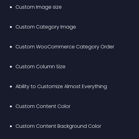
Custom Image size
Custom Category Image
Custom WooCommerce Category Order
Custom Column Size
Ability to Customize Almost Everything
Custom Content Color
Custom Content Background Color