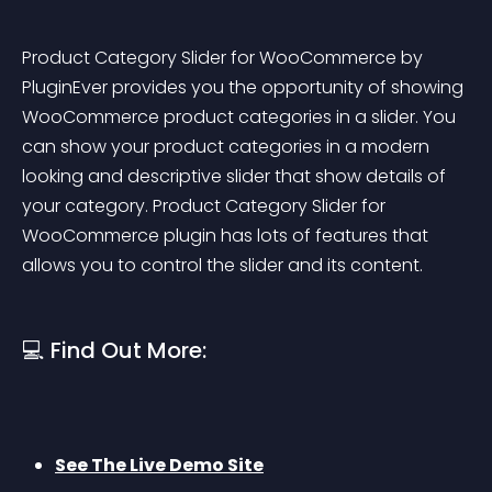
Product Category Slider for WooCommerce by 
PluginEver provides you the opportunity of showing 
WooCommerce product categories in a slider. You 
can show your product categories in a modern 
looking and descriptive slider that show details of 
your category. Product Category Slider for 
WooCommerce plugin has lots of features that 
allows you to control the slider and its content.
💻 Find Out More:
See The Live Demo Site