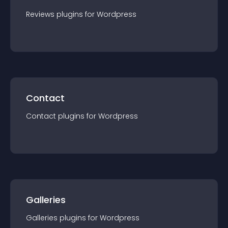
Reviews
plugin
s for
Wordpress
Contact
Contact
plugin
s for
Wordpress
Galleries
Galleries
plugin
s for
Wordpress