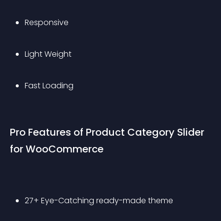
Responsive
Light Weight
Fast Loading
Pro Features of Product Category Slider 
for WooCommerce
27+ Eye-Catching ready-made theme