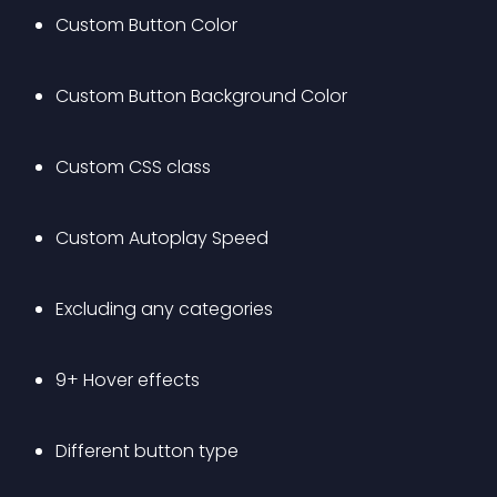
Custom Button Color
Custom Button Background Color
Custom CSS class
Custom Autoplay Speed
Excluding any categories
9+ Hover effects
Different button type