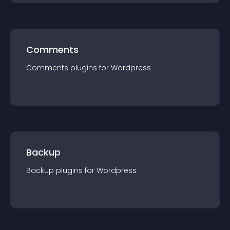
Comments
Comments
plugin
s for
Wordpress
Backup
Backup
plugin
s for
Wordpress