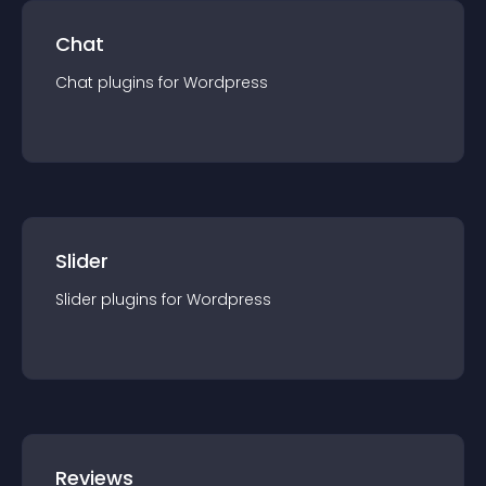
Chat
Chat
plugin
s for
Wordpress
Slider
Slider
plugin
s for
Wordpress
Reviews