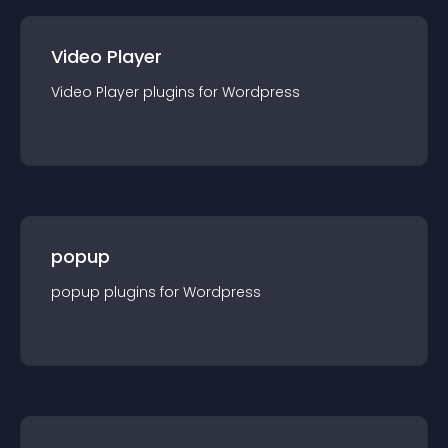
Video Player
Video Player
plugin
s for
Wordpress
popup
popup
plugin
s for
Wordpress