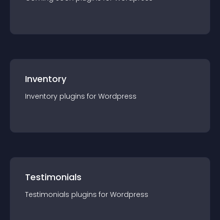
Inventory
Inventory
plugin
s for
Wordpress
Testimonials
Testimonials
plugin
s for
Wordpress