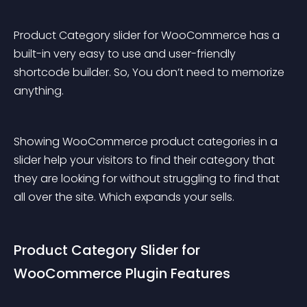
Product Category slider for WooCommerce has a 
built-in very easy to use and user-friendly 
shortcode builder. So, You don’t need to memorize 
anything.
Showing WooCommerce product categories in a 
slider help your visitors to find their category that 
they are looking for without struggling to find that 
all over the site. Which expands your sells.
Product Category Slider for 
WooCommerce Plugin Features