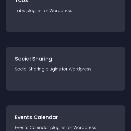
Tabs
Tabs
plugin
s for
Wordpress
Social Sharing
Social Sharing
plugin
s for
Wordpress
Events Calendar
Events Calendar
plugin
s for
Wordpress