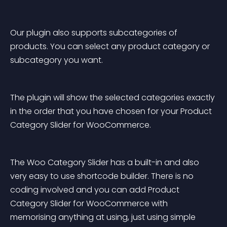
Our plugin also supports subcategories of 
products. You can select any product category or 
subcategory you want.
The plugin will show the selected categories exactly 
in the order that you have chosen for your Product 
Category Slider for WooCommerce.
The Woo Category Slider has a built-in and also 
very easy to use shortcode builder. There is no 
coding involved and you can add Product 
Category Slider for WooCommerce with 
memorising anything at using, just using simple 