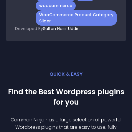
woocommerce
WooCommerce Product Category
Slider
Developed By
Sultan Nasir Uddin
QUICK & EASY
Find the Best
Wordpress
plugin
s
for you
Common Ninja has a large selection of powerful
Wordpress
plugin
s that are easy to use, fully