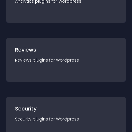
Analytics
plugin
s for
Wordpress
Reviews
Reviews
plugin
s for
Wordpress
Security
Security
plugin
s for
Wordpress