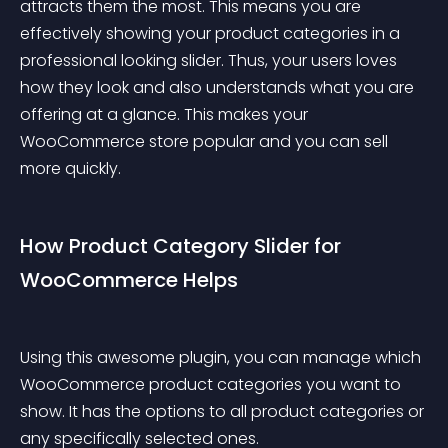
attracts them the most. This means you are 
effectively showing your product categories in a 
professional looking slider. Thus, your users loves 
how they look and also understands what you are 
offering at a glance. This makes your 
WooCommerce store popular and you can sell 
more quickly.
How Product Category Slider for 
WooCommerce Helps
Using this awesome plugin, you can manage which 
WooCommerce product categories you want to 
show. It has the options to all product categories or 
any specifically selected ones.