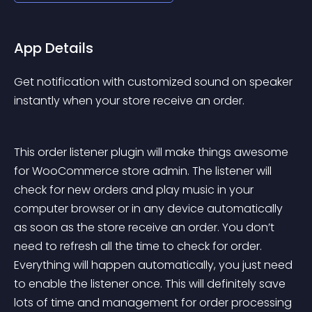
App Details
Get notification with customized sound on speaker 
instantly when your store receive an order.
This order listener plugin will make things awesome 
for WooCommerce store admin. The listener will 
check for new orders and play music in your 
computer browser or in any device automatically 
as soon as the store receive an order. You don’t 
need to refresh all the time to check for order. 
Everything will happen automatically, you just need 
to enable the listener once. This will definitely save 
lots of time and management for order processing 