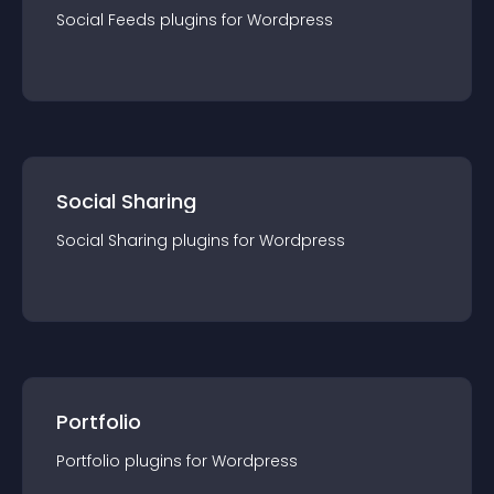
Social Feeds
plugin
s for
Wordpress
Social Sharing
Social Sharing
plugin
s for
Wordpress
Portfolio
Portfolio
plugin
s for
Wordpress