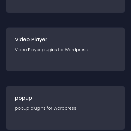
Video Player
Video Player
plugin
s for
Wordpress
popup
popup
plugin
s for
Wordpress