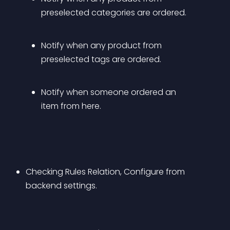
preselected categories are ordered.
Notify when any product from 
preselected tags are ordered.
Notify when someone ordered an 
item from here.
Checking Rules Relation, Configure from 
backend settings.