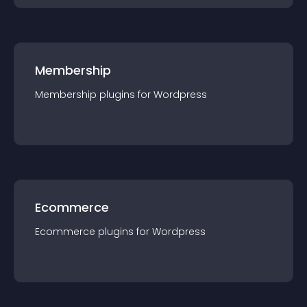
Membership
Membership
plugin
s for
Wordpress
Ecommerce
Ecommerce
plugin
s for
Wordpress