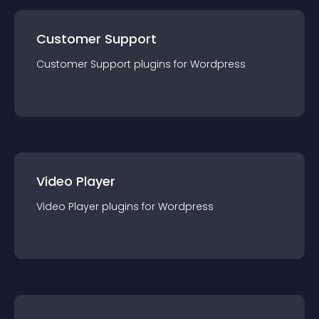
Customer Support
Customer Support
plugin
s for
Wordpress
Video Player
Video Player
plugin
s for
Wordpress