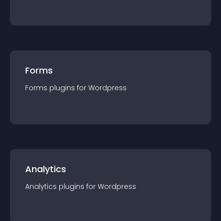
Forms
Forms
plugin
s for
Wordpress
Analytics
Analytics
plugin
s for
Wordpress