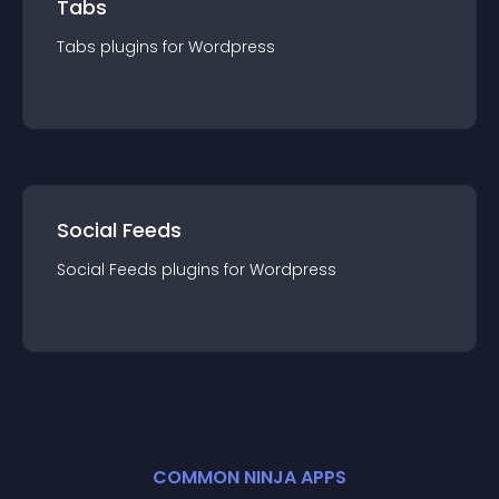
Tabs
Tabs
plugin
s for
Wordpress
Social Feeds
Social Feeds
plugin
s for
Wordpress
COMMON NINJA APPS