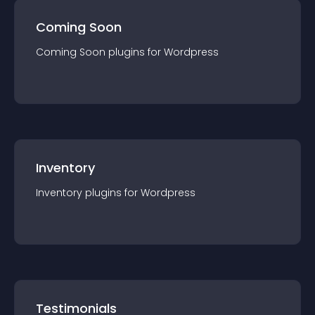
Coming Soon
Coming Soon
plugin
s for
Wordpress
Inventory
Inventory
plugin
s for
Wordpress
Testimonials