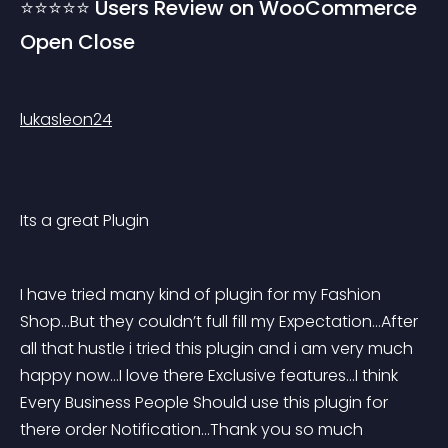
⭐⭐⭐⭐⭐ Users Review on WooCommerce 
Open Close
lukasleon24
Its a great Plugin
I have tried many kind of plugin for my Fashion 
Shop…But they couldn’t full fill my Expectation…After 
all that hustle i tried this plugin and i am very much 
happy now…I love there Exclusive features…I think 
Every Business People Should use this plugin for 
there order Notification…Thank you so much