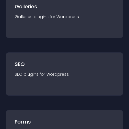
Galleries
Galleries
plugin
s for
Wordpress
SEO
SEO
plugin
s for
Wordpress
Forms