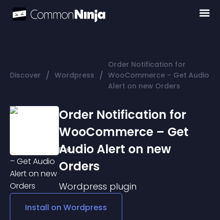
Order Notification for
/
/
Discover
Wordpress
WooCommerce – Get Audio
Alert on new Orders
Order Notification for
WooCommerce – Get
Audio Alert on new
Orders
Wordpress
plugin
Install on
Wordpress