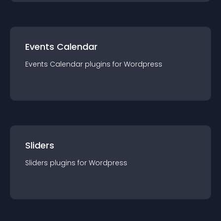
Events Calendar
Events Calendar
plugin
s for
Wordpress
Sliders
Sliders
plugin
s for
Wordpress