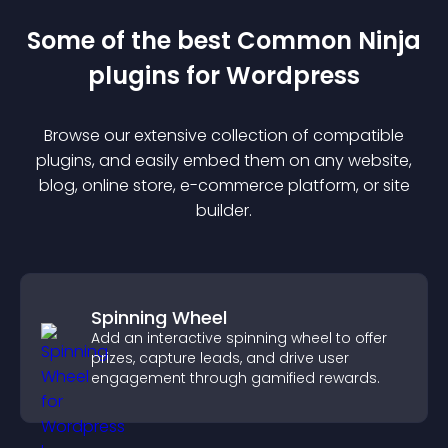
Some of the best Common Ninja
plugin
s for
Wordpress
Browse our extensive collection of compatible
plugin
s, and easily embed them on any website,
blog, online store, e-commerce platform, or site
builder.
Spinning Wheel
Add an interactive spinning wheel to offer
prizes, capture leads, and drive user
engagement through gamified rewards.