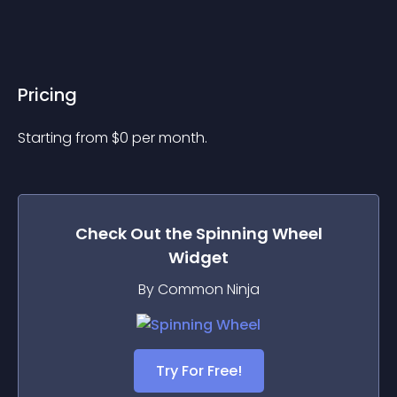
Pricing
Starting from 
$
0
per month.
Check Out the
Spinning Wheel
Widget
By Common Ninja
Try For Free!