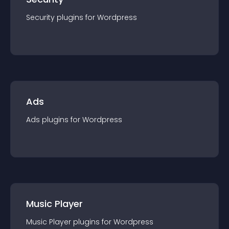
Security
plugin
s for
Wordpress
Ads
Ads
plugin
s for
Wordpress
Music Player
Music Player
plugin
s for
Wordpress