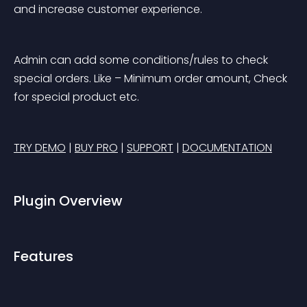
and increase customer experience.
Admin can add some conditions/rules to check 
special orders. Like – Minimum order amount, Check 
for special product etc.
TRY DEMO
 | 
BUY PRO
 | 
SUPPORT
 | 
DOCUMENTATION
Plugin Overview
Features