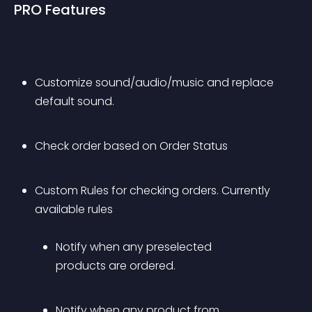
PRO Features
Customize sound/audio/music and replace 
default sound.
Check order based on Order Status
Custom Rules for checking orders. Currently 
available rules 
Notify when any preselected 
products are ordered.
Notify when any product from 