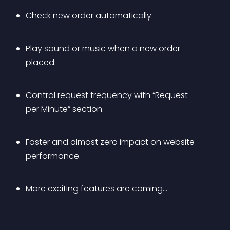
Check new order automatically.
Play sound or music when a new order 
placed.
Control request frequency with “Request 
per Minute” section.
Faster and almost zero impact on website 
performance.
More exciting features are coming…