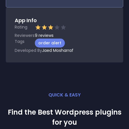
App Info
Rating
Reviewers
9
reviews
Tags
order alert
Developed By
Jaed Mosharraf
QUICK & EASY
Find the Best
Wordpress
plugin
s
for you