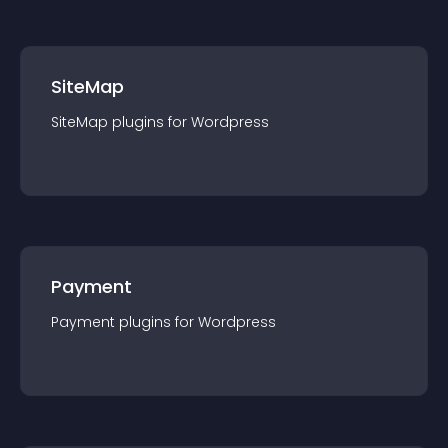
SiteMap
SiteMap
plugin
s for
Wordpress
Payment
Payment
plugin
s for
Wordpress