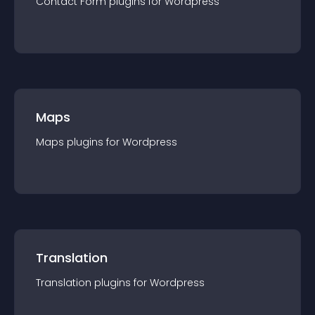
Contact Form
plugin
s for
Wordpress
Maps
Maps
plugin
s for
Wordpress
Translation
Translation
plugin
s for
Wordpress