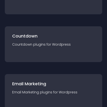
Countdown
Countdown
plugin
s for
Wordpress
Email Marketing
Email Marketing
plugin
s for
Wordpress