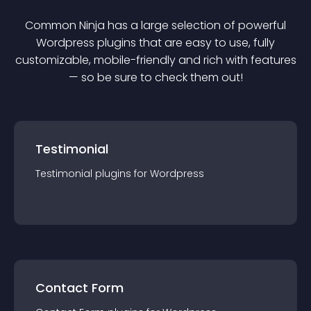
Common Ninja has a large selection of powerful
Wordpress
plugin
s that are easy to use, fully
customizable, mobile-friendly and rich with features
— so be sure to check them out!
Testimonial
Testimonial
plugin
s for
Wordpress
Contact Form