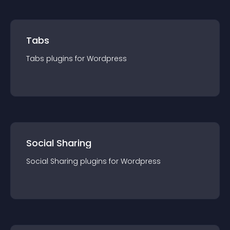
Tabs
Tabs
plugin
s for
Wordpress
Social Sharing
Social Sharing
plugin
s for
Wordpress