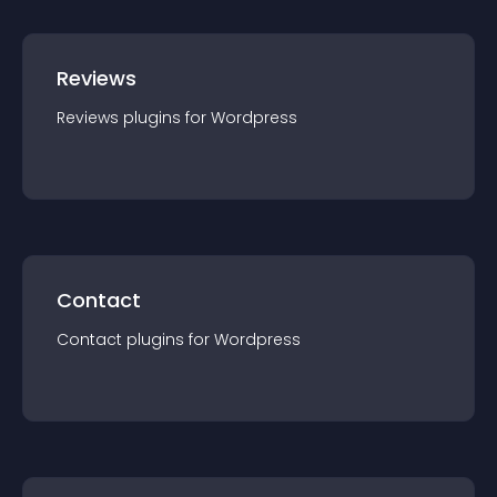
Reviews
Reviews
plugin
s for
Wordpress
Contact
Contact
plugin
s for
Wordpress