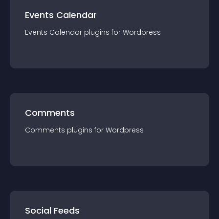
Events Calendar
Events Calendar
plugin
s for
Wordpress
Comments
Comments
plugin
s for
Wordpress
Social Feeds