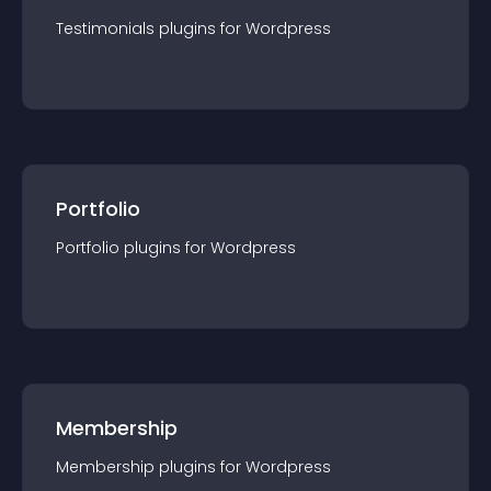
Testimonials
plugin
s for
Wordpress
Portfolio
Portfolio
plugin
s for
Wordpress
Membership
Membership
plugin
s for
Wordpress