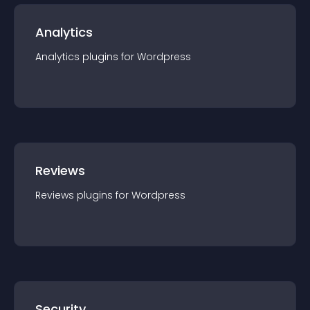
Analytics
Analytics
plugin
s for
Wordpress
Reviews
Reviews
plugin
s for
Wordpress
Security