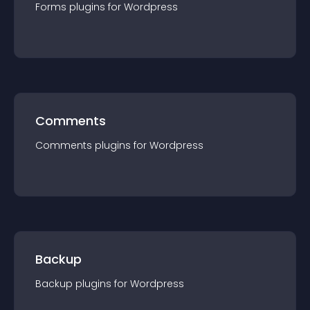
Forms
plugin
s for
Wordpress
Comments
Comments
plugin
s for
Wordpress
Backup
Backup
plugin
s for
Wordpress