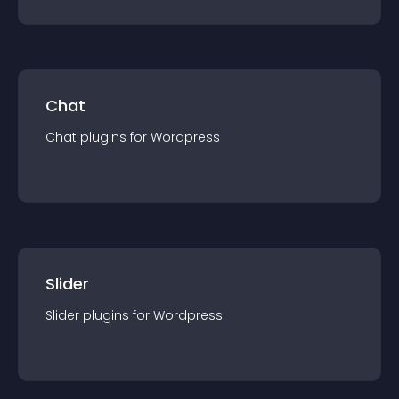
Chat
Chat
plugin
s for
Wordpress
Slider
Slider
plugin
s for
Wordpress