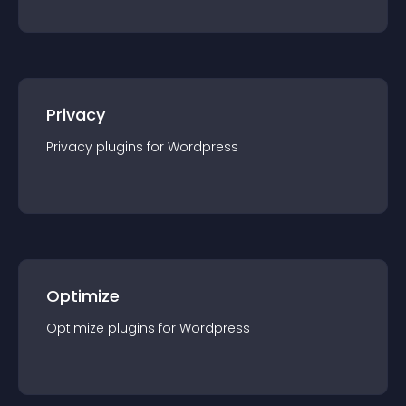
Privacy
Privacy
plugin
s for
Wordpress
Optimize
Optimize
plugin
s for
Wordpress