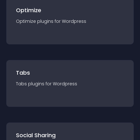
Optimize
Optimize
plugin
s for
Wordpress
Tabs
Tabs
plugin
s for
Wordpress
Social Sharing