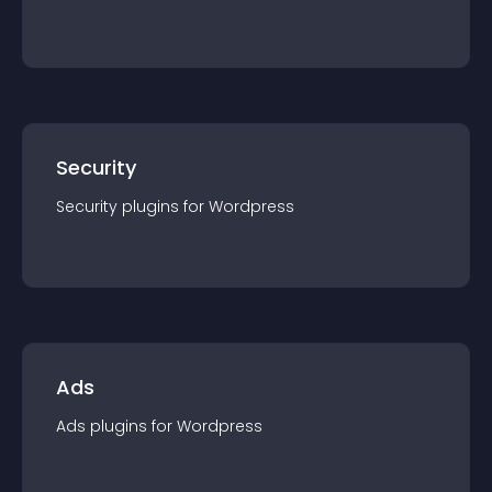
Security
Security
plugin
s for
Wordpress
Ads
Ads
plugin
s for
Wordpress