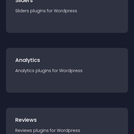
Sliders
Sliders
plugin
s for
Wordpress
Analytics
Analytics
plugin
s for
Wordpress
Reviews
Reviews
plugin
s for
Wordpress