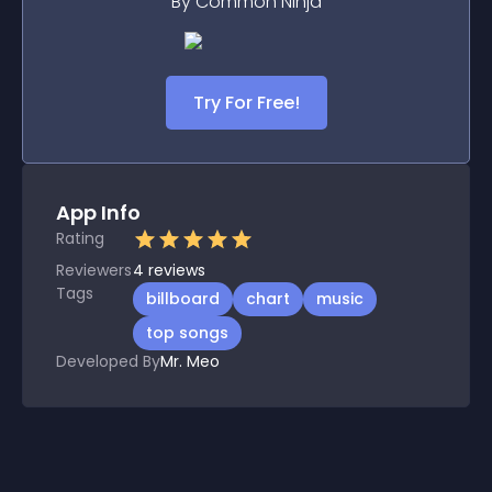
By Common Ninja
Try For Free!
App Info
Rating
Reviewers
4
reviews
Tags
billboard
chart
music
top songs
Developed By
Mr. Meo