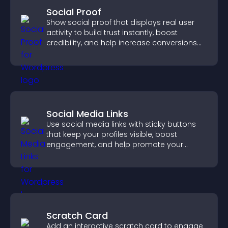
Social Proof
Show social proof that displays real user
activity to build trust instantly, boost
credibility, and help increase conversions
across your site.
Social Media Links
Use social media links with sticky buttons
that keep your profiles visible, boost
engagement, and help promote your
content more effectively across your site.
Scratch Card
Add an interactive scratch card to engage