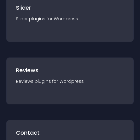
Slider
Slider
plugin
s for
Wordpress
Reviews
Reviews
plugin
s for
Wordpress
Contact