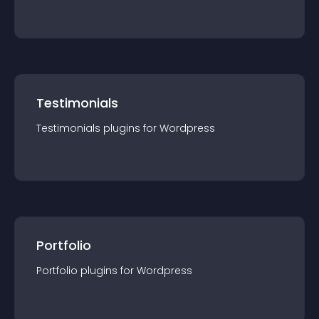
Testimonials
Testimonials
plugin
s for
Wordpress
Portfolio
Portfolio
plugin
s for
Wordpress