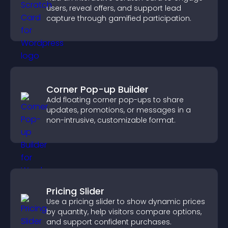
users, reveal offers, and support lead
capture through gamified participation.
Corner Pop-up Builder
Add floating corner pop-ups to share
updates, promotions, or messages in a
non-intrusive, customizable format.
Pricing Slider
Use a pricing slider to show dynamic prices
by quantity, help visitors compare options,
and support confident purchases.