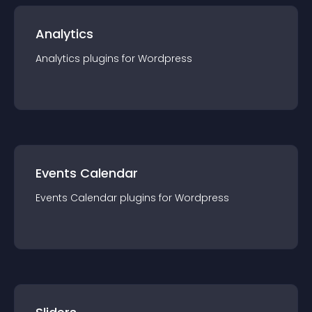
Analytics
Analytics
plugin
s for
Wordpress
Events Calendar
Events Calendar
plugin
s for
Wordpress