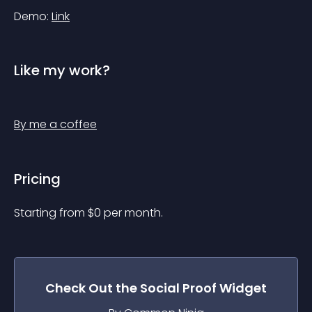
Demo: 
Link
Like my work?
By me a coffee
Pricing
Starting from 
$
0
per month.
Check Out the
Social Proof
Widget