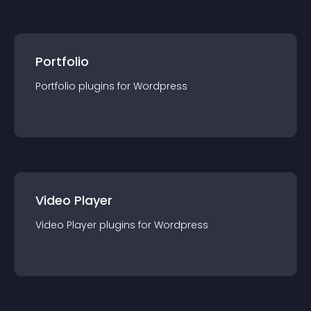
Portfolio
Portfolio
plugin
s for
Wordpress
Video Player
Video Player
plugin
s for
Wordpress