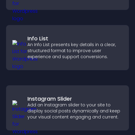
Info List
An Info List presents key details in a clear,
structured format to improve user
experience and support conversions.
Instagram Slider
Add an Instagram slider to your site to
display social posts dynamically and keep
your visual content engaging and current.