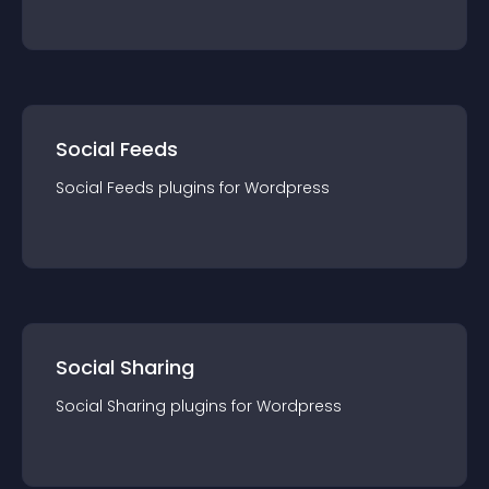
Social Feeds
Social Feeds
plugin
s for
Wordpress
Social Sharing
Social Sharing
plugin
s for
Wordpress