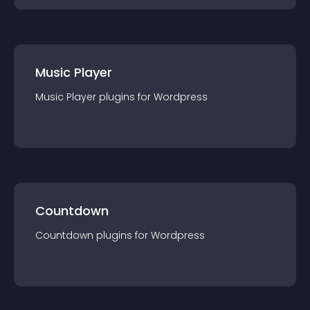
Music Player
Music Player
plugin
s for
Wordpress
Countdown
Countdown
plugin
s for
Wordpress