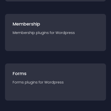
Membership
Membership
plugin
s for
Wordpress
Forms
Forms
plugin
s for
Wordpress