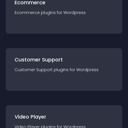
Ecommerce
Ecommerce
plugin
s for
Wordpress
Customer Support
Customer Support
plugin
s for
Wordpress
Video Player
Video Player
plugin
s for
Wordpress