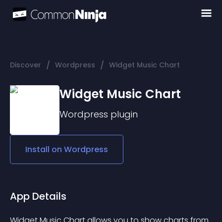
/
/
Discover
Wordpress
Widget Music Chart
Widget Music Chart
Wordpress
plugin
Install on
Wordpress
App Details
Widget Music Chart allows you to show charts from 