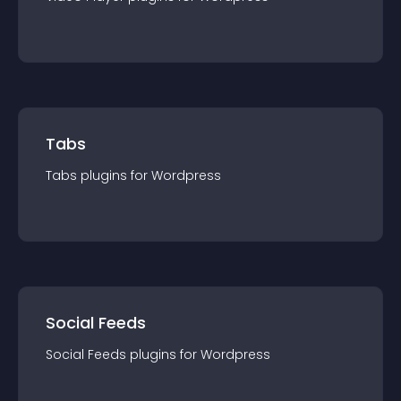
Tabs
Tabs
plugin
s for
Wordpress
Social Feeds
Social Feeds
plugin
s for
Wordpress