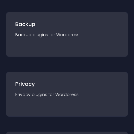
Backup
Backup
plugin
s for
Wordpress
Privacy
Privacy
plugin
s for
Wordpress