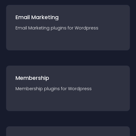
Email Marketing
Email Marketing
plugin
s for
Wordpress
Membership
Membership
plugin
s for
Wordpress