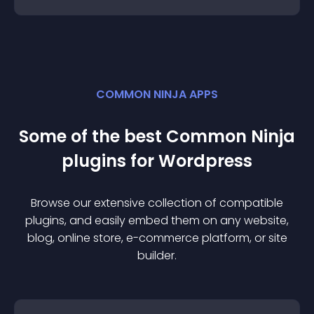
COMMON NINJA APPS
Some of the best Common Ninja
plugin
s for
Wordpress
Browse our extensive collection of compatible
plugin
s, and easily embed them on any website,
blog, online store, e-commerce platform, or site
builder.