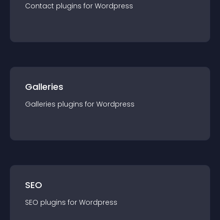
Contact
plugin
s for
Wordpress
Galleries
Galleries
plugin
s for
Wordpress
SEO
SEO
plugin
s for
Wordpress