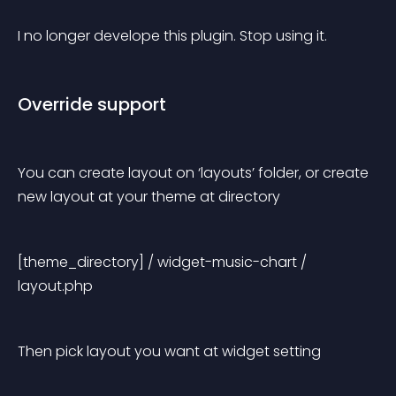
I no longer develope this plugin. Stop using it.
Override support
You can create layout on ‘layouts’ folder, or create 
new layout at your theme at directory
[theme_directory] / widget-music-chart / 
layout.php
Then pick layout you want at widget setting