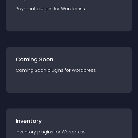
Payment
plugin
s for
Wordpress
Coming Soon
Coming Soon
plugin
s for
Wordpress
Inventory
Inventory
plugin
s for
Wordpress