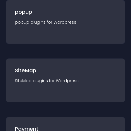
popup
popup
plugin
s for
Wordpress
SiteMap
SiteMap
plugin
s for
Wordpress
Payment