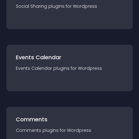
Social Sharing
plugin
s for
Wordpress
Events Calendar
Events Calendar
plugin
s for
Wordpress
Comments
Comments
plugin
s for
Wordpress