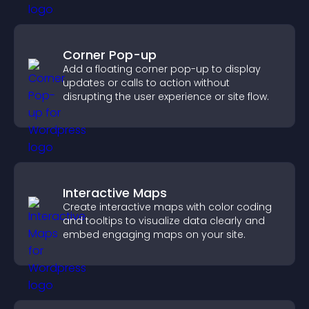
Corner Pop-up
Add a floating corner pop-up to display
updates or calls to action without
disrupting the user experience or site flow.
Interactive Maps
Create interactive maps with color coding
and tooltips to visualize data clearly and
embed engaging maps on your site.