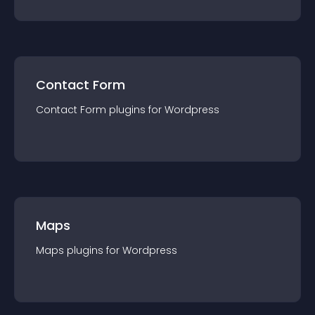
Contact Form
Contact Form
plugin
s for
Wordpress
Maps
Maps
plugin
s for
Wordpress