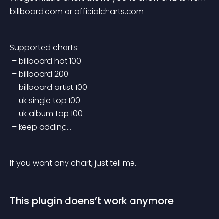
billboard.com or officialcharts.com
Supported charts:
 – billboard hot 100
 – billboard 200
 – billboard artist 100
 – uk single top 100
 – uk album top 100
 – keep adding…
If you want any chart, just tell me.
This plugin doens’t work anymore