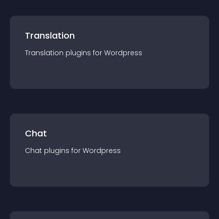
Translation
Translation
plugin
s for
Wordpress
Chat
Chat
plugin
s for
Wordpress