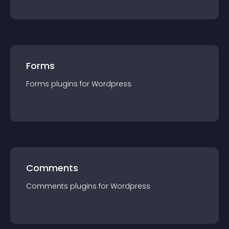
Forms
Forms
plugin
s for
Wordpress
Comments
Comments
plugin
s for
Wordpress