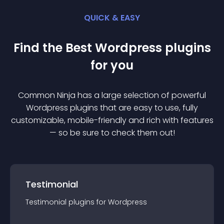
QUICK & EASY
Find the Best
Wordpress
plugin
s
for you
Common Ninja has a large selection of powerful
Wordpress
plugin
s that are easy to use, fully
customizable, mobile-friendly and rich with features
— so be sure to check them out!
Testimonial
Testimonial
plugin
s for
Wordpress