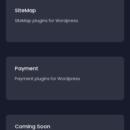
SiteMap
SiteMap
plugin
s for
Wordpress
Payment
Payment
plugin
s for
Wordpress
Coming Soon