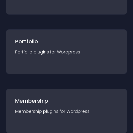
Portfolio
Portfolio
plugin
s for
Wordpress
Membership
Membership
plugin
s for
Wordpress