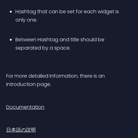
Hashtag that can be set for each widget is 
only one. 
Between Hashtag and title should be 
separated by a space.
For more detailed information, there is an 
introduction page.
Documentation
日本語の説明