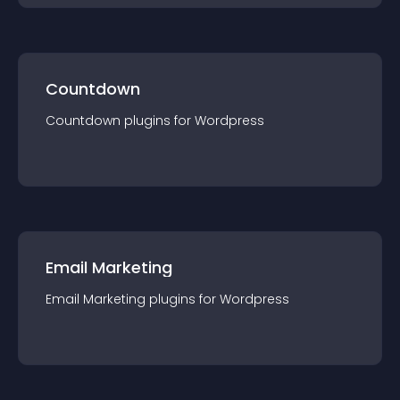
Countdown
Countdown
plugin
s for
Wordpress
Email Marketing
Email Marketing
plugin
s for
Wordpress