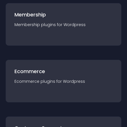
Membership
Membership
plugin
s for
Wordpress
Ecommerce
Ecommerce
plugin
s for
Wordpress