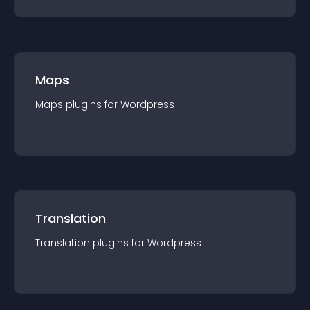
Maps
Maps
plugin
s for
Wordpress
Translation
Translation
plugin
s for
Wordpress