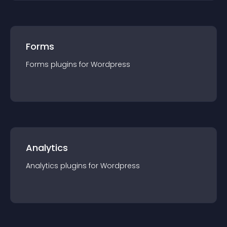
Forms
Forms
plugin
s for
Wordpress
Analytics
Analytics
plugin
s for
Wordpress