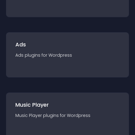
Ads
Ads
plugin
s for
Wordpress
Music Player
Music Player
plugin
s for
Wordpress