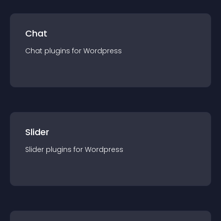
Chat
Chat
plugin
s for
Wordpress
Slider
Slider
plugin
s for
Wordpress