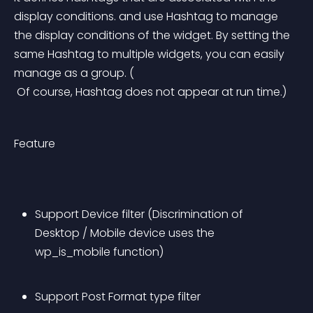
display conditions. and use Hashtag to manage 
the display conditions of the widget. By setting the 
same Hashtag to multiple widgets, you can easily 
manage as a group. (
 Of course, Hashtag does not appear at run time.)
Feature
Support Device filter (Discrimination of 
Desktop / Mobile device uses the 
wp_is_mobile function)
Support Post Format type filter