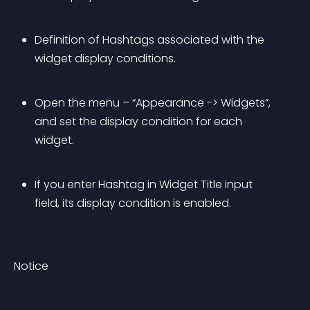
Definition of Hashtags associated with the 
widget display conditions.
Open the menu – “Appearance -> Widgets”, 
and set the display condition for each 
widget.
If you enter Hashtag in Widget Title input 
field, its display condition is enabled.
Notice