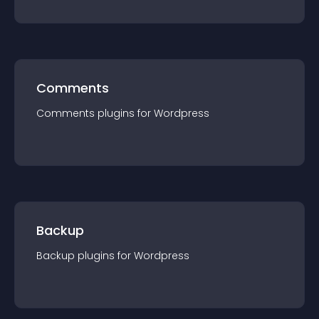
Comments
Comments
plugin
s for
Wordpress
Backup
Backup
plugin
s for
Wordpress