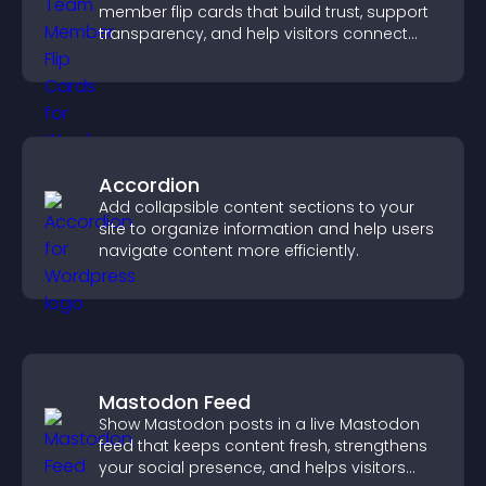
member flip cards that build trust, support
transparency, and help visitors connect
with the people behind your brand.
Accordion
Add collapsible content sections to your
site to organize information and help users
navigate content more efficiently.
Mastodon Feed
Show Mastodon posts in a live Mastodon
feed that keeps content fresh, strengthens
your social presence, and helps visitors