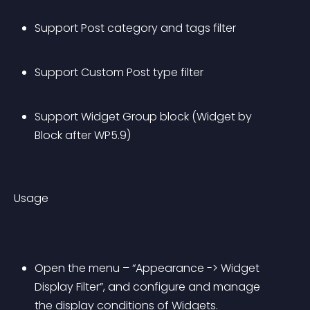
Support Post category and tags filter
Support Custom Post type filter
Support Widget Group block (Widget by 
Block after WP5.9)
Usage
Open the menu – “Appearance -> Widget 
Display Filter”, and configure and manage 
the display conditions of Widgets.