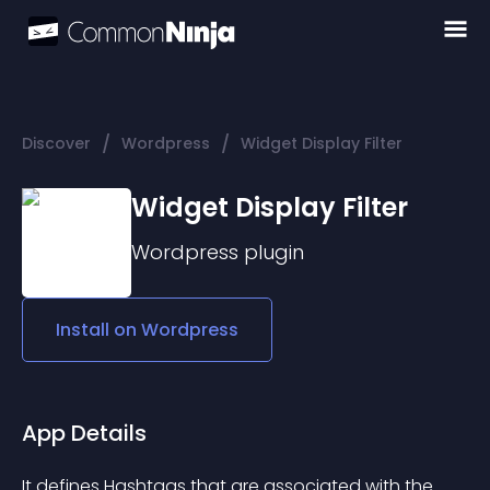
/
/
Discover
Wordpress
Widget Display Filter
Widget Display Filter
Wordpress
plugin
Install on
Wordpress
App Details
It defines Hashtags that are associated with the 