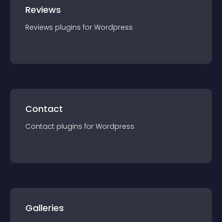
Reviews
Reviews
plugin
s for
Wordpress
Contact
Contact
plugin
s for
Wordpress
Galleries