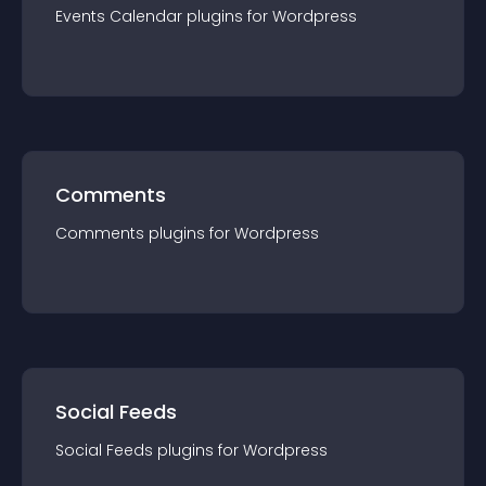
Events Calendar
plugin
s for
Wordpress
Comments
Comments
plugin
s for
Wordpress
Social Feeds
Social Feeds
plugin
s for
Wordpress