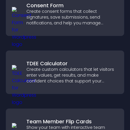
Consent Form
Create consent forms that collect
signatures, save submissions, send
notifications, and help you manage
approvals efficiently.
TDEE Calculator
Create custom calculators that let visitors
enter values, get results, and make
confident choices that support your
business.
Team Member Flip Cards
Show your team with interactive team