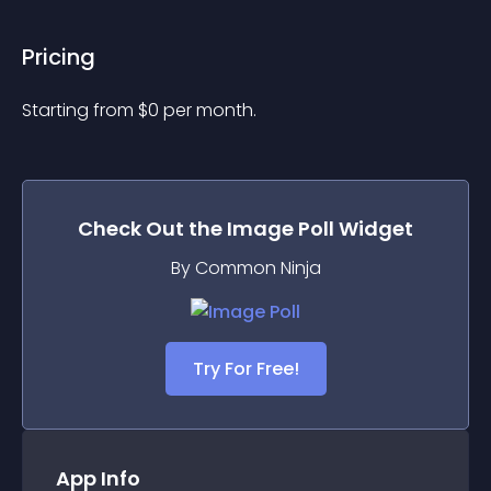
Pricing
Starting from 
$
0
per month.
Check Out the
Image Poll
Widget
By Common Ninja
Try For Free!
App Info