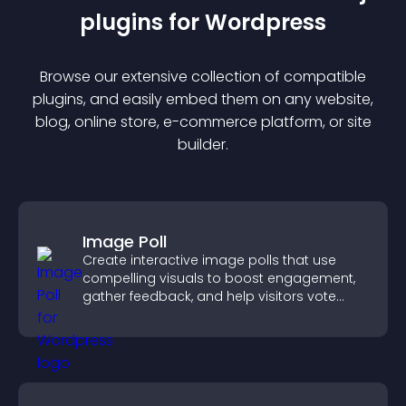
plugin
s for
Wordpress
Browse our extensive collection of compatible
plugin
s, and easily embed them on any website,
blog, online store, e-commerce platform, or site
builder.
Image Poll
Create interactive image polls that use
compelling visuals to boost engagement,
gather feedback, and help visitors vote
easily.