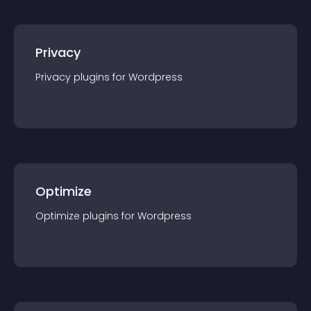
Privacy
Privacy
plugin
s for
Wordpress
Optimize
Optimize
plugin
s for
Wordpress