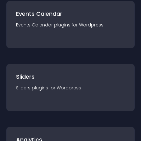
Events Calendar
Events Calendar
plugin
s for
Wordpress
Sliders
Sliders
plugin
s for
Wordpress
Analytics