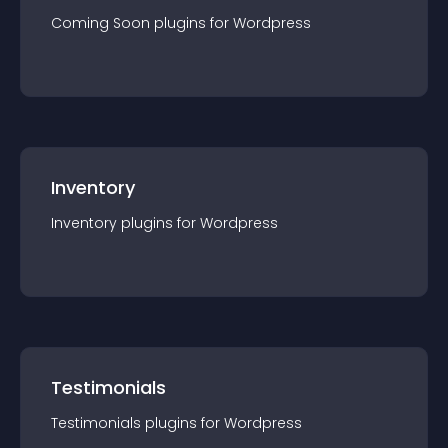
Coming Soon
plugin
s for
Wordpress
Inventory
Inventory
plugin
s for
Wordpress
Testimonials
Testimonials
plugin
s for
Wordpress