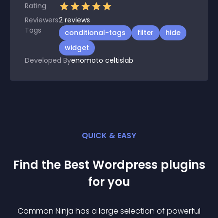
Rating
Reviewers
2
reviews
Tags
conditional-tags
filter
hide
widget
Developed By
enomoto celtislab
QUICK & EASY
Find the Best
Wordpress
plugin
s
for you
Common Ninja has a large selection of powerful