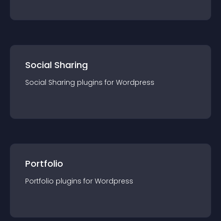
Social Sharing
Social Sharing
plugin
s for
Wordpress
Portfolio
Portfolio
plugin
s for
Wordpress