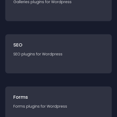
Galleries
plugin
s for
Wordpress
SEO
SEO
plugin
s for
Wordpress
Forms
Forms
plugin
s for
Wordpress