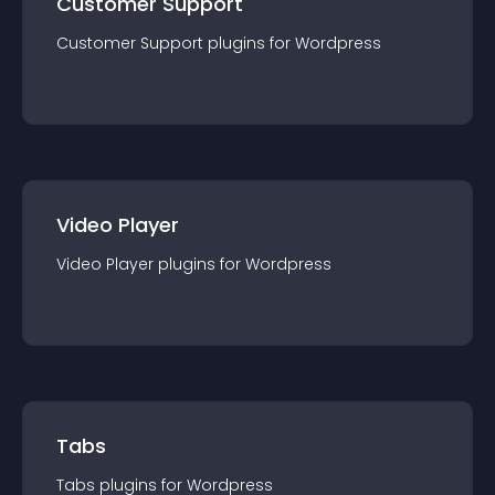
Customer Support
Customer Support
plugin
s for
Wordpress
Video Player
Video Player
plugin
s for
Wordpress
Tabs
Tabs
plugin
s for
Wordpress