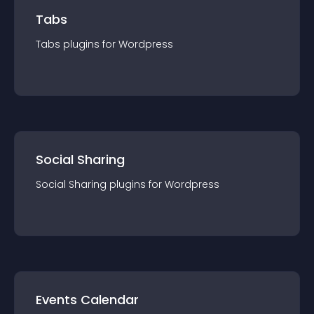
Tabs
Tabs
plugin
s for
Wordpress
Social Sharing
Social Sharing
plugin
s for
Wordpress
Events Calendar