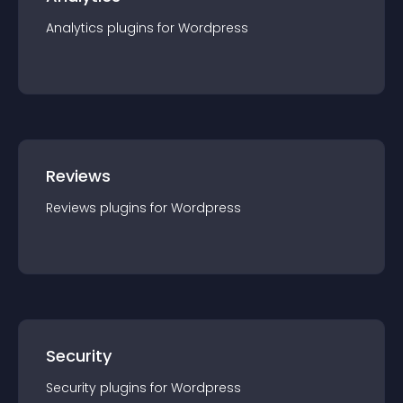
Analytics
plugin
s for
Wordpress
Reviews
Reviews
plugin
s for
Wordpress
Security
Security
plugin
s for
Wordpress