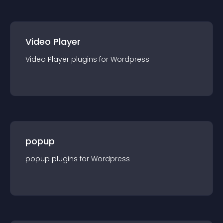
Video Player
Video Player
plugin
s for
Wordpress
popup
popup
plugin
s for
Wordpress