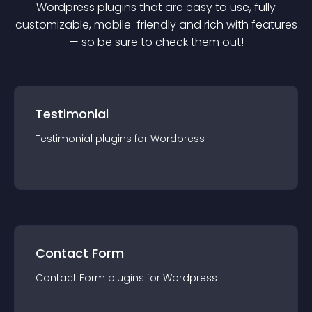
Wordpress
plugin
s that are easy to use, fully
customizable, mobile-friendly and rich with features
— so be sure to check them out!
Testimonial
Testimonial
plugin
s for
Wordpress
Contact Form
Contact Form
plugin
s for
Wordpress