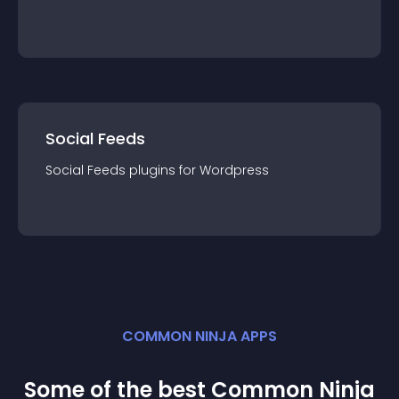
Social Feeds
Social Feeds
plugin
s for
Wordpress
COMMON NINJA APPS
Some of the best Common Ninja