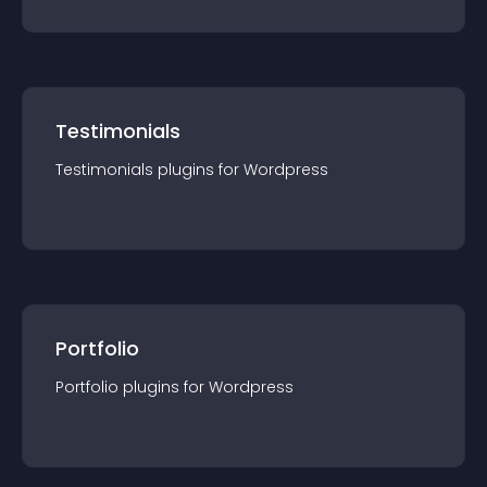
Testimonials
Testimonials
plugin
s for
Wordpress
Portfolio
Portfolio
plugin
s for
Wordpress