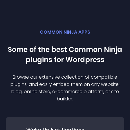
COMMON NINJA APPS
Some of the best Common Ninja
plugin
s for
Wordpress
Browse our extensive collection of compatible
plugin
s, and easily embed them on any website,
blog, online store, e-commerce platform, or site
builder.
Wake Up Notifications