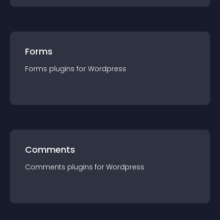
Forms
Forms
plugin
s for
Wordpress
Comments
Comments
plugin
s for
Wordpress