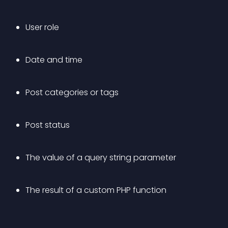
User role
Date and time
Post categories or tags
Post status
The value of a query string parameter
The result of a custom PHP function