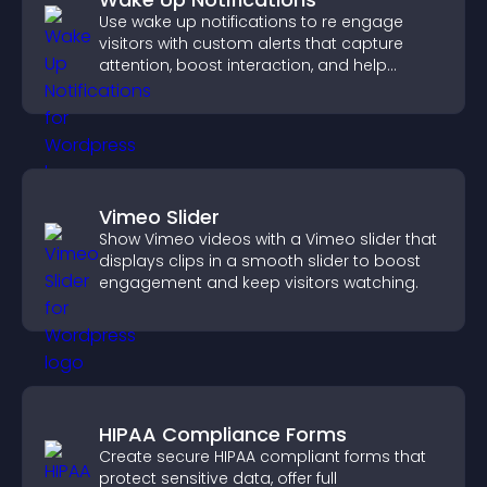
Use wake up notifications to re engage
visitors with custom alerts that capture
attention, boost interaction, and help
increase conversions across your site.
Vimeo Slider
Show Vimeo videos with a Vimeo slider that
displays clips in a smooth slider to boost
engagement and keep visitors watching.
HIPAA Compliance Forms
Create secure HIPAA compliant forms that
protect sensitive data, offer full