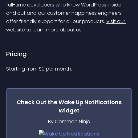
full-time developers who know WordPress inside 
and out and our customer happiness engineers 
offer friendly support for all our products. 
Visit our 
website
 to learn more about us.
Pricing
Starting from 
$
0
per month.
Check Out the
Wake Up Notifications
Widget
By Common Ninja