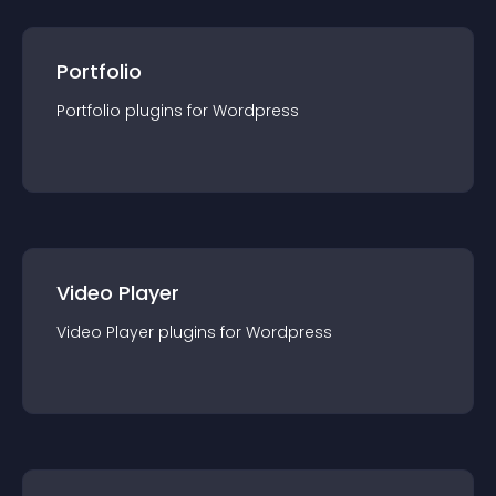
Portfolio
Portfolio
plugin
s for
Wordpress
Video Player
Video Player
plugin
s for
Wordpress