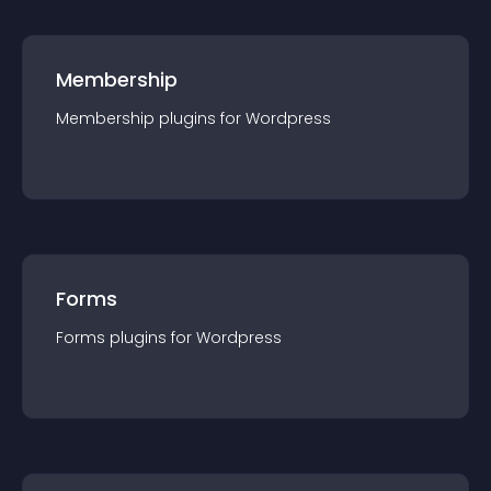
Membership
Membership
plugin
s for
Wordpress
Forms
Forms
plugin
s for
Wordpress