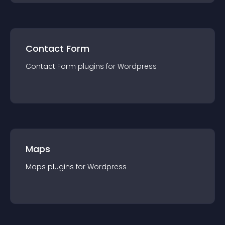
Contact Form
Contact Form
plugin
s for
Wordpress
Maps
Maps
plugin
s for
Wordpress