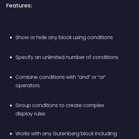
Features:
Show or hide any block using conditions
Specify an unlimited number of conditions
Combine conditions with “and” or “or” 
operators
Group conditions to create complex 
display rules
Works with any Gutenberg block including 