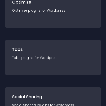
Optimize
Optimize
plugin
s for
Wordpress
Tabs
Tabs
plugin
s for
Wordpress
Social Sharing
Social Sharing
plugin
s for
Wordpress