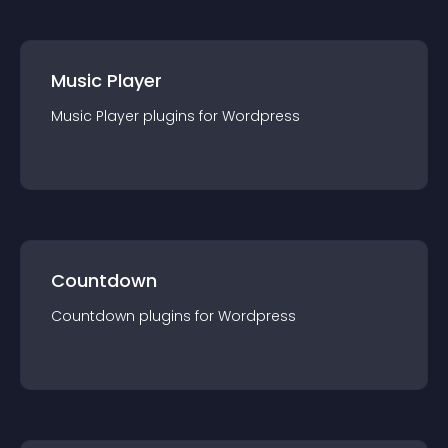
Music Player
Music Player
plugin
s for
Wordpress
Countdown
Countdown
plugin
s for
Wordpress