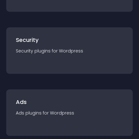
Security
Security
plugin
s for
Wordpress
Ads
Ads
plugin
s for
Wordpress