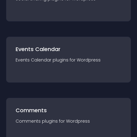
Events Calendar
Events Calendar
plugin
s for
Wordpress
Comments
Comments
plugin
s for
Wordpress