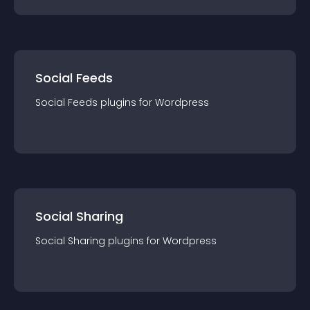
Social Feeds
Social Feeds
plugin
s for
Wordpress
Social Sharing
Social Sharing
plugin
s for
Wordpress