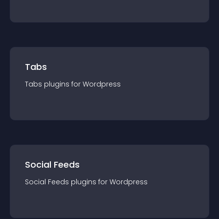
Tabs
Tabs
plugin
s for
Wordpress
Social Feeds
Social Feeds
plugin
s for
Wordpress