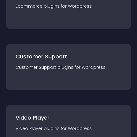
Ecommerce
plugin
s for
Wordpress
Customer Support
Customer Support
plugin
s for
Wordpress
Video Player
Video Player
plugin
s for
Wordpress