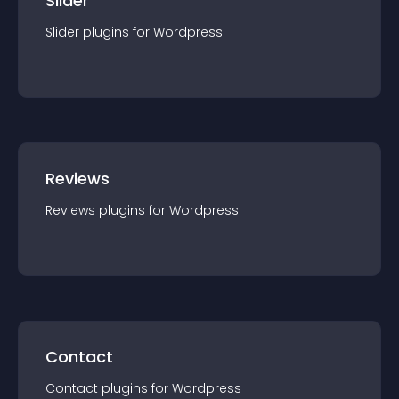
Slider
Slider
plugin
s for
Wordpress
Reviews
Reviews
plugin
s for
Wordpress
Contact
Contact
plugin
s for
Wordpress