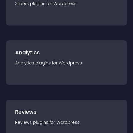
Sliders
plugin
s for
Wordpress
Analytics
Analytics
plugin
s for
Wordpress
Reviews
Reviews
plugin
s for
Wordpress