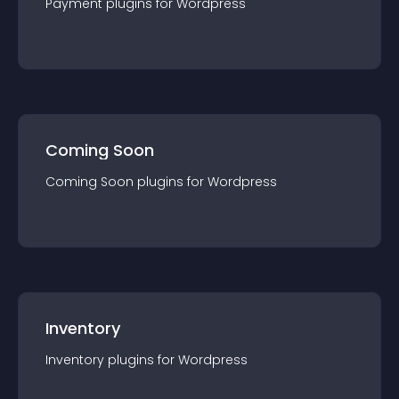
Payment
plugin
s for
Wordpress
Coming Soon
Coming Soon
plugin
s for
Wordpress
Inventory
Inventory
plugin
s for
Wordpress