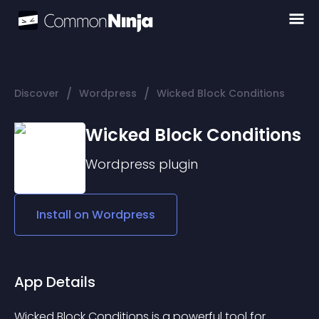
/
/
Discover
Wordpress
Wicked Block Conditions
Wicked Block Conditions
Wordpress
plugin
Install on
Wordpress
App Details
Wicked Block Conditions is a powerful tool for 