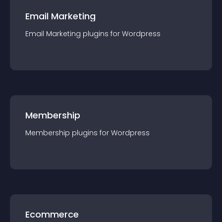
Email Marketing
Email Marketing
plugin
s for
Wordpress
Membership
Membership
plugin
s for
Wordpress
Ecommerce