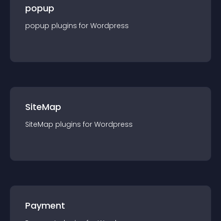
popup
popup
plugin
s for
Wordpress
SiteMap
SiteMap
plugin
s for
Wordpress
Payment