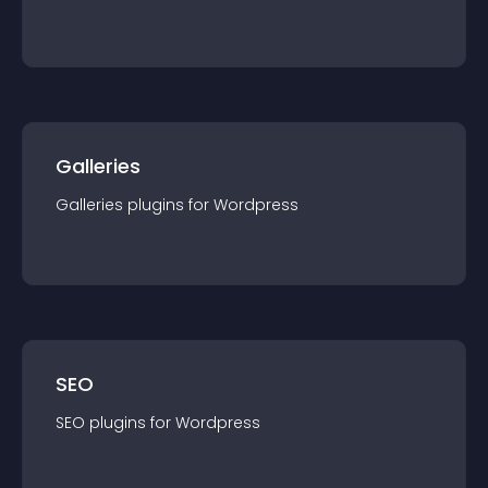
Galleries
Galleries
plugin
s for
Wordpress
SEO
SEO
plugin
s for
Wordpress