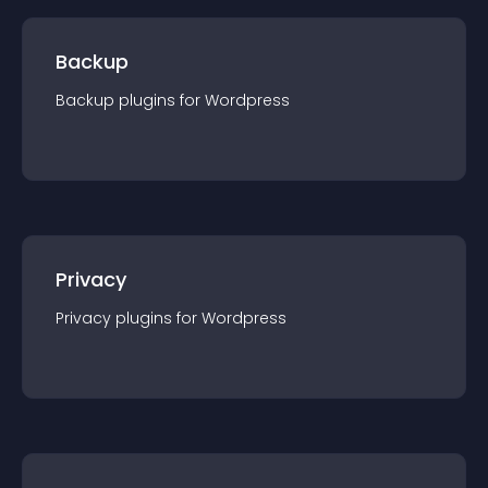
Backup
Backup
plugin
s for
Wordpress
Privacy
Privacy
plugin
s for
Wordpress