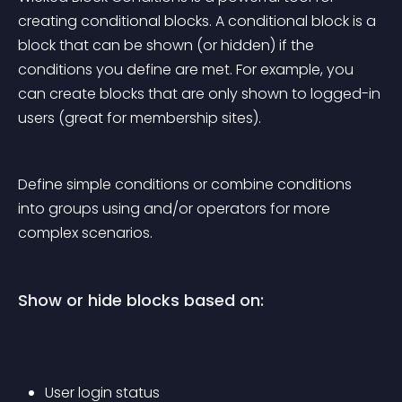
creating conditional blocks. A conditional block is a 
block that can be shown (or hidden) if the 
conditions you define are met. For example, you 
can create blocks that are only shown to logged-in 
users (great for membership sites).
Define simple conditions or combine conditions 
into groups using and/or operators for more 
complex scenarios.
Show or hide blocks based on:
User login status