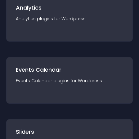
Analytics
Analytics
plugin
s for
Wordpress
Events Calendar
Events Calendar
plugin
s for
Wordpress
Sliders