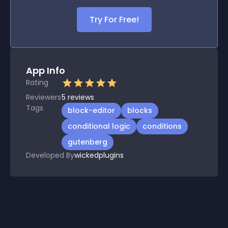
Try For Free!
App Info
Rating
Reviewers
5
reviews
Tags
block-editor
blocks
conditional logic
conditions
gutenberg
Developed By
wickedplugins