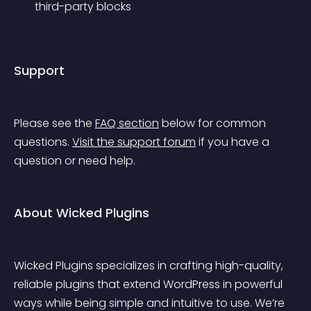
third-party blocks
Support
Please see the 
FAQ section
 below for common 
questions. 
Visit the support forum
 if you have a 
question or need help.
About Wicked Plugins
Wicked Plugins specializes in crafting high-quality, 
reliable plugins that extend WordPress in powerful 
ways while being simple and intuitive to use. We’re 