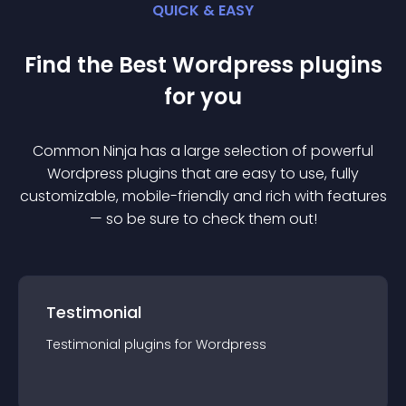
QUICK & EASY
Find the Best
Wordpress
plugin
s
for you
Common Ninja has a large selection of powerful
Wordpress
plugin
s that are easy to use, fully
customizable, mobile-friendly and rich with features
— so be sure to check them out!
Testimonial
Testimonial
plugin
s for
Wordpress