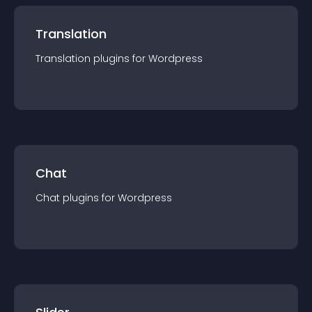
Translation
Translation
plugin
s for
Wordpress
Chat
Chat
plugin
s for
Wordpress