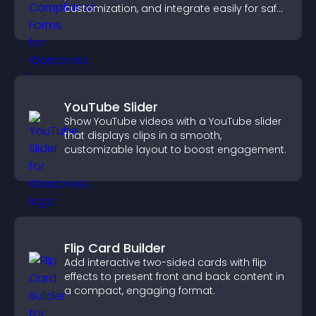
customization, and integrate easily for safe
medical information collection.
YouTube Slider
Show YouTube videos with a YouTube slider
that displays clips in a smooth,
customizable layout to boost engagement.
Flip Card Builder
Add interactive two-sided cards with flip
effects to present front and back content in
a compact, engaging format.