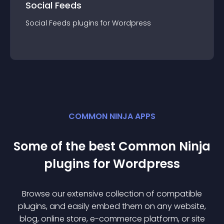
Social Feeds
Social Feeds
plugin
s for
Wordpress
COMMON NINJA APPS
Some of the best Common Ninja
plugin
s for
Wordpress
Browse our extensive collection of compatible
plugin
s, and easily embed them on any website,
blog, online store, e-commerce platform, or site