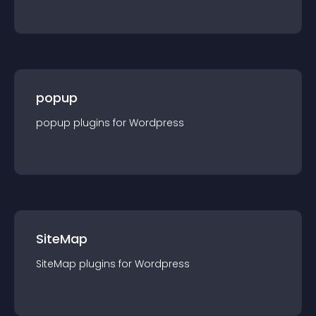
popup
popup
plugin
s for
Wordpress
SiteMap
SiteMap
plugin
s for
Wordpress