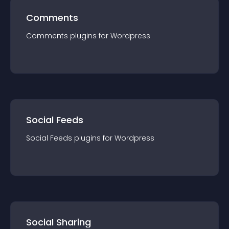
Comments
Comments
plugin
s for
Wordpress
Social Feeds
Social Feeds
plugin
s for
Wordpress
Social Sharing