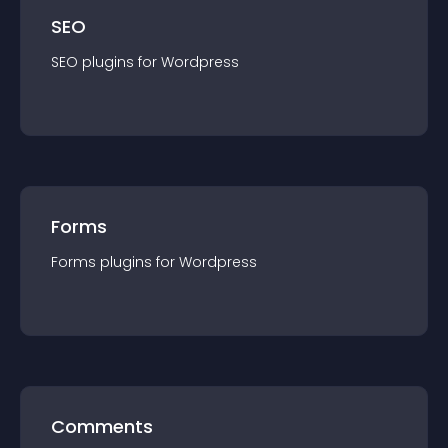
SEO
SEO
plugin
s for
Wordpress
Forms
Forms
plugin
s for
Wordpress
Comments