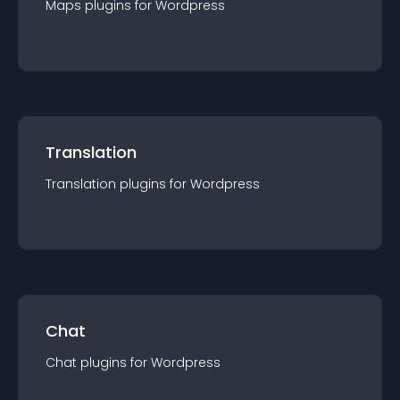
Maps
plugin
s for
Wordpress
Translation
Translation
plugin
s for
Wordpress
Chat
Chat
plugin
s for
Wordpress