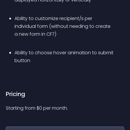
Ability to customize recipient/s per 
individual form (without needing to create 
a new form in CF7)
Ability to choose hover animation to submit 
button
Pricing
Starting from 
$
0
per month.