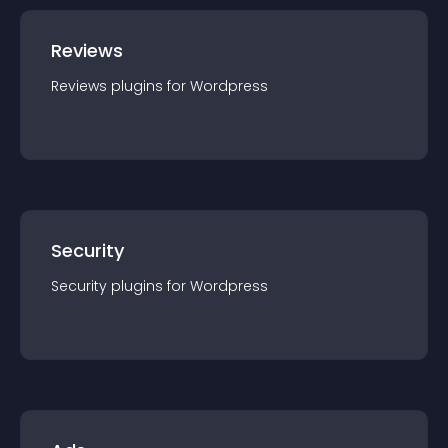
Reviews
Reviews
plugin
s for
Wordpress
Security
Security
plugin
s for
Wordpress