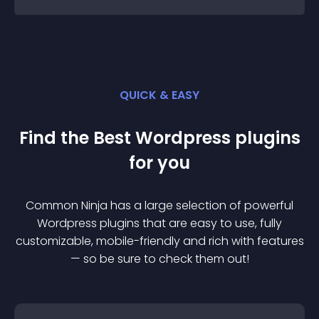
QUICK & EASY
Find the Best
Wordpress
plugin
s
for you
Common Ninja has a large selection of powerful
Wordpress
plugin
s that are easy to use, fully
customizable, mobile-friendly and rich with features
— so be sure to check them out!