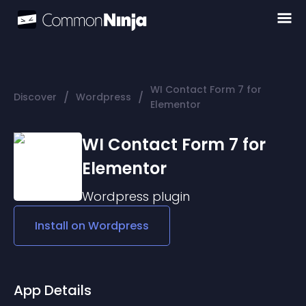
WI Contact Form 7 for
/
/
Discover
Wordpress
Elementor
WI Contact Form 7 for
Elementor
Wordpress
plugin
Install on
Wordpress
App Details