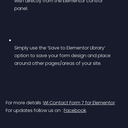
wish directly from the Elementor control 
panel.
Simply use the ‘Save to Elementor Library’ 
option to save your form design and place 
around other pages/areas of your site.
For more details :
WI Contact Form 7 for Elementor
.
For updates follow us on : 
Facebook
.