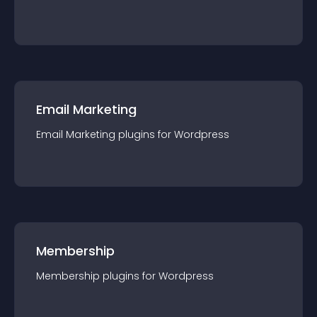
Email Marketing
Email Marketing
plugin
s for
Wordpress
Membership
Membership
plugin
s for
Wordpress