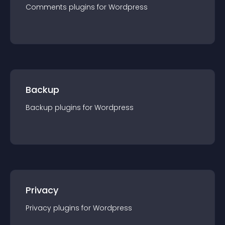
Comments
plugin
s for
Wordpress
Backup
Backup
plugin
s for
Wordpress
Privacy
Privacy
plugin
s for
Wordpress