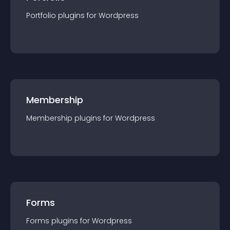
Portfolio
plugin
s for
Wordpress
Membership
Membership
plugin
s for
Wordpress
Forms
Forms
plugin
s for
Wordpress