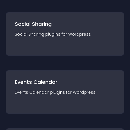
Social Sharing
Social Sharing
plugin
s for
Wordpress
Events Calendar
Events Calendar
plugin
s for
Wordpress