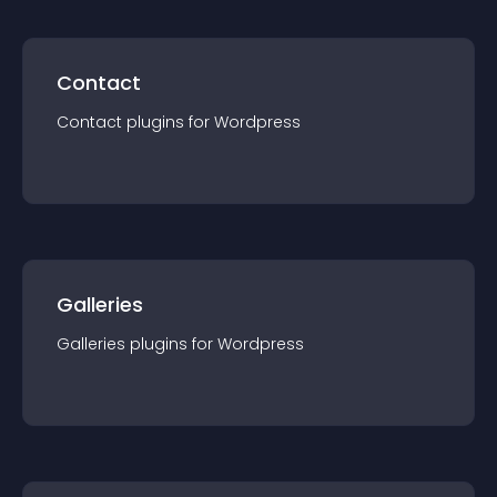
Contact
Contact
plugin
s for
Wordpress
Galleries
Galleries
plugin
s for
Wordpress