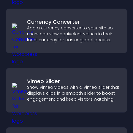
Currency Converter
Add a currency converter to your site so
users can view equivalent values in their
local currency for easier global access.
Vimeo Slider
Show Vimeo videos with a Vimeo slider that
displays clips in a smooth slider to boost
engagement and keep visitors watching.