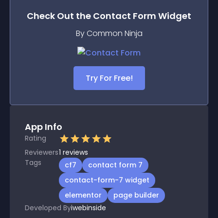
Check Out the
Contact Form
Widget
By Common Ninja
Try For Free!
App Info
Rating
Reviewers
1
reviews
Tags
cf7
contact form 7
contact-form-7 widget
elementor
page builder
Developed By
iwebinside