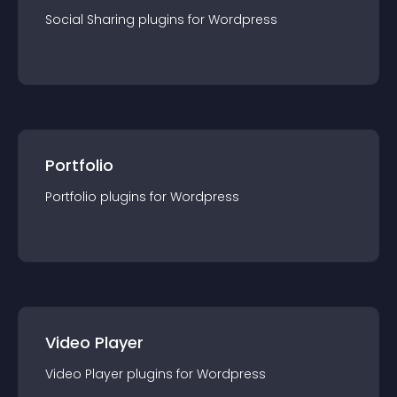
Social Sharing
plugin
s for
Wordpress
Portfolio
Portfolio
plugin
s for
Wordpress
Video Player
Video Player
plugin
s for
Wordpress