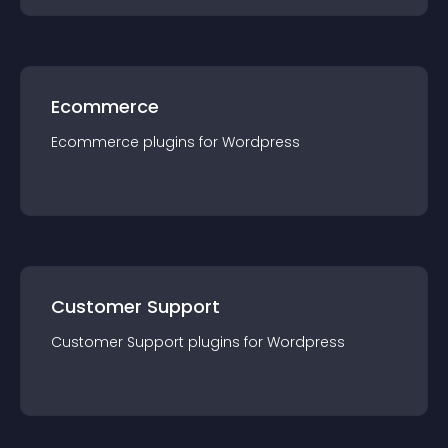
Ecommerce
Ecommerce
plugin
s for
Wordpress
Customer Support
Customer Support
plugin
s for
Wordpress