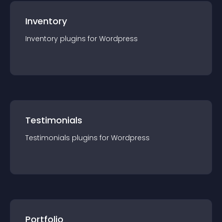
Inventory
Inventory
plugin
s for
Wordpress
Testimonials
Testimonials
plugin
s for
Wordpress
Portfolio