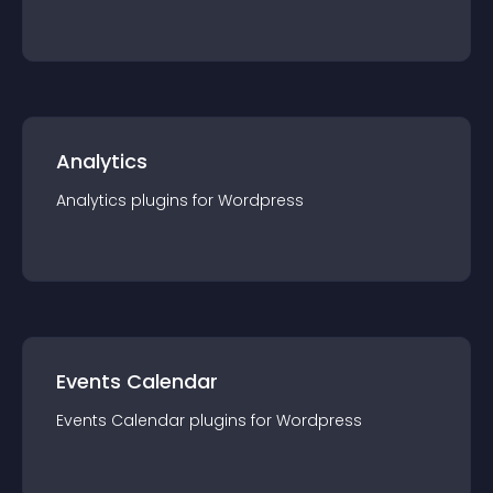
Analytics
Analytics
plugin
s for
Wordpress
Events Calendar
Events Calendar
plugin
s for
Wordpress