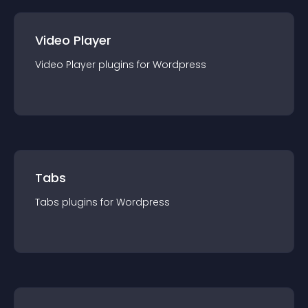
Video Player
Video Player
plugin
s for
Wordpress
Tabs
Tabs
plugin
s for
Wordpress