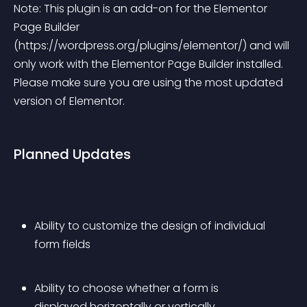
Note: This plugin is an add-on for the Elementor 
Page Builder 
(https://wordpress.org/plugins/elementor/) and will 
only work with the Elementor Page Builder installed. 
Please make sure you are using the most updated 
version of Elementor.
Planned Updates
Ability to customize the design of individual 
form fields 
Ability to choose whether a form is 
displayed horizontally or vertically