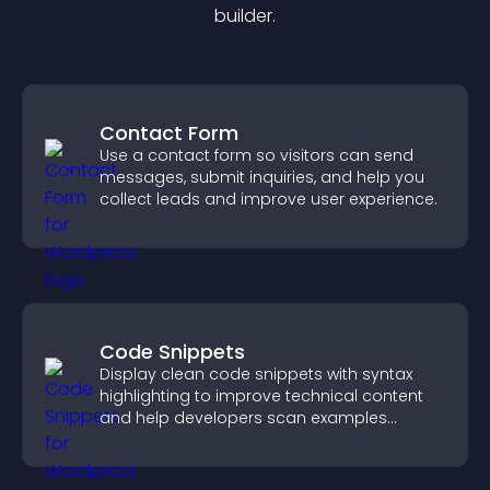
builder.
Contact Form
Use a contact form so visitors can send
messages, submit inquiries, and help you
collect leads and improve user experience.
Code Snippets
Display clean code snippets with syntax
highlighting to improve technical content
and help developers scan examples
quickly.