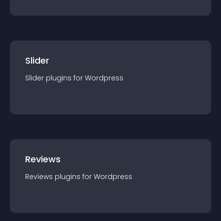
Slider
Slider
plugin
s for
Wordpress
Reviews
Reviews
plugin
s for
Wordpress