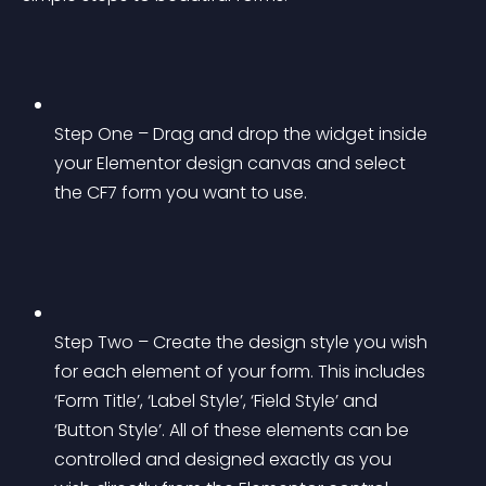
Step One – Drag and drop the widget inside 
your Elementor design canvas and select 
the CF7 form you want to use.
Step Two – Create the design style you wish 
for each element of your form. This includes 
‘Form Title’, ‘Label Style’, ‘Field Style’ and 
‘Button Style’. All of these elements can be 
controlled and designed exactly as you 