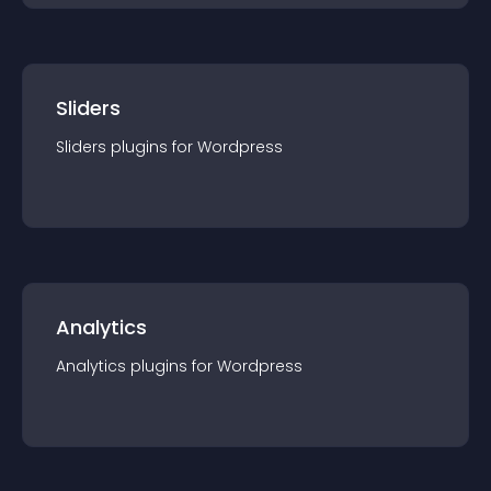
Sliders
Sliders
plugin
s for
Wordpress
Analytics
Analytics
plugin
s for
Wordpress