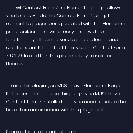
The WI Contact Form 7 for Elementor plugin allows 
you to easily add the Contact Form 7 widget 
element to pages being created with the Elementor 
page builder. It provides easy drag & drop 
functionality allowing users to place, design and 
create beautiful contact forms using Contact Form 
7 (CF7). In addition this plugin is fully translated to 
Hebrew.
To use this plugin you MUST have 
Elementor Page 
Builder
 installed.
 To use this plugin you MUST have 
Contact form 7
 installed and you need to setup the 
basic form information with this plugin first.
Simple steps to beautiful forms: