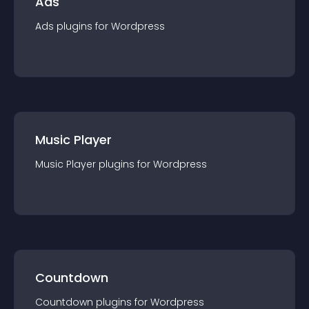
Ads
Ads
plugin
s for
Wordpress
Music Player
Music Player
plugin
s for
Wordpress
Countdown
Countdown
plugin
s for
Wordpress