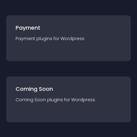
Payment
Payment
plugin
s for
Wordpress
Coming Soon
Coming Soon
plugin
s for
Wordpress