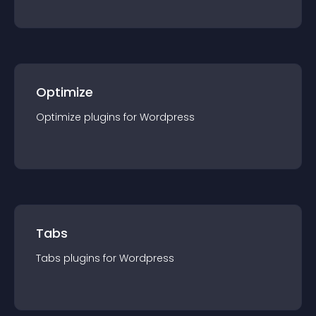
Optimize
Optimize
plugin
s for
Wordpress
Tabs
Tabs
plugin
s for
Wordpress