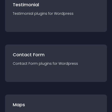
Testimonial
Testimonial
plugin
s for
Wordpress
Contact Form
Contact Form
plugin
s for
Wordpress
Maps