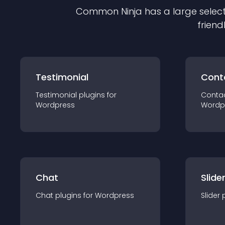
Common Ninja has a large select
friend
Testimonial
Cont
Testimonial
plugin
s for
Conta
Wordpress
Wordp
Chat
Slide
Chat
plugin
s for
Wordpress
Slider