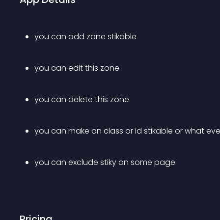
you can add zone stikable
you can edit this zone
you can delete this zone
you can make an class or id stikable or what ev
you can exclude stiky on some page
Pricing