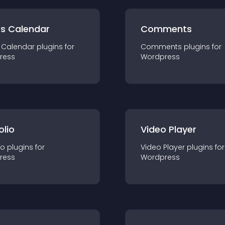
ts Calendar
Comments
 Calendar
plugin
s for
Comments
plugin
s for
ress
Wordpress
olio
Video Player
io
plugin
s for
Video Player
plugin
s for
ress
Wordpress