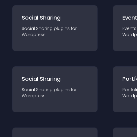
Social Sharing
Even
Social Sharing
plugin
s for
Events
Wordpress
Wordp
Social Sharing
Portf
Social Sharing
plugin
s for
Portfol
Wordpress
Wordp