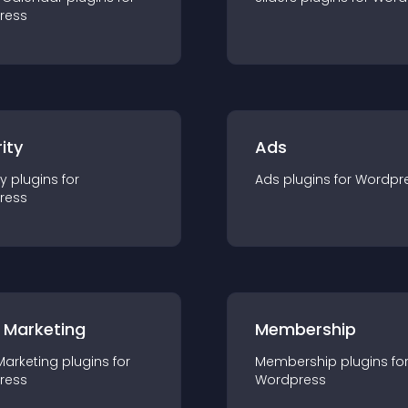
ress
ity
Ads
ty
plugin
s for
Ads
plugin
s for
Wordpr
ress
 Marketing
Membership
Marketing
plugin
s for
Membership
plugin
s fo
ress
Wordpress