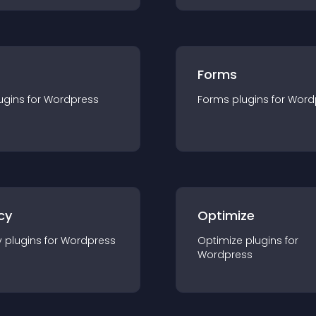
Forms
ugin
s for
Wordpress
Forms
plugin
s for
Word
cy
Optimize
y
plugin
s for
Wordpress
Optimize
plugin
s for
Wordpress