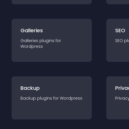
Galleries
SEO
Galleries
plugin
s for
SEO
pl
Wordpress
Backup
Priva
Backup
plugin
s for
Wordpress
Privac