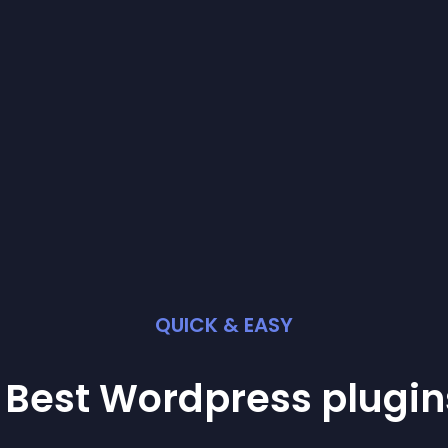
QUICK & EASY
 Best
Wordpress
plugin