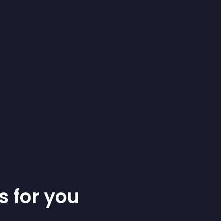
s for you