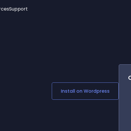
rces
Support
Trending
New!
More
See All Widgets
Opening Hours
Image Slider
See Platforms
Countdown Bar
Info List
Image Hover Effects
Timeline
Age Verification
3D
Cards
Social Media Links
Install on
Wordpress
Lottie Player