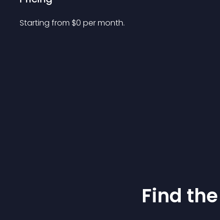
Starting from 
$
0
per month.
Find the