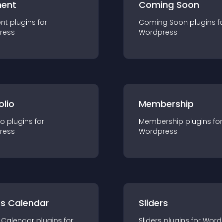
ent
Coming Soon
nt
plugin
s for
Coming Soon
plugin
s f
ress
Wordpress
olio
Membership
io
plugin
s for
Membership
plugin
s fo
ress
Wordpress
ts Calendar
Sliders
 Calendar
plugin
s for
Sliders
plugin
s for
Word