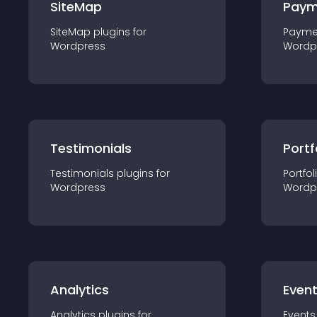
SiteMap
Paym
SiteMap
plugin
s for
Payme
Wordpress
Wordp
Testimonials
Portf
Testimonials
plugin
s for
Portfol
Wordpress
Wordp
Analytics
Even
Analytics
plugin
s for
Events