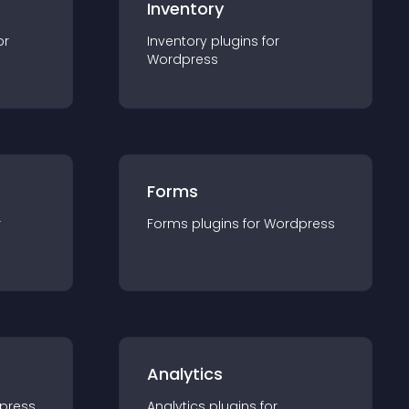
Inventory
or
Inventory
plugin
s for
Wordpress
Forms
r
Forms
plugin
s for
Wordpress
Analytics
press
Analytics
plugin
s for