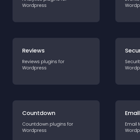
Wordpress
Wordp
Reviews
Secur
Reviews
plugin
s for
Securi
Wordpress
Wordp
Countdown
Email
Countdown
plugin
s for
Email 
Wordpress
Wordp