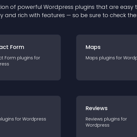
ion of powerful
Wordpress
plugin
s that are easy 
ly and rich with features — so be sure to check th
act Form
Maps
ct Form
plugin
s for
Maps
plugin
s for
Wordp
ress
r
Reviews
plugin
s for
Wordpress
Reviews
plugin
s for
Wordpress