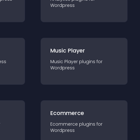
Wordpress
Music Player
ess
Music Player
plugin
s for
Wordpress
Ecommerce
r
Ecommerce
plugin
s for
Wordpress