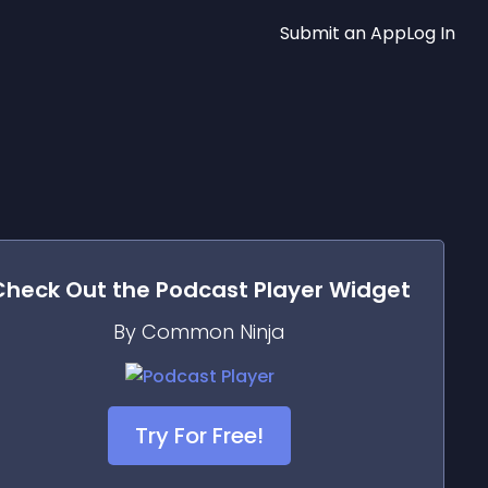
Submit an App
Log In
Check Out the
Podcast Player
Widget
By Common Ninja
Try For Free!