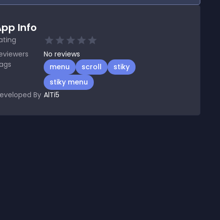
pp Info
ating
eviewers
No
reviews
ags
menu
scroll
stiky
stiky menu
eveloped By
AlTi5