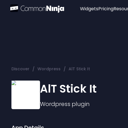
Widgets
Pricing
Resou
Popular
Image Hotspot
Telegram Chat
WhatsApp Chat
Audio Player
/
/
Discover
Wordpress
AlT Stick It
Logo
Slider
AlT Stick It
Wordpress
plugin
App Details