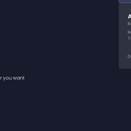
A
R
R
T
D
er you want