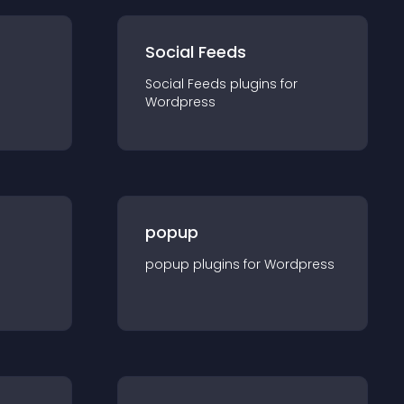
Social Feeds
Social Feeds
plugin
s for
Wordpress
popup
popup
plugin
s for
Wordpress