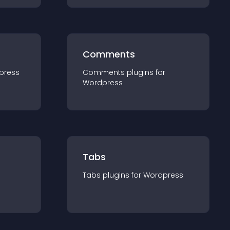
Comments
press
Comments
plugin
s for
Wordpress
Tabs
Tabs
plugin
s for
Wordpress