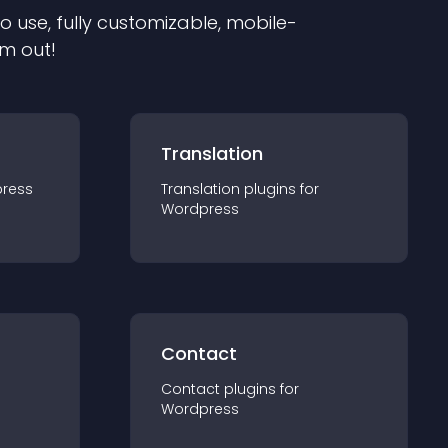
to use, fully customizable, mobile-
em out!
Translation
ress
Translation
plugin
s for
Wordpress
Contact
Contact
plugin
s for
Wordpress