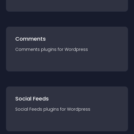
Comments
Comments
plugin
s for
Wordpress
Social Feeds
Social Feeds
plugin
s for
Wordpress