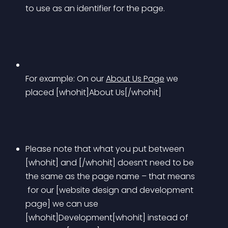
to use as an identifier for the page.
For example: On our 
About Us Page
 we 
placed [whohit]About Us[/whohit]
Please note that what you put between 
[whohit] and [/whohit] doesn’t need to be 
the same as the page name – that means
 for our [website design and development 
page] we can use 
[whohit]Development[whohit] instead of 