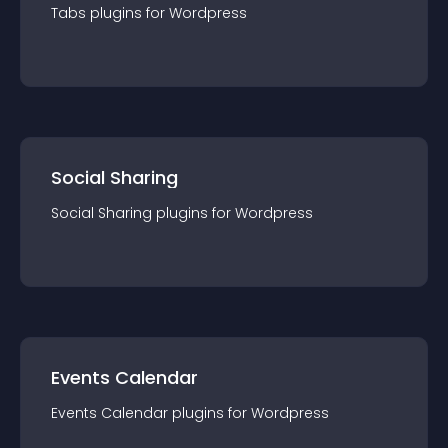
Tabs
plugin
s for
Wordpress
Social Sharing
Social Sharing
plugin
s for
Wordpress
Events Calendar
Events Calendar
plugin
s for
Wordpress