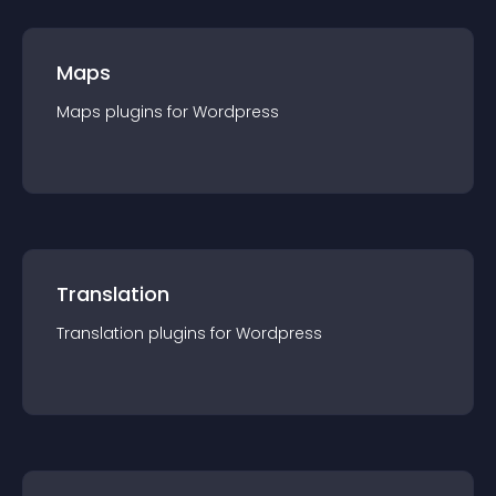
Maps
Maps
plugin
s for
Wordpress
Translation
Translation
plugin
s for
Wordpress