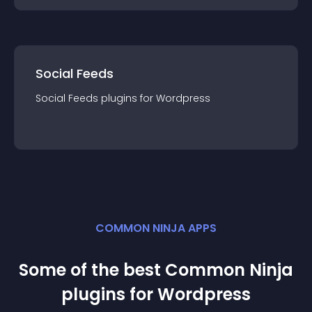
Social Feeds
Social Feeds
plugin
s for
Wordpress
COMMON NINJA APPS
Some of the best Common Ninja
plugin
s for
Wordpress