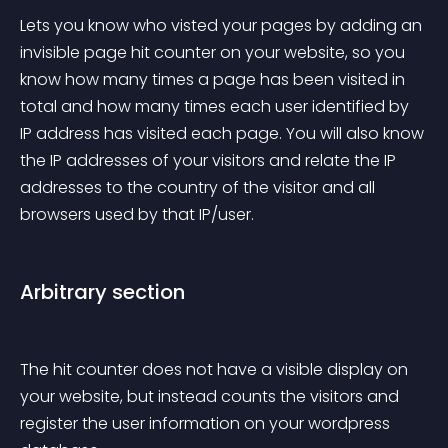
Lets you know who visted your pages by adding an 
invisible page hit counter on your website, so you 
know how many times a page has been visited in 
total and how many times each user identified by 
IP address has visited each page. You will also know 
the IP addresses of your visitors and relate the IP 
addresses to the country of the visitor and all 
browsers used by that IP/user.
Arbitrary section
The hit counter does not have a visible display on 
your website, but instead counts the visitors and 
register the user information on your wordpress 