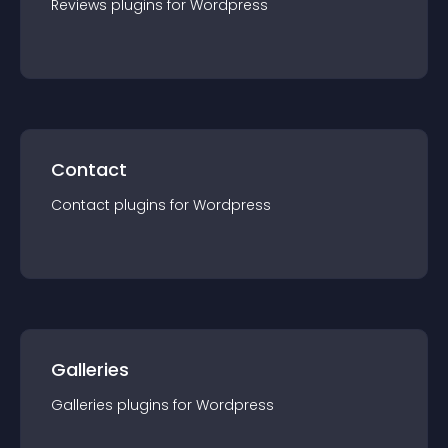
Reviews
plugin
s for
Wordpress
Contact
Contact
plugin
s for
Wordpress
Galleries
Galleries
plugin
s for
Wordpress