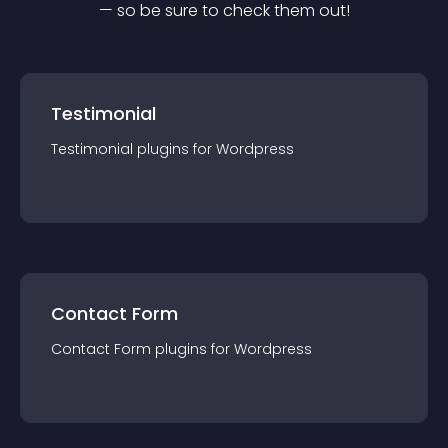
— so be sure to check them out!
Testimonial
Testimonial
plugin
s for
Wordpress
Contact Form
Contact Form
plugin
s for
Wordpress