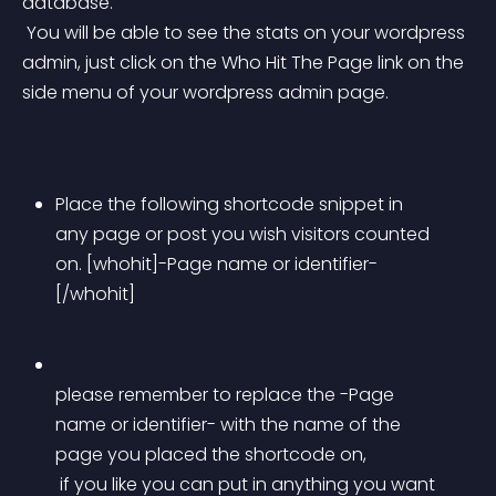
database.
 You will be able to see the stats on your wordpress 
admin, just click on the Who Hit The Page link on the 
side menu of your wordpress admin page.
Place the following shortcode snippet in 
any page or post you wish visitors counted 
on. [whohit]-Page name or identifier-
[/whohit] 
please remember to replace the -Page 
name or identifier- with the name of the 
page you placed the shortcode on,
 if you like you can put in anything you want 