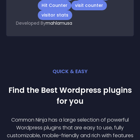
Hit Counter
visit counter
visitor stats
Developed By
mahlamusa
QUICK & EASY
Find the Best
Wordpress
plugin
s
for you
Common Ninja has a large selection of powerful
Wordpress
plugin
s that are easy to use, fully
customizable, mobile-friendly and rich with features