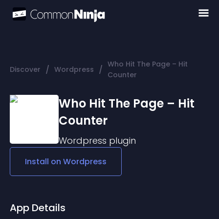
Who Hit The Page – Hit
/
/
Discover
Wordpress
Counter
Who Hit The Page – Hit
Counter
Wordpress
plugin
Install on
Wordpress
App Details