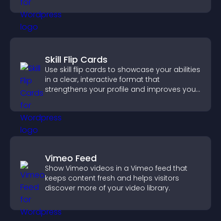
confident purchase decisions.
Skill Flip Cards
Use skill flip cards to showcase your abilities
in a clear, interactive format that
strengthens your profile and improves your
chances of getting hired.
Vimeo Feed
Show Vimeo videos in a Vimeo feed that
keeps content fresh and helps visitors
discover more of your video library.