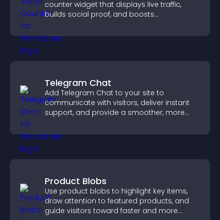
counter widget that displays live traffic,
builds social proof, and boosts
engagement.
Telegram Chat
Add Telegram Chat to your site to
communicate with visitors, deliver instant
support, and provide a smoother, more
reliable user experience.
Product Blobs
Use product blobs to highlight key items,
draw attention to featured products, and
guide visitors toward faster and more