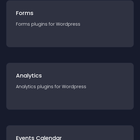
Forms
Forms
plugin
s for
Wordpress
Analytics
Analytics
plugin
s for
Wordpress
Events Calendar