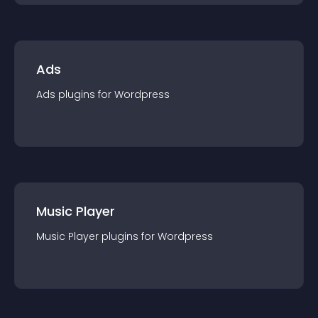
Ads
Ads
plugin
s for
Wordpress
Music Player
Music Player
plugin
s for
Wordpress