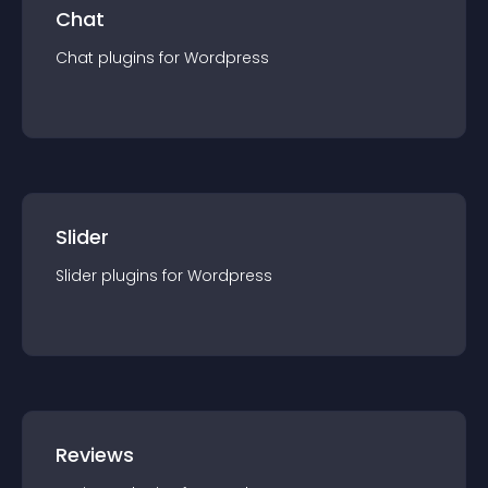
Chat
Chat
plugin
s for
Wordpress
Slider
Slider
plugin
s for
Wordpress
Reviews