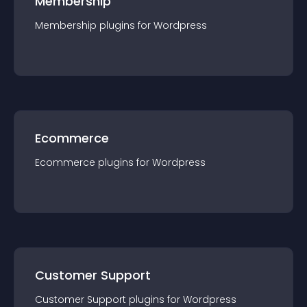
Membership
Membership
plugin
s for
Wordpress
Ecommerce
Ecommerce
plugin
s for
Wordpress
Customer Support
Customer Support
plugin
s for
Wordpress