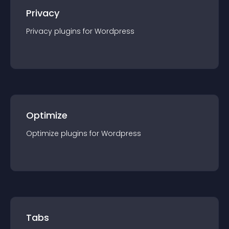
Privacy
Privacy
plugin
s for
Wordpress
Optimize
Optimize
plugin
s for
Wordpress
Tabs