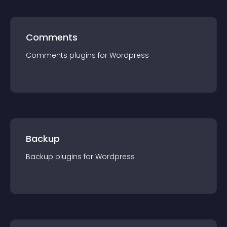
Comments
Comments
plugin
s for
Wordpress
Backup
Backup
plugin
s for
Wordpress