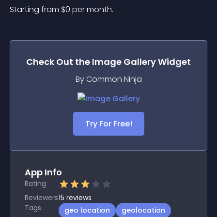
Starting from 
$
0
per month.
Check Out the
Image Gallery
Widget
By Common Ninja
Try For Free!
App Info
Rating
Reviewers
15
reviews
Tags
geo location
geolocation