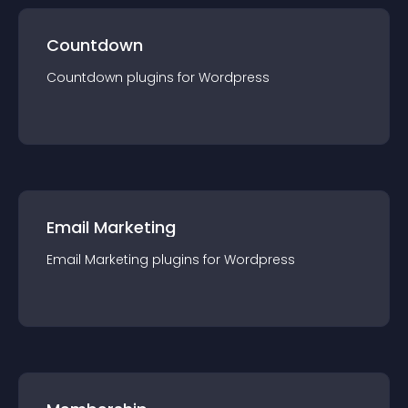
Countdown
Countdown
plugin
s for
Wordpress
Email Marketing
Email Marketing
plugin
s for
Wordpress