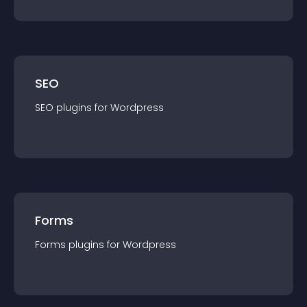
SEO
SEO
plugin
s for
Wordpress
Forms
Forms
plugin
s for
Wordpress