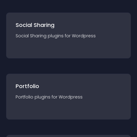
Social Sharing
Social Sharing
plugin
s for
Wordpress
Portfolio
Portfolio
plugin
s for
Wordpress