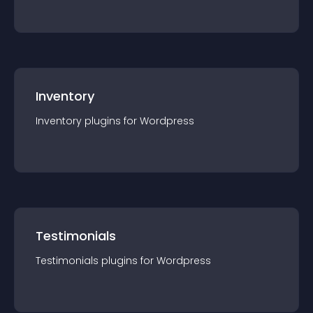
Inventory
Inventory
plugin
s for
Wordpress
Testimonials
Testimonials
plugin
s for
Wordpress