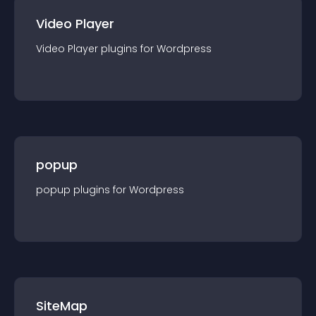
Video Player
Video Player
plugin
s for
Wordpress
popup
popup
plugin
s for
Wordpress
SiteMap