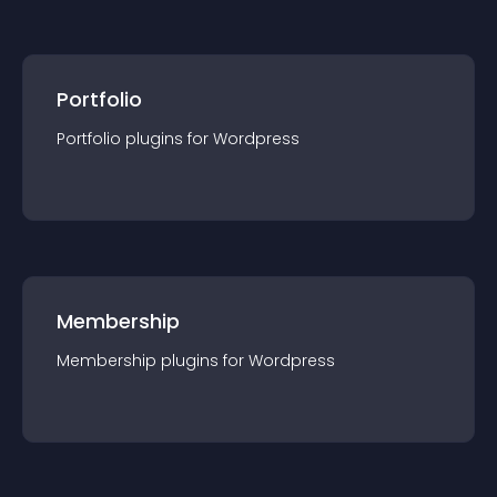
Portfolio
Portfolio
plugin
s for
Wordpress
Membership
Membership
plugin
s for
Wordpress