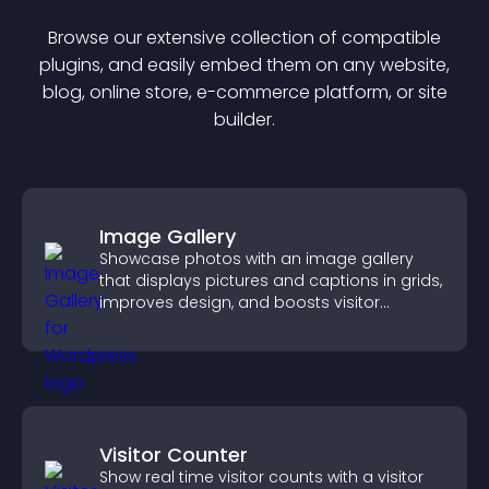
Browse our extensive collection of compatible
plugin
s, and easily embed them on any website,
blog, online store, e-commerce platform, or site
builder.
Image Gallery
Showcase photos with an image gallery
that displays pictures and captions in grids,
improves design, and boosts visitor
engagement.
Visitor Counter
Show real time visitor counts with a visitor