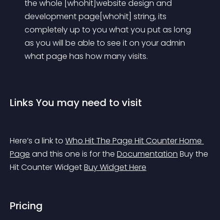
the whole [whohit]website design and 
development page[whohit] string, its 
completely up to you what you put as long 
as you will be able to see it on your admin 
what page has how many visits.
Links You may need to visit
Here’s a link to 
Who Hit The Page Hit Counter Home 
Page
 and this one is for the 
Documentation
 Buy the 
Hit Counter Widget 
Buy Widget Here
Pricing