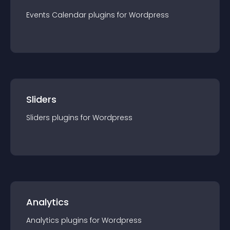
Events Calendar
plugin
s for
Wordpress
Sliders
Sliders
plugin
s for
Wordpress
Analytics
Analytics
plugin
s for
Wordpress