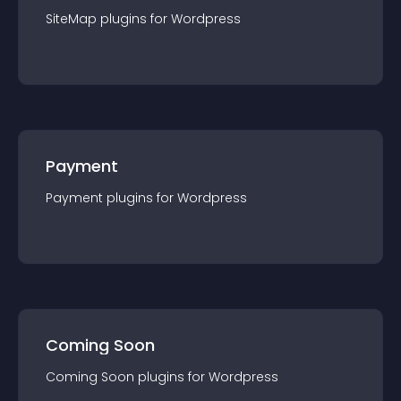
SiteMap
plugin
s for
Wordpress
Payment
Payment
plugin
s for
Wordpress
Coming Soon
Coming Soon
plugin
s for
Wordpress