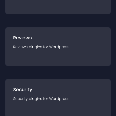
Reviews
Reviews
plugin
s for
Wordpress
Security
Security
plugin
s for
Wordpress