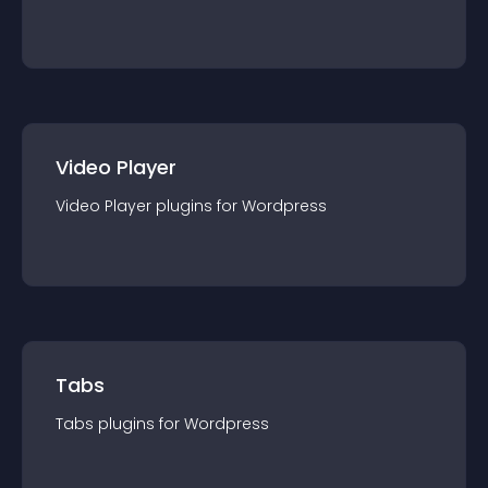
Video Player
Video Player
plugin
s for
Wordpress
Tabs
Tabs
plugin
s for
Wordpress