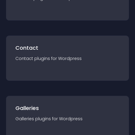
Contact
Contact
plugin
s for
Wordpress
Galleries
Galleries
plugin
s for
Wordpress