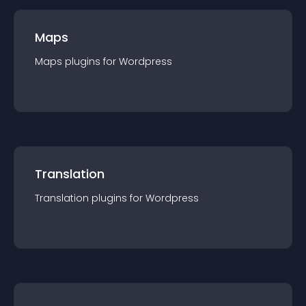
Maps
Maps
plugin
s for
Wordpress
Translation
Translation
plugin
s for
Wordpress