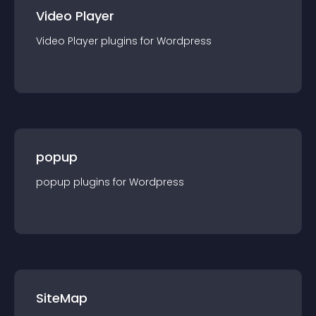
Video Player
Video Player
plugin
s for
Wordpress
popup
popup
plugin
s for
Wordpress
SiteMap