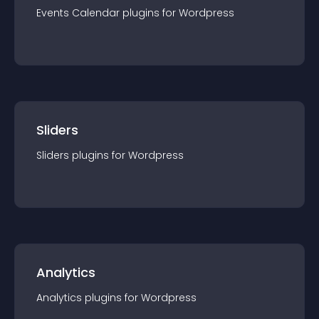
Events Calendar
plugin
s for
Wordpress
Sliders
Sliders
plugin
s for
Wordpress
Analytics
Analytics
plugin
s for
Wordpress