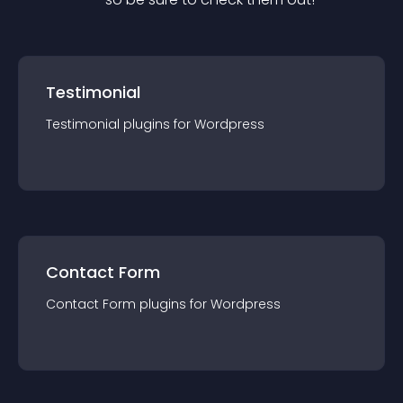
Testimonial
Testimonial
plugin
s for
Wordpress
Contact Form
Contact Form
plugin
s for
Wordpress