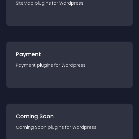
SiteMap
plugin
s for
Wordpress
Payment
Payment
plugin
s for
Wordpress
Coming Soon
Coming Soon
plugin
s for
Wordpress