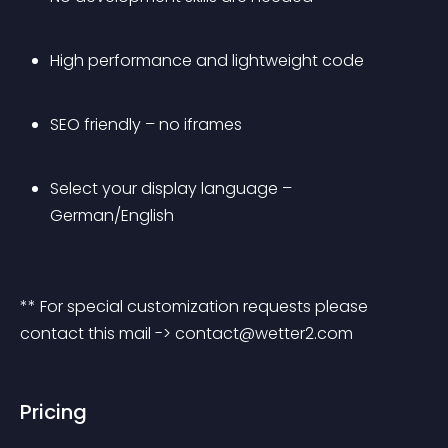
High performance and lightweight code
SEO friendly – no iframes
Select your display language – 
German/English
** For special customization requests please 
contact this mail -> 
contact@wetter2.com
Pricing