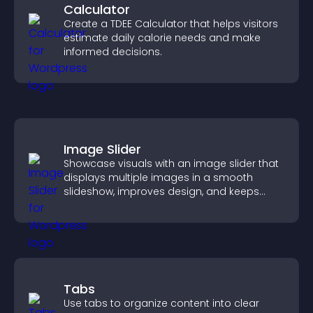
Calculator
Create a TDEE Calculator that helps visitors
estimate daily calorie needs and make
informed decisions.
Image Slider
Showcase visuals with an image slider that
displays multiple images in a smooth
slideshow, improves design, and keeps
visitors engaged.
Tabs
Use tabs to organize content into clear