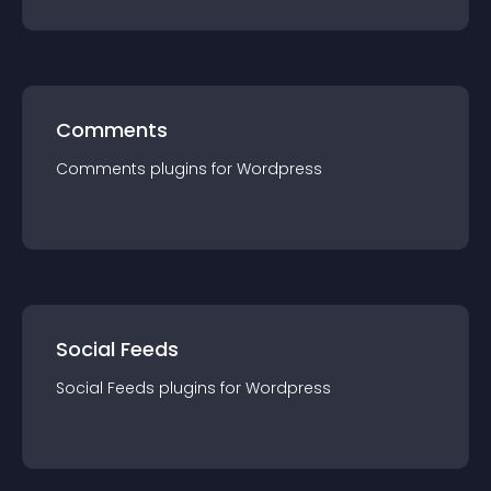
Comments
Comments
plugin
s for
Wordpress
Social Feeds
Social Feeds
plugin
s for
Wordpress