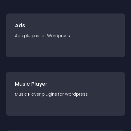
Ads
Ads
plugin
s for
Wordpress
Music Player
Music Player
plugin
s for
Wordpress