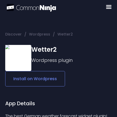
/
/
Discover
Wordpress
Wetter2
Wetter2
Wordpress
plugin
Install on
Wordpress
App Details
The best German weather forecast widget plugin!