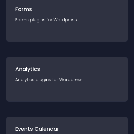
Forms
Forms
plugin
s for
Wordpress
Analytics
Analytics
plugin
s for
Wordpress
Events Calendar