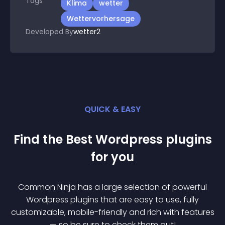
Tags
Klima
wetter
Wettervorhersage
Developed By
wetter2
QUICK & EASY
Find the Best
Wordpress
plugin
s
for you
Common Ninja has a large selection of powerful
Wordpress
plugin
s that are easy to use, fully
customizable, mobile-friendly and rich with features
— so be sure to check them out!