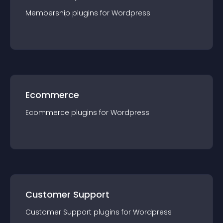
Membership
plugin
s for
Wordpress
Ecommerce
Ecommerce
plugin
s for
Wordpress
Customer Support
Customer Support
plugin
s for
Wordpress