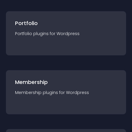
Portfolio
Portfolio
plugin
s for
Wordpress
Membership
Membership
plugin
s for
Wordpress