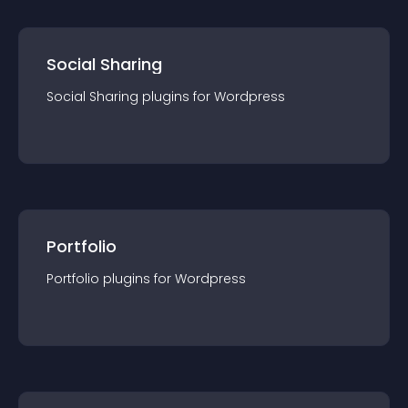
Social Sharing
Social Sharing
plugin
s for
Wordpress
Portfolio
Portfolio
plugin
s for
Wordpress