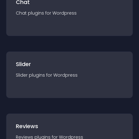
Chat
Chat
plugin
s for
Wordpress
Slider
Slider
plugin
s for
Wordpress
Reviews
Reviews
plugin
s for
Wordpress