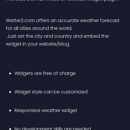
Wetter2.com offers an accurate weather forecast 
for all cities around the world.
 Just set the city and country and embed the 
widget in your website/blog.
Widgets are free of charge
Widget style can be customized
Responsive weather widget
No development skills are needed