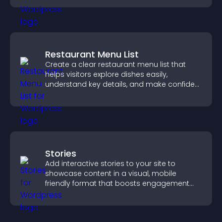
Restaurant Menu List
Create a clear restaurant menu list that
helps visitors explore dishes easily,
understand key details, and make confident
ordering decisions that support
conversions.
Stories
Add interactive stories to your site to
showcase content in a visual, mobile
friendly format that boosts engagement
and guides visitors toward action.