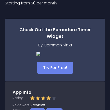
Starting from 
$
0
per month.
Check Out the
Pomodoro Timer
Widget
By Common Ninja
Try For Free!
App Info
Rating
Reviewers
5
reviews