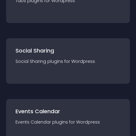
Tabs
plugin
s for
Wordpress
Social Sharing
Social Sharing
plugin
s for
Wordpress
Events Calendar
Events Calendar
plugin
s for
Wordpress