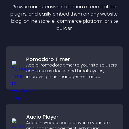
Browse our extensive collection of compatible
plugin
s, and easily embed them on any website,
blog, online store, e-commerce platform, or site
builder.
Pomodoro Timer
Add a Pomodoro timer to your site so users
can structure focus and break cycles,
improving time management and
productivity.
Audio Player
Add a no-code audio player to your site
and boost engagement with music,