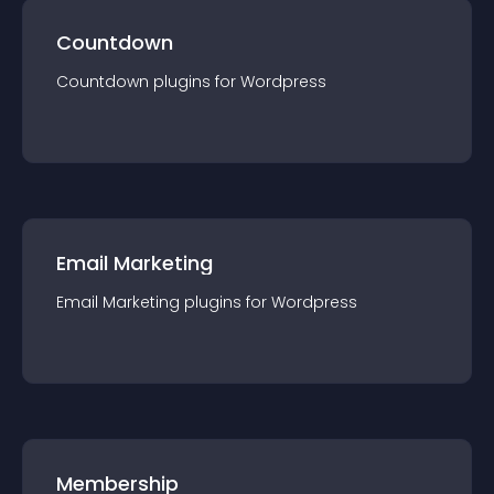
Countdown
Countdown
plugin
s for
Wordpress
Email Marketing
Email Marketing
plugin
s for
Wordpress
Membership