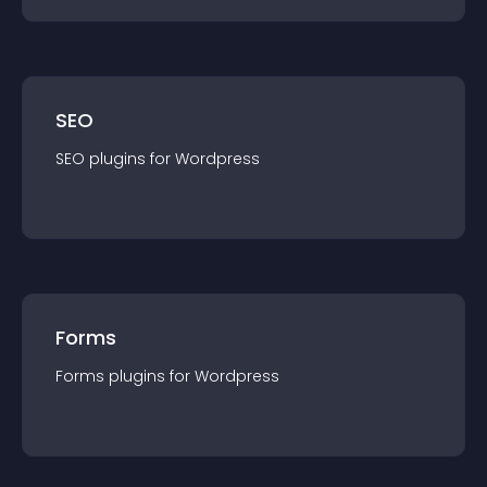
SEO
SEO
plugin
s for
Wordpress
Forms
Forms
plugin
s for
Wordpress