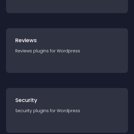
Reviews
Reviews
plugin
s for
Wordpress
Security
Security
plugin
s for
Wordpress