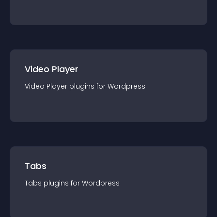
Video Player
Video Player
plugin
s for
Wordpress
Tabs
Tabs
plugin
s for
Wordpress