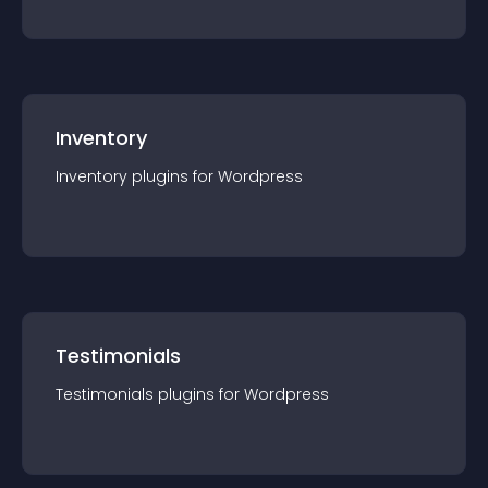
Inventory
Inventory
plugin
s for
Wordpress
Testimonials
Testimonials
plugin
s for
Wordpress