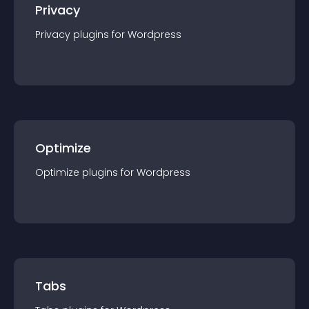
Privacy
Privacy
plugin
s for
Wordpress
Optimize
Optimize
plugin
s for
Wordpress
Tabs