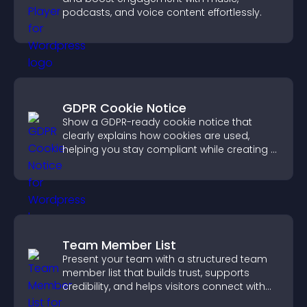
podcasts, and voice content effortlessly.
GDPR Cookie Notice
Show a GDPR-ready cookie notice that
clearly explains how cookies are used,
helping you stay compliant while creating a
more transparent experience for your
visitors.
Team Member List
Present your team with a structured team
member list that builds trust, supports
credibility, and helps visitors connect with
the people behind your brand.