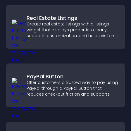
Real Estate Listings
Create real estate listings with a listings
widget that displays properties clearly,
supports customization, and helps visitors
explore homes more easily.
PayPal Button
Offer customers a trusted way to pay using
PayPal through a PayPal Button that
reduces checkout friction and supports
higher sales.