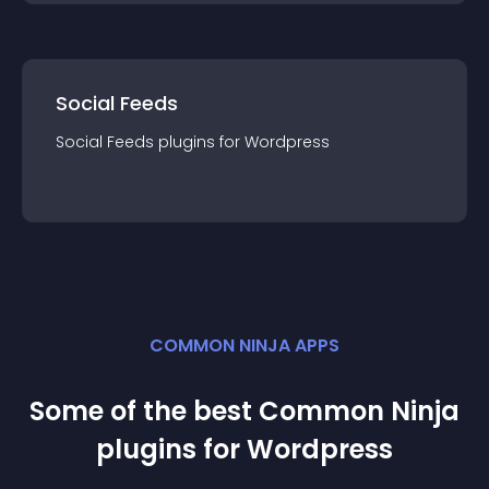
Social Feeds
Social Feeds
plugin
s for
Wordpress
COMMON NINJA APPS
Some of the best Common Ninja
plugin
s for
Wordpress