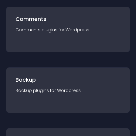
Comments
Comments
plugin
s for
Wordpress
Backup
Backup
plugin
s for
Wordpress