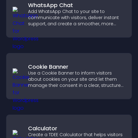
WhatsApp Chat
Add WhatsApp Chat to your site to
communicate with visitors, deliver instant
support, and create a smoother, more
trustworthy user experience.
Cookie Banner
Use a Cookie Banner to inform visitors
about cookies on your site and let them
manage their consent in a clear, structured
way.
Calculator
Create a TDEE Calculator that helps visitors