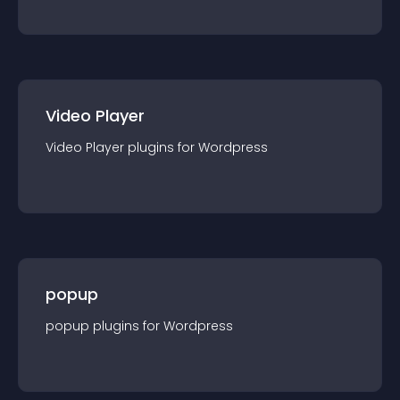
Video Player
Video Player
plugin
s for
Wordpress
popup
popup
plugin
s for
Wordpress