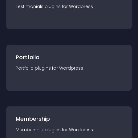
Testimonials
plugin
s for
Wordpress
Portfolio
Portfolio
plugin
s for
Wordpress
Membership
Membership
plugin
s for
Wordpress