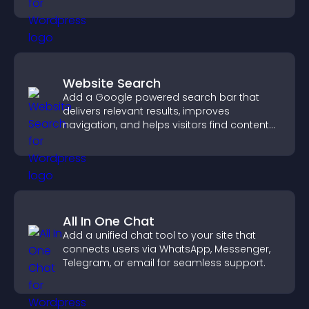
support more efficiently.
Website Search
Add a Google powered search bar that
delivers relevant results, improves
navigation, and helps visitors find content
fast.
All In One Chat
Add a unified chat tool to your site that
connects users via WhatsApp, Messenger,
Telegram, or email for seamless support.