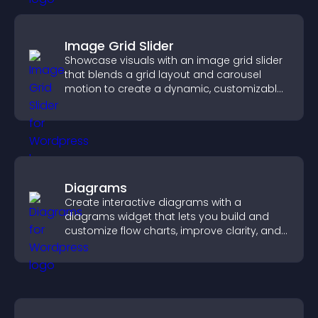
Image Grid Slider
Showcase visuals with an image grid slider
that blends a grid layout and carousel
motion to create a dynamic, customizable,
mobile friendly display.
Diagrams
Create interactive diagrams with a
diagrams widget that lets you build and
customize flow charts, improve clarity, and
help visitors understand complex ideas
easily.