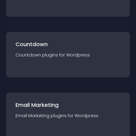
Countdown
Countdown
plugin
s for
Wordpress
Email Marketing
Email Marketing
plugin
s for
Wordpress