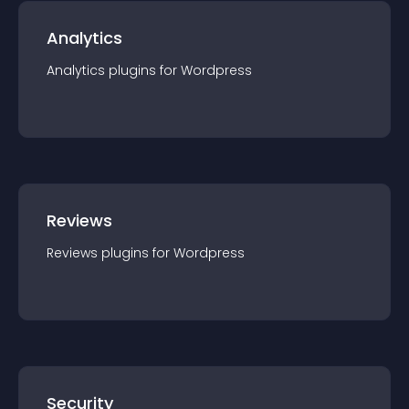
Analytics
Analytics
plugin
s for
Wordpress
Reviews
Reviews
plugin
s for
Wordpress
Security