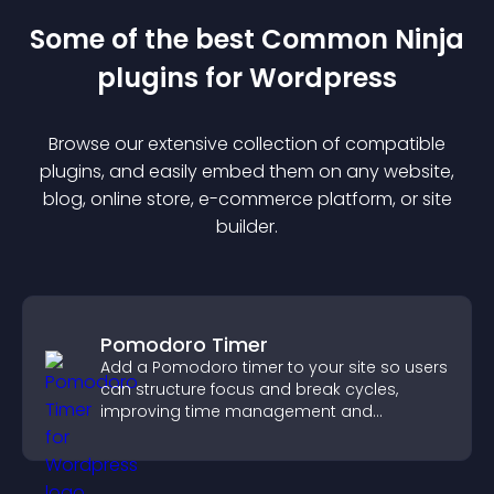
Some of the best Common Ninja
plugin
s for
Wordpress
Browse our extensive collection of compatible
plugin
s, and easily embed them on any website,
blog, online store, e-commerce platform, or site
builder.
Pomodoro Timer
Add a Pomodoro timer to your site so users
can structure focus and break cycles,
improving time management and
productivity.