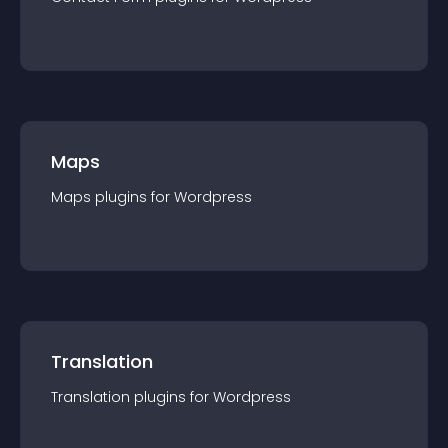
Maps
Maps
plugin
s for
Wordpress
Translation
Translation
plugin
s for
Wordpress