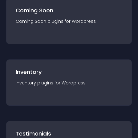
Coming Soon
Coming Soon
plugin
s for
Wordpress
Inventory
Inventory
plugin
s for
Wordpress
Testimonials