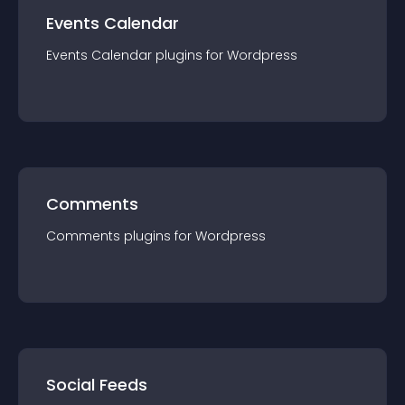
Events Calendar
Events Calendar
plugin
s for
Wordpress
Comments
Comments
plugin
s for
Wordpress
Social Feeds