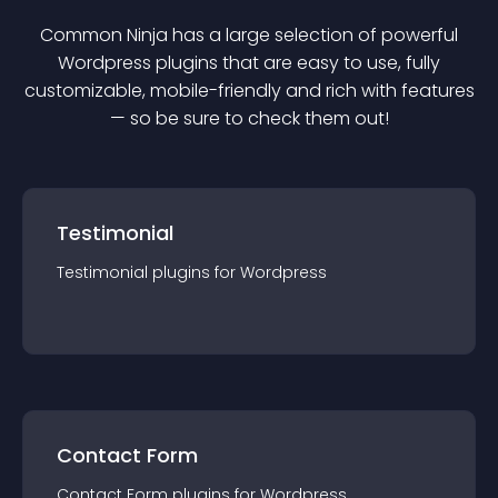
Common Ninja has a large selection of powerful
Wordpress
plugin
s that are easy to use, fully
customizable, mobile-friendly and rich with features
— so be sure to check them out!
Testimonial
Testimonial
plugin
s for
Wordpress
Contact Form
Contact Form
plugin
s for
Wordpress