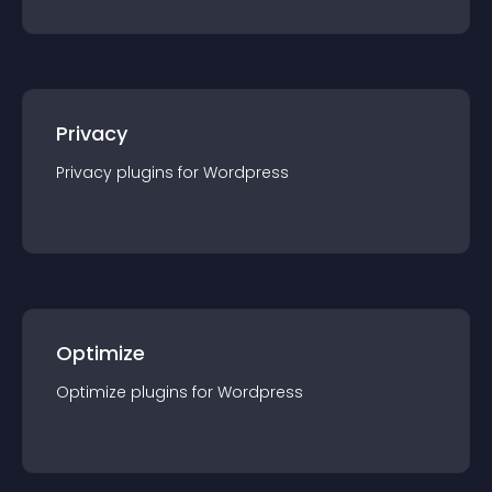
Privacy
Privacy
plugin
s for
Wordpress
Optimize
Optimize
plugin
s for
Wordpress