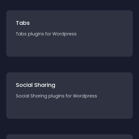
Tabs
Tabs
plugin
s for
Wordpress
Social Sharing
Social Sharing
plugin
s for
Wordpress