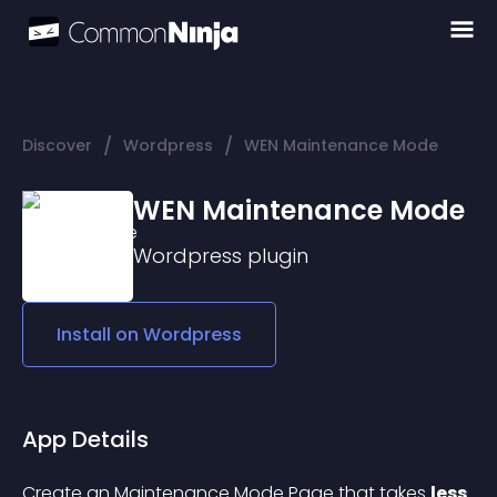
/
/
Discover
Wordpress
WEN Maintenance Mode
WEN Maintenance Mode
Wordpress
plugin
Install on
Wordpress
App Details
Create an Maintenance Mode Page that takes 
less 