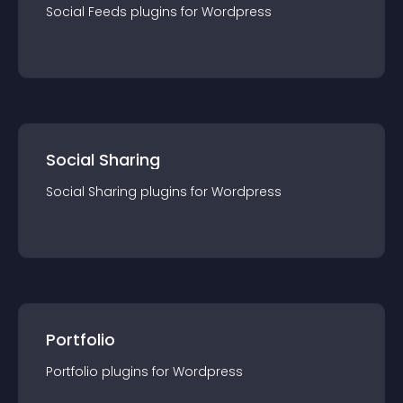
Social Feeds
plugin
s for
Wordpress
Social Sharing
Social Sharing
plugin
s for
Wordpress
Portfolio
Portfolio
plugin
s for
Wordpress