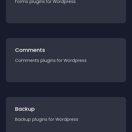
Forms
plugin
s for
Wordpress
Comments
Comments
plugin
s for
Wordpress
Backup
Backup
plugin
s for
Wordpress