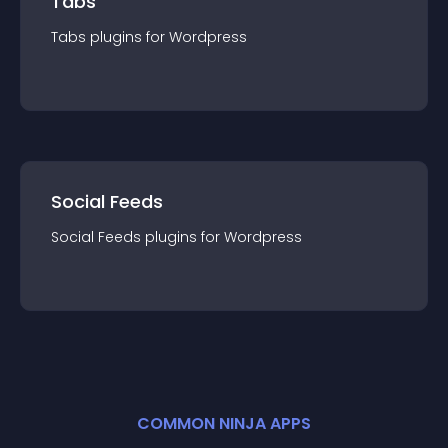
Tabs
Tabs
plugin
s for
Wordpress
Social Feeds
Social Feeds
plugin
s for
Wordpress
COMMON NINJA APPS