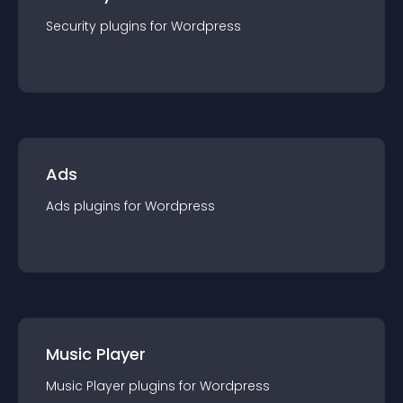
Security
plugin
s for
Wordpress
Ads
Ads
plugin
s for
Wordpress
Music Player
Music Player
plugin
s for
Wordpress