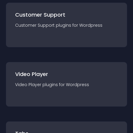
Customer Support
Customer Support
plugin
s for
Wordpress
Video Player
Video Player
plugin
s for
Wordpress