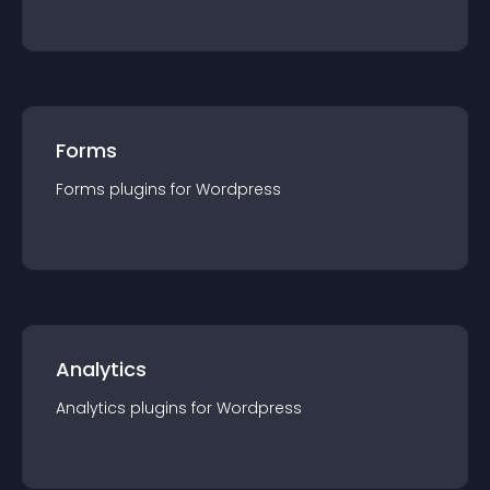
Forms
Forms
plugin
s for
Wordpress
Analytics
Analytics
plugin
s for
Wordpress