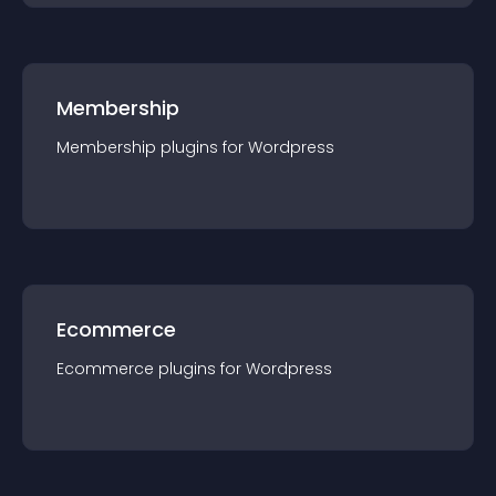
Membership
Membership
plugin
s for
Wordpress
Ecommerce
Ecommerce
plugin
s for
Wordpress