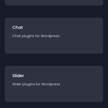
Chat
Chat
plugin
s for
Wordpress
Slider
Slider
plugin
s for
Wordpress