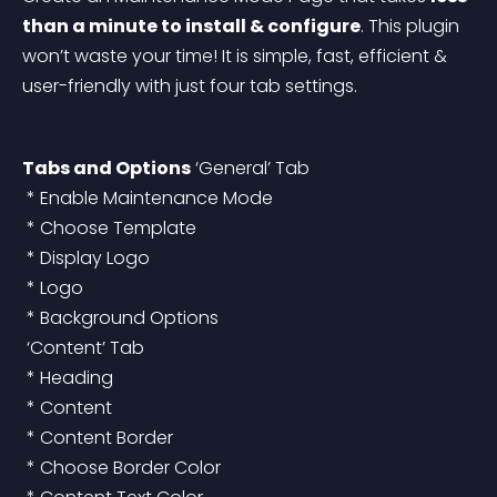
than a minute to install & configure
. This plugin 
won’t waste your time! It is simple, fast, efficient & 
user-friendly with just four tab settings.
Tabs and Options
 ‘General’ Tab
 * Enable Maintenance Mode
 * Choose Template
 * Display Logo
 * Logo
 * Background Options
 ‘Content’ Tab
 * Heading
 * Content
 * Content Border
 * Choose Border Color