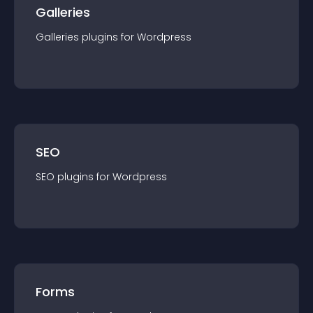
Galleries
Galleries
plugin
s for
Wordpress
SEO
SEO
plugin
s for
Wordpress
Forms