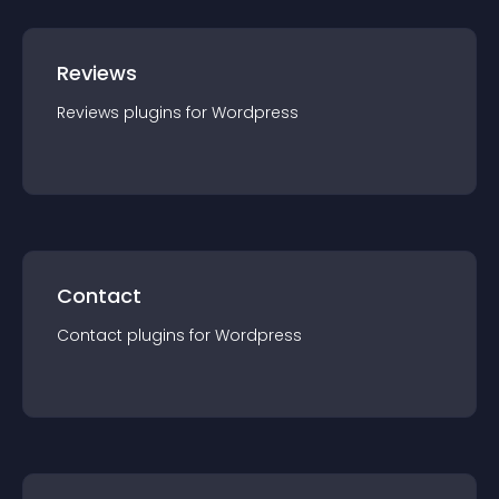
Reviews
Reviews
plugin
s for
Wordpress
Contact
Contact
plugin
s for
Wordpress