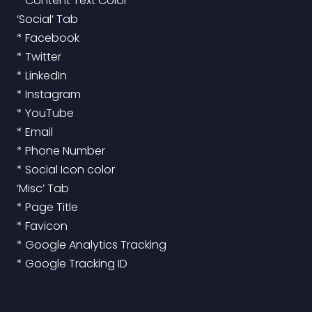
 * Content Text Color
 ‘Social’ Tab
 * Facebook
 * Twitter
 * LinkedIn
 * Instagram
 * YouTube
 * Email
 * Phone Number
 * Social Icon color
 ‘Misc’ Tab
 * Page Title
 * Favicon
 * Google Analytics Tracking
 * Google Tracking ID