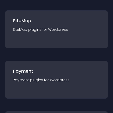
SiteMap
SiteMap
plugin
s for
Wordpress
Payment
Payment
plugin
s for
Wordpress