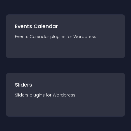
Events Calendar
Events Calendar
plugin
s for
Wordpress
Sliders
Sliders
plugin
s for
Wordpress