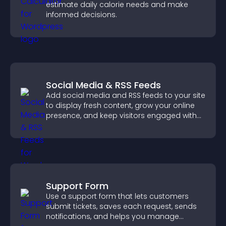
estimate daily calorie needs and make
informed decisions.
Social Media & RSS Feeds
Add social media and RSS feeds to your site
to display fresh content, grow your online
presence, and keep visitors engaged with
real time updates.
Support Form
Use a support form that lets customers
submit tickets, saves each request, sends
notifications, and helps you manage