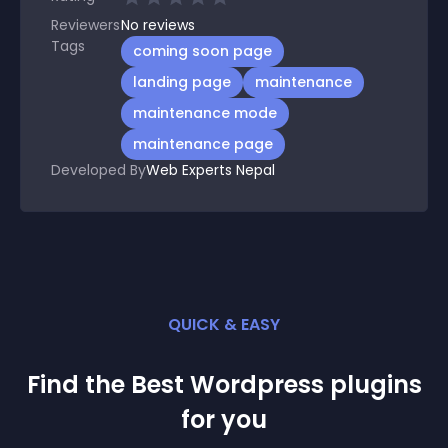
Reviewers
No
reviews
Tags
coming soon page
landing page
maintenance
maintenance mode
maintenance page
Developed By
Web Experts Nepal
QUICK & EASY
Find the Best
Wordpress
plugin
s
for you