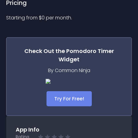
Pricing
Starting from 
$
0
per month.
Check Out the
Pomodoro Timer
Widget
By Common Ninja
Try For Free!
App Info
Rating