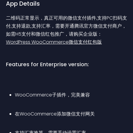
App Details
二维码正常显示，真正可用的微信支付插件,支持PC扫码支
付,支持退款,支持汇率，需要开通腾讯官方微信支付商户，
如需H5支付和微信红包推广，请购买企业版：
WordPress WooCommerce微信支付红包版
Features for Enterprise version:
WooCommerce子插件，完美兼容
在WooCommerce添加微信支付网关
支持汇率换算，需要手动设置汇率