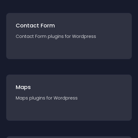
Contact Form
Contact Form
plugin
s for
Wordpress
Maps
Maps
plugin
s for
Wordpress