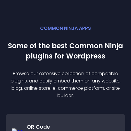
COMMON NINJA APPS
Some of the best Common Ninja
plugin
s for
Wordpress
Browse our extensive collection of compatible
plugin
s, and easily embed them on any website,
blog, online store, e-commerce platform, or site
builder.
QR Code