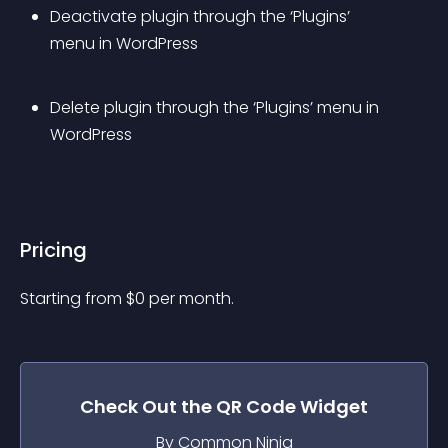
Deactivate plugin through the ‘Plugins’ 
menu in WordPress
Delete plugin through the ‘Plugins’ menu in 
WordPress
Pricing
Starting from 
$
0
per month.
Check Out the
QR Code
Widget
By Common Ninja