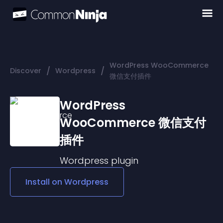
WordPress WooCommerce
/
/
Discover
Wordpress
微信支付插件
WordPress
WooCommerce 微信支付
插件
Wordpress
plugin
Install on
Wordpress