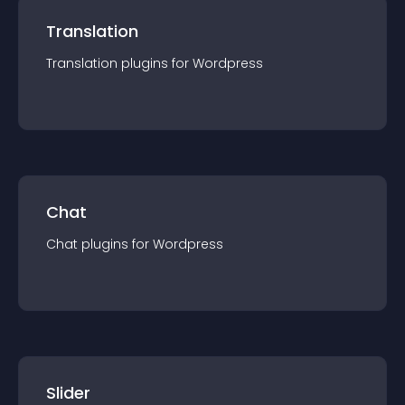
Translation
Translation
plugin
s for
Wordpress
Chat
Chat
plugin
s for
Wordpress
Slider