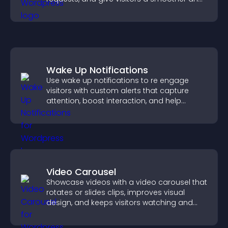
more confident user experience.
Wake Up Notifications
Use wake up notifications to re engage
visitors with custom alerts that capture
attention, boost interaction, and help
increase conversions across your site.
Video Carousel
Showcase videos with a video carousel that
rotates or slides clips, improves visual
design, and keeps visitors watching and
engaged.