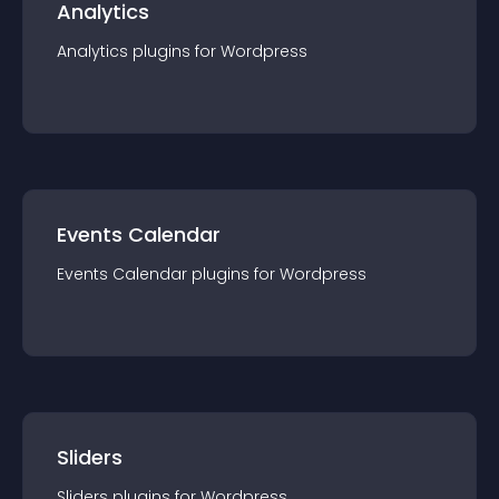
Analytics
Analytics
plugin
s for
Wordpress
Events Calendar
Events Calendar
plugin
s for
Wordpress
Sliders
Sliders
plugin
s for
Wordpress