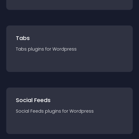
Tabs
Tabs
plugin
s for
Wordpress
Social Feeds
Social Feeds
plugin
s for
Wordpress