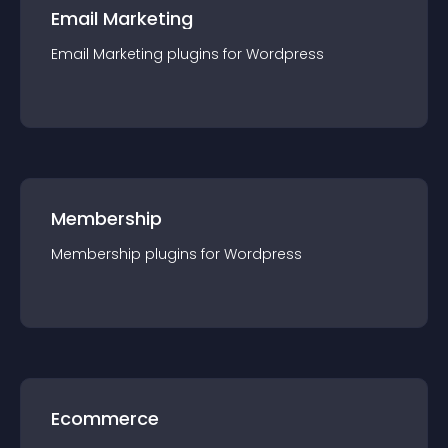
Email Marketing
Email Marketing
plugin
s for
Wordpress
Membership
Membership
plugin
s for
Wordpress
Ecommerce