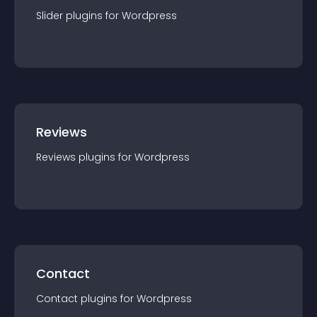
Slider
plugin
s for
Wordpress
Reviews
Reviews
plugin
s for
Wordpress
Contact
Contact
plugin
s for
Wordpress