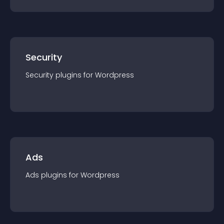
Security
Security
plugin
s for
Wordpress
Ads
Ads
plugin
s for
Wordpress