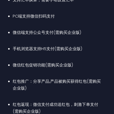
PC端支持微信扫码支付
微信端支持公众号支付(需购买企业版)
手机浏览器支持H5支付(需购买企业版)
微信红包促销功能(需购买企业版)
红包推广：分享产品,产品被购买获得红包(需购买
企业版)
红包返现：微信支付成功送红包，刺激下单支付
(需购买企业版)