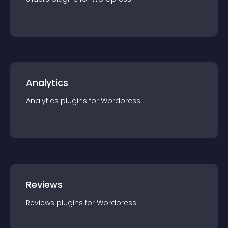
Analytics
Analytics
plugin
s for
Wordpress
Reviews
Reviews
plugin
s for
Wordpress