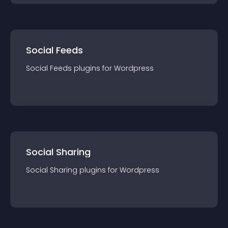
Social Feeds
Social Feeds
plugin
s for
Wordpress
Social Sharing
Social Sharing
plugin
s for
Wordpress