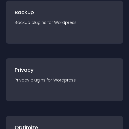
Backup
Backup
plugin
s for
Wordpress
Privacy
Privacy
plugin
s for
Wordpress
Optimize