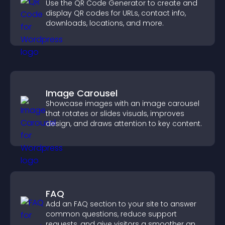
Use the QR Code Generator to create and
display QR codes for URLs, contact info,
downloads, locations, and more.
Image Carousel
Showcase images with an image carousel
that rotates or slides visuals, improves
design, and draws attention to key content.
FAQ
Add an FAQ section to your site to answer
common questions, reduce support
requests, and give visitors a smoother and