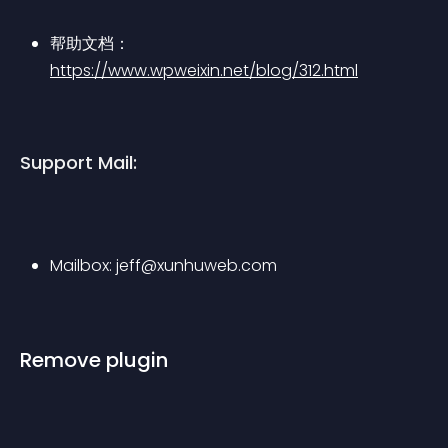
帮助文档：
https://www.wpweixin.net/blog/312.html
Support Mail:
Mailbox: 
jeff@xunhuweb.com
Remove plugin