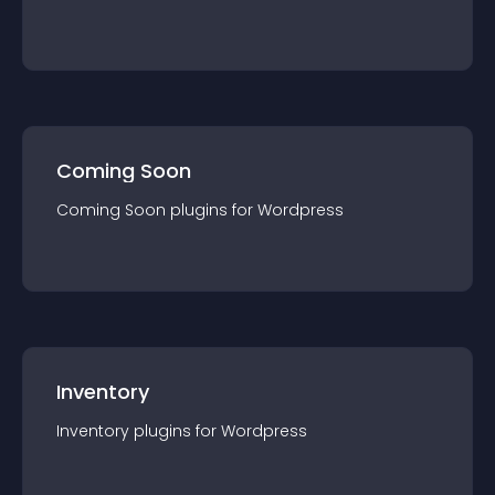
Coming Soon
Coming Soon
plugin
s for
Wordpress
Inventory
Inventory
plugin
s for
Wordpress