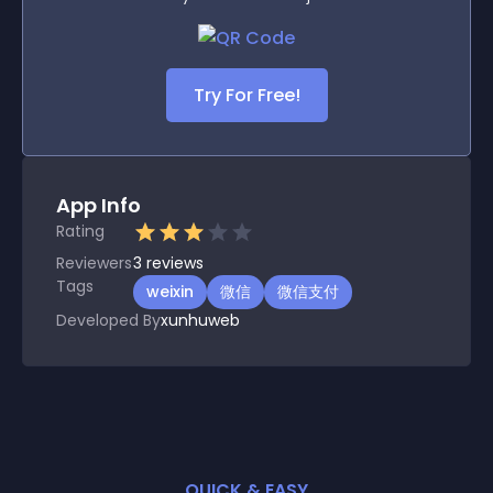
Try For Free!
App Info
Rating
Reviewers
3
reviews
Tags
weixin
微信
微信支付
Developed By
xunhuweb
QUICK & EASY