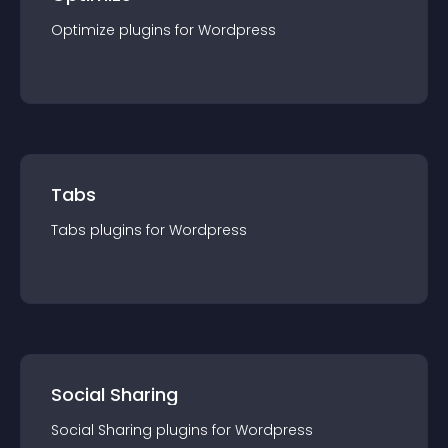
Optimize
plugin
s for
Wordpress
Tabs
Tabs
plugin
s for
Wordpress
Social Sharing
Social Sharing
plugin
s for
Wordpress