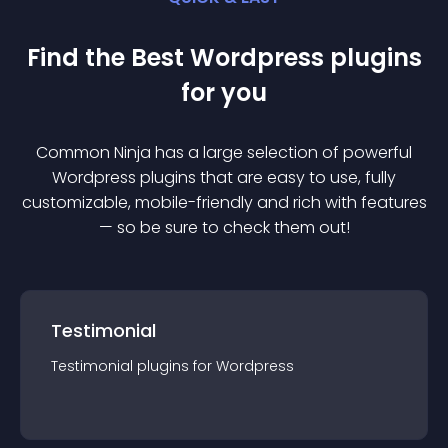
Find the Best
Wordpress
plugin
s
for you
Common Ninja has a large selection of powerful
Wordpress
plugin
s that are easy to use, fully
customizable, mobile-friendly and rich with features
— so be sure to check them out!
Testimonial
Testimonial
plugin
s for
Wordpress