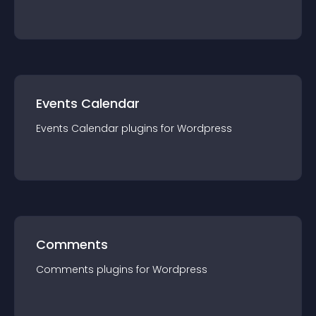
Events Calendar
Events Calendar
plugin
s for
Wordpress
Comments
Comments
plugin
s for
Wordpress