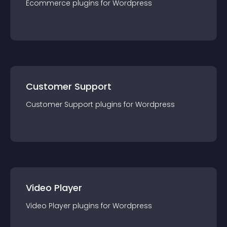
Ecommerce
plugin
s for
Wordpress
Customer Support
Customer Support
plugin
s for
Wordpress
Video Player
Video Player
plugin
s for
Wordpress