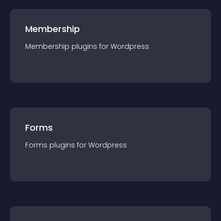
Membership
Membership
plugin
s for
Wordpress
Forms
Forms
plugin
s for
Wordpress