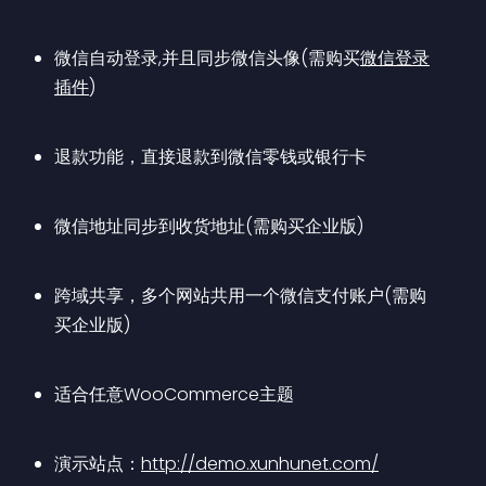
微信自动登录,并且同步微信头像(需购买
微信登录
插件
)
退款功能，直接退款到微信零钱或银行卡
微信地址同步到收货地址(需购买企业版)
跨域共享，多个网站共用一个微信支付账户(需购
买企业版)
适合任意WooCommerce主题
演示站点：
http://demo.xunhunet.com/