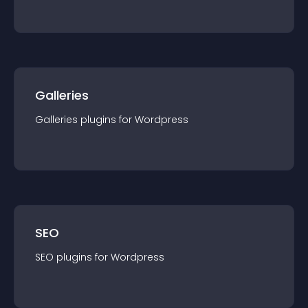
Galleries
Galleries
plugin
s for
Wordpress
SEO
SEO
plugin
s for
Wordpress