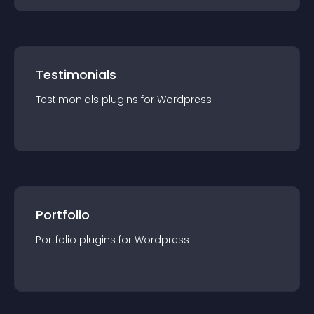
Testimonials
Testimonials
plugin
s for
Wordpress
Portfolio
Portfolio
plugin
s for
Wordpress