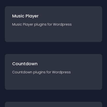
Music Player
Music Player
plugin
s for
Wordpress
Countdown
Countdown
plugin
s for
Wordpress