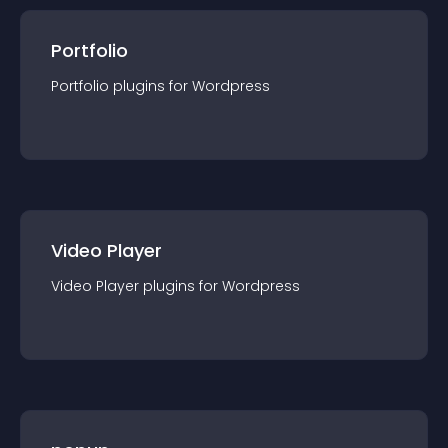
Portfolio
Portfolio
plugin
s for
Wordpress
Video Player
Video Player
plugin
s for
Wordpress