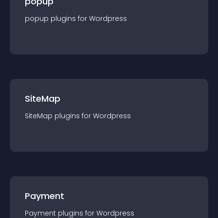
popup
popup
plugin
s for
Wordpress
SiteMap
SiteMap
plugin
s for
Wordpress
Payment
Payment
plugin
s for
Wordpress