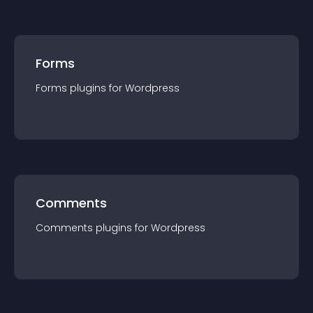
Forms
Forms
plugin
s for
Wordpress
Comments
Comments
plugin
s for
Wordpress