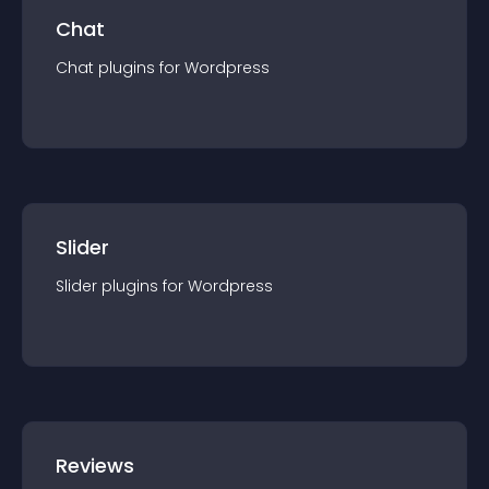
Chat
Chat
plugin
s for
Wordpress
Slider
Slider
plugin
s for
Wordpress
Reviews