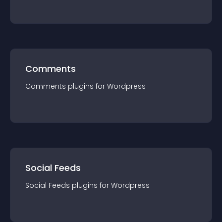
Comments
Comments
plugin
s for
Wordpress
Social Feeds
Social Feeds
plugin
s for
Wordpress