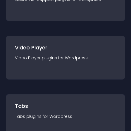
Video Player
Video Player
plugin
s for
Wordpress
Tabs
Tabs
plugin
s for
Wordpress