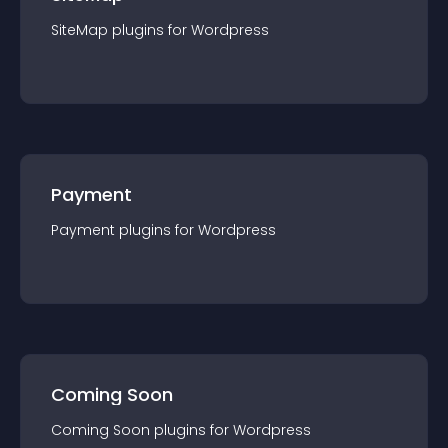
SiteMap
plugin
s for
Wordpress
Payment
Payment
plugin
s for
Wordpress
Coming Soon
Coming Soon
plugin
s for
Wordpress