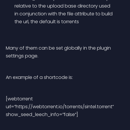
relative to the upload base directory used 
in conjunction with the file attribute to build 
the url, the default is torrents
Many of them can be set globally in the plugin 
settings page.
An example of a shortcode is:
[webtorrent 
url=”https://webtorrent.io/torrents/sintel.torrent” 
show_seed_leech_info=”false”]