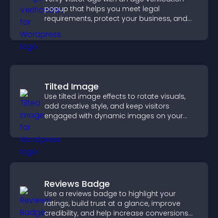
popup that helps you meet legal
requirements, protect your business, and
ensure responsible access.
Tilted Image
Use tilted image effects to rotate visuals,
add creative style, and keep visitors
engaged with dynamic images on your
site.
Reviews Badge
Use a reviews badge to highlight your
ratings, build trust at a glance, improve
credibility, and help increase conversions