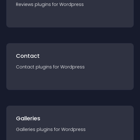
Reviews
plugin
s for
Wordpress
Contact
Contact
plugin
s for
Wordpress
Galleries
Galleries
plugin
s for
Wordpress