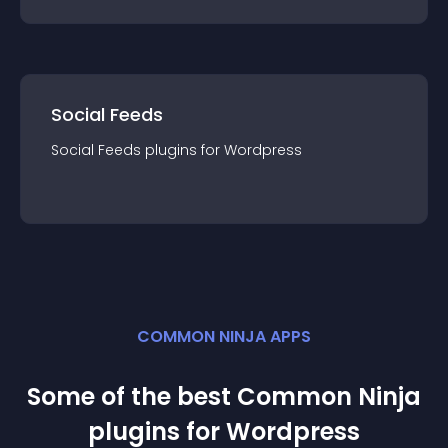
Social Feeds
Social Feeds
plugin
s for
Wordpress
COMMON NINJA APPS
Some of the best Common Ninja
plugin
s for
Wordpress