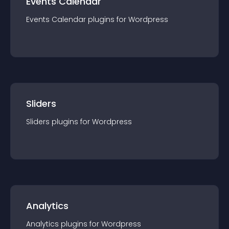
Events Calendar
Events Calendar
plugin
s for
Wordpress
Sliders
Sliders
plugin
s for
Wordpress
Analytics
Analytics
plugin
s for
Wordpress