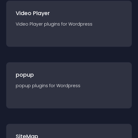
Video Player
Video Player
plugin
s for
Wordpress
popup
popup
plugin
s for
Wordpress
SiteMap