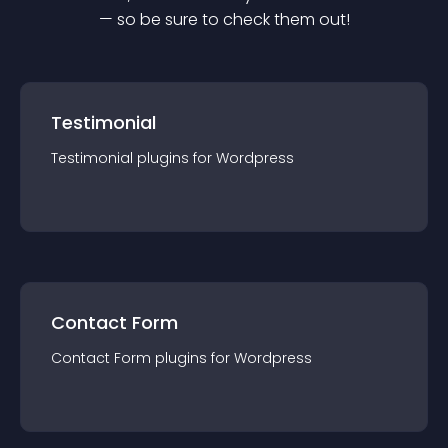
— so be sure to check them out!
Testimonial
Testimonial
plugin
s for
Wordpress
Contact Form
Contact Form
plugin
s for
Wordpress