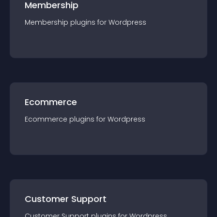
Membership
Membership
plugin
s for
Wordpress
Ecommerce
Ecommerce
plugin
s for
Wordpress
Customer Support
Customer Support
plugin
s for
Wordpress