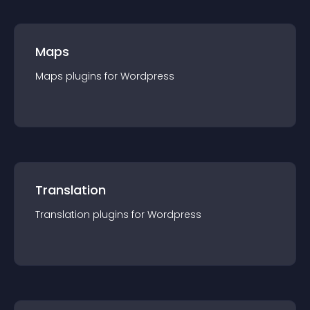
Maps
Maps
plugin
s for
Wordpress
Translation
Translation
plugin
s for
Wordpress