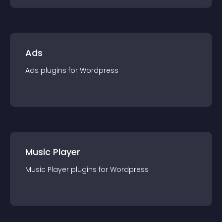
Ads
Ads
plugin
s for
Wordpress
Music Player
Music Player
plugin
s for
Wordpress