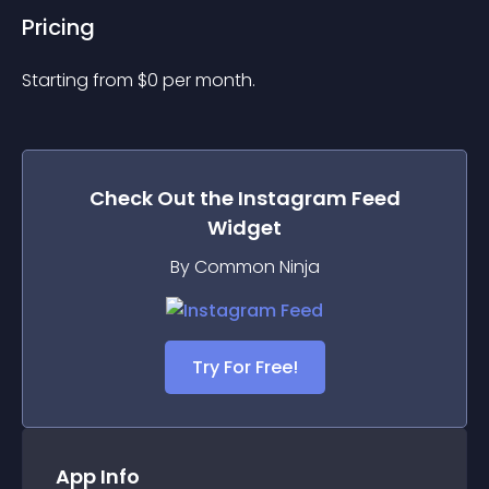
Pricing
Starting from 
$
0
per month.
Check Out the
Instagram Feed
Widget
By Common Ninja
Try For Free!
App Info