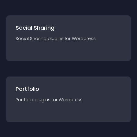
Social Sharing
Social Sharing
plugin
s for
Wordpress
Portfolio
Portfolio
plugin
s for
Wordpress