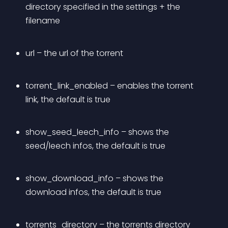
directory specified in the settings + the 
filename
url – the url of the torrent
torrent_link_enabled – enables the torrent 
link, the default is true
show_seed_leech_info – shows the 
seed/leech infos, the default is true
show_download_info – shows the 
download infos, the default is true
torrents_directory – the torrents directory 