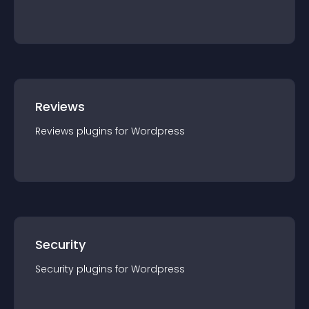
Reviews
Reviews
plugin
s for
Wordpress
Security
Security
plugin
s for
Wordpress