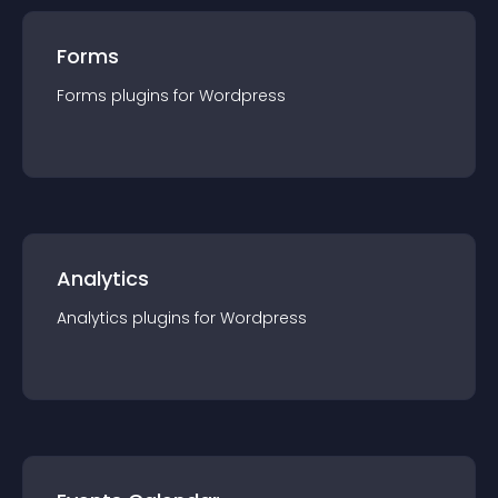
Forms
Forms
plugin
s for
Wordpress
Analytics
Analytics
plugin
s for
Wordpress