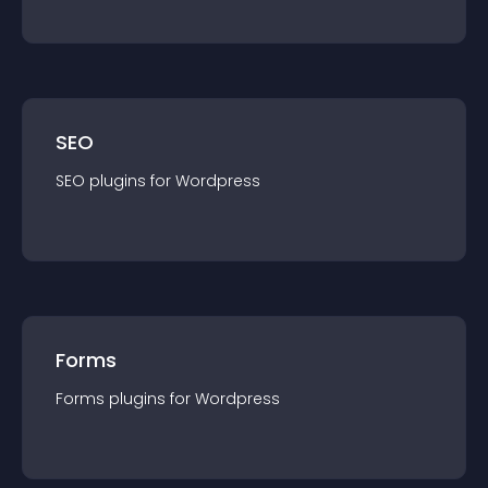
SEO
SEO
plugin
s for
Wordpress
Forms
Forms
plugin
s for
Wordpress