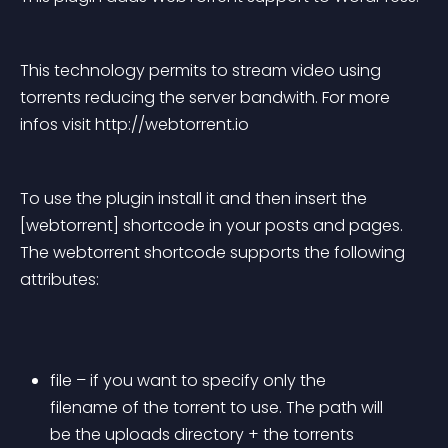
This technology permits to stream video using 
torrents reducing the server bandwith. For more 
infos visit http://webtorrent.io
To use the plugin install it and then insert the 
[webtorrent] shortcode in your posts and pages. 
The webtorrent shortcode supports the following 
attributes:
file – if you want to specify only the 
filename of the torrent to use. The path will 
be the uploads directory + the torrents 