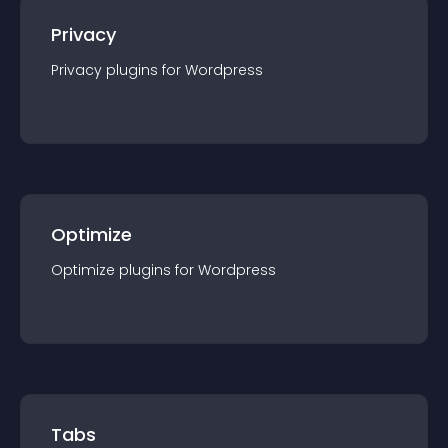
Privacy
Privacy
plugin
s for
Wordpress
Optimize
Optimize
plugin
s for
Wordpress
Tabs