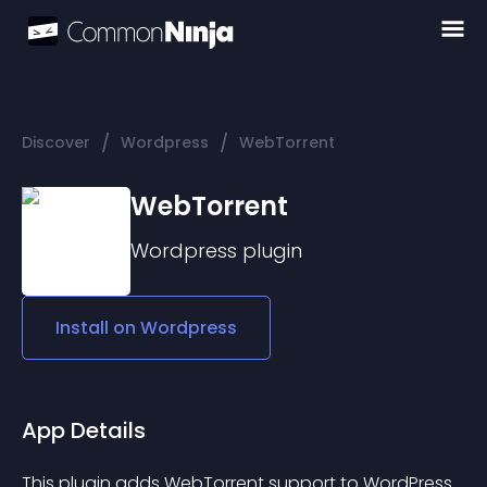
/
/
Discover
Wordpress
WebTorrent
WebTorrent
Wordpress
plugin
Install on
Wordpress
App Details
This plugin adds WebTorrent support to WordPress.