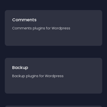
Comments
Comments
plugin
s for
Wordpress
Backup
Backup
plugin
s for
Wordpress