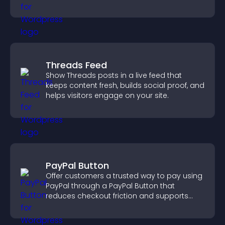
across your site.
Threads Feed
Show Threads posts in a live feed that
keeps content fresh, builds social proof, and
helps visitors engage on your site.
PayPal Button
Offer customers a trusted way to pay using
PayPal through a PayPal Button that
reduces checkout friction and supports
higher sales.