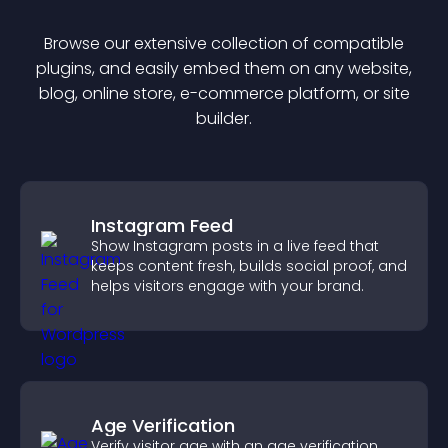
Browse our extensive collection of compatible
plugin
s, and easily embed them on any website,
blog, online store, e-commerce platform, or site
builder.
Instagram Feed
Show Instagram posts in a live feed that
keeps content fresh, builds social proof, and
helps visitors engage with your brand.
Age Verification
Verify visitor age with an age verification