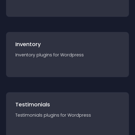
Inventory
Inventory
plugin
s for
Wordpress
Testimonials
Testimonials
plugin
s for
Wordpress