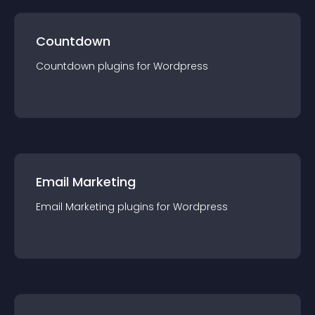
Countdown
Countdown
plugin
s for
Wordpress
Email Marketing
Email Marketing
plugin
s for
Wordpress