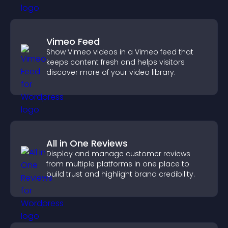
Vimeo Feed
Show Vimeo videos in a Vimeo feed that
keeps content fresh and helps visitors
discover more of your video library.
All in One Reviews
Display and manage customer reviews
from multiple platforms in one place to
build trust and highlight brand credibility.