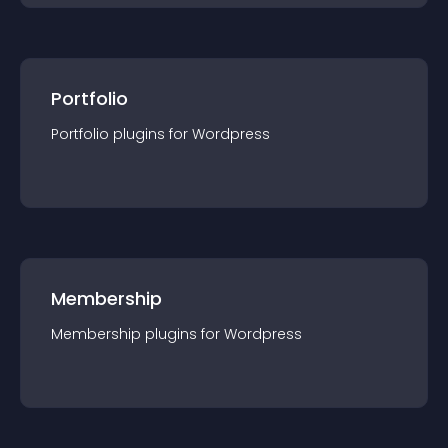
Portfolio
Portfolio
plugin
s for
Wordpress
Membership
Membership
plugin
s for
Wordpress