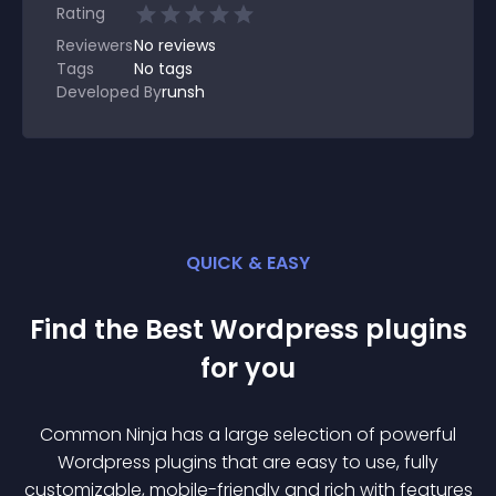
Rating
Reviewers
No
reviews
Tags
No tags
Developed By
runsh
QUICK & EASY
Find the Best
Wordpress
plugin
s
for you
Common Ninja has a large selection of powerful
Wordpress
plugin
s that are easy to use, fully
customizable, mobile-friendly and rich with features