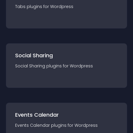
Tabs
plugin
s for
Wordpress
Social Sharing
Social Sharing
plugin
s for
Wordpress
Events Calendar
Events Calendar
plugin
s for
Wordpress