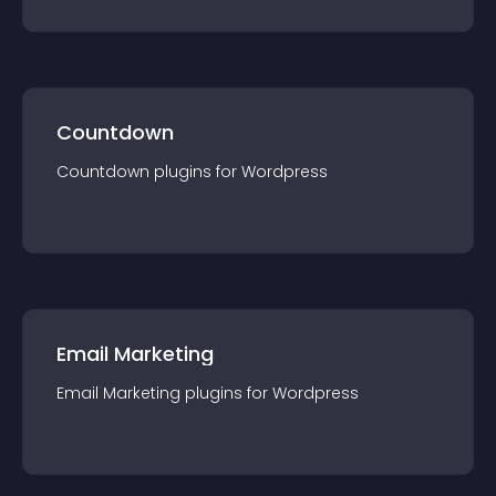
Countdown
Countdown
plugin
s for
Wordpress
Email Marketing
Email Marketing
plugin
s for
Wordpress