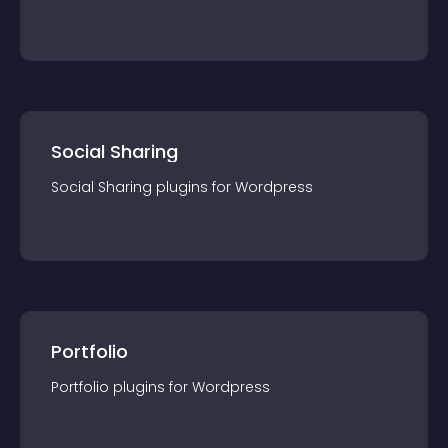
Social Sharing
Social Sharing
plugin
s for
Wordpress
Portfolio
Portfolio
plugin
s for
Wordpress