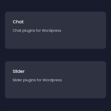
Chat
Chat
plugin
s for
Wordpress
Slider
Slider
plugin
s for
Wordpress