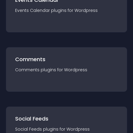
Events Calendar
plugin
s for
Wordpress
Comments
Comments
plugin
s for
Wordpress
Social Feeds
Social Feeds
plugin
s for
Wordpress