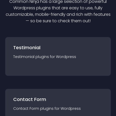
Common Ninja has a large selection of powerful
Wordpress
plugin
s that are easy to use, fully
customizable, mobile-friendly and rich with features
— so be sure to check them out!
Testimonial
Testimonial
plugin
s for
Wordpress
Contact Form
Contact Form
plugin
s for
Wordpress