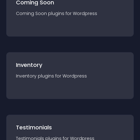
Coming Soon
Coming Soon
plugin
s for
Wordpress
Inventory
Inventory
plugin
s for
Wordpress
Testimonials
Testimonials
plugin
s for
Wordpress