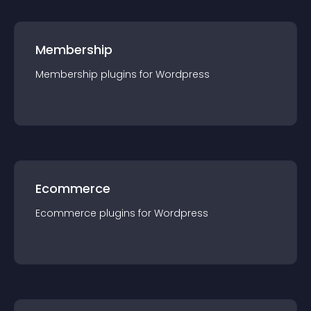
Membership
Membership
plugin
s for
Wordpress
Ecommerce
Ecommerce
plugin
s for
Wordpress