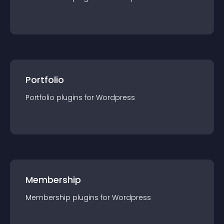
Portfolio
Portfolio
plugin
s for
Wordpress
Membership
Membership
plugin
s for
Wordpress