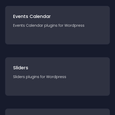
Events Calendar
Events Calendar
plugin
s for
Wordpress
Sliders
Sliders
plugin
s for
Wordpress