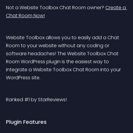
Not a Website Toolbox Chat Room owner? 
Create a 
Chat Room Now!
Website Toolbox allows you to easily add a Chat 
Room to your website without any coding or 
software headaches! The Website Toolbox Chat 
Room WordPress plugin is the easiest way to 
integrate a Website Toolbox Chat Room into your 
WordPress site.
Ranked #1 by StarReviews!
Plugin Features