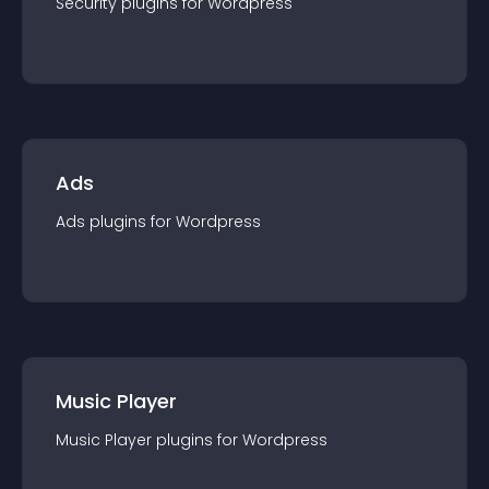
Security
plugin
s for
Wordpress
Ads
Ads
plugin
s for
Wordpress
Music Player
Music Player
plugin
s for
Wordpress