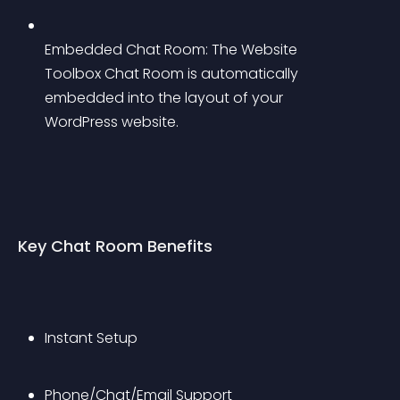
Embedded Chat Room: The Website 
Toolbox Chat Room is automatically 
embedded into the layout of your 
WordPress website.
Key Chat Room Benefits
Instant Setup
Phone/Chat/Email Support