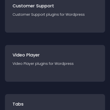
Customer Support
Customer Support
plugin
s for
Wordpress
Video Player
Video Player
plugin
s for
Wordpress
Tabs