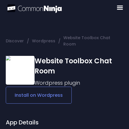
Website Toolbox Chat
/
/
Discover
Wordpress
Room
Website Toolbox Chat
Room
Wordpress
plugin
Install on
Wordpress
App Details