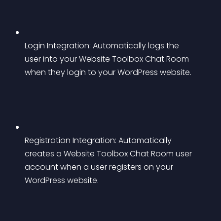
Login Integration: Automatically logs the 
user into your Website Toolbox Chat Room 
when they login to your WordPress website.
Registration Integration: Automatically 
creates a Website Toolbox Chat Room user 
account when a user registers on your 
WordPress website.