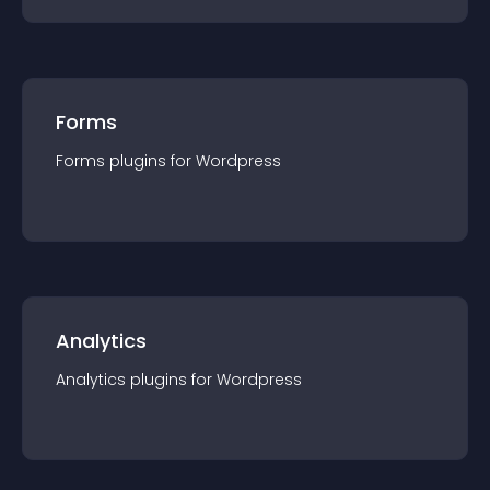
Forms
Forms
plugin
s for
Wordpress
Analytics
Analytics
plugin
s for
Wordpress