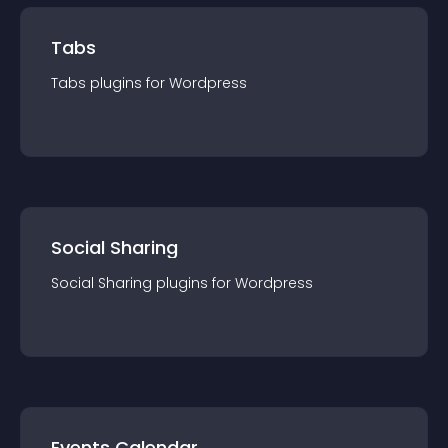
Tabs
Tabs
plugin
s for
Wordpress
Social Sharing
Social Sharing
plugin
s for
Wordpress
Events Calendar