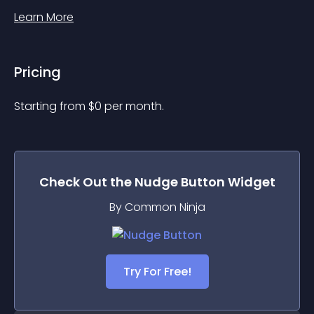
Learn More
Pricing
Starting from 
$
0
per month.
Check Out the
Nudge Button
Widget
By Common Ninja
Try For Free!