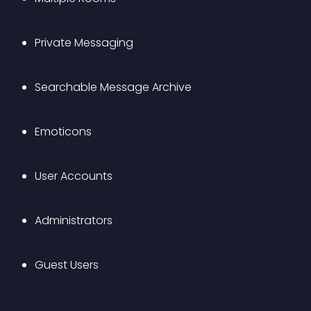
Private Messaging
Searchable Message Archive
Emoticons
User Accounts
Administrators
Guest Users