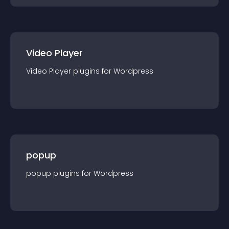
Video Player
Video Player
plugin
s for
Wordpress
popup
popup
plugin
s for
Wordpress