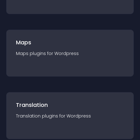
Maps
Maps
plugin
s for
Wordpress
Translation
Translation
plugin
s for
Wordpress