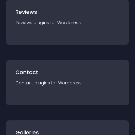
Reviews
Reviews
plugin
s for
Wordpress
Contact
Contact
plugin
s for
Wordpress
Galleries