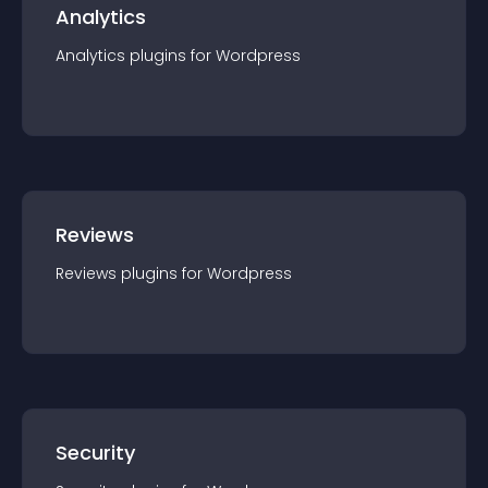
Analytics
Analytics
plugin
s for
Wordpress
Reviews
Reviews
plugin
s for
Wordpress
Security