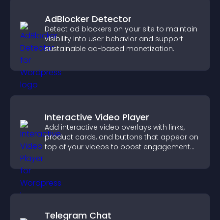
AdBlocker Detector
Detect ad blockers on your site to maintain
visibility into user behavior and support
sustainable ad-based monetization.
Interactive Video Player
Add interactive video overlays with links,
product cards, and buttons that appear on
top of your videos to boost engagement
and guide user actions.
Telegram Chat