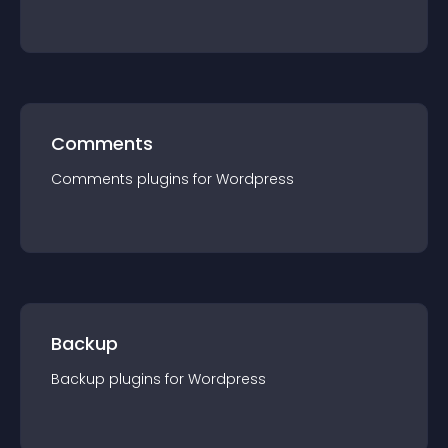
Comments
Comments
plugin
s for
Wordpress
Backup
Backup
plugin
s for
Wordpress