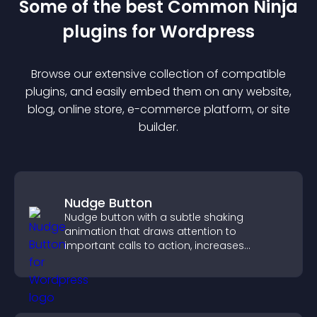
Some of the best Common Ninja
plugin
s for
Wordpress
Browse our extensive collection of compatible
plugin
s, and easily embed them on any website,
blog, online store, e-commerce platform, or site
builder.
Nudge Button
Nudge button with a subtle shaking
animation that draws attention to
important calls to action, increases
interaction, and helps boost conversions.