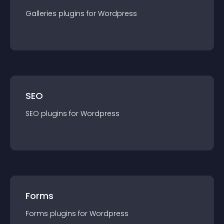
Galleries
plugin
s for
Wordpress
SEO
SEO
plugin
s for
Wordpress
Forms
Forms
plugin
s for
Wordpress