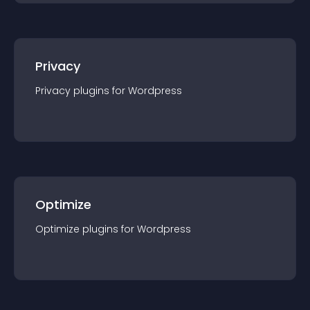
Privacy
Privacy
plugin
s for
Wordpress
Optimize
Optimize
plugin
s for
Wordpress