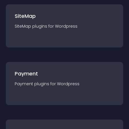
SiteMap
SiteMap
plugin
s for
Wordpress
Payment
Payment
plugin
s for
Wordpress