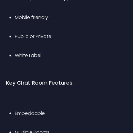
Mobile friendly
Public or Private
White Label
Key Chat Room Features
Embeddable
Multiple Rooms