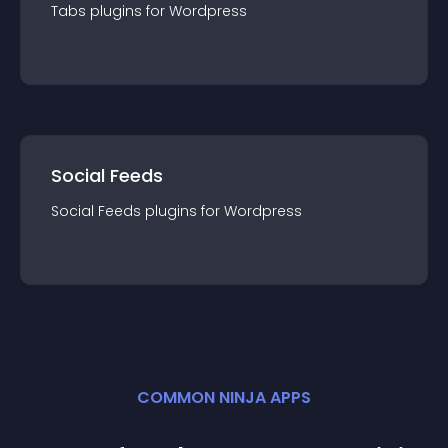
Tabs
plugin
s for
Wordpress
Social Feeds
Social Feeds
plugin
s for
Wordpress
COMMON NINJA APPS