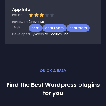
App Info
Rating
Reviewers
2
reviews
Tags
chat
chat room
chatroom
Developed By
Website Toolbox, Inc.
QUICK & EASY
Find the Best
Wordpress
plugin
s
for you