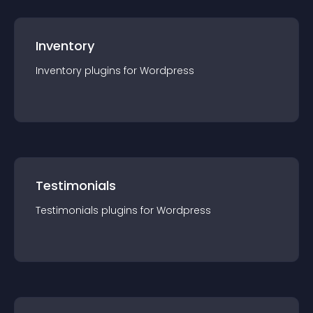
Inventory
Inventory
plugin
s for
Wordpress
Testimonials
Testimonials
plugin
s for
Wordpress