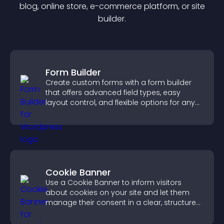
blog, online store, e-commerce platform, or site
builder.
Form Builder
Create custom forms with a form builder
that offers advanced field types, easy
layout control, and flexible options for any
purpose.
Cookie Banner
Use a Cookie Banner to inform visitors
about cookies on your site and let them
manage their consent in a clear, structured
way.