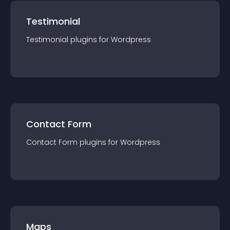
Testimonial
Testimonial
plugin
s for
Wordpress
Contact Form
Contact Form
plugin
s for
Wordpress
Maps