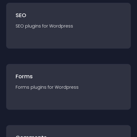
SEO
SEO
plugin
s for
Wordpress
Forms
Forms
plugin
s for
Wordpress