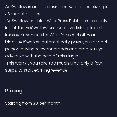
AdSwallow is an advertising network, specializing in 
JS monetizations.
 AdSwallow enables WordPress Publishers to easily 
install the AdSwallow unique advertising plugin to 
improve revenues for WordPress websites and 
blogs. AdSwallow automatically pays you for each 
person buying relevant brands and products you 
advertize with the help of this Plugin.
 This won\’t you take too much time, only a few 
steps, to start earning revenue.
Pricing
Starting from 
$
0
per month.