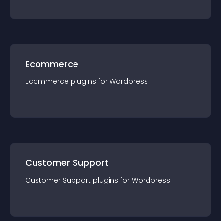
Ecommerce
Ecommerce
plugin
s for
Wordpress
Customer Support
Customer Support
plugin
s for
Wordpress