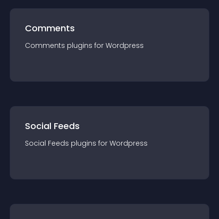
Comments
Comments
plugin
s for
Wordpress
Social Feeds
Social Feeds
plugin
s for
Wordpress