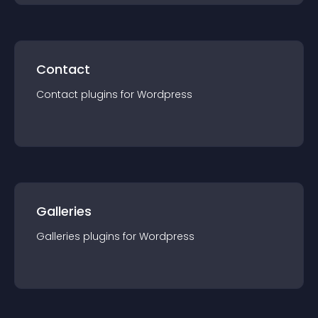
Contact
Contact
plugin
s for
Wordpress
Galleries
Galleries
plugin
s for
Wordpress