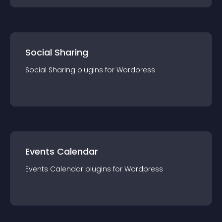
Social Sharing
Social Sharing
plugin
s for
Wordpress
Events Calendar
Events Calendar
plugin
s for
Wordpress