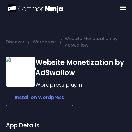
Website Monetization by
/
/
Discover
Wordpress
AdSwallow
Website Monetization by
AdSwallow
Wordpress
plugin
Install on
Wordpress
App Details