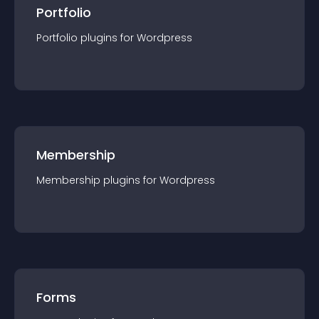
Portfolio
Portfolio
plugin
s for
Wordpress
Membership
Membership
plugin
s for
Wordpress
Forms