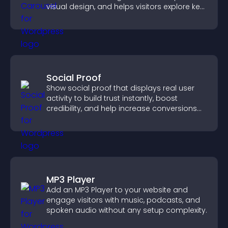
visual design, and helps visitors explore key
information.
Social Proof
Show social proof that displays real user
activity to build trust instantly, boost
credibility, and help increase conversions
across your site.
MP3 Player
Add an MP3 Player to your website and
engage visitors with music, podcasts, and
spoken audio without any setup complexity.