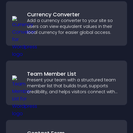
Currency Converter
Add a currency converter to your site so
users can view equivalent values in their
local currency for easier global access.
Team Member List
Present your team with a structured team
member list that builds trust, supports
credibility, and helps visitors connect with
the people behind your brand.