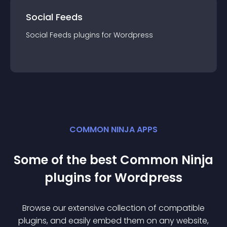
Social Feeds
Social Feeds
plugin
s for
Wordpress
COMMON NINJA APPS
Some of the best Common Ninja
plugin
s for
Wordpress
Browse our extensive collection of compatible
plugin
s, and easily embed them on any website,