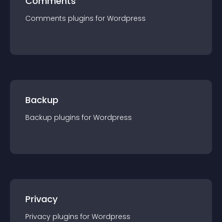
Comments
Comments
plugin
s for
Wordpress
Backup
Backup
plugin
s for
Wordpress
Privacy
Privacy
plugin
s for
Wordpress