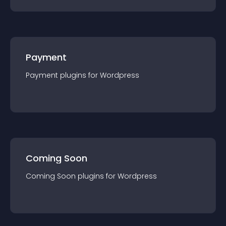
Payment
Payment
plugin
s for
Wordpress
Coming Soon
Coming Soon
plugin
s for
Wordpress