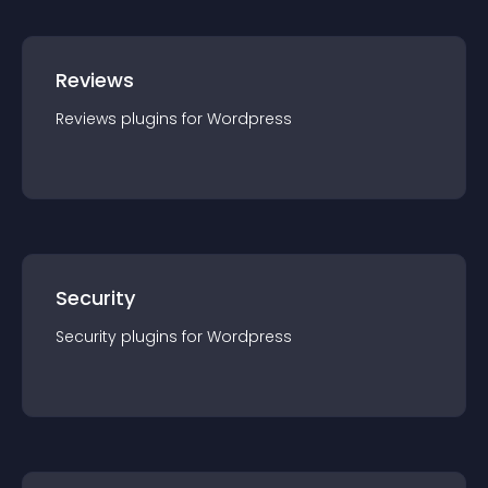
Reviews
Reviews
plugin
s for
Wordpress
Security
Security
plugin
s for
Wordpress