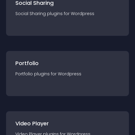
Social Sharing
Social Sharing
plugin
s for
Wordpress
Portfolio
Portfolio
plugin
s for
Wordpress
Video Player
Video Player
plugin
s for
Wordpress