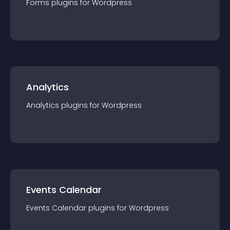
Forms
plugin
s for
Wordpress
Analytics
Analytics
plugin
s for
Wordpress
Events Calendar
Events Calendar
plugin
s for
Wordpress