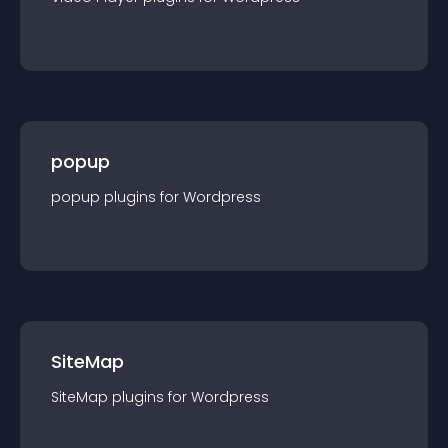
popup
popup
plugin
s for
Wordpress
SiteMap
SiteMap
plugin
s for
Wordpress