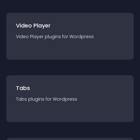
Video Player
Video Player
plugin
s for
Wordpress
Tabs
Tabs
plugin
s for
Wordpress