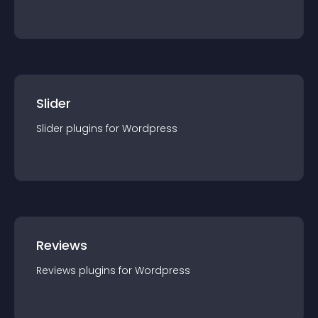
Slider
Slider
plugin
s for
Wordpress
Reviews
Reviews
plugin
s for
Wordpress