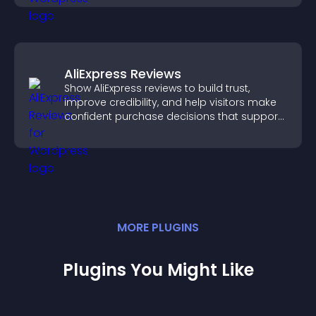
AliExpress Reviews
Show AliExpress reviews to build trust,
improve credibility, and help visitors make
confident purchase decisions that support
higher sales.
MORE
PLUGIN
S
Plugins You Might Like