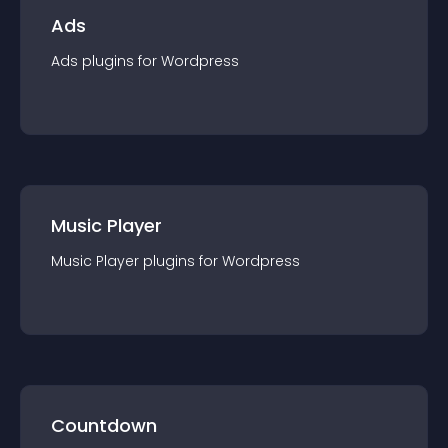
Ads
Ads
plugin
s for
Wordpress
Music Player
Music Player
plugin
s for
Wordpress
Countdown