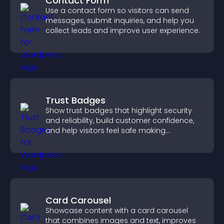
Contact Form
Use a contact form so visitors can send
messages, submit inquiries, and help you
collect leads and improve user experience.
Trust Badges
Show trust badges that highlight security
and reliability, build customer confidence,
and help visitors feel safe making
purchases on your site.
Card Carousel
Showcase content with a card carousel
that combines images and text, improves