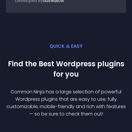
Developed By
adswallow
QUICK & EASY
Find the Best
Wordpress
plugin
s
for you
Common Ninja has a large selection of powerful
Wordpress
plugin
s that are easy to use, fully
customizable, mobile-friendly and rich with features
— so be sure to check them out!