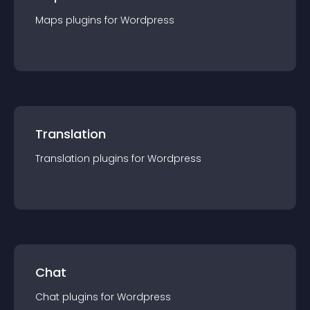
Maps
plugin
s for
Wordpress
Translation
Translation
plugin
s for
Wordpress
Chat
Chat
plugin
s for
Wordpress