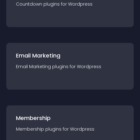
Countdown
plugin
s for
Wordpress
Email Marketing
Email Marketing
plugin
s for
Wordpress
Membership
Membership
plugin
s for
Wordpress