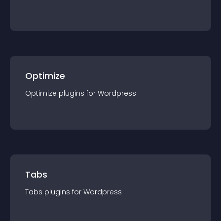
Optimize
Optimize
plugin
s for
Wordpress
Tabs
Tabs
plugin
s for
Wordpress