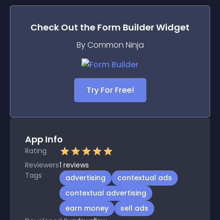
Check Out the
Form Builder
Widget
By Common Ninja
Try For Free!
App Info
Rating
Reviewers
1
reviews
Tags
advertising
contextual ads
contextual advertising
earn money
sell ads