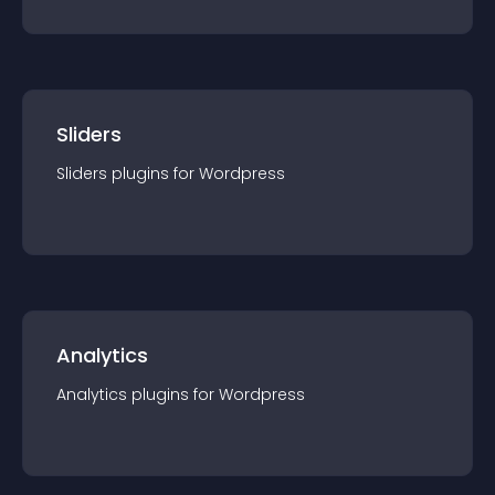
Sliders
Sliders
plugin
s for
Wordpress
Analytics
Analytics
plugin
s for
Wordpress