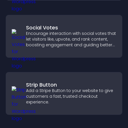
Social Votes
Encourage interaction with social votes that
let visitors like, upvote, and rank content,
boosting engagement and guiding better
decisions.
Strip Button
Add a Stripe Button to your website to give
customers a fast, trusted checkout
experience.