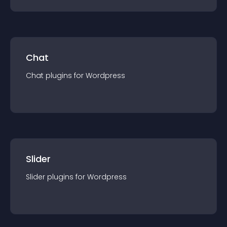
Chat
Chat
plugin
s for
Wordpress
Slider
Slider
plugin
s for
Wordpress