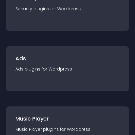
Security
plugin
s for
Wordpress
Ads
Ads
plugin
s for
Wordpress
Music Player
Music Player
plugin
s for
Wordpress