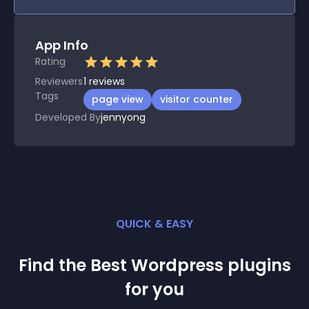
App Info
Rating
Reviewers
1
reviews
Tags
page view
visitor counter
Developed By
jennyong
QUICK & EASY
Find the Best
Wordpress
plugin
s
for you