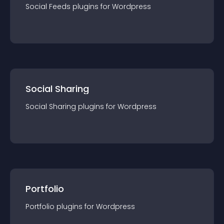
Social Feeds
plugin
s for
Wordpress
Social Sharing
Social Sharing
plugin
s for
Wordpress
Portfolio
Portfolio
plugin
s for
Wordpress