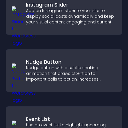
Instagram Slider
Add an Instagram slider to your site to
display social posts dynamically and keep
your visual content engaging and current.
Nudge Button
Nudge button with a subtle shaking
animation that draws attention to
important calls to action, increases
interaction, and helps boost conversions.
Event List
Use an event list to highlight upcoming