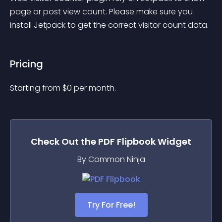
page or post view count. Please make sure you 
install Jetpack to get the correct visitor count data.
Pricing
Starting from 
$
0
per month.
Check Out the
PDF Flipbook
Widget
By Common Ninja
Try For Free!