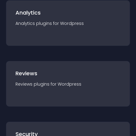
Analytics
Analytics
plugin
s for
Wordpress
Reviews
Reviews
plugin
s for
Wordpress
Security