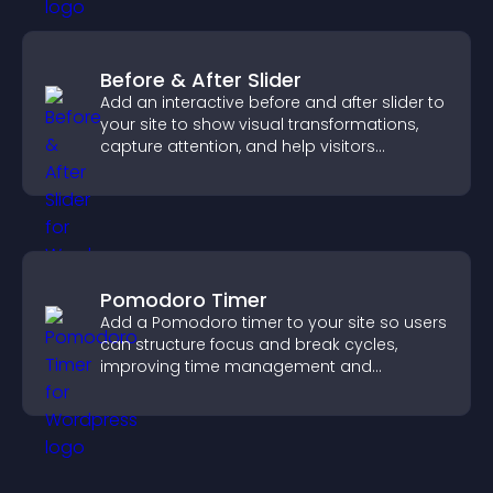
Before & After Slider
Add an interactive before and after slider to
your site to show visual transformations,
capture attention, and help visitors
understand real results.
Pomodoro Timer
Add a Pomodoro timer to your site so users
can structure focus and break cycles,
improving time management and
productivity.