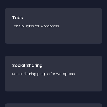
Tabs
Tabs
plugin
s for
Wordpress
Social Sharing
Social Sharing
plugin
s for
Wordpress