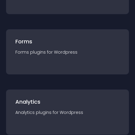
Forms
Forms
plugin
s for
Wordpress
Analytics
Analytics
plugin
s for
Wordpress