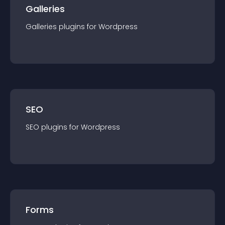
Galleries
Galleries
plugin
s for
Wordpress
SEO
SEO
plugin
s for
Wordpress
Forms