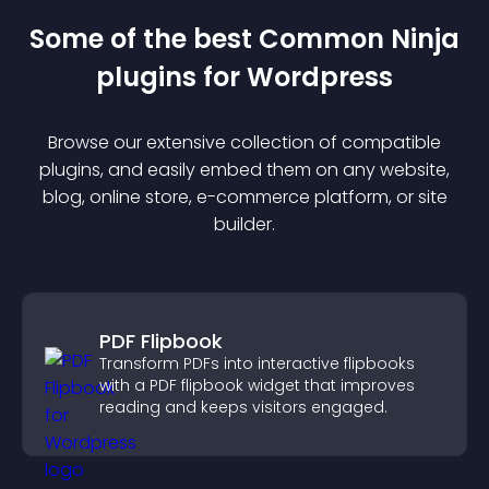
Some of the best Common Ninja
plugin
s for
Wordpress
Browse our extensive collection of compatible
plugin
s, and easily embed them on any website,
blog, online store, e-commerce platform, or site
builder.
PDF Flipbook
Transform PDFs into interactive flipbooks
with a PDF flipbook widget that improves
reading and keeps visitors engaged.