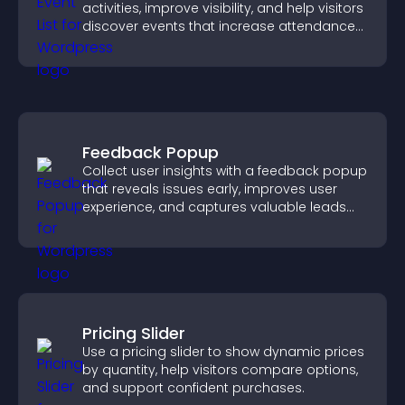
activities, improve visibility, and help visitors
discover events that increase attendance
and engagement.
Feedback Popup
Collect user insights with a feedback popup
that reveals issues early, improves user
experience, and captures valuable leads
through a clear feedback form.
Pricing Slider
Use a pricing slider to show dynamic prices
by quantity, help visitors compare options,
and support confident purchases.