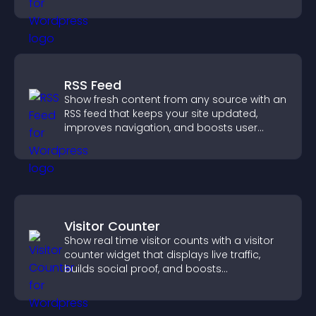
RSS Feed
Show fresh content from any source with an
RSS feed that keeps your site updated,
improves navigation, and boosts user
engagement.
Visitor Counter
Show real time visitor counts with a visitor
counter widget that displays live traffic,
builds social proof, and boosts
engagement.