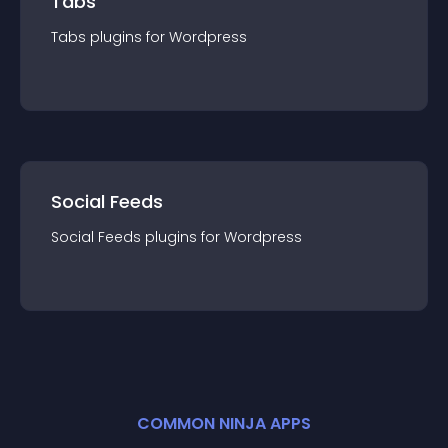
Tabs
Tabs
plugin
s for
Wordpress
Social Feeds
Social Feeds
plugin
s for
Wordpress
COMMON NINJA APPS