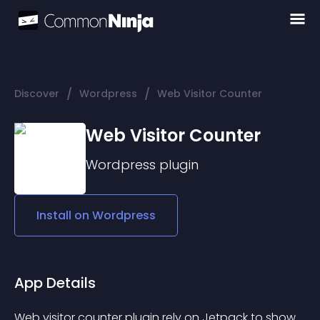
/
/
Discover
Wordpress
Web Visitor Counter
Web Visitor Counter
Wordpress
plugin
Install on
Wordpress
App Details
Web visitor counter plugin rely on Jetpack to show 