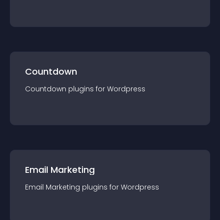
Countdown
Countdown
plugin
s for
Wordpress
Email Marketing
Email Marketing
plugin
s for
Wordpress