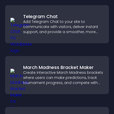
Telegram Chat
Add Telegram Chat to your site to
communicate with visitors, deliver instant
support, and provide a smoother, more
reliable user experience.
March Madness Bracket Maker
Create interactive March Madness brackets
where users can make predictions, track
tournament progress, and compete with
others throughout every round.