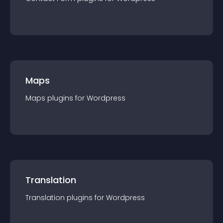
Maps
Maps
plugin
s for
Wordpress
Translation
Translation
plugin
s for
Wordpress