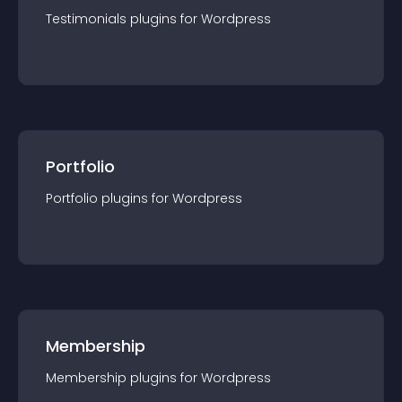
Testimonials
plugin
s for
Wordpress
Portfolio
Portfolio
plugin
s for
Wordpress
Membership
Membership
plugin
s for
Wordpress