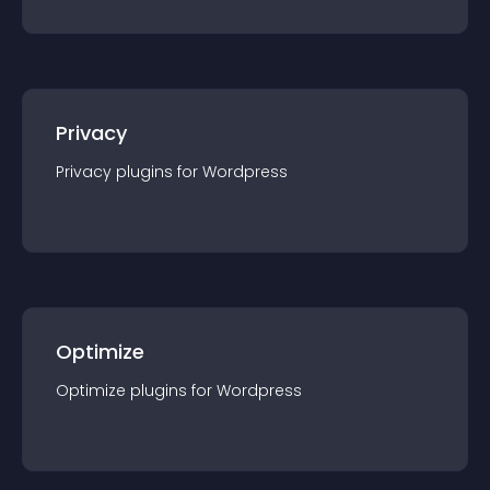
Privacy
Privacy
plugin
s for
Wordpress
Optimize
Optimize
plugin
s for
Wordpress