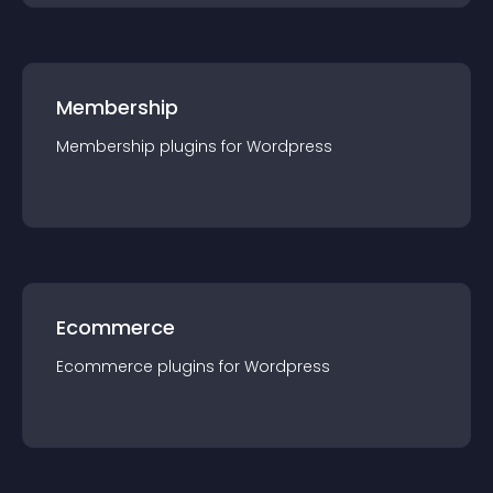
Membership
Membership
plugin
s for
Wordpress
Ecommerce
Ecommerce
plugin
s for
Wordpress