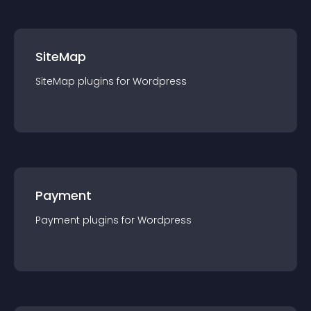
SiteMap
SiteMap
plugin
s for
Wordpress
Payment
Payment
plugin
s for
Wordpress