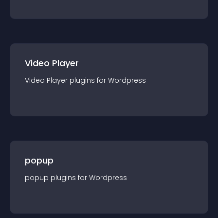
Video Player
Video Player
plugin
s for
Wordpress
popup
popup
plugin
s for
Wordpress