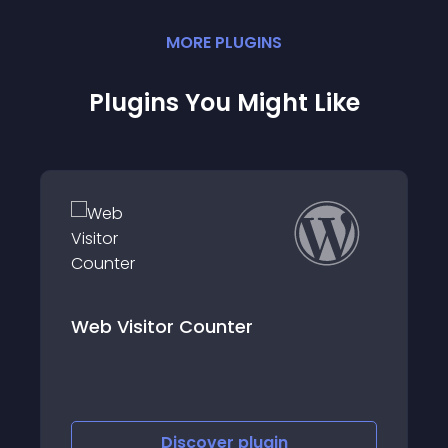
MORE
PLUGIN
S
Plugins You Might Like
r Counter
Simple Post View
iscover
plugin
Discove