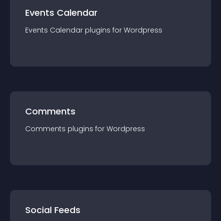
Events Calendar
Events Calendar
plugin
s for
Wordpress
Comments
Comments
plugin
s for
Wordpress
Social Feeds