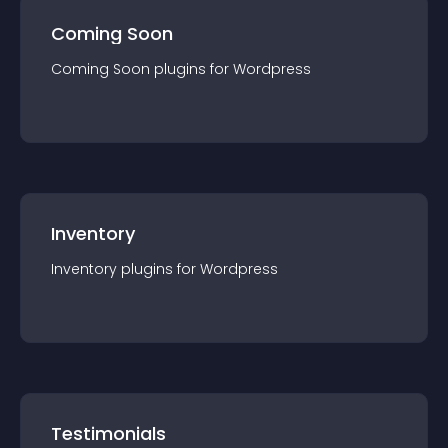
Coming Soon
Coming Soon
plugin
s for
Wordpress
Inventory
Inventory
plugin
s for
Wordpress
Testimonials