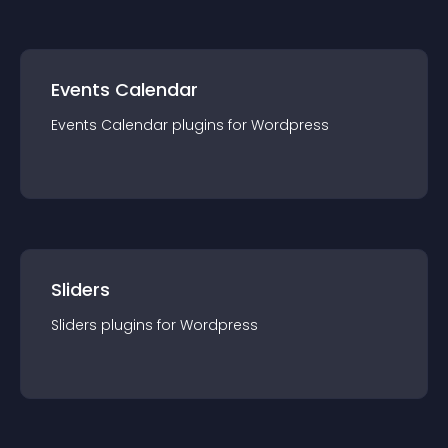
Events Calendar
Events Calendar
plugin
s for
Wordpress
Sliders
Sliders
plugin
s for
Wordpress