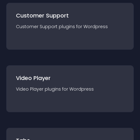
Customer Support
Customer Support
plugin
s for
Wordpress
Video Player
Video Player
plugin
s for
Wordpress