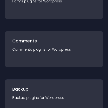
Forms
plugin
s for
Wordpress
Comments
Comments
plugin
s for
Wordpress
Backup
Backup
plugin
s for
Wordpress