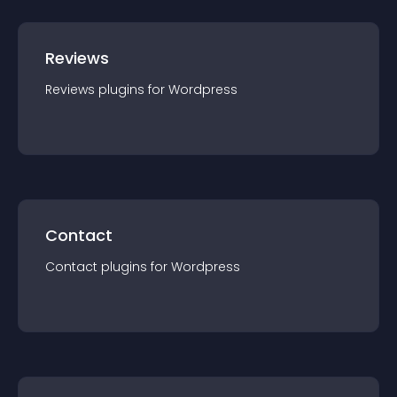
Reviews
Reviews
plugin
s for
Wordpress
Contact
Contact
plugin
s for
Wordpress