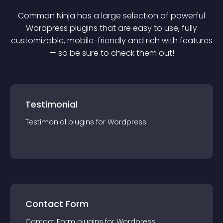
Common Ninja has a large selection of powerful
Wordpress
plugin
s that are easy to use, fully
customizable, mobile-friendly and rich with features
— so be sure to check them out!
Testimonial
Testimonial
plugin
s for
Wordpress
Contact Form
Contact Form
plugin
s for
Wordpress