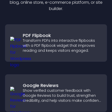
blog, online store, e-commerce platform, or site
builder.
PDF Flipbook
Transform PDFs into interactive flipbooks
with a PDF flipbook widget that improves
reading and keeps visitors engaged.
Google Reviews
Show verified customer feedback with
Google Reviews to build trust, strengthen
credibility, and help visitors make confident
purchase decisions.