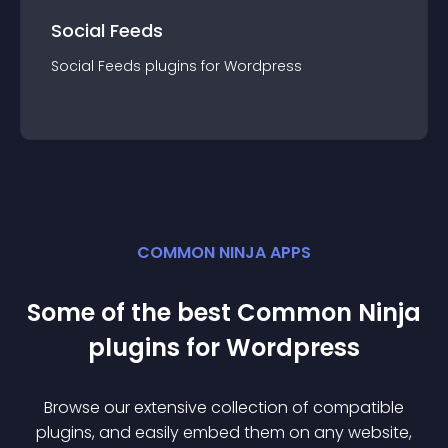
Social Feeds
Social Feeds
plugin
s for
Wordpress
COMMON NINJA APPS
Some of the best Common Ninja
plugin
s for
Wordpress
Browse our extensive collection of compatible
plugin
s, and easily embed them on any website,