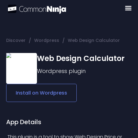
/
/
Discover
Wordpress
Web Design Calculator
Web Design Calculator
Wordpress
plugin
Install on
Wordpress
App Details
 This plugin is a tool to show Web Design Price or 