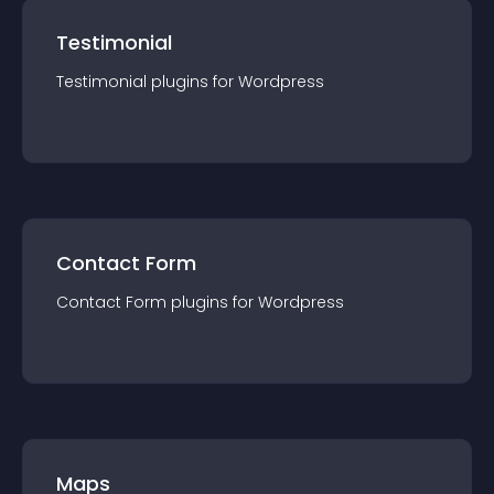
Testimonial
Testimonial
plugin
s for
Wordpress
Contact Form
Contact Form
plugin
s for
Wordpress
Maps