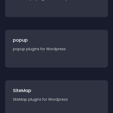
popup
popup
plugin
s for
Wordpress
SiteMap
SiteMap
plugin
s for
Wordpress