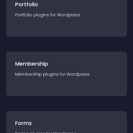
Portfolio
Portfolio
plugin
s for
Wordpress
Membership
Membership
plugin
s for
Wordpress
Forms