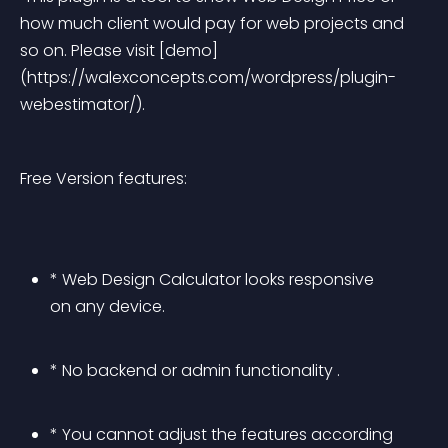
how much client would pay for web projects and 
so on. Please visit [demo]
(https://walexconcepts.com/wordpress/plugin-
webestimator/). 
Free Version features:
* Web Design Calculator looks responsive 
on any device.
* No backend or admin functionality .
* You cannot adjust the features according 