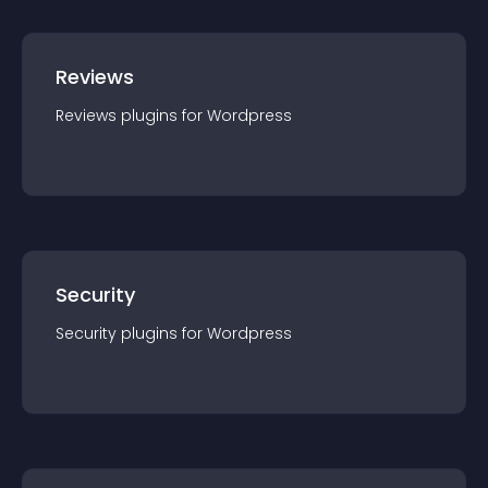
Reviews
Reviews
plugin
s for
Wordpress
Security
Security
plugin
s for
Wordpress