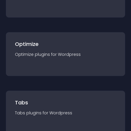
Optimize
Optimize
plugin
s for
Wordpress
Tabs
Tabs
plugin
s for
Wordpress