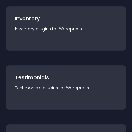
Inventory
Inventory
plugin
s for
Wordpress
Testimonials
Testimonials
plugin
s for
Wordpress