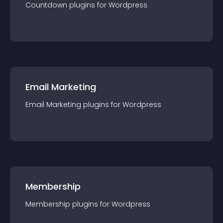
Countdown
plugin
s for
Wordpress
Email Marketing
Email Marketing
plugin
s for
Wordpress
Membership
Membership
plugin
s for
Wordpress