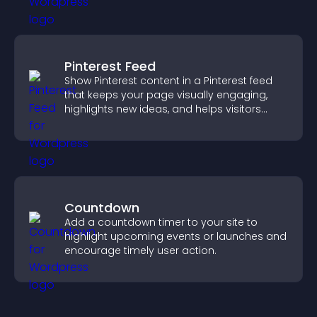
Pinterest Feed
Show Pinterest content in a Pinterest feed
that keeps your page visually engaging,
highlights new ideas, and helps visitors
explore fresh inspiration.
Countdown
Add a countdown timer to your site to
highlight upcoming events or launches and
encourage timely user action.