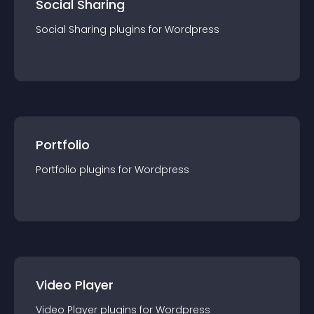
Social Sharing
Social Sharing
plugin
s for
Wordpress
Portfolio
Portfolio
plugin
s for
Wordpress
Video Player
Video Player
plugin
s for
Wordpress