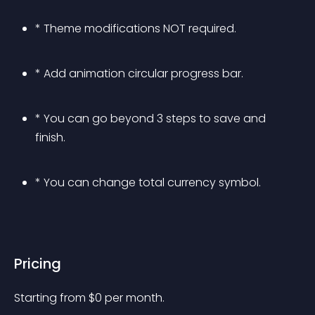
* Theme modifications NOT required.
* Add animation circular progress bar.
* You can go beyond 3 steps to save and 
finish.
* You can change total currency symbol.
Pricing
Starting from 
$
0
per month.