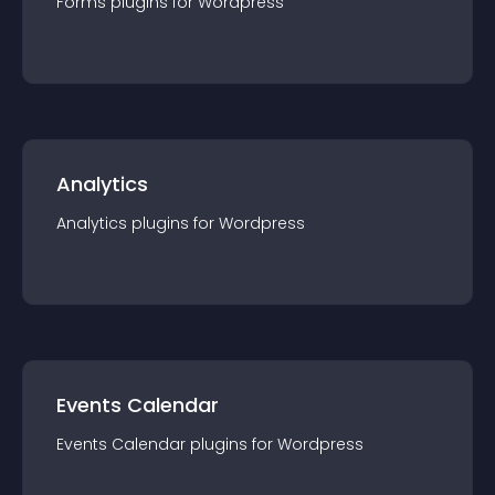
Forms
plugin
s for
Wordpress
Analytics
Analytics
plugin
s for
Wordpress
Events Calendar
Events Calendar
plugin
s for
Wordpress