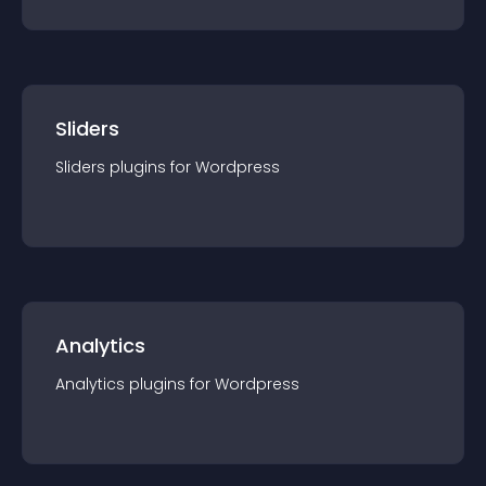
Sliders
Sliders
plugin
s for
Wordpress
Analytics
Analytics
plugin
s for
Wordpress