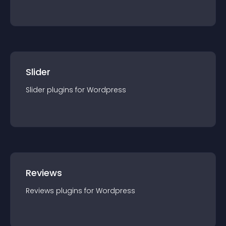
Slider
Slider
plugin
s for
Wordpress
Reviews
Reviews
plugin
s for
Wordpress