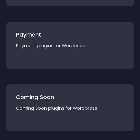
Payment
Payment
plugin
s for
Wordpress
Coming Soon
Coming Soon
plugin
s for
Wordpress