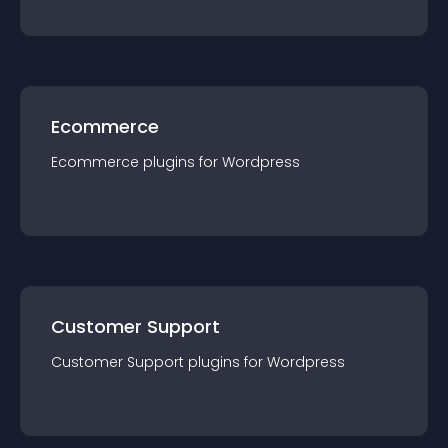
Ecommerce
Ecommerce
plugin
s for
Wordpress
Customer Support
Customer Support
plugin
s for
Wordpress