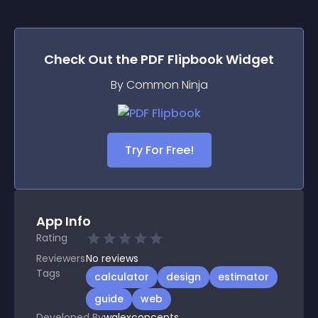
Check Out the
PDF Flipbook
Widget
By Common Ninja
Try For Free!
App Info
Rating
Reviewers
No
reviews
Tags
calculator
design
estimator
guide
web
Developed By
walexconcepts