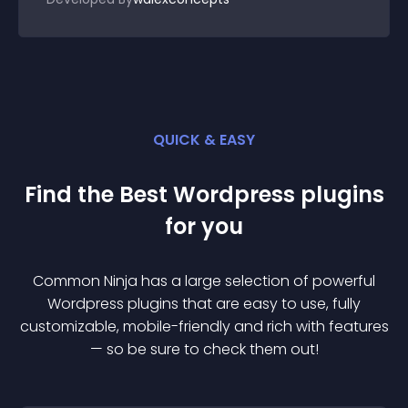
QUICK & EASY
Find the Best
Wordpress
plugin
s
for you
Common Ninja has a large selection of powerful
Wordpress
plugin
s that are easy to use, fully
customizable, mobile-friendly and rich with features
— so be sure to check them out!