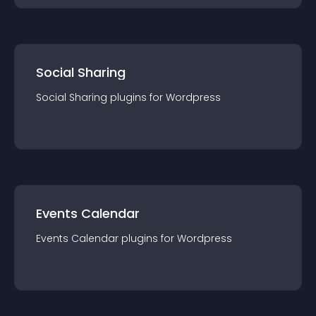
Social Sharing
Social Sharing
plugin
s for
Wordpress
Events Calendar
Events Calendar
plugin
s for
Wordpress