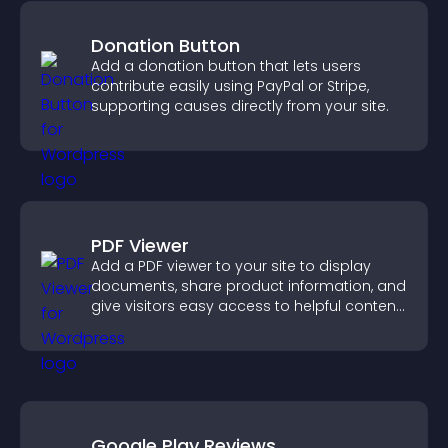
Donation Button
Add a donation button that lets users
contribute easily using PayPal or Stripe,
supporting causes directly from your site.
PDF Viewer
Add a PDF viewer to your site to display
documents, share product information, and
give visitors easy access to helpful content
in one place.
Google Play Reviews