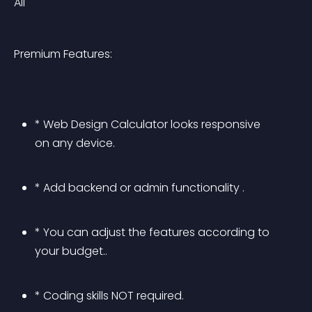
All
Premium Features:
* Web Design Calculator looks responsive 
on any device.
* Add backend or admin functionality .
* You can adjust the features according to 
your budget..
* Coding skills NOT required.