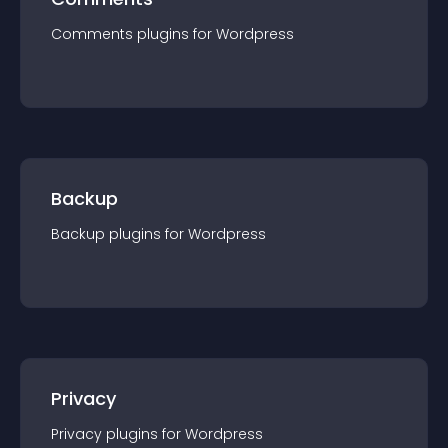
Comments
plugin
s for
Wordpress
Backup
Backup
plugin
s for
Wordpress
Privacy
Privacy
plugin
s for
Wordpress