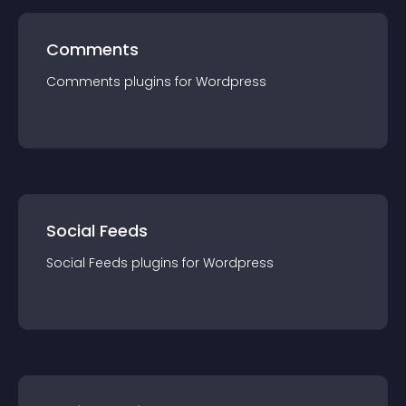
Comments
Comments
plugin
s for
Wordpress
Social Feeds
Social Feeds
plugin
s for
Wordpress