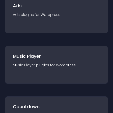
Ads
Ads
plugin
s for
Wordpress
Music Player
Music Player
plugin
s for
Wordpress
Countdown