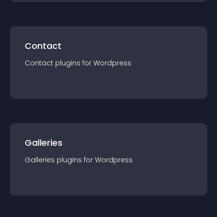
Contact
Contact
plugin
s for
Wordpress
Galleries
Galleries
plugin
s for
Wordpress