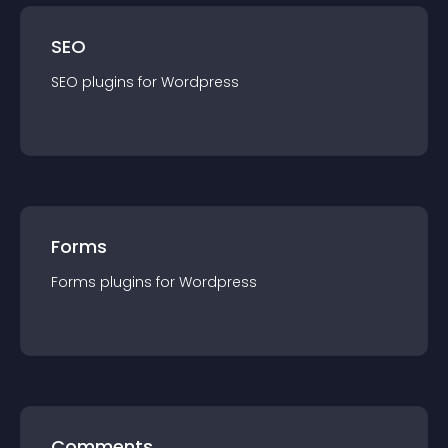
SEO
SEO
plugin
s for
Wordpress
Forms
Forms
plugin
s for
Wordpress
Comments