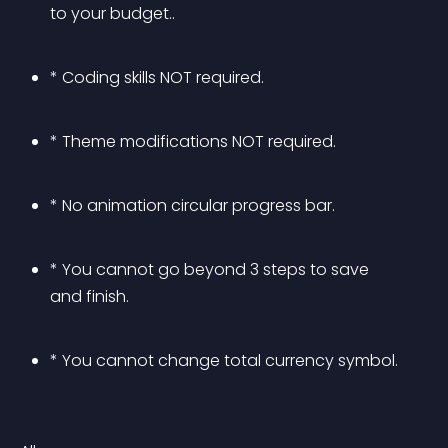
to your budget..
* Coding skills NOT required.
* Theme modifications NOT required.
* No animation circular progress bar.
* You cannot go beyond 3 steps to save 
and finish.
* You cannot change total currency symbol.