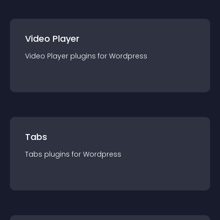
Video Player
Video Player
plugin
s for
Wordpress
Tabs
Tabs
plugin
s for
Wordpress