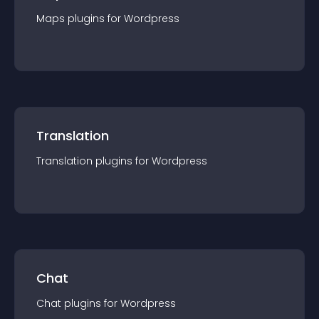
Maps
plugin
s for
Wordpress
Translation
Translation
plugin
s for
Wordpress
Chat
Chat
plugin
s for
Wordpress