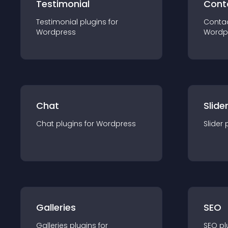
Testimonial
Cont
Testimonial
plugin
s for
Conta
Wordpress
Wordp
Chat
Slide
Chat
plugin
s for
Wordpress
Slider
Galleries
SEO
Galleries
plugin
s for
SEO
pl