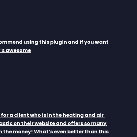
ommend using this plugin and if you want 
It’s awesome
for a client who is in the heating and air 
astic on their website and offers so many 
 the money! What’s even better than this 