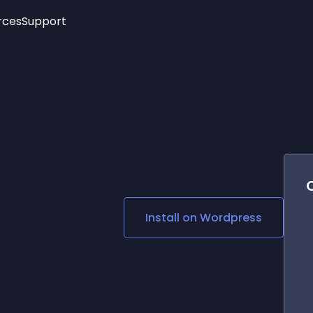
rces
Support
Trending
New!
More
See All Widgets
Opening Hours
Image Slider
See Platforms
Countdown Bar
Info List
Image Hover Effects
Timeline
Age Verification
3D
Cards
Social Media Links
Install on
Wordpress
Lottie Player