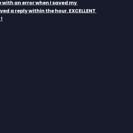
e with an error when I saved my 
ved a reply within the hour. EXCELLENT 
!