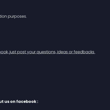
ation purposes. 
ook, just post your questions, ideas or feedbacks 
t us on facebook :