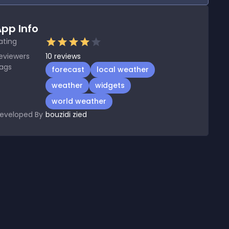
pp Info
ating
eviewers
10
reviews
ags
forecast
local weather
weather
widgets
world weather
eveloped By
bouzidi zied