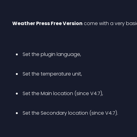
Weather Press Free Version
 come with a very basi
 Set the plugin language, 
 Set the temperature unit, 
 Set the Main location (since V4.7), 
 Set the Secondary location (since V4.7). 