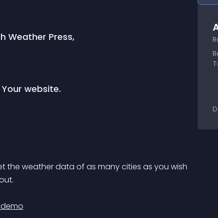
A
th Weather Press,
R
R
T
 Your website.
D
out.
e demo