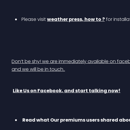
 Please visit 
weather press, how to ?
 for install
Don’t be shy! we are immediately available on faceb
and we will be in touch..
Like Us on Facebook, and start talking now!
 Read what Our premiums users shared abou