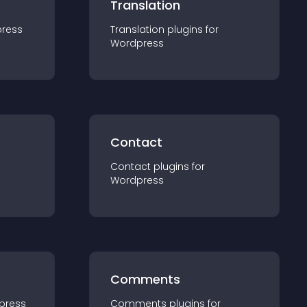
Translation
ress
Translation
plugin
s for
Wordpress
Contact
Contact
plugin
s for
Wordpress
Comments
press
Comments
plugin
s for