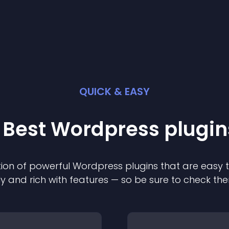
QUICK & EASY
 Best
Wordpress
plugin
ion of powerful
Wordpress
plugin
s that are easy 
ly and rich with features — so be sure to check th