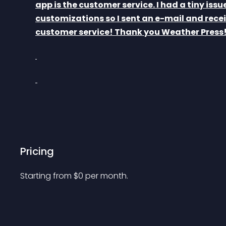
app is the customer service. I had a tiny issu
customizations so I sent an e-mail and recei
customer service! Thank you Weather Press!
Pricing
Starting from 
$
0
per month.