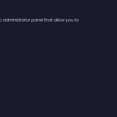
c administrator panel that allow you to