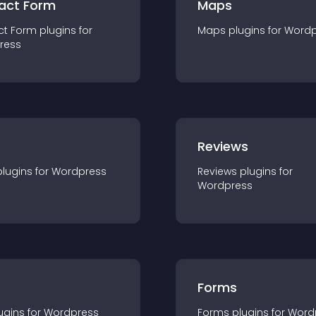
act Form
Maps
ct Form
plugin
s for
Maps
plugin
s for
Wordp
ress
r
Reviews
plugin
s for
Wordpress
Reviews
plugin
s for
Wordpress
Forms
ugin
s for
Wordpress
Forms
plugin
s for
Word