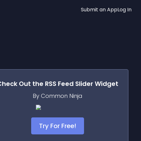
Submit an App
Log In
Check Out the
RSS Feed Slider
Widget
By Common Ninja
Try For Free!