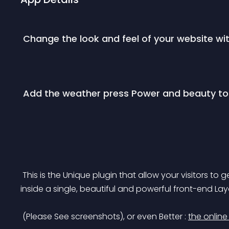
 Change the look and feel of your website wi
 Add the weather press Power and beauty to
 This is the Unique plugin that allow your visitors to get the weather data of as many cities as you wish 
inside a single, beautiful and powerful front-end Lay
 (Please See screenshots), or even Better : 
the onlin