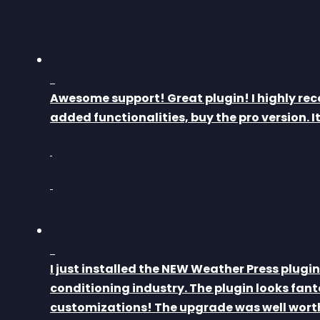
Awesome support! Great plugin! I highly rec
added functionalities, buy the pro version. 
I just installed the NEW Weather Press plugin 
conditioning industry. The plugin looks fant
customizations! The upgrade was well worth