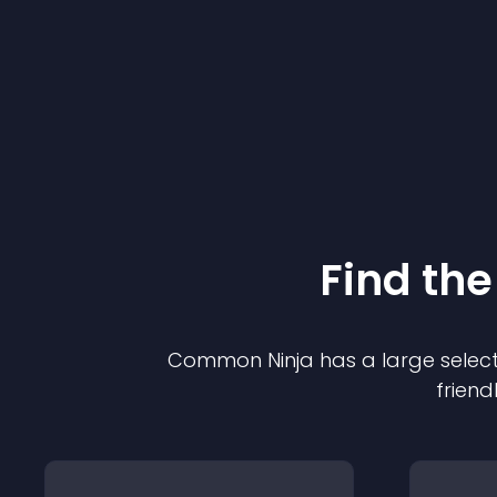
Find the
Common Ninja has a large select
friend