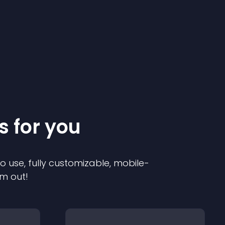
s for you
to use, fully customizable, mobile-
em out!