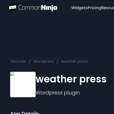
Widgets
Pricing
Resou
Popular
Image Hotspot
Telegram Chat
WhatsApp Chat
Audio Player
/
/
Discover
Wordpress
weather press
Logo
Slider
weather press
Wordpress
plugin
App Details