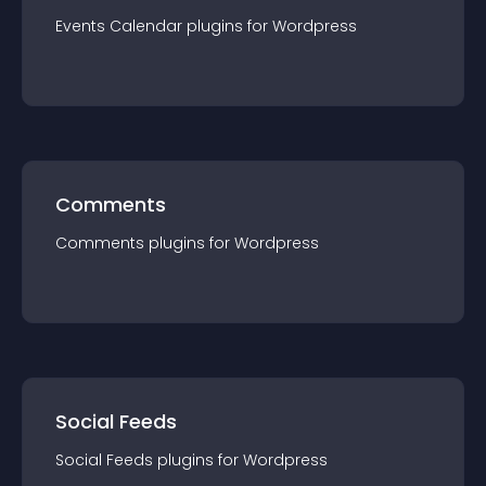
Events Calendar
plugin
s for
Wordpress
Comments
Comments
plugin
s for
Wordpress
Social Feeds
Social Feeds
plugin
s for
Wordpress