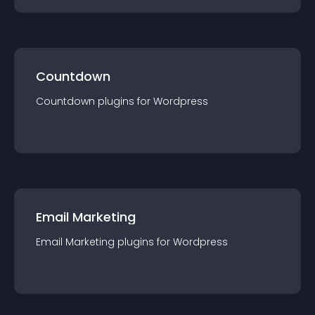
Countdown
Countdown
plugin
s for
Wordpress
Email Marketing
Email Marketing
plugin
s for
Wordpress