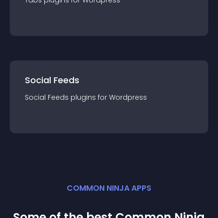
Tabs
plugin
s for
Wordpress
Social Feeds
Social Feeds
plugin
s for
Wordpress
COMMON NINJA APPS
Some of the best Common Ninja