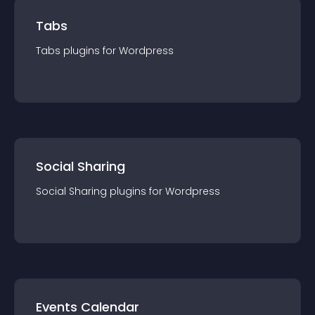
Tabs
Tabs
plugin
s for
Wordpress
Social Sharing
Social Sharing
plugin
s for
Wordpress
Events Calendar