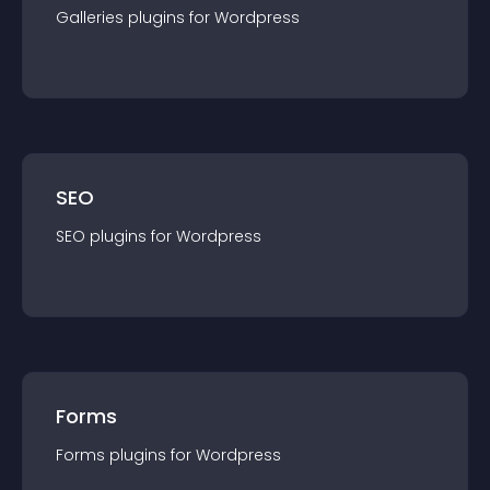
Galleries
plugin
s for
Wordpress
SEO
SEO
plugin
s for
Wordpress
Forms
Forms
plugin
s for
Wordpress