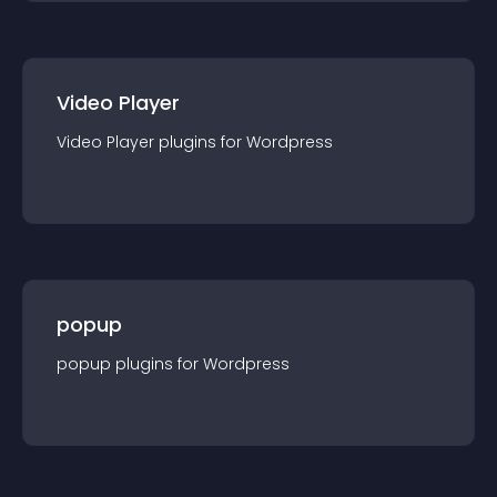
Video Player
Video Player
plugin
s for
Wordpress
popup
popup
plugin
s for
Wordpress