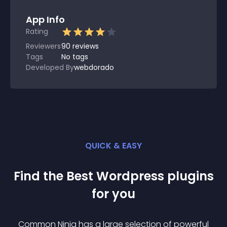
App Info
Rating
Reviewers
90
reviews
Tags
No tags
Developed By
webdorado
QUICK & EASY
Find the Best
Wordpress
plugin
s
for you
Common Ninja has a large selection of powerful