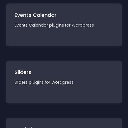
Events Calendar
Events Calendar
plugin
s for
Wordpress
Sliders
Sliders
plugin
s for
Wordpress