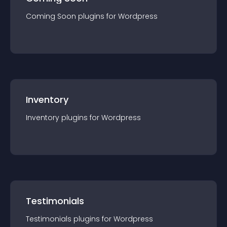
Coming Soon
plugin
s for
Wordpress
Inventory
Inventory
plugin
s for
Wordpress
Testimonials
Testimonials
plugin
s for
Wordpress