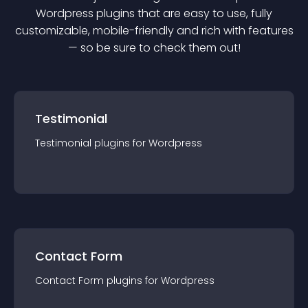
Wordpress
plugin
s that are easy to use, fully
customizable, mobile-friendly and rich with features
— so be sure to check them out!
Testimonial
Testimonial
plugin
s for
Wordpress
Contact Form
Contact Form
plugin
s for
Wordpress