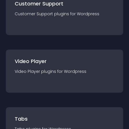
Customer Support
Customer Support
plugin
s for
Wordpress
Video Player
Video Player
plugin
s for
Wordpress
Tabs