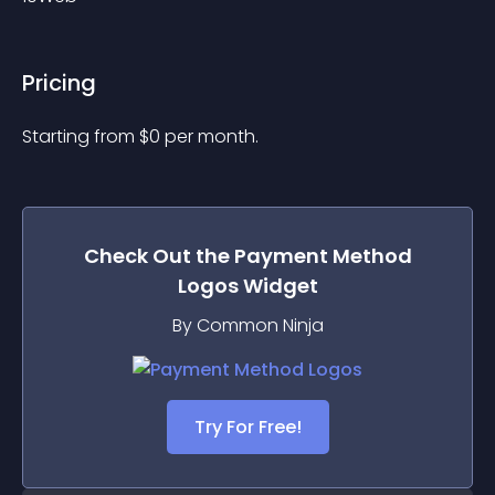
Pricing
Starting from 
$
0
per month.
Check Out the
Payment Method
Logos
Widget
By Common Ninja
Try For Free!