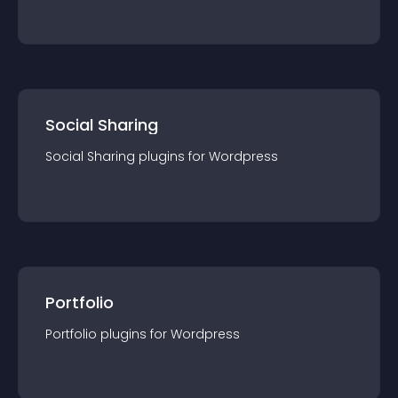
Social Sharing
Social Sharing
plugin
s for
Wordpress
Portfolio
Portfolio
plugin
s for
Wordpress