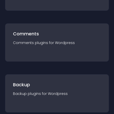
Comments
Comments
plugin
s for
Wordpress
Backup
Backup
plugin
s for
Wordpress