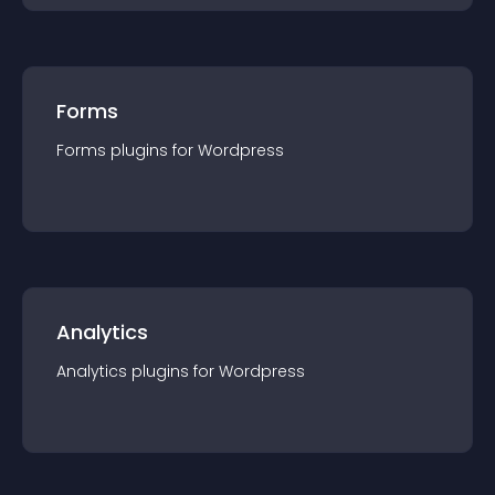
Forms
Forms
plugin
s for
Wordpress
Analytics
Analytics
plugin
s for
Wordpress