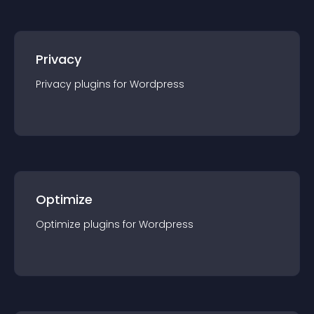
Privacy
Privacy
plugin
s for
Wordpress
Optimize
Optimize
plugin
s for
Wordpress