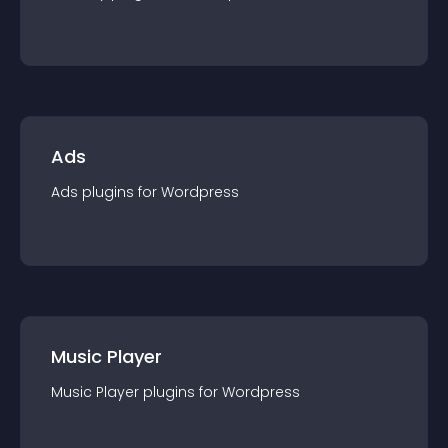
Ads
Ads
plugin
s for
Wordpress
Music Player
Music Player
plugin
s for
Wordpress