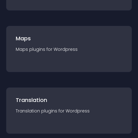
Maps
Maps
plugin
s for
Wordpress
Translation
Translation
plugin
s for
Wordpress