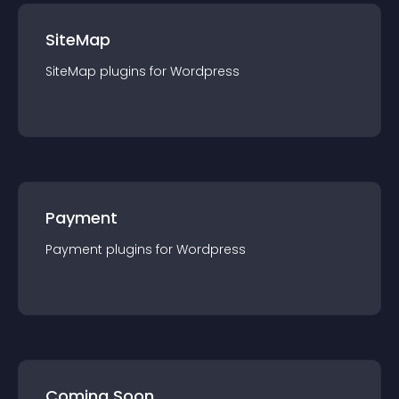
SiteMap
SiteMap
plugin
s for
Wordpress
Payment
Payment
plugin
s for
Wordpress
Coming Soon