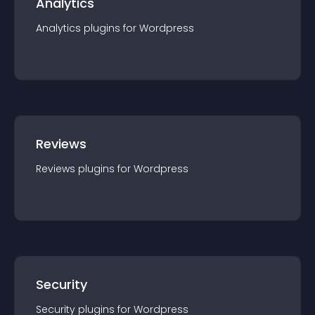
Analytics
Analytics
plugin
s for
Wordpress
Reviews
Reviews
plugin
s for
Wordpress
Security
Security
plugin
s for
Wordpress