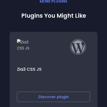
MORE
PLUGIN
S
Plugins You Might Like
Cart Lift – Aba
JS
Recovery for 
EDD
Discover
plugin
Discov