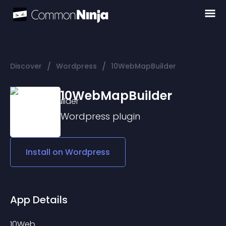
/
/
Discover
Wordpress
10WebMapBuilder
10WebMapBuilder
Wordpress
plugin
Install on
Wordpress
App Details
10Web