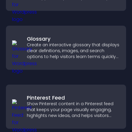
increase contributions.
Glossary
Create an interactive glossary that displays
clear definitions, images, and search
options to help visitors learn terms quickly
and navigate complex topics with ease.
Pinterest Feed
Show Pinterest content in a Pinterest feed
that keeps your page visually engaging,
highlights new ideas, and helps visitors
explore fresh inspiration.