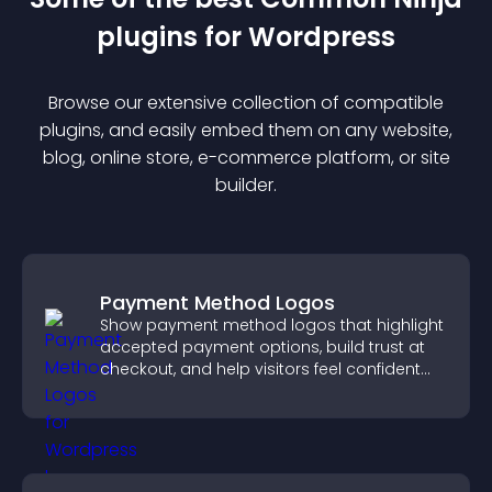
plugin
s for
Wordpress
Browse our extensive collection of compatible
plugin
s, and easily embed them on any website,
blog, online store, e-commerce platform, or site
builder.
Payment Method Logos
Show payment method logos that highlight
accepted payment options, build trust at
checkout, and help visitors feel confident
completing their purchase.