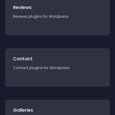
Reviews
Reviews
plugin
s for
Wordpress
Contact
Contact
plugin
s for
Wordpress
Galleries