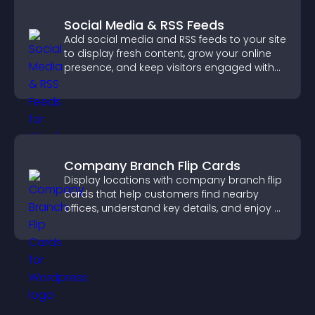
Social Media & RSS Feeds
Add social media and RSS feeds to your site
to display fresh content, grow your online
presence, and keep visitors engaged with
real time updates.
Company Branch Flip Cards
Display locations with company branch flip
cards that help customers find nearby
offices, understand key details, and enjoy a
smoother overall experience.