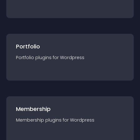
Portfolio
Portfolio
plugin
s for
Wordpress
Membership
Membership
plugin
s for
Wordpress