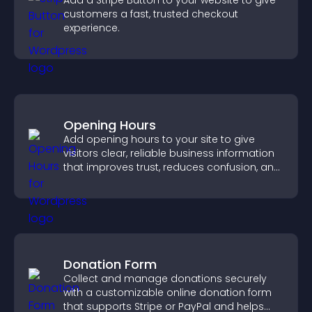
Add a Stripe Button to your website to give
customers a fast, trusted checkout
experience.
Opening Hours
Add opening hours to your site to give
visitors clear, reliable business information
that improves trust, reduces confusion, and
supports user experience.
Donation Form
Collect and manage donations securely
with a customizable online donation form
that supports Stripe or PayPal and helps