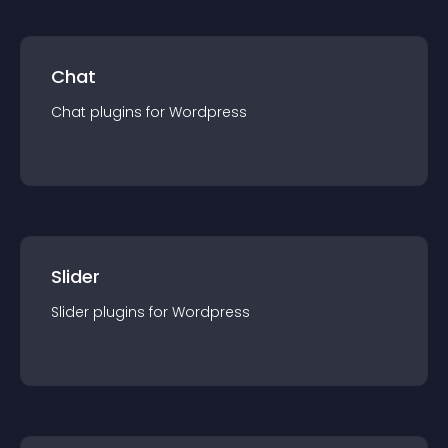
Chat
Chat
plugin
s for
Wordpress
Slider
Slider
plugin
s for
Wordpress