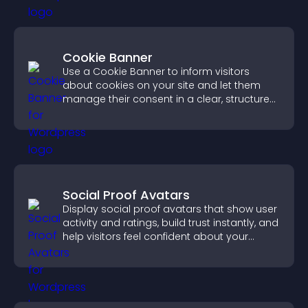
Cookie Banner
Use a Cookie Banner to inform visitors
about cookies on your site and let them
manage their consent in a clear, structured
way.
Social Proof Avatars
Display social proof avatars that show user
activity and ratings, build trust instantly, and
help visitors feel confident about your
credibility.