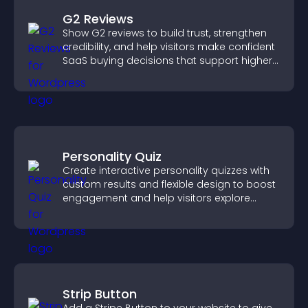
G2 Reviews
Show G2 reviews to build trust, strengthen
credibility, and help visitors make confident
SaaS buying decisions that support higher
sales.
Personality Quiz
Create interactive personality quizzes with
custom results and flexible design to boost
engagement and help visitors explore
tailored outcomes easily.
Strip Button