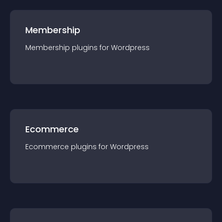
Membership
Membership
plugin
s for
Wordpress
Ecommerce
Ecommerce
plugin
s for
Wordpress