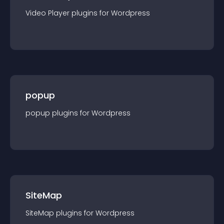
Video Player
plugin
s for
Wordpress
popup
popup
plugin
s for
Wordpress
SiteMap
SiteMap
plugin
s for
Wordpress