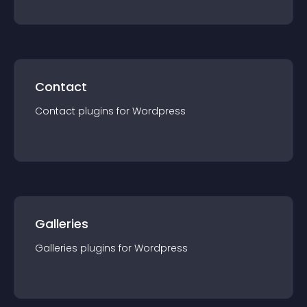
Contact
Contact
plugin
s for
Wordpress
Galleries
Galleries
plugin
s for
Wordpress