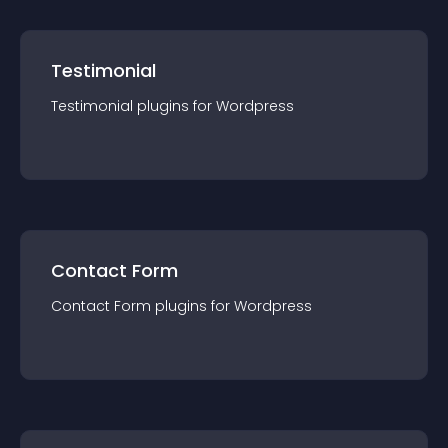
Testimonial
Testimonial
plugin
s for
Wordpress
Contact Form
Contact Form
plugin
s for
Wordpress