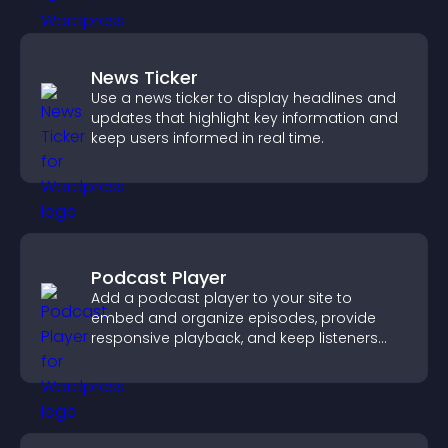
News Ticker
Use a news ticker to display headlines and
updates that highlight key information and
keep users informed in real time.
Podcast Player
Add a podcast player to your site to
embed and organize episodes, provide
responsive playback, and keep listeners
engaged.