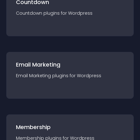
Countdown
Countdown
plugin
s for
Wordpress
Email Marketing
Email Marketing
plugin
s for
Wordpress
Membership
Membership
plugin
s for
Wordpress