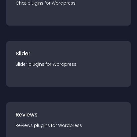
Chat
plugin
s for
Wordpress
Slider
Slider
plugin
s for
Wordpress
Reviews
Reviews
plugin
s for
Wordpress