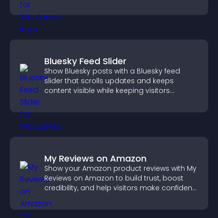
structure.
Bluesky Feed Slider
Show Bluesky posts with a Bluesky feed
slider that scrolls updates and keeps
content visible while keeping visitors
engaged.
My Reviews on Amazon
Show your Amazon product reviews with My
Reviews on Amazon to build trust, boost
credibility, and help visitors make confident
purchase decisions.