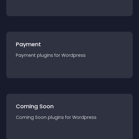
Payment
Payment
plugin
s for
Wordpress
Coming Soon
Coming Soon
plugin
s for
Wordpress