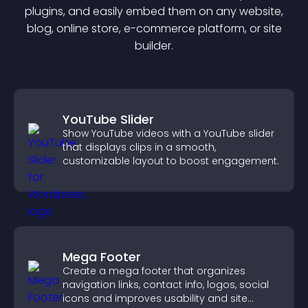
plugin
s, and easily embed them on any website,
blog, online store, e-commerce platform, or site
builder.
YouTube Slider
Show YouTube videos with a YouTube slider
that displays clips in a smooth,
customizable layout to boost engagement.
Mega Footer
Create a mega footer that organizes
navigation links, contact info, logos, social
icons and improves usability and site