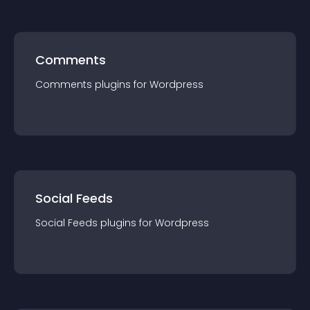
Comments
Comments
plugin
s for
Wordpress
Social Feeds
Social Feeds
plugin
s for
Wordpress