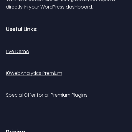
directly in your WordPress dashboard.
Useful Links:
Live Demo
10WebAnalytics Premium
Special Offer for all Premium Plugins