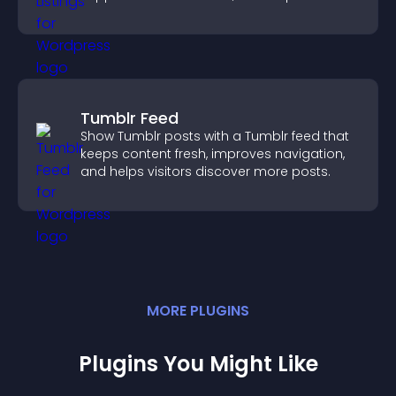
explore homes more easily.
Tumblr Feed
Show Tumblr posts with a Tumblr feed that
keeps content fresh, improves navigation,
and helps visitors discover more posts.
MORE
PLUGIN
S
Plugins You Might Like