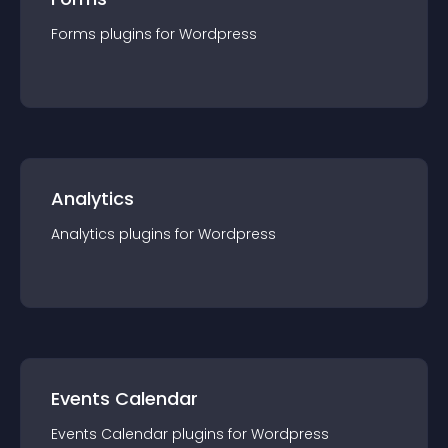
Forms
plugin
s for
Wordpress
Analytics
Analytics
plugin
s for
Wordpress
Events Calendar
Events Calendar
plugin
s for
Wordpress