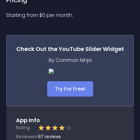
Pricing
Starting from 
$
0
per month.
Check Out the
YouTube Slider
Widget
By Common Ninja
Try For Free!
App Info
Rating
Reviewers
97
reviews