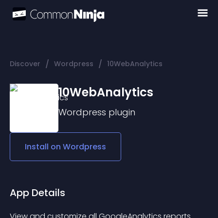
/
/
Discover
Wordpress
10WebAnalytics
10WebAnalytics
Wordpress
plugin
Install on
Wordpress
App Details
View and customize all GoogleAnalytics reports 