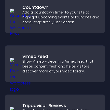
Countdown
Add a countdown timer to your site to
highlight upcoming events or launches and
encourage timely user action.
Vimeo Feed
Show Vimeo videos in a Vimeo feed that
keeps content fresh and helps visitors
discover more of your video library.
Tripadvisor Reviews