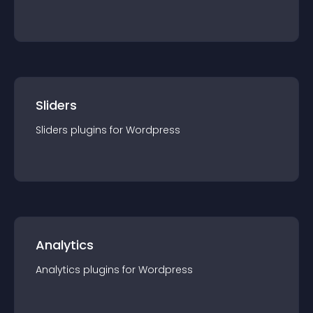
Sliders
Sliders
plugin
s for
Wordpress
Analytics
Analytics
plugin
s for
Wordpress