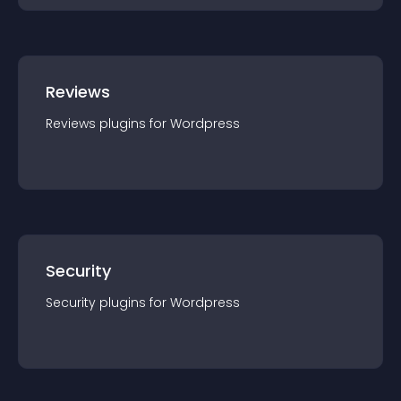
Reviews
Reviews
plugin
s for
Wordpress
Security
Security
plugin
s for
Wordpress