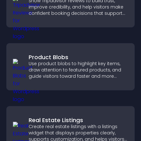
Show Tripadvisor reviews to build trust,
improve credibility, and help visitors make
confident booking decisions that support
higher property sales.
Product Blobs
Use product blobs to highlight key items,
draw attention to featured products, and
guide visitors toward faster and more
confident purchase decisions.
Real Estate Listings
Create real estate listings with a listings
widget that displays properties clearly,
supports customization, and helps visitors