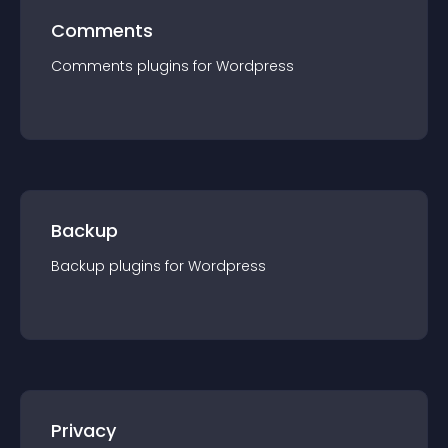
Comments
Comments
plugin
s for
Wordpress
Backup
Backup
plugin
s for
Wordpress
Privacy