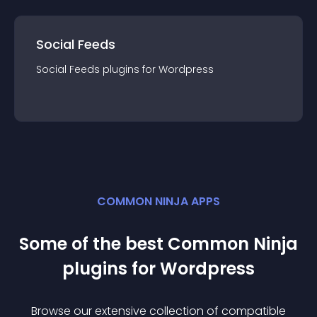
Social Feeds
Social Feeds
plugin
s for
Wordpress
COMMON NINJA APPS
Some of the best Common Ninja
plugin
s for
Wordpress
Browse our extensive collection of compatible