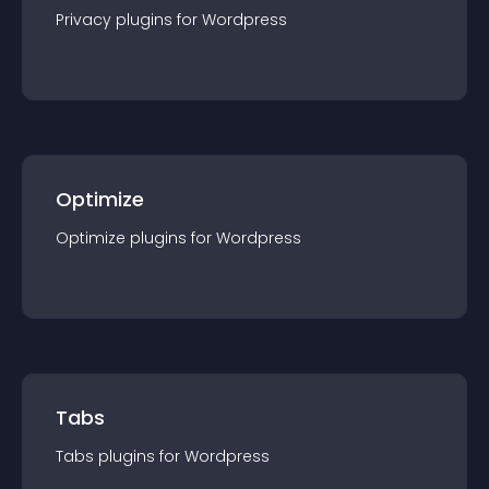
Privacy
plugin
s for
Wordpress
Optimize
Optimize
plugin
s for
Wordpress
Tabs
Tabs
plugin
s for
Wordpress