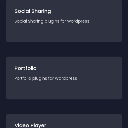
Social Sharing
Social Sharing
plugin
s for
Wordpress
Portfolio
Portfolio
plugin
s for
Wordpress
Video Player