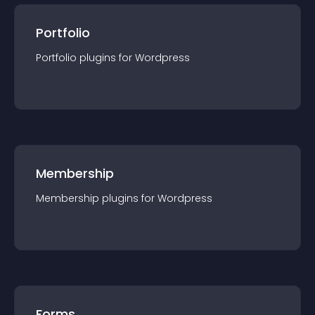
Portfolio
Portfolio
plugin
s for
Wordpress
Membership
Membership
plugin
s for
Wordpress
Forms