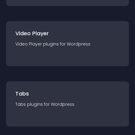
Video Player
Video Player
plugin
s for
Wordpress
Tabs
Tabs
plugin
s for
Wordpress