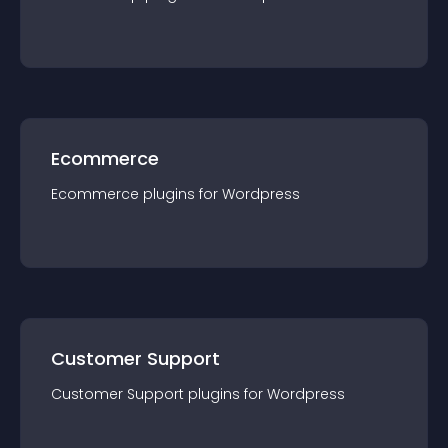
Ecommerce
Ecommerce
plugin
s for
Wordpress
Customer Support
Customer Support
plugin
s for
Wordpress