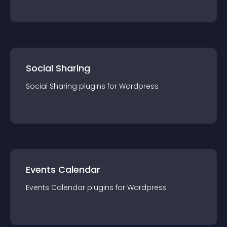
Social Sharing
Social Sharing
plugin
s for
Wordpress
Events Calendar
Events Calendar
plugin
s for
Wordpress