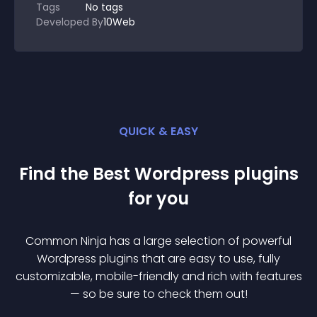
Tags
No tags
Developed By
10Web
QUICK & EASY
Find the Best
Wordpress
plugin
s
for you
Common Ninja has a large selection of powerful
Wordpress
plugin
s that are easy to use, fully
customizable, mobile-friendly and rich with features
— so be sure to check them out!