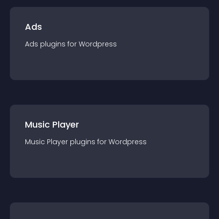
Ads
Ads
plugin
s for
Wordpress
Music Player
Music Player
plugin
s for
Wordpress