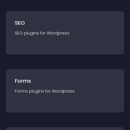
SEO
SEO
plugin
s for
Wordpress
Forms
Forms
plugin
s for
Wordpress