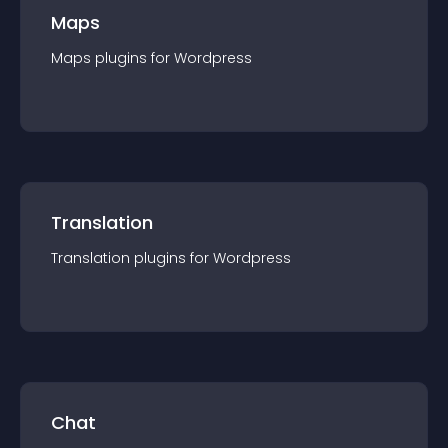
Maps
Maps
plugin
s for
Wordpress
Translation
Translation
plugin
s for
Wordpress
Chat