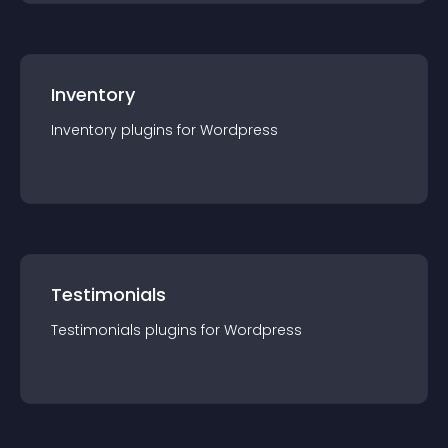
Inventory
Inventory
plugin
s for
Wordpress
Testimonials
Testimonials
plugin
s for
Wordpress