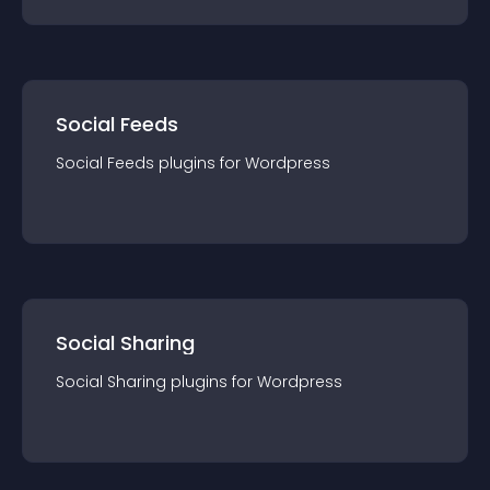
Social Feeds
Social Feeds
plugin
s for
Wordpress
Social Sharing
Social Sharing
plugin
s for
Wordpress