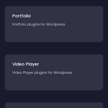
Portfolio
Portfolio
plugin
s for
Wordpress
Video Player
Video Player
plugin
s for
Wordpress