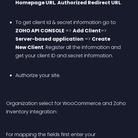
Homepage URL
, 
Authorized Redirect URL
.
To get client Id & secret information go to 
ZOHO API CONSOLE
 => 
Add Client
=> 
Server-based application
 => 
Create 
New Client
. Register all the information and 
get your client ID and secret information.
Authorize your site.
Organization select for WooCommerce and Zoho 
Inventory integration:
For mapping the fields first enter your 