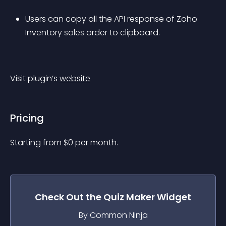
Users can copy all the API response of Zoho 
Inventory sales order to clipboard.
Visit plugin’s 
website
Pricing
Starting from 
$
0
per month.
Check Out the
Quiz Maker
Widget
By Common Ninja