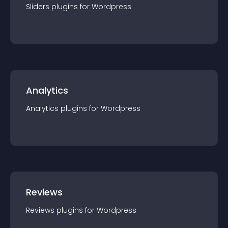
Sliders
plugin
s for
Wordpress
Analytics
Analytics
plugin
s for
Wordpress
Reviews
Reviews
plugin
s for
Wordpress