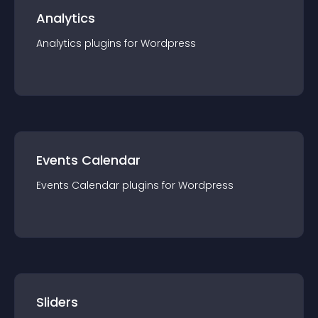
Analytics
Analytics
plugin
s for
Wordpress
Events Calendar
Events Calendar
plugin
s for
Wordpress
Sliders