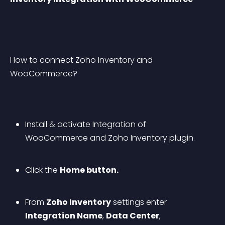
How to connect Zoho Inventory and 
WooCommerce?
Install & activate Integration of 
WooCommerce and Zoho Inventory plugin.
Click the 
Home button.
From 
Zoho Inventory
 settings enter 
Integration Name
, 
Data Center
, 