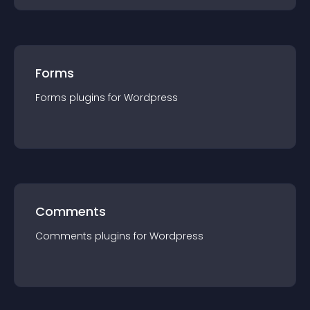
Forms
Forms
plugin
s for
Wordpress
Comments
Comments
plugin
s for
Wordpress