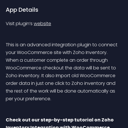
App Details
Visit plugin’s 
website
This is an advanced integration plugin to connect 
your WooCommerce site with Zoho Inventory. 
When a customer complete an order through 
WooCommerce checkout the data will be sent to 
Zoho inventory. It also Import old WooCommerce 
order data in just one click to Zoho inventory and 
the rest of the work will be done automatically as 
per your preference.
Check out our step-by-step tutorial on Zoho 
Inventory Integration with WooCommerce