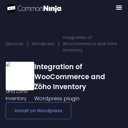
Integration of
/
/
Discover
Wordpress
WooCommerce and Zoho
Inventory
Integration of
WooCommerce and
Zoho Inventory
Wordpress
plugin
Install on
Wordpress