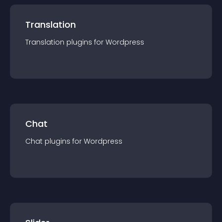
Translation
Translation
plugin
s for
Wordpress
Chat
Chat
plugin
s for
Wordpress