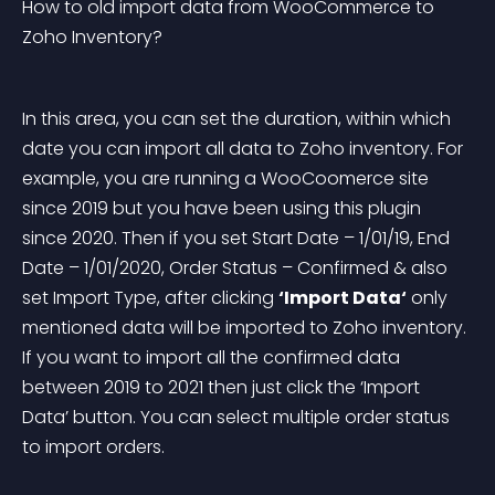
How to old import data from WooCommerce to 
Zoho Inventory?
In this area, you can set the duration, within which 
date you can import all data to Zoho inventory. For 
example, you are running a WooCoomerce site 
since 2019 but you have been using this plugin 
since 2020. Then if you set Start Date – 1/01/19, End 
Date – 1/01/2020, Order Status – Confirmed & also 
set Import Type, after clicking 
‘Import Data‘
 only 
mentioned data will be imported to Zoho inventory. 
If you want to import all the confirmed data 
between 2019 to 2021 then just click the ‘Import 
Data’ button. You can select multiple order status 
to import orders.