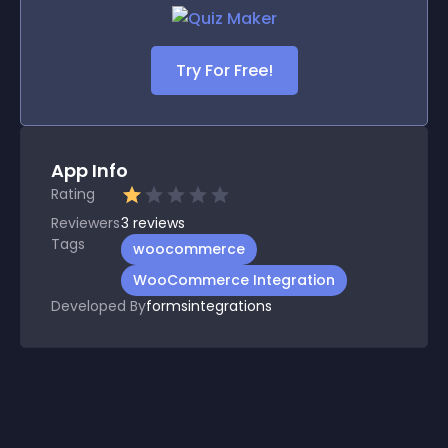
Try For Free!
App Info
Rating
Reviewers
3
reviews
Tags
woocommerce
WooCommerce Integration
Developed By
formsintegrations