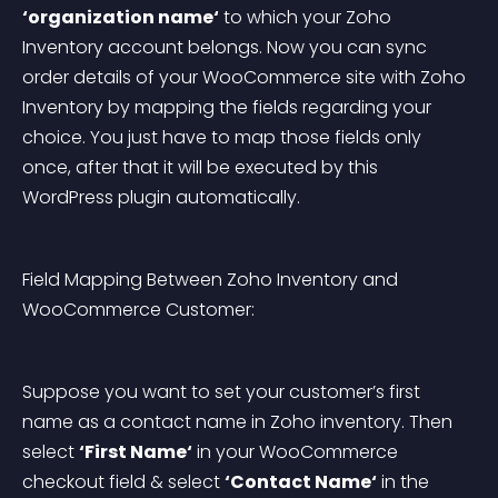
‘organization name‘
 to which your Zoho 
Inventory account belongs. Now you can sync 
order details of your WooCommerce site with Zoho 
Inventory by mapping the fields regarding your 
choice. You just have to map those fields only 
once, after that it will be executed by this 
WordPress plugin automatically.
Field Mapping Between Zoho Inventory and 
WooCommerce Customer:
Suppose you want to set your customer’s first 
name as a contact name in Zoho inventory. Then 
select 
‘First Name‘
 in your WooCommerce 
checkout field & select 
‘Contact Name‘
 in the 