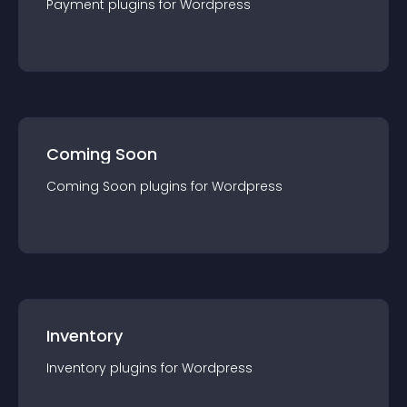
Payment
plugin
s for
Wordpress
Coming Soon
Coming Soon
plugin
s for
Wordpress
Inventory
Inventory
plugin
s for
Wordpress