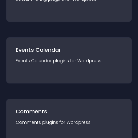
Events Calendar
Events Calendar
plugin
s for
Wordpress
Comments
Comments
plugin
s for
Wordpress