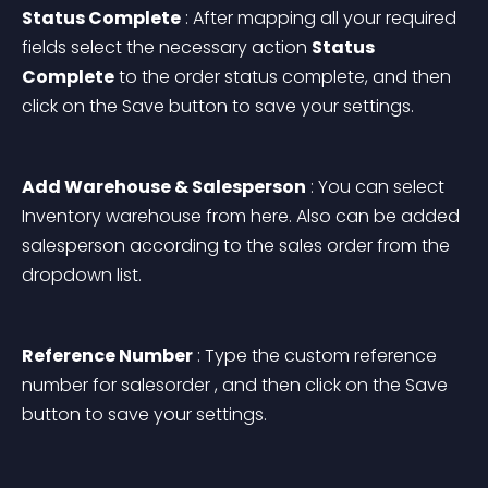
Status Complete
 : After mapping all your required 
fields select the necessary action 
Status 
Complete
 to the order status complete, and then 
click on the Save button to save your settings.
Add Warehouse & Salesperson
 : You can select 
Inventory warehouse from here. Also can be added 
salesperson according to the sales order from the 
dropdown list.
Reference Number
 : Type the custom reference 
number for salesorder , and then click on the Save 
button to save your settings.