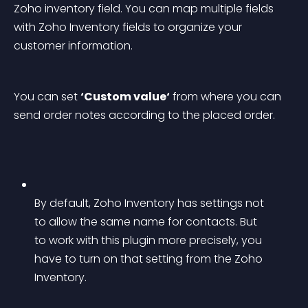
Zoho inventory field. You can map multiple fields 
with Zoho Inventory fields to organize your 
customer information.
You can set 
‘Custom value‘
 from where you can 
send order notes according to the placed order.
By default, Zoho Inventory has settings not 
to allow the same name for contacts. But 
to work with this plugin more precisely, you 
have to turn on that setting from the Zoho 
Inventory.