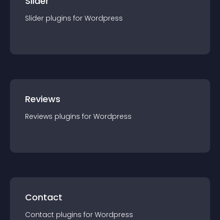
Slider
Slider
plugin
s for
Wordpress
Reviews
Reviews
plugin
s for
Wordpress
Contact
Contact
plugin
s for
Wordpress