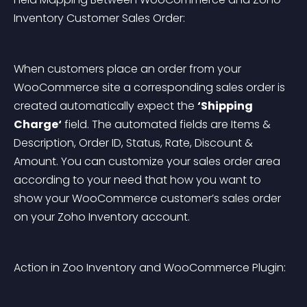
Inventory Customer Sales Order:
When customers place an order from your 
WooCommerce site a corresponding sales order is 
created automatically expect the 
‘Shipping 
Charge‘
 field. The automated fields are Items & 
Description, Order ID, Status, Rate, Discount & 
Amount. You can customize your sales order area 
according to your need that how you want to 
show your WooCommerce customer’s sales order 
on your Zoho Inventory account.
Action in Zoo Inventory and WooCommerce Plugin: