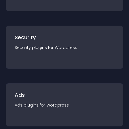
Security
Security
plugin
s for
Wordpress
Ads
Ads
plugin
s for
Wordpress