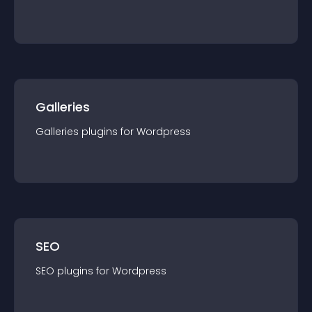
Galleries
Galleries
plugin
s for
Wordpress
SEO
SEO
plugin
s for
Wordpress