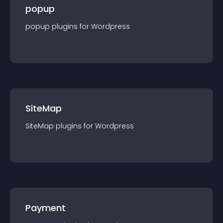
popup
popup
plugin
s for
Wordpress
SiteMap
SiteMap
plugin
s for
Wordpress
Payment