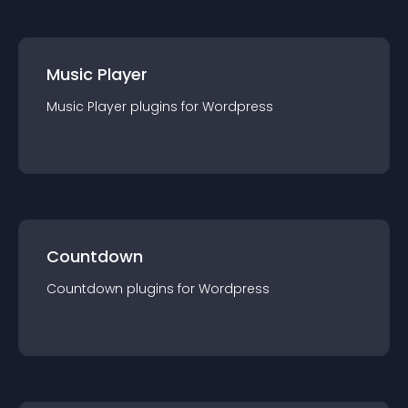
Music Player
Music Player
plugin
s for
Wordpress
Countdown
Countdown
plugin
s for
Wordpress