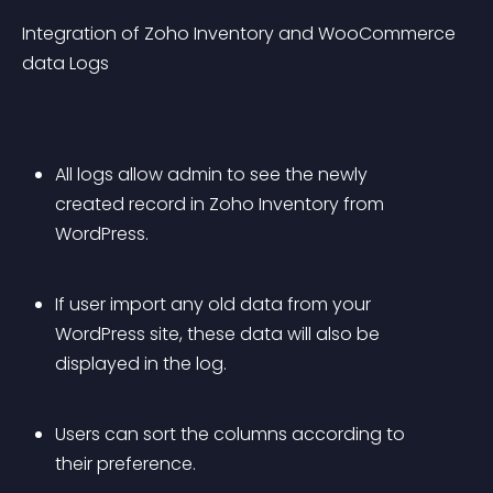
Integration of Zoho Inventory and WooCommerce 
data Logs
All logs allow admin to see the newly 
created record in Zoho Inventory from 
WordPress.
If user import any old data from your 
WordPress site, these data will also be 
displayed in the log.
Users can sort the columns according to 
their preference.