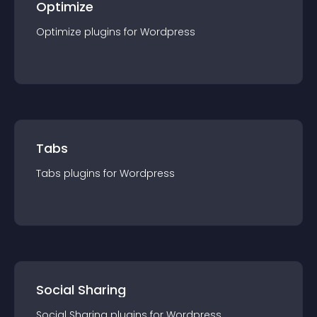
Optimize
Optimize
plugin
s for
Wordpress
Tabs
Tabs
plugin
s for
Wordpress
Social Sharing
Social Sharing
plugin
s for
Wordpress