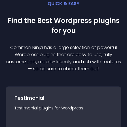
QUICK & EASY
Find the Best
Wordpress
plugin
s
for you
Common Ninja has a large selection of powerful
Wordpress
plugin
s that are easy to use, fully
customizable, mobile-friendly and rich with features
— so be sure to check them out!
Testimonial
Testimonial
plugin
s for
Wordpress