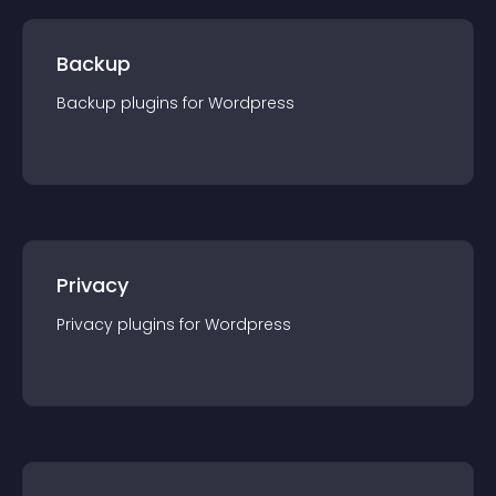
Backup
Backup
plugin
s for
Wordpress
Privacy
Privacy
plugin
s for
Wordpress