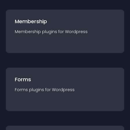
Membership
Membership
plugin
s for
Wordpress
Forms
Forms
plugin
s for
Wordpress