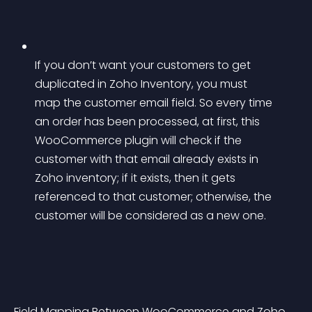
If you don’t want your customers to get 
duplicated in Zoho Inventory, you must 
map the customer email field. So every time 
an order has been processed, at first, this 
WooCommerce plugin will check if the 
customer with that email already exists in 
Zoho inventory; if it exists, then it gets 
referenced to that customer; otherwise, the 
customer will be considered as a new one.
Field Mapping Between WooCommerce and Zoho 