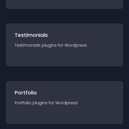
Testimonials
Testimonials
plugin
s for
Wordpress
Portfolio
Portfolio
plugin
s for
Wordpress