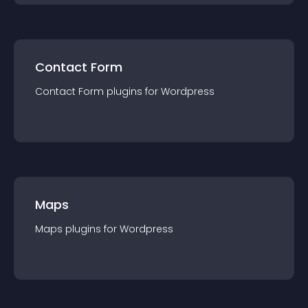
Contact Form
Contact Form
plugin
s for
Wordpress
Maps
Maps
plugin
s for
Wordpress