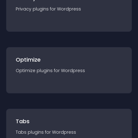
Privacy
plugin
s for
Wordpress
Optimize
Optimize
plugin
s for
Wordpress
Tabs
Tabs
plugin
s for
Wordpress