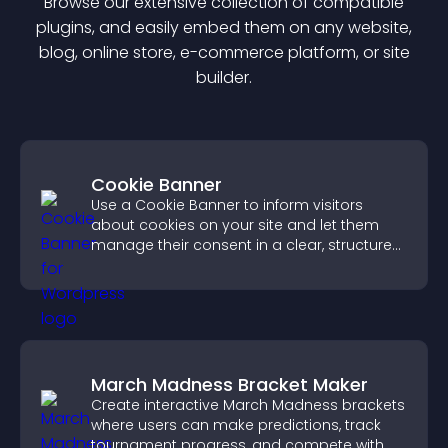
Browse our extensive collection of compatible
plugin
s, and easily embed them on any website,
blog, online store, e-commerce platform, or site
builder.
Cookie Banner
Use a Cookie Banner to inform visitors
about cookies on your site and let them
manage their consent in a clear, structured
way.
March Madness Bracket Maker
Create interactive March Madness brackets
where users can make predictions, track
tournament progress, and compete with