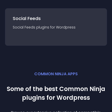
Social Feeds
Social Feeds
plugin
s for
Wordpress
COMMON NINJA APPS
Some of the best Common Ninja
plugin
s for
Wordpress