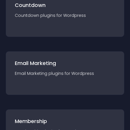
Countdown
Countdown
plugin
s for
Wordpress
Email Marketing
Email Marketing
plugin
s for
Wordpress
Membership