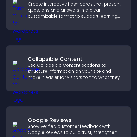
Create interactive flash cards that present
questions and answers in a clear,
customizable format to support learning,
training, and user engagement.
Collapsible Content
Use Collapsible Content sections to
structure information on your site and
make it easier for visitors to find what they
need.
Google Reviews
Show verified customer feedback with
Google Reviews to build trust, strengthen