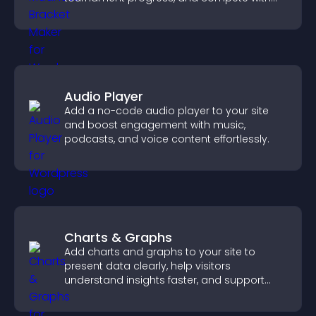
others throughout every round.
Audio Player
Add a no-code audio player to your site
and boost engagement with music,
podcasts, and voice content effortlessly.
Charts & Graphs
Add charts and graphs to your site to
present data clearly, help visitors
understand insights faster, and support
more confident decision making.