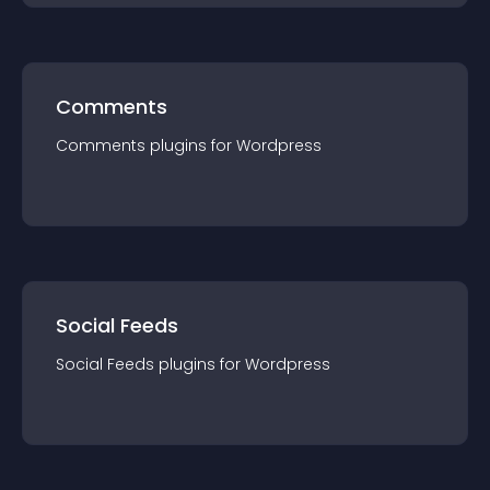
Comments
Comments
plugin
s for
Wordpress
Social Feeds
Social Feeds
plugin
s for
Wordpress