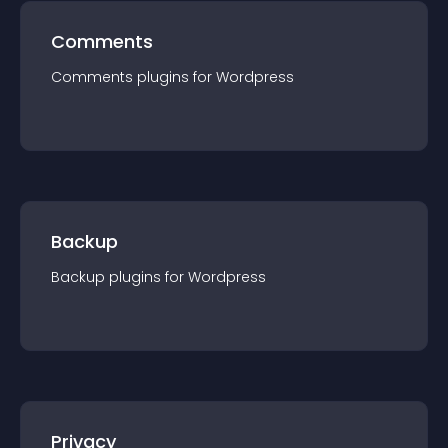
Comments
Comments
plugin
s for
Wordpress
Backup
Backup
plugin
s for
Wordpress
Privacy