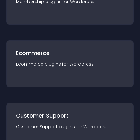
Membership
plugin
s for
Wordpress
Ecommerce
Ecommerce
plugin
s for
Wordpress
Customer Support
Customer Support
plugin
s for
Wordpress