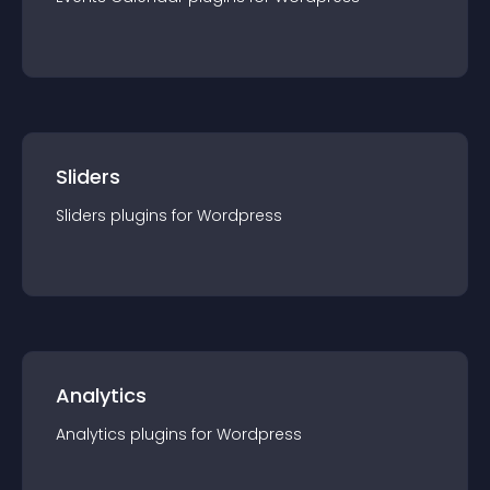
Sliders
Sliders
plugin
s for
Wordpress
Analytics
Analytics
plugin
s for
Wordpress