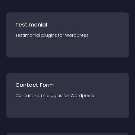
Testimonial
Testimonial
plugin
s for
Wordpress
Contact Form
Contact Form
plugin
s for
Wordpress