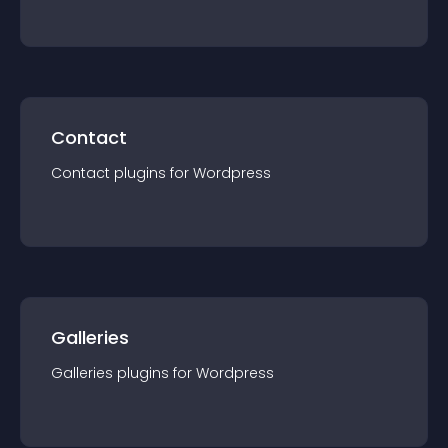
Contact
Contact
plugin
s for
Wordpress
Galleries
Galleries
plugin
s for
Wordpress