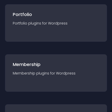
Portfolio
Portfolio
plugin
s for
Wordpress
Membership
Membership
plugin
s for
Wordpress