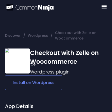
Checkout with Zelle on
/
/
Discover
Wordpress
Woocommerce
Checkout with Zelle on
Woocommerce
Wordpress
plugin
Install on
Wordpress
App Details