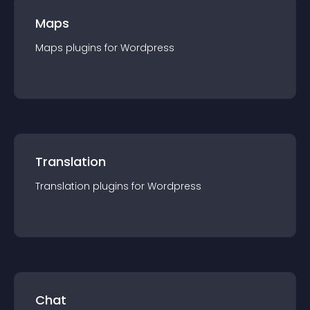
Maps
Maps
plugin
s for
Wordpress
Translation
Translation
plugin
s for
Wordpress
Chat