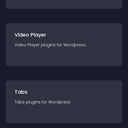
Video Player
Video Player
plugin
s for
Wordpress
Tabs
Tabs
plugin
s for
Wordpress