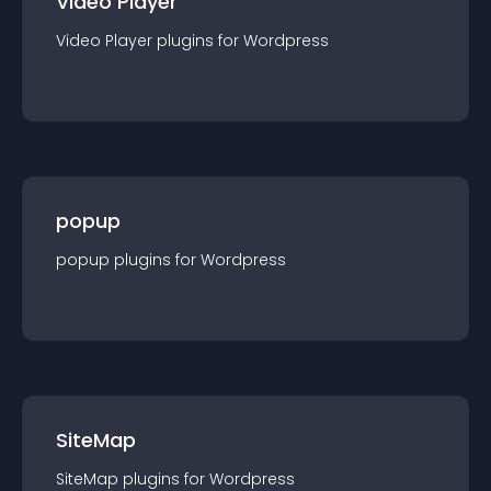
Video Player
Video Player
plugin
s for
Wordpress
popup
popup
plugin
s for
Wordpress
SiteMap
SiteMap
plugin
s for
Wordpress