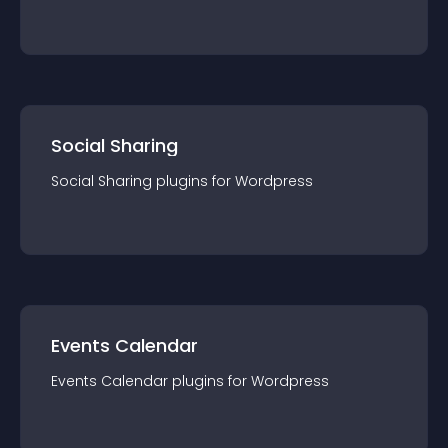
Social Sharing
Social Sharing
plugin
s for
Wordpress
Events Calendar
Events Calendar
plugin
s for
Wordpress