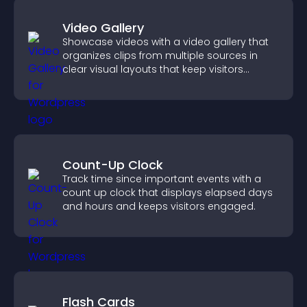
Video Gallery
Showcase videos with a video gallery that
organizes clips from multiple sources in
clear visual layouts that keep visitors
watching and support higher conversions.
Count-Up Clock
Track time since important events with a
count up clock that displays elapsed days
and hours and keeps visitors engaged.
Flash Cards