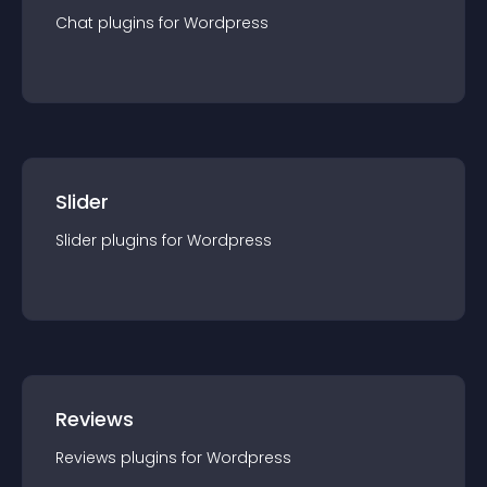
Chat
plugin
s for
Wordpress
Slider
Slider
plugin
s for
Wordpress
Reviews
Reviews
plugin
s for
Wordpress