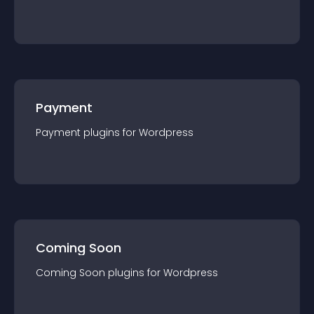
Payment
Payment
plugin
s for
Wordpress
Coming Soon
Coming Soon
plugin
s for
Wordpress