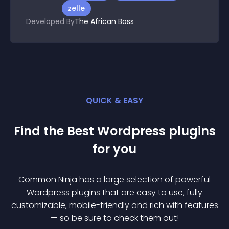
zelle
Developed By
The African Boss
QUICK & EASY
Find the Best
Wordpress
plugin
s
for you
Common Ninja has a large selection of powerful
Wordpress
plugin
s that are easy to use, fully
customizable, mobile-friendly and rich with features
— so be sure to check them out!