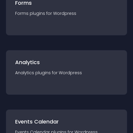
Forms
Forms
plugin
s for
Wordpress
Analytics
Analytics
plugin
s for
Wordpress
Events Calendar
Events Calendar
plugin
s for
Wordpress