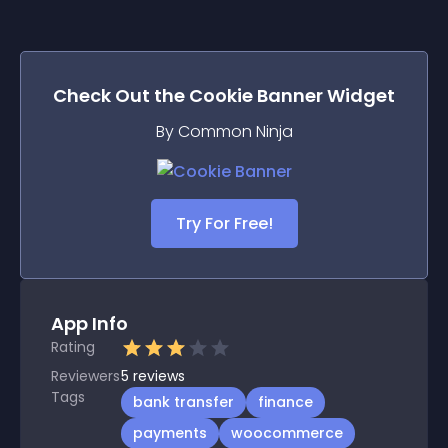
Check Out the
Cookie Banner
Widget
By Common Ninja
Try For Free!
App Info
Rating
Reviewers
5
reviews
Tags
bank transfer
finance
payments
woocommerce