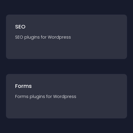
SEO
SEO
plugin
s for
Wordpress
Forms
Forms
plugin
s for
Wordpress