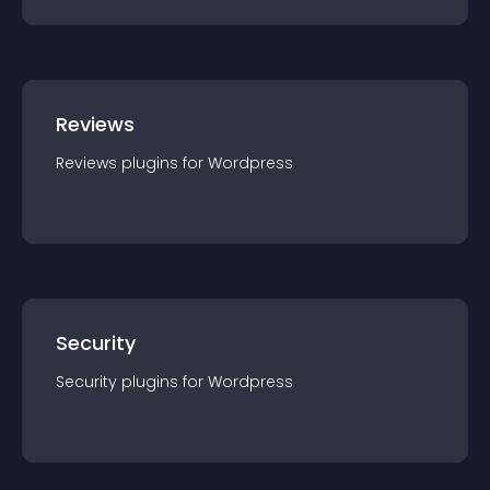
Reviews
Reviews
plugin
s for
Wordpress
Security
Security
plugin
s for
Wordpress