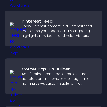
Pinterest Feed
Show Pinterest content in a Pinterest feed
that keeps your page visually engaging,
highlights new ideas, and helps visitors
explore fresh inspiration.
Corner Pop-up Builder
Add floating corner pop-ups to share
updates, promotions, or messages in a
non-intrusive, customizable format.