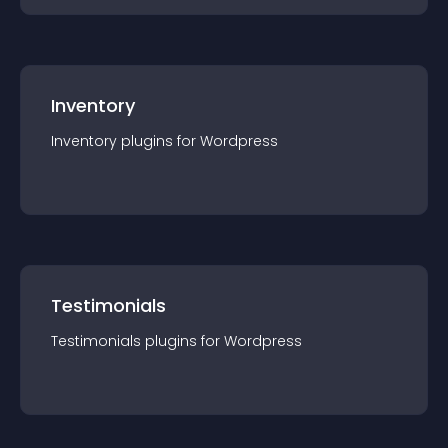
Inventory
Inventory
plugin
s for
Wordpress
Testimonials
Testimonials
plugin
s for
Wordpress