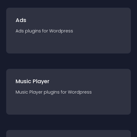
Ads
Ads
plugin
s for
Wordpress
Music Player
Music Player
plugin
s for
Wordpress