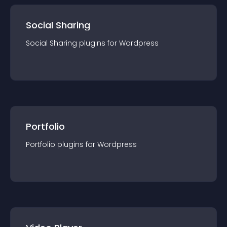
Social Sharing
Social Sharing
plugin
s for
Wordpress
Portfolio
Portfolio
plugin
s for
Wordpress