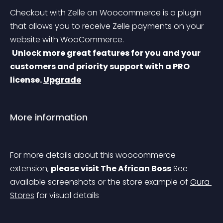
Checkout with Zelle on Woocommerce is a plugin 
that allows you to receive Zelle payments on your 
website with WooCommerce.
Unlock more great features for you and your 
customers and priority support with a PRO 
license. 
Upgrade
More information
For more details about this woocommerce 
extension, 
please visit 
The African Boss
 See 
available screenshots or the store example of 
Gura 
Stores
 for visual details