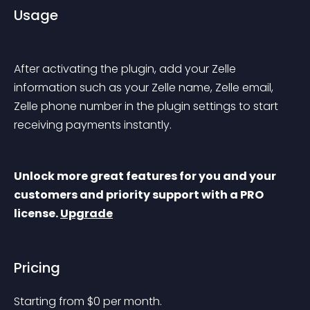
Usage
After activating the plugin, add your Zelle 
information such as your Zelle name, Zelle email, 
Zelle phone number in the plugin settings to start 
receiving payments instantly.
Unlock more great features for you and your 
customers and priority support with a PRO 
license. 
Upgrade
Pricing
Starting from 
$
0
per month.