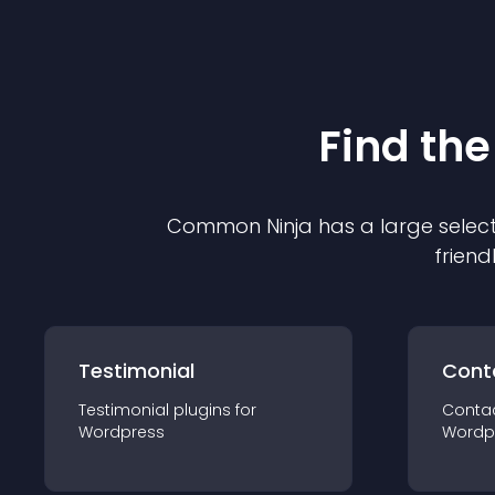
Find the
Common Ninja has a large select
friend
Testimonial
Cont
Testimonial
plugin
s for
Conta
Wordpress
Wordp