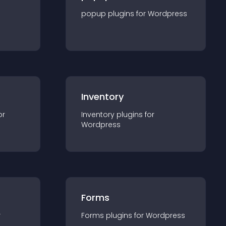
popup
plugin
s for
Wordpress
Inventory
or
Inventory
plugin
s for
Wordpress
Forms
r
Forms
plugin
s for
Wordpress