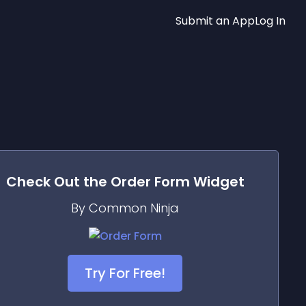
Submit an App
Log In
Check Out the
Order Form
Widget
By Common Ninja
Try For Free!