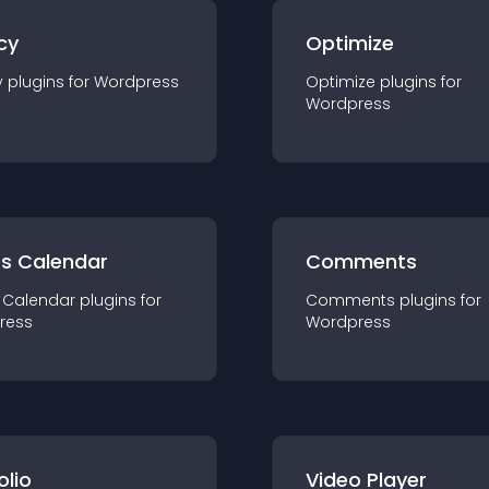
cy
Optimize
y
plugin
s for
Wordpress
Optimize
plugin
s for
Wordpress
ts Calendar
Comments
 Calendar
plugin
s for
Comments
plugin
s for
ress
Wordpress
olio
Video Player