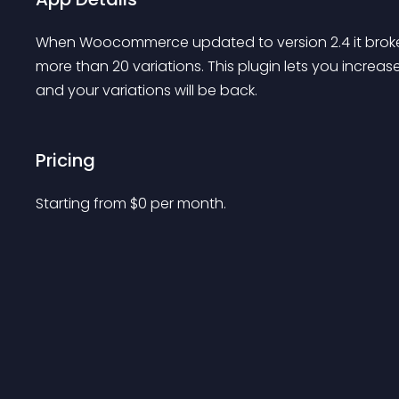
When Woocommerce updated to version 2.4 it broke
more than 20 variations. This plugin lets you increas
and your variations will be back.
Pricing
Starting from 
$
0
per month.