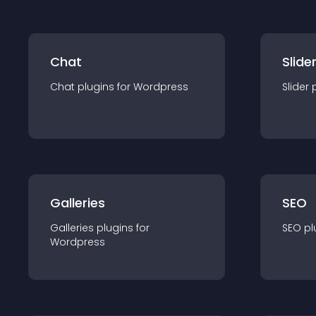
Chat
Slide
Chat
plugin
s for
Wordpress
Slider
Galleries
SEO
Galleries
plugin
s for
SEO
pl
Wordpress