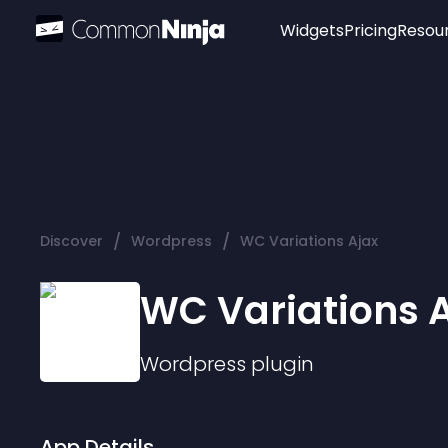
Widgets
Pricing
Resou
Popular
Image Hotspot
Telegram Chat
WhatsApp Chat
Audio Player
/
/
Discover
Wordpress
WC Variations Ajax
Logo
Slider
WC Variations 
Wordpress
plugin
App Details