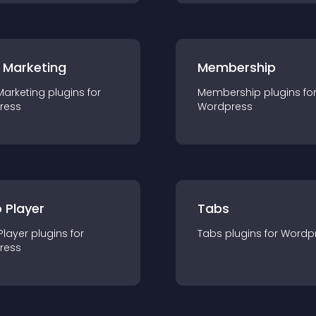
 Marketing
Membership
Marketing
plugin
s for
Membership
plugin
s fo
ress
Wordpress
 Player
Tabs
Player
plugin
s for
Tabs
plugin
s for
Wordp
ress