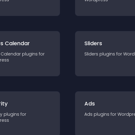
ts Calendar
Sliders
 Calendar
plugin
s for
Sliders
plugin
s for
Word
ress
ity
Ads
ty
plugin
s for
Ads
plugin
s for
Wordpr
ress