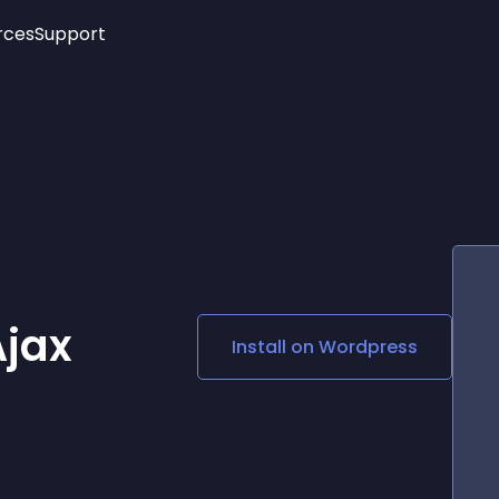
rces
Support
Trending
New!
More
See All Widgets
Opening Hours
Image Slider
See Platforms
Countdown Bar
Info List
Image Hover Effects
Timeline
Age Verification
3D
Cards
Social Media Links
Ajax
Install on
Wordpress
Lottie Player