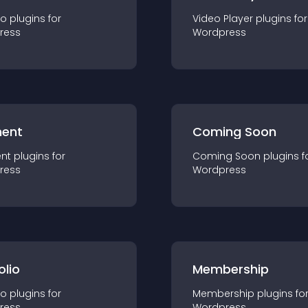
io
plugin
s for
Video Player
plugin
s for
ress
Wordpress
ent
Coming Soon
nt
plugin
s for
Coming Soon
plugin
s f
ress
Wordpress
olio
Membership
io
plugin
s for
Membership
plugin
s fo
ress
Wordpress