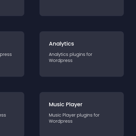
Analytics
press
Analytics
plugin
s for
Wordpress
Music Player
ess
Music Player
plugin
s for
Wordpress