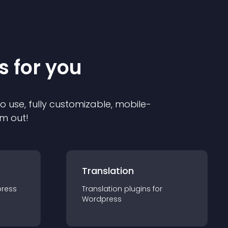
s for you
to use, fully customizable, mobile-
em out!
Translation
ress
Translation
plugin
s for
Wordpress