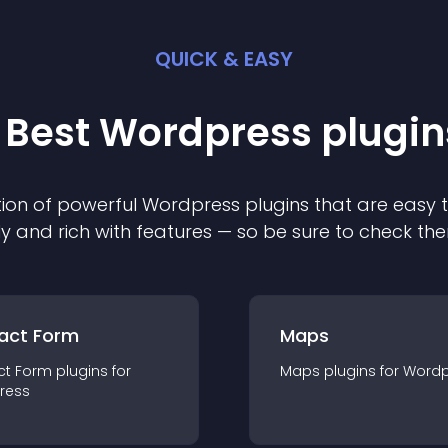
QUICK & EASY
 Best
Wordpress
plugin
ion of powerful
Wordpress
plugin
s that are easy 
ly and rich with features — so be sure to check th
act Form
Maps
ct Form
plugin
s for
Maps
plugin
s for
Wordp
ress