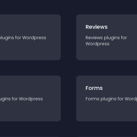
r
Reviews
plugin
s for
Wordpress
Reviews
plugin
s for
Wordpress
Forms
ugin
s for
Wordpress
Forms
plugin
s for
Word