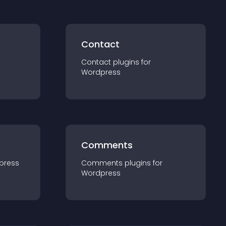
Contact
Contact
plugin
s for
Wordpress
Comments
press
Comments
plugin
s for
Wordpress