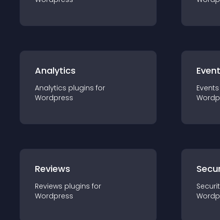
Analytics
Even
Analytics
plugin
s for
Events
Wordpress
Wordp
Reviews
Secur
Reviews
plugin
s for
Securi
Wordpress
Wordp