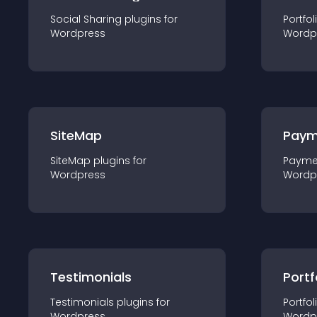
Social Sharing
plugin
s for
Portfol
Wordpress
Wordp
SiteMap
Paym
SiteMap
plugin
s for
Payme
Wordpress
Wordp
Testimonials
Portf
Testimonials
plugin
s for
Portfol
Wordpress
Wordp