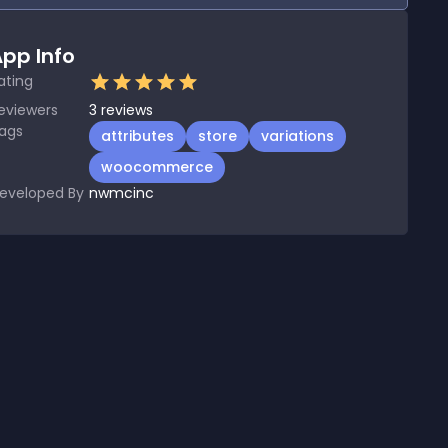
pp Info
ating
eviewers
3
reviews
ags
attributes
store
variations
woocommerce
eveloped By
nwmcinc