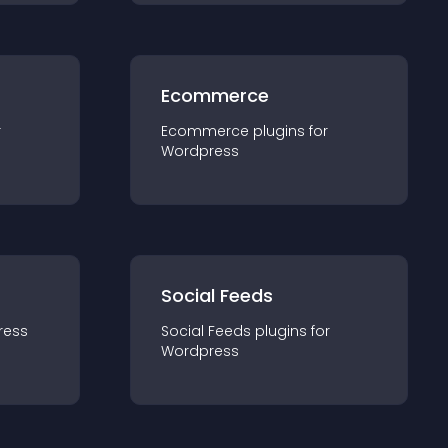
Ecommerce
r
Ecommerce
plugin
s for
Wordpress
Social Feeds
ress
Social Feeds
plugin
s for
Wordpress