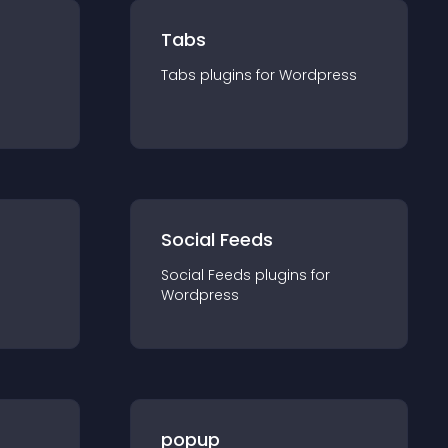
Tabs
Tabs
plugin
s for
Wordpress
Social Feeds
Social Feeds
plugin
s for
Wordpress
popup