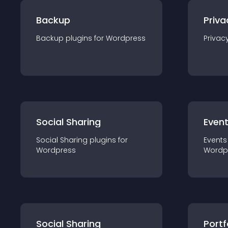
Backup
Priva
Backup
plugin
s for
Wordpress
Privac
Social Sharing
Even
Social Sharing
plugin
s for
Events
Wordpress
Wordp
Social Sharing
Portf