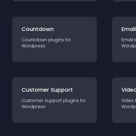
Countdown
Email
Countdown
plugin
s for
Email 
Wordpress
Wordp
Customer Support
Video
Customer Support
plugin
s for
Video 
Wordpress
Wordp