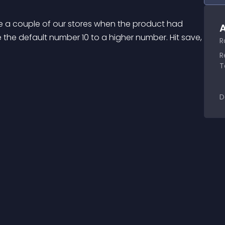
 a couple of our stores when the product had 
A
e the default number 10 to a higher number. Hit save, 
R
R
T
D