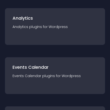
Analytics
Analytics
plugin
s for
Wordpress
Events Calendar
Events Calendar
plugin
s for
Wordpress