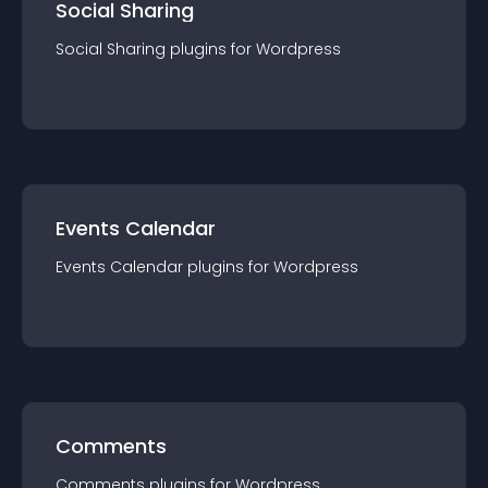
Social Sharing
Social Sharing
plugin
s for
Wordpress
Events Calendar
Events Calendar
plugin
s for
Wordpress
Comments
Comments
plugin
s for
Wordpress