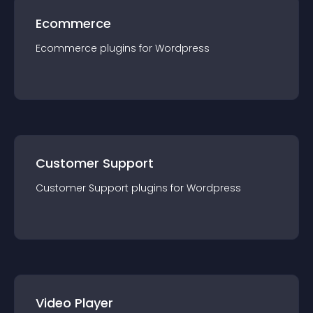
Ecommerce
Ecommerce
plugin
s for
Wordpress
Customer Support
Customer Support
plugin
s for
Wordpress
Video Player