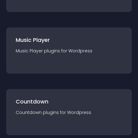
Music Player
Music Player
plugin
s for
Wordpress
Countdown
Countdown
plugin
s for
Wordpress