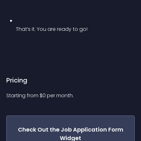
That’s it. You are ready to go!
Pricing
Starting from 
$
0
per month.
Check Out the
Job Application Form
Widget