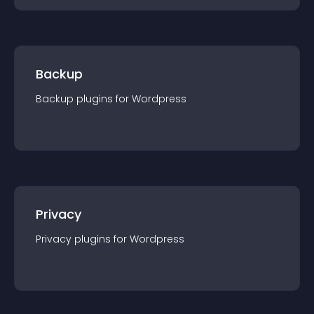
Backup
Backup
plugin
s for
Wordpress
Privacy
Privacy
plugin
s for
Wordpress