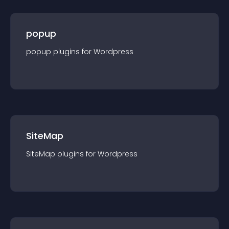
popup
popup
plugin
s for
Wordpress
SiteMap
SiteMap
plugin
s for
Wordpress