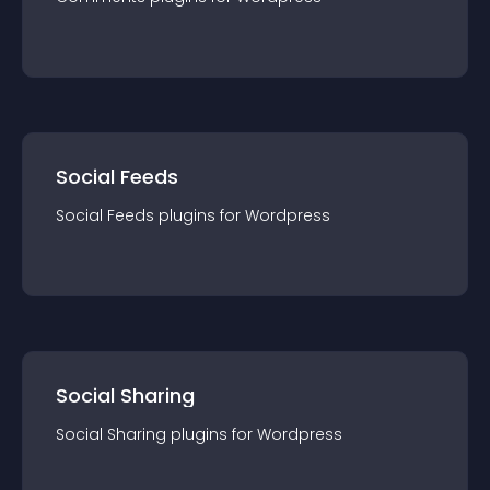
Social Feeds
Social Feeds
plugin
s for
Wordpress
Social Sharing
Social Sharing
plugin
s for
Wordpress