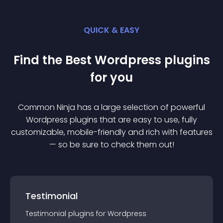
QUICK & EASY
Find the Best
Wordpress
plugin
s
for you
Common Ninja has a large selection of powerful
Wordpress
plugin
s that are easy to use, fully
customizable, mobile-friendly and rich with features
— so be sure to check them out!
Testimonial
Testimonial
plugin
s for
Wordpress