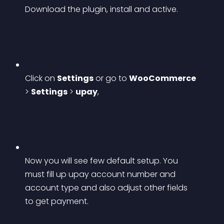
Download the plugin, install and active.
Click on 
Settings
 or go to 
WooCommerce
> 
Settings
 > 
upay
,
Now you will see few default setup. You 
must fill up upay account number and 
account type and also adjust other fields 
to get payment.