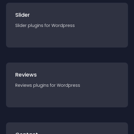
Slider
Slider
plugin
s for
Wordpress
Reviews
Reviews
plugin
s for
Wordpress