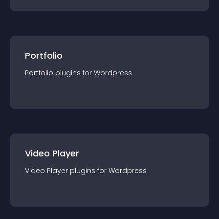
Portfolio
Portfolio
plugin
s for
Wordpress
Video Player
Video Player
plugin
s for
Wordpress