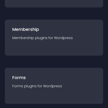
Membership
Membership
plugin
s for
Wordpress
Forms
Forms
plugin
s for
Wordpress