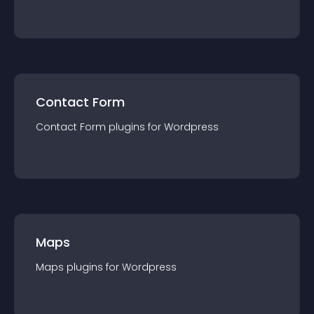
Contact Form
Contact Form
plugin
s for
Wordpress
Maps
Maps
plugin
s for
Wordpress