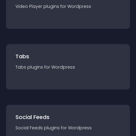
Video Player
plugin
s for
Wordpress
Tabs
Tabs
plugin
s for
Wordpress
Social Feeds
Social Feeds
plugin
s for
Wordpress