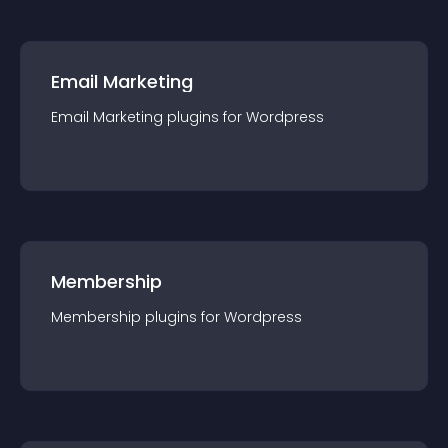
Email Marketing
Email Marketing
plugin
s for
Wordpress
Membership
Membership
plugin
s for
Wordpress