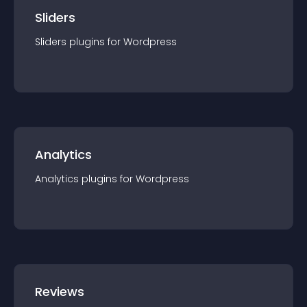
Sliders
Sliders
plugin
s for
Wordpress
Analytics
Analytics
plugin
s for
Wordpress
Reviews