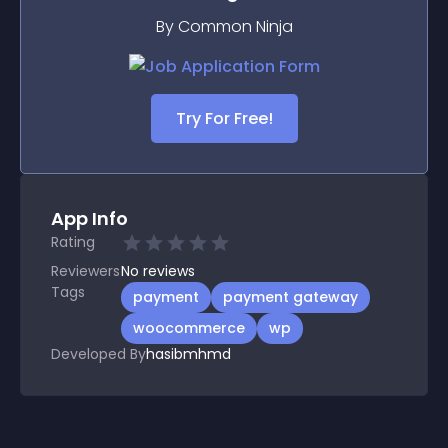
By Common Ninja
Try For Free!
App Info
Rating
Reviewers
No
reviews
Tags
payment
payment gateway
woocommerce
wp
Developed By
hasibmhmd