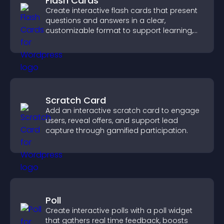
Flash Cards
Create interactive flash cards that present
questions and answers in a clear,
customizable format to support learning,
training, and user engagement.
Scratch Card
Add an interactive scratch card to engage
users, reveal offers, and support lead
capture through gamified participation.
Poll
Create interactive polls with a poll widget
that gathers real time feedback, boosts