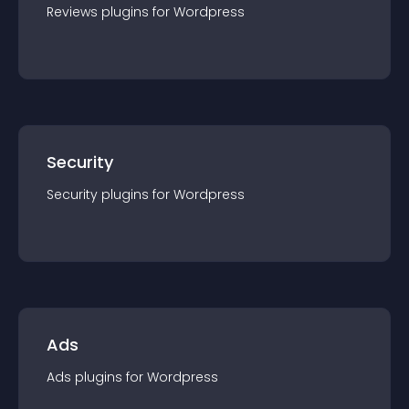
Reviews
plugin
s for
Wordpress
Security
Security
plugin
s for
Wordpress
Ads
Ads
plugin
s for
Wordpress