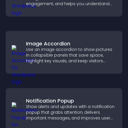
engagement, and helps you understand
visitor opinions quickly and clearly.
Image Accordion
Use an image accordion to show pictures
in collapsible panels that save space,
highlight key visuals, and keep visitors
engaged.
Notification Popup
Show alerts and updates with a notification
popup that grabs attention, delivers
important messages, and improves user
experience.