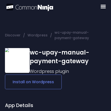
wc-upay-manual-
/
/
Discover
Wordpress
payment-gateway
wc-upay-manual-
payment-gateway
Wordpress
plugin
Install on
Wordpress
App Details