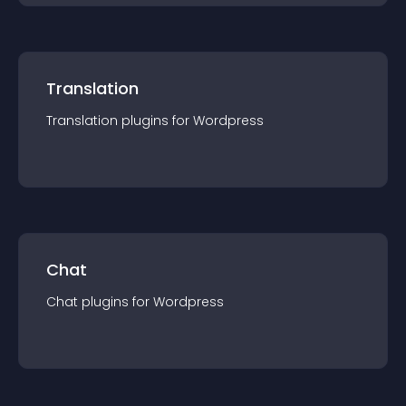
Translation
Translation
plugin
s for
Wordpress
Chat
Chat
plugin
s for
Wordpress