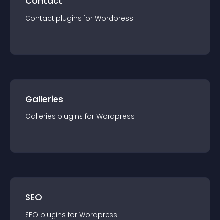
Contact
Contact
plugin
s for
Wordpress
Galleries
Galleries
plugin
s for
Wordpress
SEO
SEO
plugin
s for
Wordpress