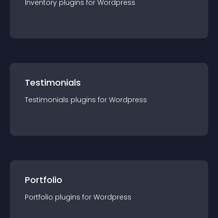
Inventory
plugin
s for
Wordpress
Testimonials
Testimonials
plugin
s for
Wordpress
Portfolio
Portfolio
plugin
s for
Wordpress