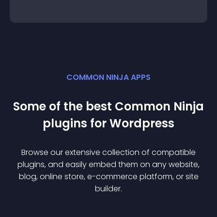
COMMON NINJA APPS
Some of the best Common Ninja
plugin
s for
Wordpress
Browse our extensive collection of compatible
plugin
s, and easily embed them on any website,
blog, online store, e-commerce platform, or site
builder.