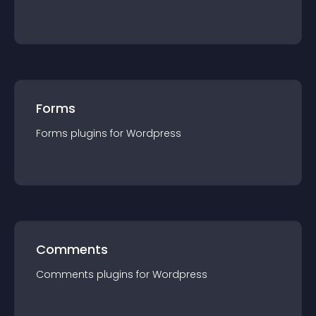
Forms
Forms
plugin
s for
Wordpress
Comments
Comments
plugin
s for
Wordpress