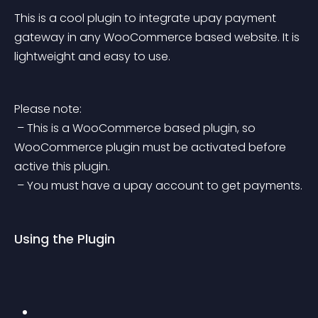
This is a cool plugin to integrate upay payment 
gateway in any WooCommerce based website. It is 
lightweight and easy to use.
Please note:
 – This is a WooCommerce based plugin, so 
WooCommerce plugin must be activated before 
active this plugin.
 – You must have a upay account to get payments.
Using the Plugin