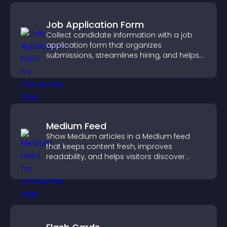
Job Application Form
Collect candidate information with a job
application form that organizes
submissions, streamlines hiring, and helps
you manage applicants efficiently.
Medium Feed
Show Medium articles in a Medium feed
that keeps content fresh, improves
readability, and helps visitors discover
more posts.