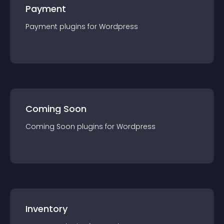
Payment
Payment
plugin
s for
Wordpress
Coming Soon
Coming Soon
plugin
s for
Wordpress
Inventory