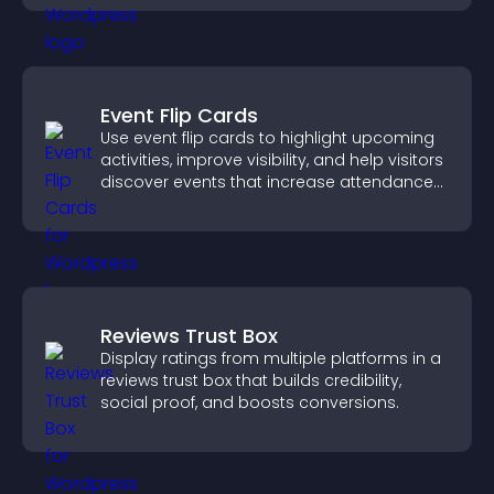
Event Flip Cards
Use event flip cards to highlight upcoming
activities, improve visibility, and help visitors
discover events that increase attendance
and engagement.
Reviews Trust Box
Display ratings from multiple platforms in a
reviews trust box that builds credibility,
social proof, and boosts conversions.