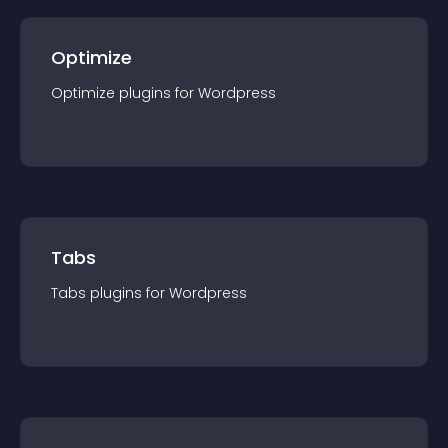
Optimize
Optimize
plugin
s for
Wordpress
Tabs
Tabs
plugin
s for
Wordpress