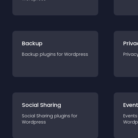
Backup
Priva
Backup
plugin
s for
Wordpress
Privac
Social Sharing
Even
Social Sharing
plugin
s for
Events
Wordpress
Wordp