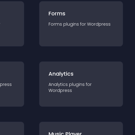
Forms
r
Forms
plugin
s for
Wordpress
Analytics
press
Analytics
plugin
s for
Wordpress
Music Player