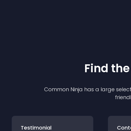
Find the
Common Ninja has a large select
friend
Testimonial
Cont