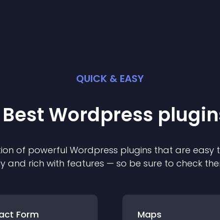
QUICK & EASY
 Best
Wordpress
plugin
ion of powerful
Wordpress
plugin
s that are easy 
ly and rich with features — so be sure to check th
act Form
Maps