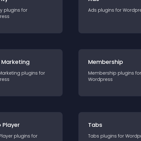
ty
plugin
s for
Ads
plugin
s for
Wordpr
ress
 Marketing
Membership
Marketing
plugin
s for
Membership
plugin
s fo
ress
Wordpress
 Player
Tabs
Player
plugin
s for
Tabs
plugin
s for
Wordp