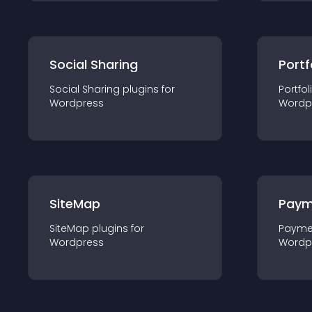
Social Sharing
Portf
Social Sharing
plugin
s for
Portfol
Wordpress
Wordp
SiteMap
Paym
SiteMap
plugin
s for
Payme
Wordpress
Wordp