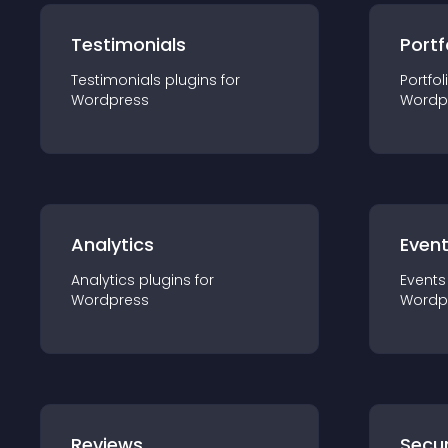
Testimonials
Portf
Testimonials
plugin
s for
Portfol
Wordpress
Wordp
Analytics
Even
Analytics
plugin
s for
Events
Wordpress
Wordp
Reviews
Secur