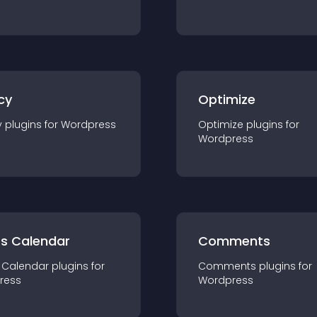
cy
Optimize
y
plugin
s for
Wordpress
Optimize
plugin
s for
Wordpress
ts Calendar
Comments
 Calendar
plugin
s for
Comments
plugin
s for
ress
Wordpress