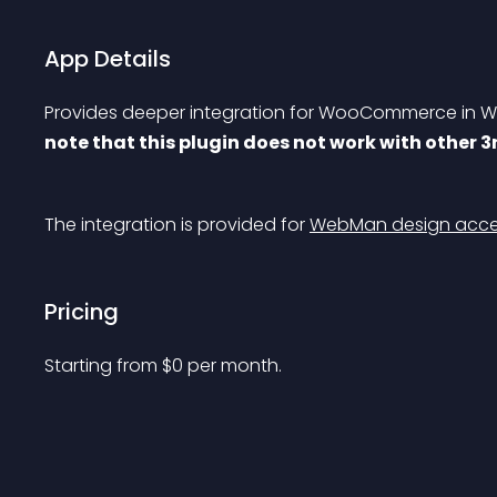
App Details
Provides deeper integration for WooCommerce in We
note that this plugin does not work with other 
The integration is provided for 
WebMan design acces
Pricing
Starting from 
$
0
per month.