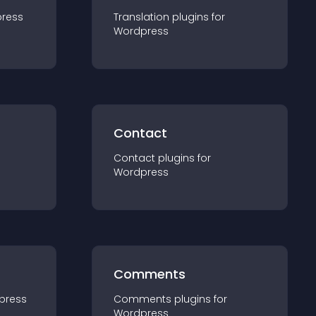
ress
Translation
plugin
s for
Wordpress
Contact
Contact
plugin
s for
Wordpress
Comments
press
Comments
plugin
s for
Wordpress