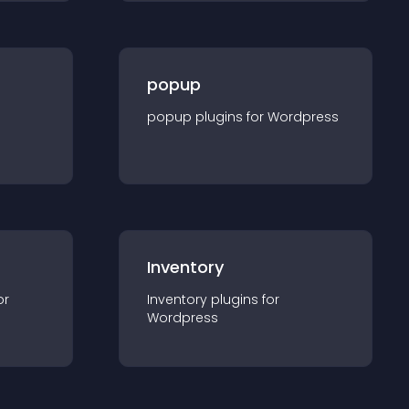
popup
popup
plugin
s for
Wordpress
Inventory
or
Inventory
plugin
s for
Wordpress