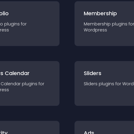
olio
Membership
io
plugin
s for
Membership
plugin
s fo
ress
Wordpress
ts Calendar
Sliders
 Calendar
plugin
s for
Sliders
plugin
s for
Word
ress
ity
Ads