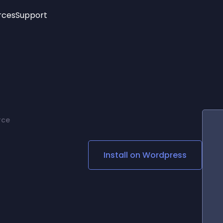
rces
Support
Trending
New!
More
See All Widgets
Opening Hours
Image Slider
See Platforms
Countdown Bar
Info List
Image Hover Effects
Timeline
Age Verification
rce
3D
Cards
Social Media Links
Install on
Wordpress
Lottie Player