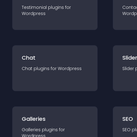
Testimonial
plugin
s for
Conta
Wordpress
Wordp
Chat
Slide
Chat
plugin
s for
Wordpress
Slider
Galleries
SEO
Galleries
plugin
s for
SEO
pl
Wordpress