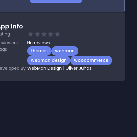
pp Info
ating
eviewers
No
reviews
ags
themes
webman
webman design
woocommerce
eveloped By
WebMan Design | Oliver Juhas