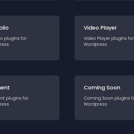
olio
Video Player
io
plugin
s for
Video Player
plugin
s for
ress
Wordpress
ent
Coming Soon
nt
plugin
s for
Coming Soon
plugin
s f
ress
Wordpress