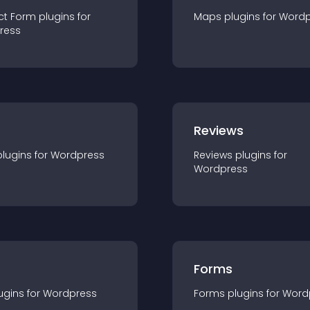
ct Form
plugin
s for
Maps
plugin
s for
Wordp
ress
r
Reviews
plugin
s for
Wordpress
Reviews
plugin
s for
Wordpress
Forms
ugin
s for
Wordpress
Forms
plugin
s for
Word