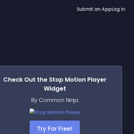
Submit an App
Log In
Check Out the
Stop Motion Player
Widget
By Common Ninja
Try For Free!