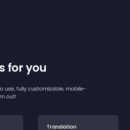
s for you
to use, fully customizable, mobile-
em out!
Translation