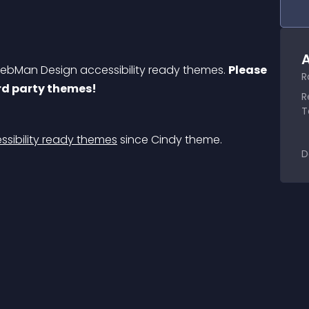
A
bMan Design accessibility ready themes. 
Please 
R
3rd party themes!
R
T
sibility ready themes
 since Cindy theme.
D