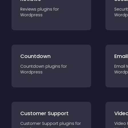
Reviews
plugin
s for
Securi
Wordpress
Wordp
Countdown
Email
Countdown
plugin
s for
Email 
Wordpress
Wordp
Customer Support
Video
Customer Support
plugin
s for
Video 