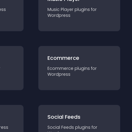
ess
Music Player
plugin
s for
Wordpress
Ecommerce
r
Ecommerce
plugin
s for
Wordpress
Social Feeds
ress
Social Feeds
plugin
s for