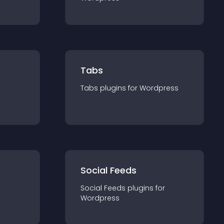
Tabs
Tabs
plugin
s for
Wordpress
Social Feeds
Social Feeds
plugin
s for
Wordpress