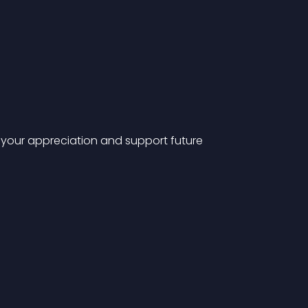
ow your appreciation and support future 