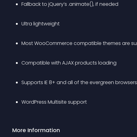
Fallback to jQuery’s .animate(), if needed
Ultra lightweight
Most WooCommerce compatible themes are su
Compatible with AJAX products loading
Supports IE 8+ and all of the evergreen browsers
WordPress Multisite support
More Information