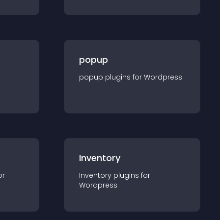
popup
popup
plugin
s for
Wordpress
Inventory
or
Inventory
plugin
s for
Wordpress