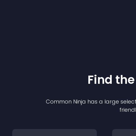
Find the
Common Ninja has a large select
friend