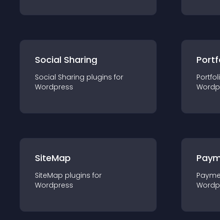
Social Sharing
Portf
Social Sharing
plugin
s for
Portfol
Wordpress
Wordp
SiteMap
Paym
SiteMap
plugin
s for
Payme
Wordpress
Wordp