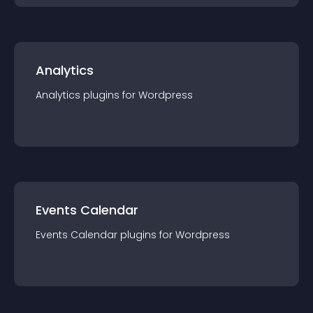
Analytics
Analytics
plugin
s for
Wordpress
Events Calendar
Events Calendar
plugin
s for
Wordpress