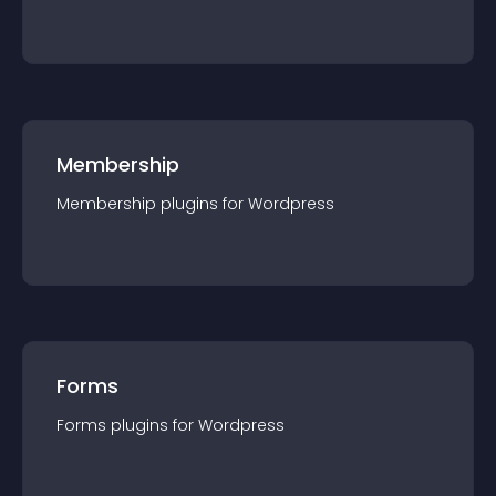
Membership
Membership
plugin
s for
Wordpress
Forms
Forms
plugin
s for
Wordpress