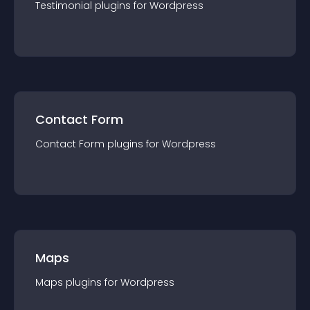
Testimonial
plugin
s for
Wordpress
Contact Form
Contact Form
plugin
s for
Wordpress
Maps
Maps
plugin
s for
Wordpress