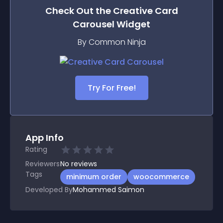
Check Out the
Creative Card
Carousel
Widget
By Common Ninja
Try For Free!
App Info
Rating
Reviewers
No
reviews
Tags
minimum order
woocommerce
Developed By
Mohammed Saimon