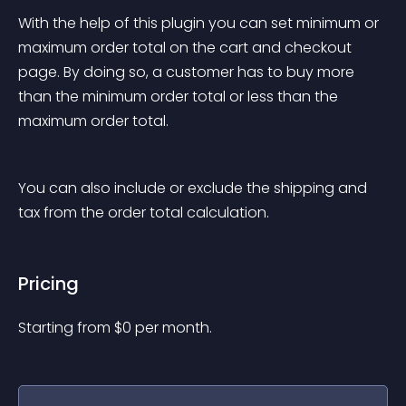
With the help of this plugin you can set minimum or 
maximum order total on the cart and checkout 
page. By doing so, a customer has to buy more 
than the minimum order total or less than the 
maximum order total.
You can also include or exclude the shipping and 
tax from the order total calculation.
Pricing
Starting from 
$
0
per month.