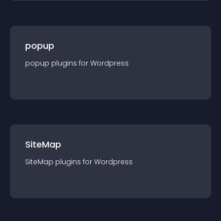
popup
popup
plugin
s for
Wordpress
SiteMap
SiteMap
plugin
s for
Wordpress