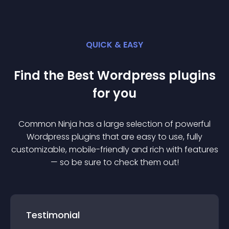
QUICK & EASY
Find the Best
Wordpress
plugin
s
for you
Common Ninja has a large selection of powerful
Wordpress
plugin
s that are easy to use, fully
customizable, mobile-friendly and rich with features
— so be sure to check them out!
Testimonial