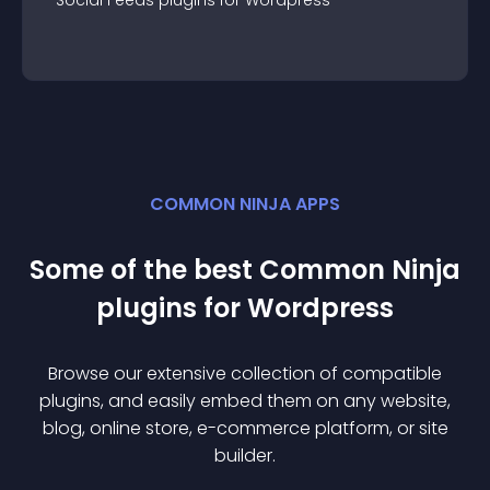
Social Feeds
plugin
s for
Wordpress
COMMON NINJA APPS
Some of the best Common Ninja
plugin
s for
Wordpress
Browse our extensive collection of compatible
plugin
s, and easily embed them on any website,
blog, online store, e-commerce platform, or site
builder.