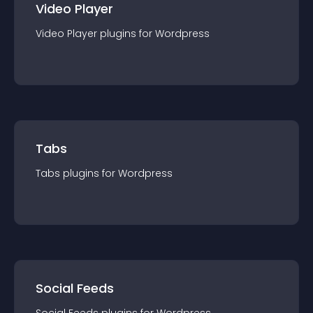
Video Player
Video Player
plugin
s for
Wordpress
Tabs
Tabs
plugin
s for
Wordpress
Social Feeds