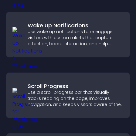
Wake Up Notifications
Use wake up notifications to re engage
visitors with custom alerts that capture
attention, boost interaction, and help
increase conversions across your site.
Scroll Progress
Use a scroll progress bar that visually
tracks reading on the page, improves
navigation, and keeps visitors aware of their
position.