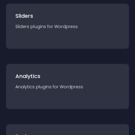
Sliders
Sliders
plugin
s for
Wordpress
Analytics
Analytics
plugin
s for
Wordpress