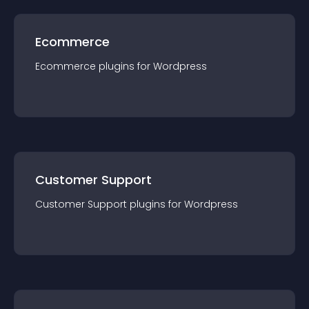
Ecommerce
Ecommerce
plugin
s for
Wordpress
Customer Support
Customer Support
plugin
s for
Wordpress