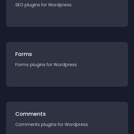
SEO
plugin
s for
Wordpress
Forms
Forms
plugin
s for
Wordpress
Comments
Comments
plugin
s for
Wordpress