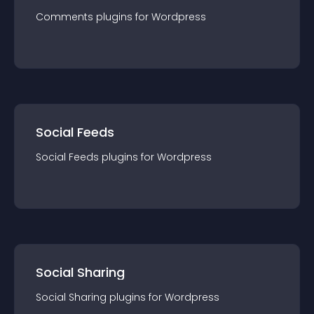
Comments
plugin
s for
Wordpress
Social Feeds
Social Feeds
plugin
s for
Wordpress
Social Sharing
Social Sharing
plugin
s for
Wordpress