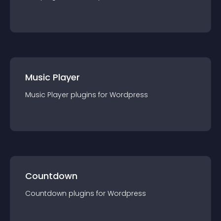
Music Player
Music Player
plugin
s for
Wordpress
Countdown
Countdown
plugin
s for
Wordpress