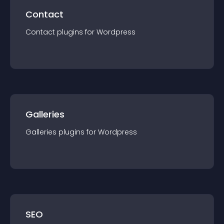
Contact
Contact
plugin
s for
Wordpress
Galleries
Galleries
plugin
s for
Wordpress
SEO