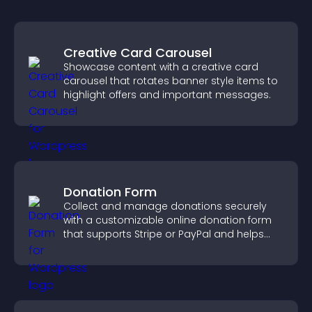
Creative Card Carousel
Showcase content with a creative card
carousel that rotates banner style items to
highlight offers and important messages.
Donation Form
Collect and manage donations securely
with a customizable online donation form
that supports Stripe or PayPal and helps
increase contributions.