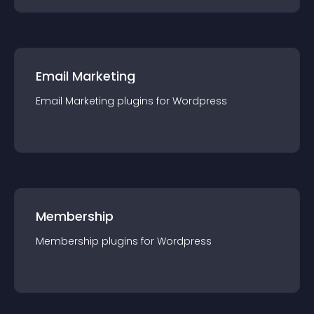
Email Marketing
Email Marketing
plugin
s for
Wordpress
Membership
Membership
plugin
s for
Wordpress