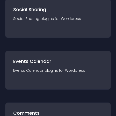
Social Sharing
Social Sharing
plugin
s for
Wordpress
Events Calendar
Events Calendar
plugin
s for
Wordpress
Comments