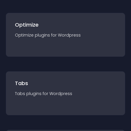
Optimize
Optimize
plugin
s for
Wordpress
Tabs
Tabs
plugin
s for
Wordpress