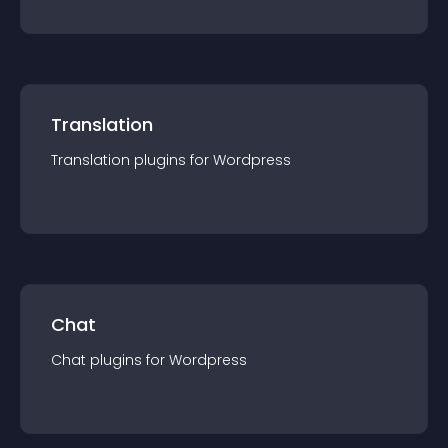
Translation
Translation
plugin
s for
Wordpress
Chat
Chat
plugin
s for
Wordpress