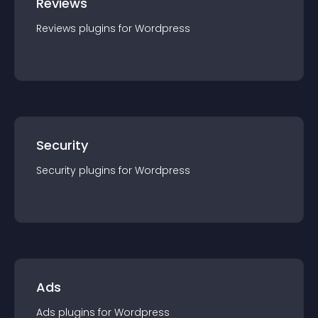
Reviews
Reviews
plugin
s for
Wordpress
Security
Security
plugin
s for
Wordpress
Ads
Ads
plugin
s for
Wordpress