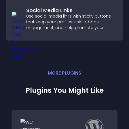
Social Media Links
Use social media links with sticky buttons
that keep your profiles visible, boost
engagement, and help promote your
content more effectively across your site.
MORE
PLUGIN
S
Plugins You Might Like