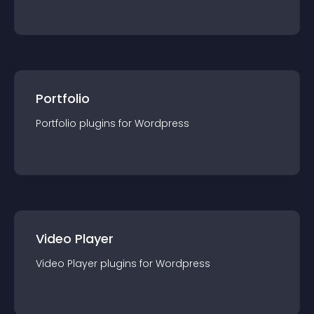
Portfolio
Portfolio
plugin
s for
Wordpress
Video Player
Video Player
plugin
s for
Wordpress