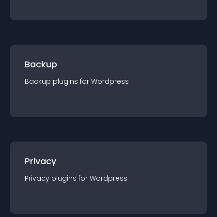
Backup
Backup
plugin
s for
Wordpress
Privacy
Privacy
plugin
s for
Wordpress