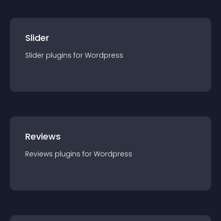
Slider
Slider
plugin
s for
Wordpress
Reviews
Reviews
plugin
s for
Wordpress