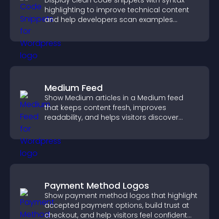
Display clean code snippets with syntax
highlighting to improve technical content
and help developers scan examples
quickly.
Medium Feed
Show Medium articles in a Medium feed
that keeps content fresh, improves
readability, and helps visitors discover
more posts.
Payment Method Logos
Show payment method logos that highlight
accepted payment options, build trust at
checkout, and help visitors feel confident