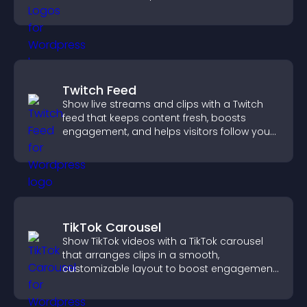
completing their purchase.
Twitch Feed
Show live streams and clips with a Twitch
feed that keeps content fresh, boosts
engagement, and helps visitors follow your
channel more easily.
TikTok Carousel
Show TikTok videos with a TikTok carousel
that arranges clips in a smooth,
customizable layout to boost engagement
and keep visitors watching.