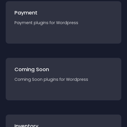
Payment
Payment
plugin
s for
Wordpress
Coming Soon
Coming Soon
plugin
s for
Wordpress
Inventory