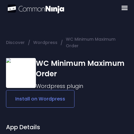
WC Minimum Maximum
/
/
Discover
Wordpress
Order
WC Minimum Maximum
Order
Wordpress
plugin
Install on
Wordpress
App Details