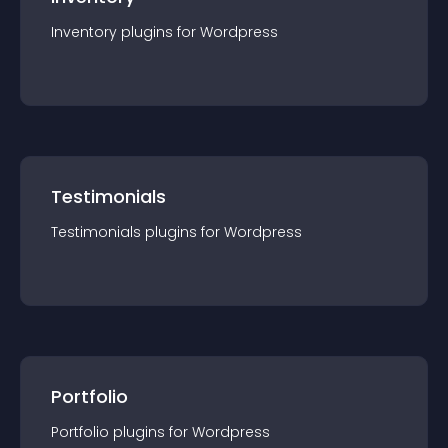
Inventory
plugin
s for
Wordpress
Testimonials
Testimonials
plugin
s for
Wordpress
Portfolio
Portfolio
plugin
s for
Wordpress