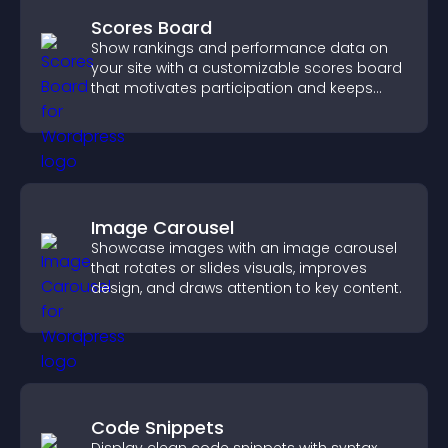
Scores Board
Show rankings and performance data on
your site with a customizable scores board
that motivates participation and keeps
users engaged.
Image Carousel
Showcase images with an image carousel
that rotates or slides visuals, improves
design, and draws attention to key content.
Code Snippets