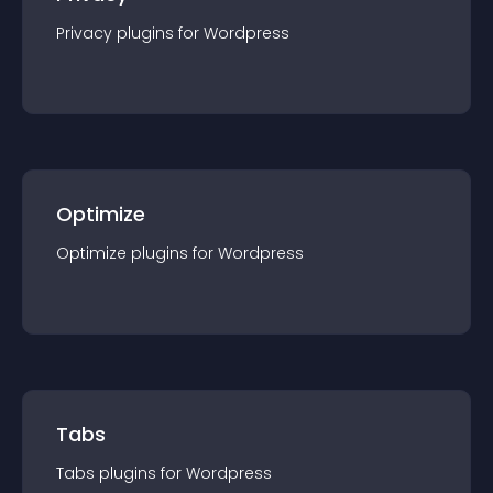
Privacy
plugin
s for
Wordpress
Optimize
Optimize
plugin
s for
Wordpress
Tabs
Tabs
plugin
s for
Wordpress