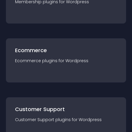
Membership
plugin
s for
Wordpress
Ecommerce
Ecommerce
plugin
s for
Wordpress
Customer Support
Customer Support
plugin
s for
Wordpress