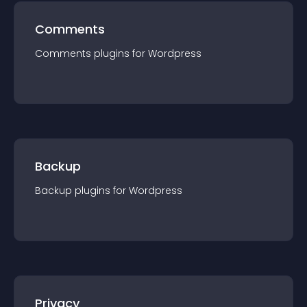
Comments
Comments
plugin
s for
Wordpress
Backup
Backup
plugin
s for
Wordpress
Privacy