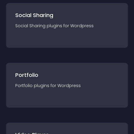
Social Sharing
Social Sharing
plugin
s for
Wordpress
Portfolio
Portfolio
plugin
s for
Wordpress