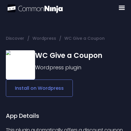
/
/
Discover
Wordpress
WC Give a Coupon
WC Give a Coupon
Wordpress
plugin
Install on
Wordpress
App Details
This plugin automatically offers a discount coupon 