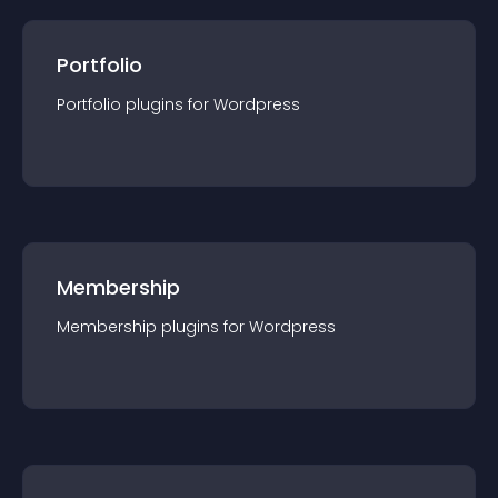
Portfolio
Portfolio
plugin
s for
Wordpress
Membership
Membership
plugin
s for
Wordpress