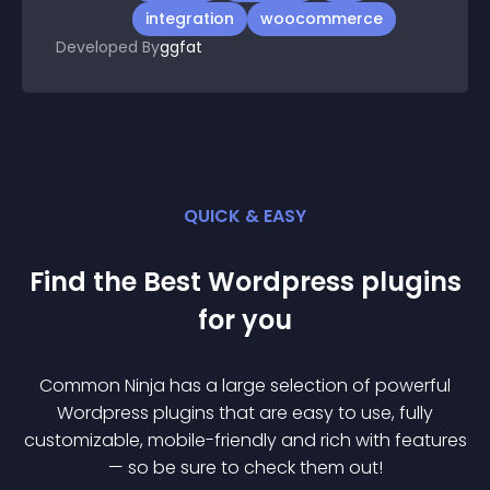
integration
woocommerce
Developed By
ggfat
QUICK & EASY
Find the Best
Wordpress
plugin
s
for you
Common Ninja has a large selection of powerful
Wordpress
plugin
s that are easy to use, fully
customizable, mobile-friendly and rich with features
— so be sure to check them out!