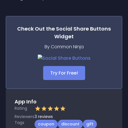
Check Out the
Social Share Buttons
Widget
By Common Ninja
Try For Free!
App Info
Rating
Reviewers
3
reviews
Tags
coupon
discount
gift