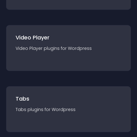
Video Player
Video Player
plugin
s for
Wordpress
Tabs
Tabs
plugin
s for
Wordpress