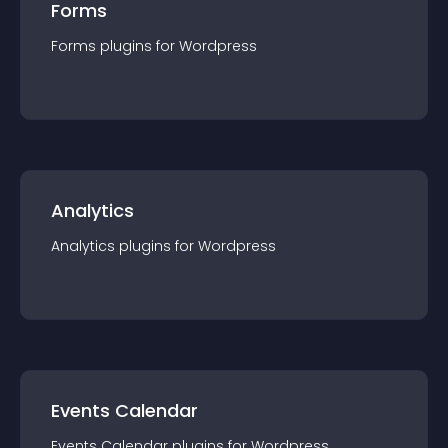
Forms
Forms
plugin
s for
Wordpress
Analytics
Analytics
plugin
s for
Wordpress
Events Calendar
Events Calendar
plugin
s for
Wordpress