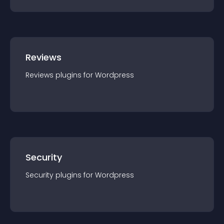
Reviews
Reviews
plugin
s for
Wordpress
Security
Security
plugin
s for
Wordpress