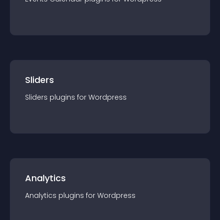
Sliders
Sliders
plugin
s for
Wordpress
Analytics
Analytics
plugin
s for
Wordpress