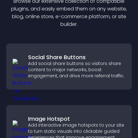
Browse our extensive collection of compatible
plugin
s, and easily embed them on any website,
blog, online store, e-commerce platform, or site
builder.
Social Share Buttons
Add social share buttons so visitors share
content to major networks, boost
engagement, and drive more referral traffic.
Image Hotspot
Add interactive image hotspots to your site
to turn static visuals into clickable guided
experiences that improve engagement.