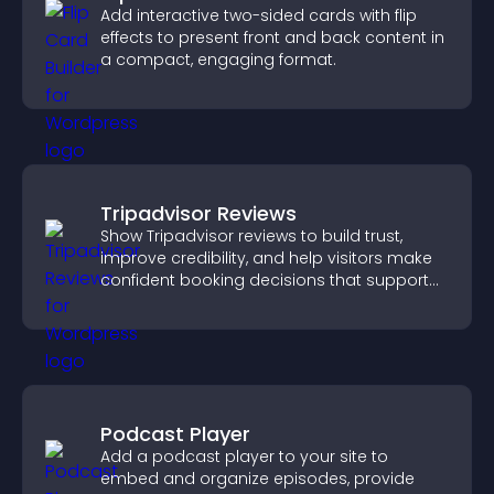
Add interactive two-sided cards with flip
effects to present front and back content in
a compact, engaging format.
Tripadvisor Reviews
Show Tripadvisor reviews to build trust,
improve credibility, and help visitors make
confident booking decisions that support
higher property sales.
Podcast Player
Add a podcast player to your site to
embed and organize episodes, provide