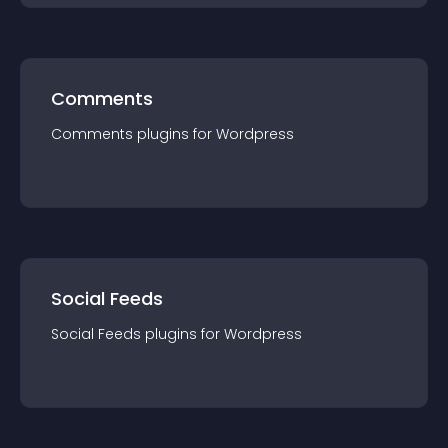
Comments
Comments
plugin
s for
Wordpress
Social Feeds
Social Feeds
plugin
s for
Wordpress