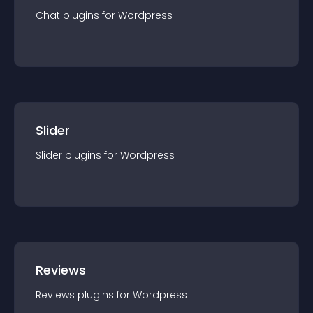
Chat
plugin
s for
Wordpress
Slider
Slider
plugin
s for
Wordpress
Reviews
Reviews
plugin
s for
Wordpress