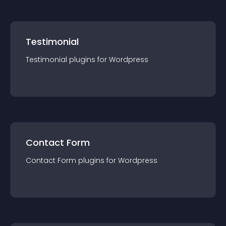
Testimonial
Testimonial
plugin
s for
Wordpress
Contact Form
Contact Form
plugin
s for
Wordpress