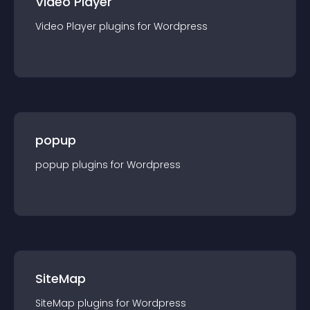
Video Player
Video Player
plugin
s for
Wordpress
popup
popup
plugin
s for
Wordpress
SiteMap
SiteMap
plugin
s for
Wordpress