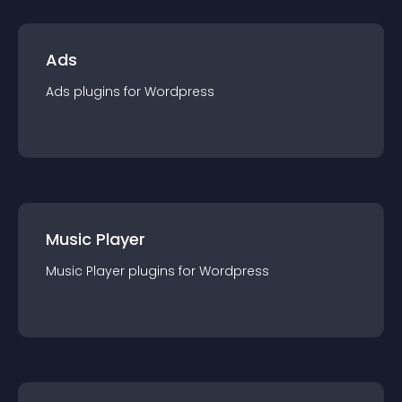
Ads
Ads
plugin
s for
Wordpress
Music Player
Music Player
plugin
s for
Wordpress