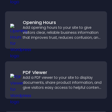
Opening Hours
Add opening hours to your site to give
visitors clear, reliable business information
that improves trust, reduces confusion, and
supports user experience.
PDF Viewer
Add a PDF viewer to your site to display
documents, share product information, and
give visitors easy access to helpful content
in one place.