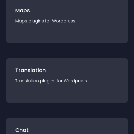
Maps
Maps
plugin
s for
Wordpress
Translation
Translation
plugin
s for
Wordpress
Chat