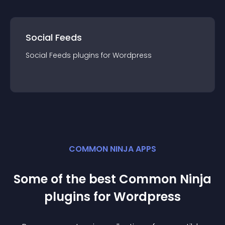
Social Feeds
Social Feeds
plugin
s for
Wordpress
COMMON NINJA APPS
Some of the best Common Ninja
plugin
s for
Wordpress