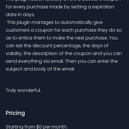
for every purchase made by setting a expiration 
date in days.
 This plugin manages to automatically give 
customers a coupon for each purchase they do so 
as to entice them to make the next purchase. You 
can set the discount percentage, the days of 
validity, the description of the coupon and you can 
send everything via email. Then you can enter the 
subject and body of the email.
Truly wonderful.
Pricing
Starting from 
$
0
per month.