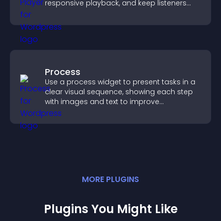
responsive playback, and keep listeners
engaged.
Process
Use a process widget to present tasks in a
clear visual sequence, showing each step
with images and text to improve
understanding and user engagement.
MORE
PLUGIN
S
Plugins You Might Like