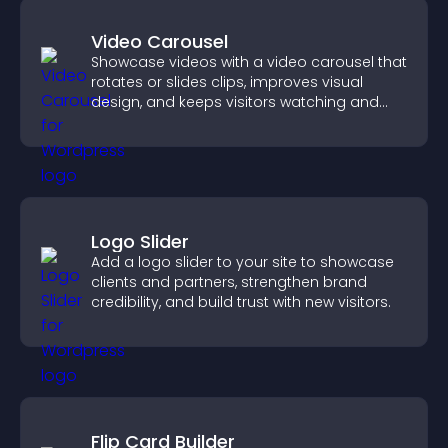
Video Carousel
Showcase videos with a video carousel that
rotates or slides clips, improves visual
design, and keeps visitors watching and
engaged.
Logo Slider
Add a logo slider to your site to showcase
clients and partners, strengthen brand
credibility, and build trust with new visitors.
Flip Card Builder