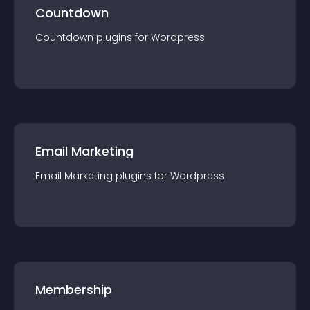
Countdown
Countdown
plugin
s for
Wordpress
Email Marketing
Email Marketing
plugin
s for
Wordpress
Membership