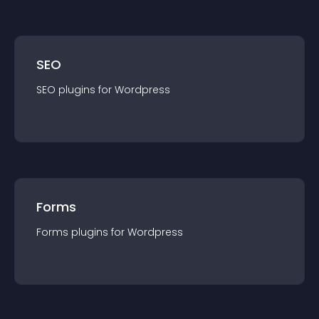
SEO
SEO
plugin
s for
Wordpress
Forms
Forms
plugin
s for
Wordpress