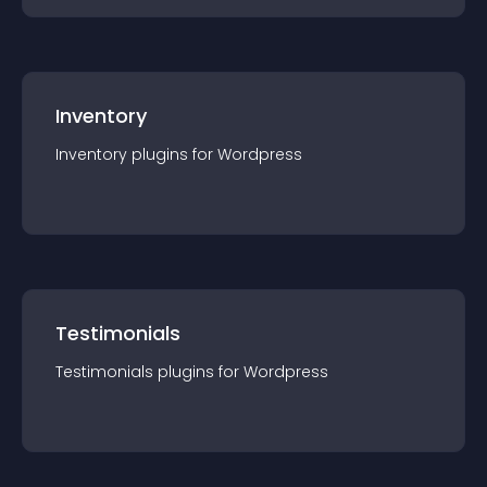
Inventory
Inventory
plugin
s for
Wordpress
Testimonials
Testimonials
plugin
s for
Wordpress