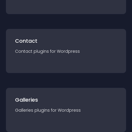
Contact
Contact
plugin
s for
Wordpress
Galleries
Galleries
plugin
s for
Wordpress