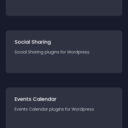
Social Sharing
Social Sharing
plugin
s for
Wordpress
Events Calendar
Events Calendar
plugin
s for
Wordpress