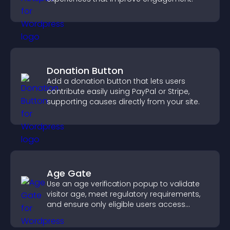
Donation Button
Add a donation button that lets users
contribute easily using PayPal or Stripe,
supporting causes directly from your site.
Age Gate
Use an age verification popup to validate
visitor age, meet regulatory requirements,
and ensure only eligible users access
restricted content.