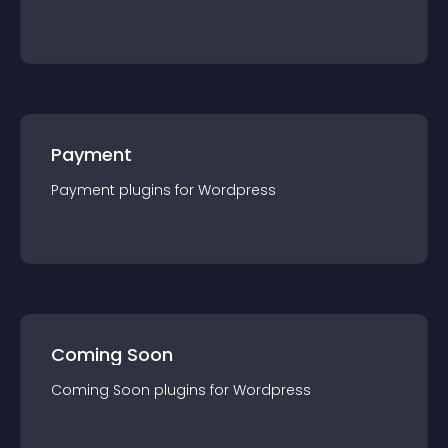
Payment
Payment
plugin
s for
Wordpress
Coming Soon
Coming Soon
plugin
s for
Wordpress