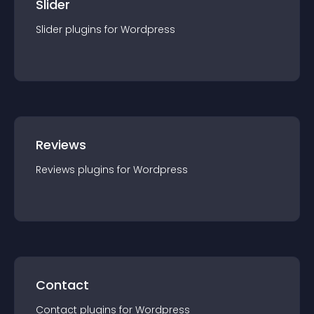
Slider
Slider
plugin
s for
Wordpress
Reviews
Reviews
plugin
s for
Wordpress
Contact
Contact
plugin
s for
Wordpress