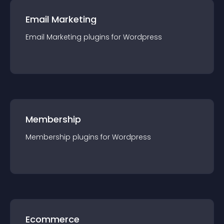
Email Marketing
Email Marketing
plugin
s for
Wordpress
Membership
Membership
plugin
s for
Wordpress
Ecommerce