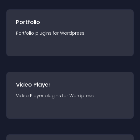
Portfolio
Portfolio
plugin
s for
Wordpress
Video Player
Video Player
plugin
s for
Wordpress