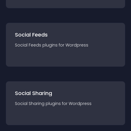
Social Feeds
Social Feeds
plugin
s for
Wordpress
Social Sharing
Social Sharing
plugin
s for
Wordpress