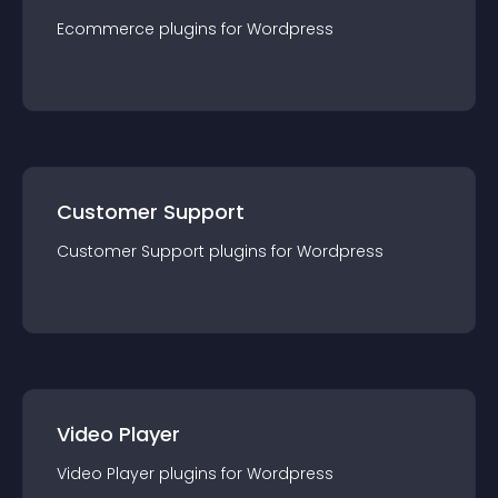
Ecommerce
plugin
s for
Wordpress
Customer Support
Customer Support
plugin
s for
Wordpress
Video Player
Video Player
plugin
s for
Wordpress