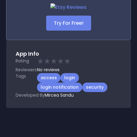
Try For Free!
App Info
Rating
Reviewers
No
reviews
Tags
access
login
login notification
security
Developed By
Mircea Sandu