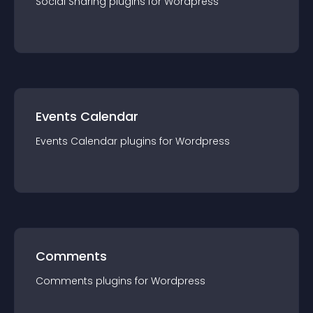
Social Sharing
plugin
s for
Wordpress
Events Calendar
Events Calendar
plugin
s for
Wordpress
Comments
Comments
plugin
s for
Wordpress