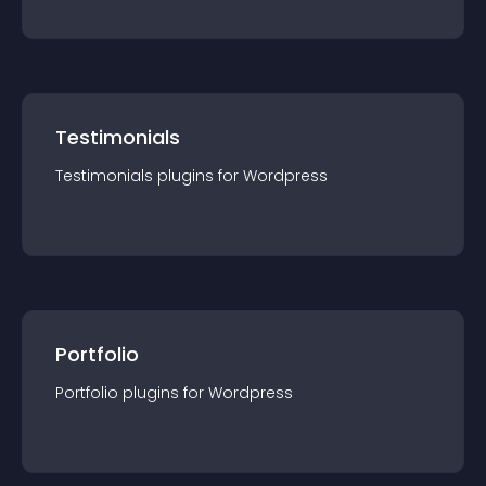
Testimonials
Testimonials
plugin
s for
Wordpress
Portfolio
Portfolio
plugin
s for
Wordpress