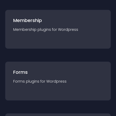
Membership
Membership
plugin
s for
Wordpress
Forms
Forms
plugin
s for
Wordpress