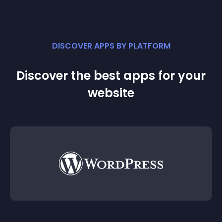
DISCOVER APPS BY PLATFORM
Discover the best apps for your
website