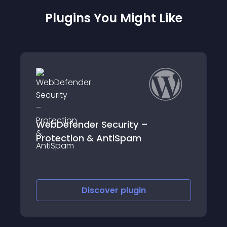
Plugins You Might Like
der Security –
denglu1
on & AntiSpam
Discover
plugin
Discov