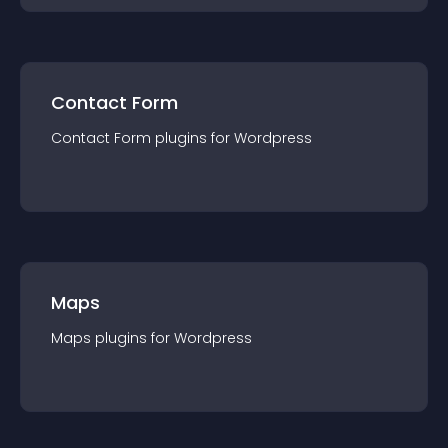
Contact Form
Contact Form
plugin
s for
Wordpress
Maps
Maps
plugin
s for
Wordpress