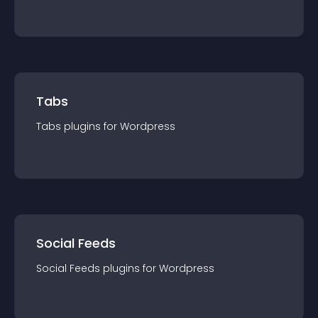
Tabs
Tabs
plugin
s for
Wordpress
Social Feeds
Social Feeds
plugin
s for
Wordpress