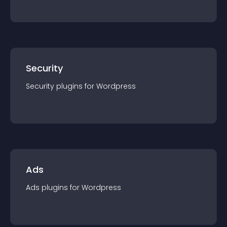
Security
Security
plugin
s for
Wordpress
Ads
Ads
plugin
s for
Wordpress