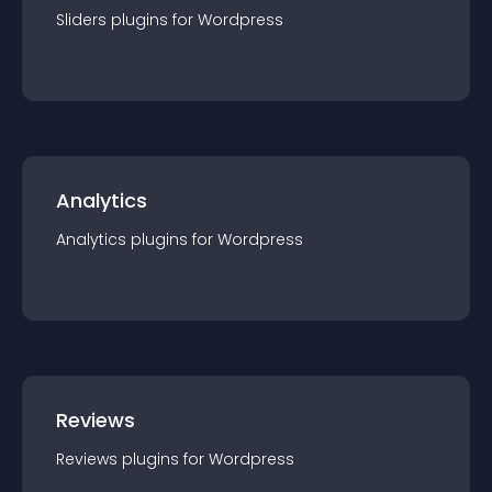
Sliders
plugin
s for
Wordpress
Analytics
Analytics
plugin
s for
Wordpress
Reviews
Reviews
plugin
s for
Wordpress