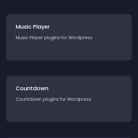
Music Player
Music Player
plugin
s for
Wordpress
Countdown
Countdown
plugin
s for
Wordpress