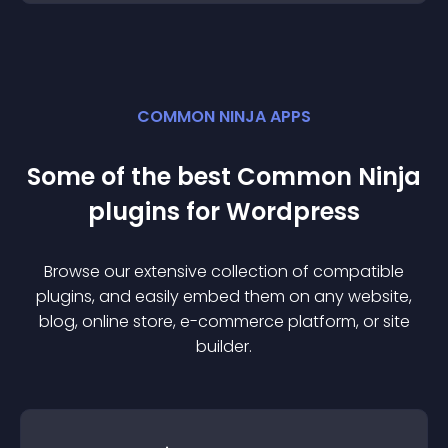
COMMON NINJA APPS
Some of the best Common Ninja
plugin
s for
Wordpress
Browse our extensive collection of compatible
plugin
s, and easily embed them on any website,
blog, online store, e-commerce platform, or site
builder.