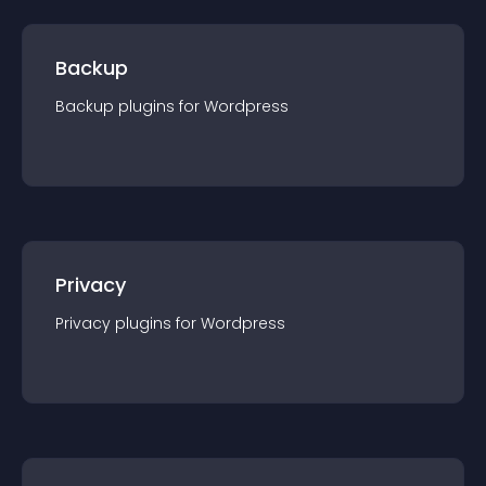
Backup
Backup
plugin
s for
Wordpress
Privacy
Privacy
plugin
s for
Wordpress