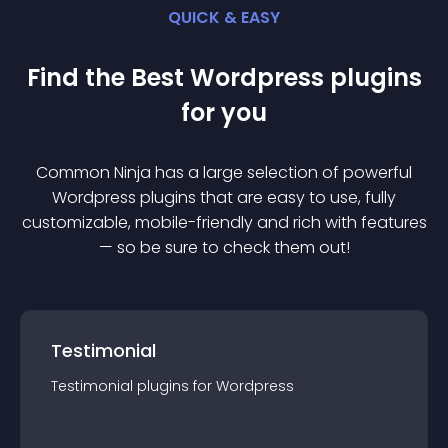
QUICK & EASY
Find the Best
Wordpress
plugin
s
for you
Common Ninja has a large selection of powerful
Wordpress
plugin
s that are easy to use, fully
customizable, mobile-friendly and rich with features
— so be sure to check them out!
Testimonial
Testimonial
plugin
s for
Wordpress