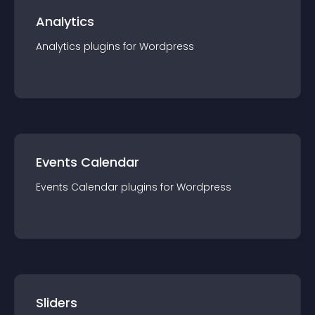
Analytics
Analytics
plugin
s for
Wordpress
Events Calendar
Events Calendar
plugin
s for
Wordpress
Sliders