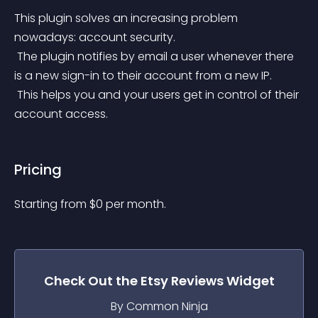
This plugin solves an increasing problem 
nowadays: account security.
 The plugin notifies by email a user whenever there 
is a new sign-in to their account from a new IP.
 This helps you and your users get in control of their 
account access.
Pricing
Starting from 
$
0
per month.
Check Out the
Etsy Reviews
Widget
By Common Ninja