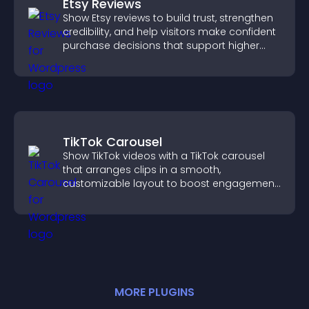
Etsy Reviews
Show Etsy reviews to build trust, strengthen
credibility, and help visitors make confident
purchase decisions that support higher
sales.
TikTok Carousel
Show TikTok videos with a TikTok carousel
that arranges clips in a smooth,
customizable layout to boost engagement
and keep visitors watching.
MORE
PLUGIN
S