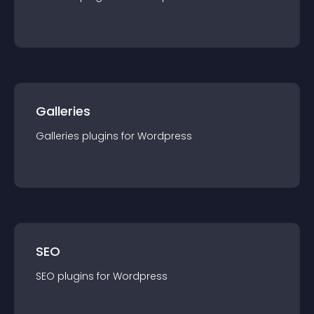
Galleries
Galleries
plugin
s for
Wordpress
SEO
SEO
plugin
s for
Wordpress