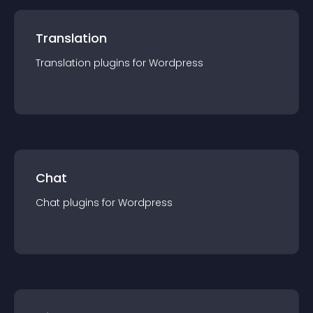
Translation
Translation
plugin
s for
Wordpress
Chat
Chat
plugin
s for
Wordpress