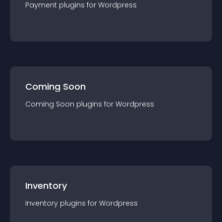
Payment
plugin
s for
Wordpress
Coming Soon
Coming Soon
plugin
s for
Wordpress
Inventory
Inventory
plugin
s for
Wordpress