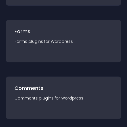
Forms
Forms
plugin
s for
Wordpress
Comments
Comments
plugin
s for
Wordpress