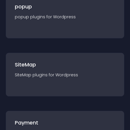
popup
popup
plugin
s for
Wordpress
SiteMap
SiteMap
plugin
s for
Wordpress
Payment