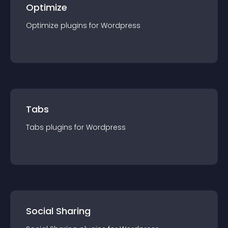
Optimize
Optimize
plugin
s for
Wordpress
Tabs
Tabs
plugin
s for
Wordpress
Social Sharing