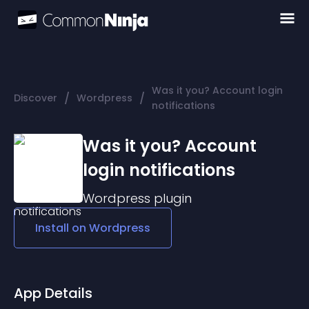
Was it you? Account login
/
/
Discover
Wordpress
notifications
Was it you? Account
login notifications
Wordpress
plugin
Install on
Wordpress
App Details