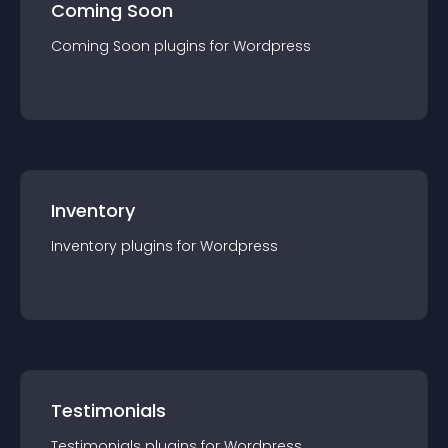
Coming Soon
Coming Soon
plugin
s for
Wordpress
Inventory
Inventory
plugin
s for
Wordpress
Testimonials
Testimonials
plugin
s for
Wordpress