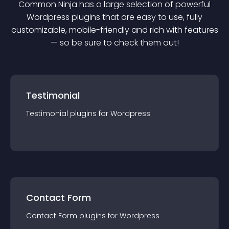
Common Ninja has a large selection of powerful
Wordpress
plugin
s that are easy to use, fully
customizable, mobile-friendly and rich with features
— so be sure to check them out!
Testimonial
Testimonial
plugin
s for
Wordpress
Contact Form
Contact Form
plugin
s for
Wordpress