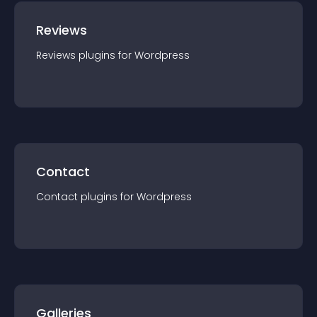
Reviews
Reviews
plugin
s for
Wordpress
Contact
Contact
plugin
s for
Wordpress
Galleries