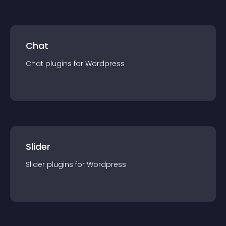
Chat
Chat
plugin
s for
Wordpress
Slider
Slider
plugin
s for
Wordpress