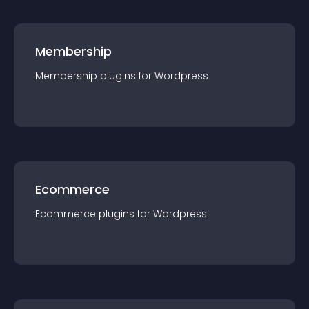
Membership
Membership
plugin
s for
Wordpress
Ecommerce
Ecommerce
plugin
s for
Wordpress