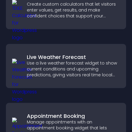
Create custom calculators that let visitors
enter values, get results, and make
confident choices that support your
business.
Live Weather Forecast
Use a live weather forecast widget to show
current conditions and upcoming
predictions, giving visitors real time local
weather updates for better planning.
Appointment Booking
Manage appointments with an
appointment booking widget that lets