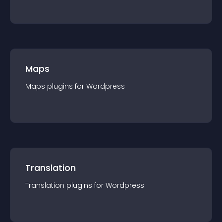
Maps
Maps
plugin
s for
Wordpress
Translation
Translation
plugin
s for
Wordpress