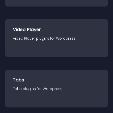
Video Player
Video Player
plugin
s for
Wordpress
Tabs
Tabs
plugin
s for
Wordpress