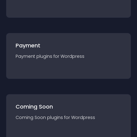
Payment
Payment
plugin
s for
Wordpress
Coming Soon
Coming Soon
plugin
s for
Wordpress