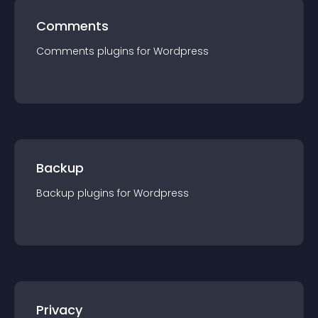
Comments
Comments
plugin
s for
Wordpress
Backup
Backup
plugin
s for
Wordpress
Privacy