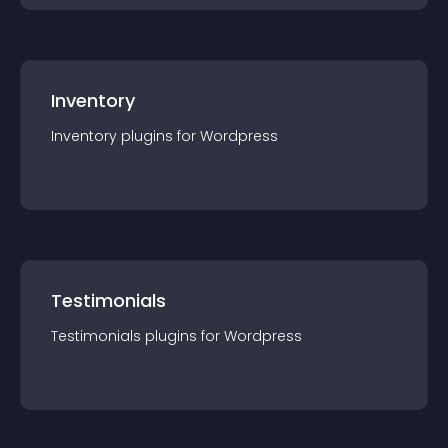
Inventory
Inventory
plugin
s for
Wordpress
Testimonials
Testimonials
plugin
s for
Wordpress