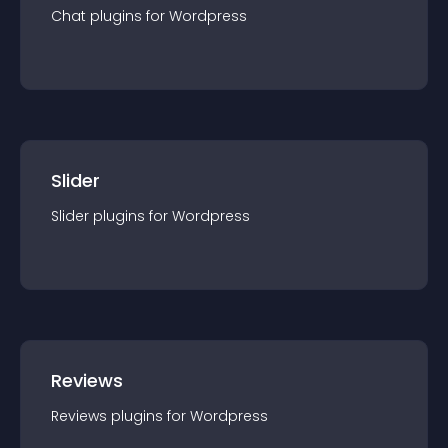
Chat
plugin
s for
Wordpress
Slider
Slider
plugin
s for
Wordpress
Reviews
Reviews
plugin
s for
Wordpress