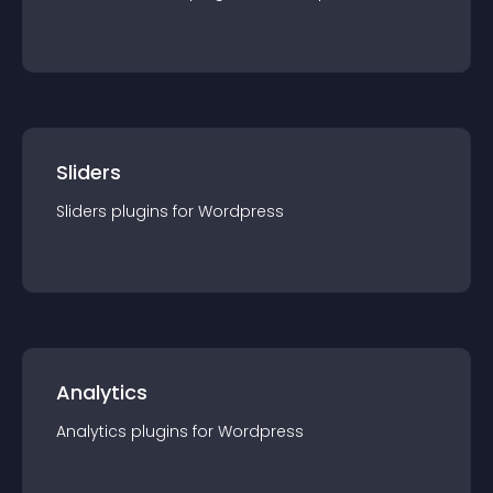
Sliders
Sliders
plugin
s for
Wordpress
Analytics
Analytics
plugin
s for
Wordpress