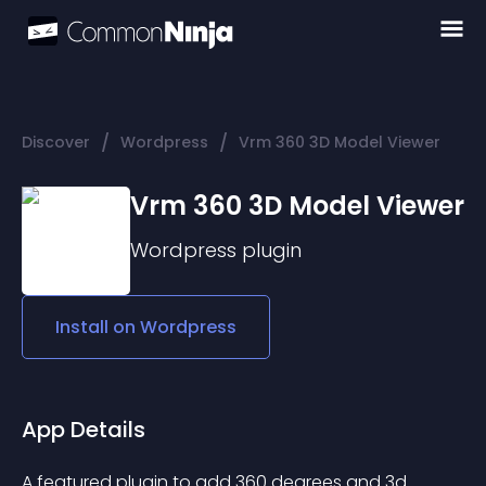
/
/
Discover
Wordpress
Vrm 360 3D Model Viewer
Vrm 360 3D Model Viewer
Wordpress
plugin
Install on
Wordpress
App Details
A featured plugin to add 360 degrees and 3d 