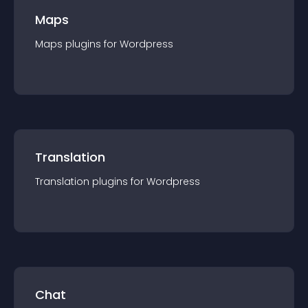
Maps
Maps
plugin
s for
Wordpress
Translation
Translation
plugin
s for
Wordpress
Chat