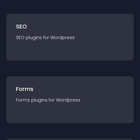
SEO
SEO
plugin
s for
Wordpress
Forms
Forms
plugin
s for
Wordpress