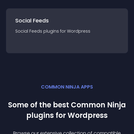
Social Feeds
Social Feeds
plugin
s for
Wordpress
COMMON NINJA APPS
Some of the best Common Ninja
plugin
s for
Wordpress
Browse our extensive collection of compatible