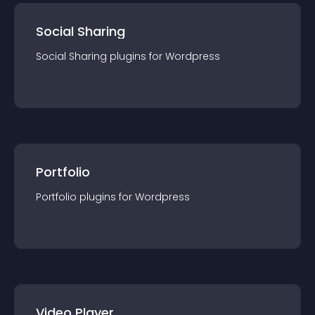
Social Sharing
Social Sharing
plugin
s for
Wordpress
Portfolio
Portfolio
plugin
s for
Wordpress
Video Player