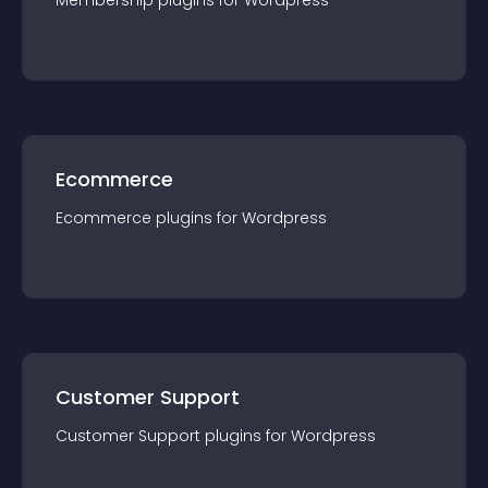
Membership
plugin
s for
Wordpress
Ecommerce
Ecommerce
plugin
s for
Wordpress
Customer Support
Customer Support
plugin
s for
Wordpress