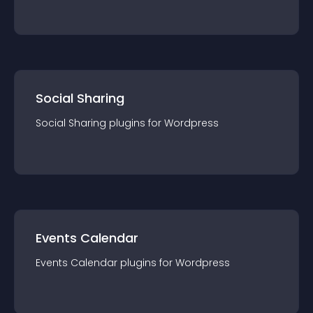
Social Sharing
Social Sharing
plugin
s for
Wordpress
Events Calendar
Events Calendar
plugin
s for
Wordpress