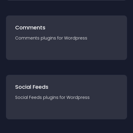
Comments
Comments
plugin
s for
Wordpress
Social Feeds
Social Feeds
plugin
s for
Wordpress