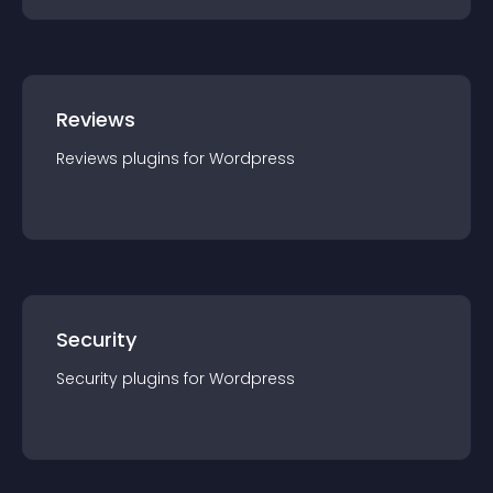
Reviews
Reviews
plugin
s for
Wordpress
Security
Security
plugin
s for
Wordpress