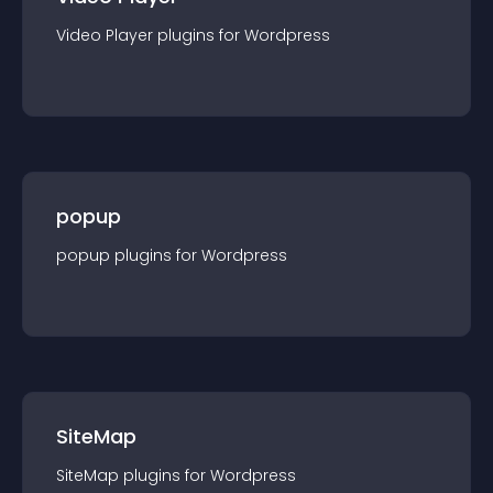
Video Player
plugin
s for
Wordpress
popup
popup
plugin
s for
Wordpress
SiteMap
SiteMap
plugin
s for
Wordpress