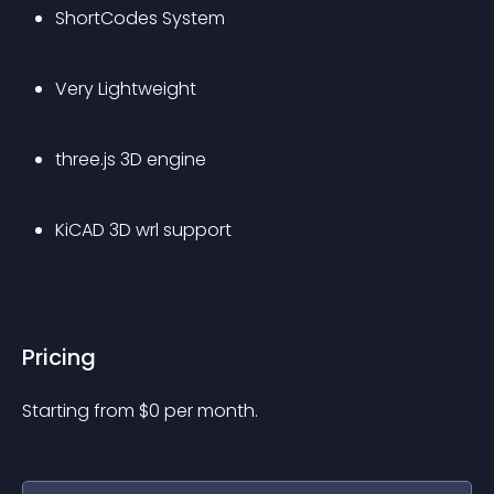
ShortCodes System
Very Lightweight
three.js 3D engine
KiCAD 3D wrl support
Pricing
Starting from 
$
0
per month.