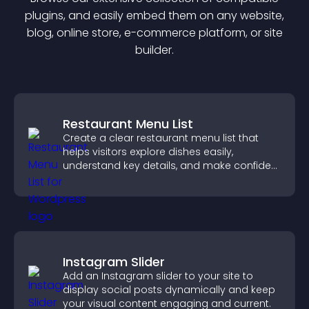
plugin
s, and easily embed them on any website,
blog, online store, e-commerce platform, or site
builder.
Restaurant Menu List
Create a clear restaurant menu list that
helps visitors explore dishes easily,
understand key details, and make confident
ordering decisions that support
conversions.
Instagram Slider
Add an Instagram slider to your site to
display social posts dynamically and keep
your visual content engaging and current.