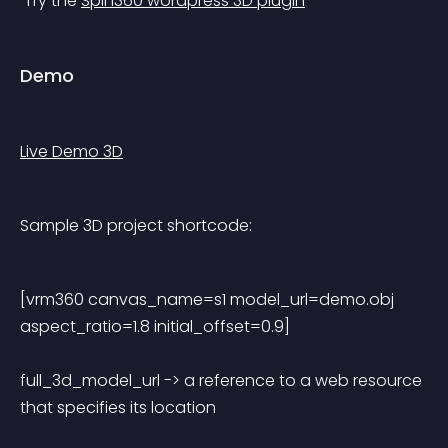
 Try the 
Spin360 wordpress 3D plugin
Demo
Live Demo 3D
Sample 3D project shortcode:
[vrm360 canvas_name=s1 model_url=demo.obj 
aspect_ratio=1.8 initial_offset=0.9] 
full_3d_model_url -> a reference to a web resource 
that specifies its location