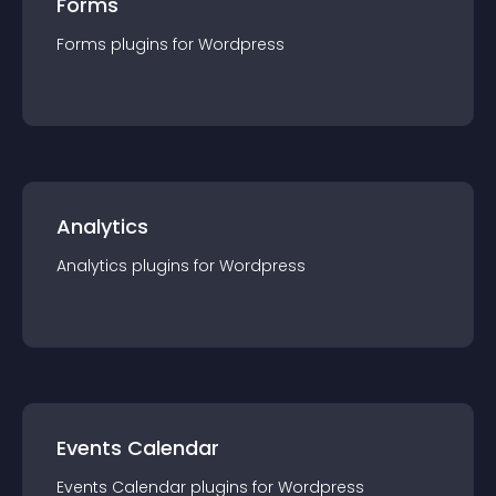
Forms
Forms
plugin
s for
Wordpress
Analytics
Analytics
plugin
s for
Wordpress
Events Calendar
Events Calendar
plugin
s for
Wordpress