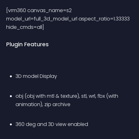
[vrm360 canvas_name=s2 
model_url=full_3d_model_url aspect_ratio=1.33333 
hide_cmds=all] 
Plugin Features
3D model Display
obj (obj with mtl & texture), stl, wrl, fbx (with 
animation), zip archive
360 deg and 3D view enabled