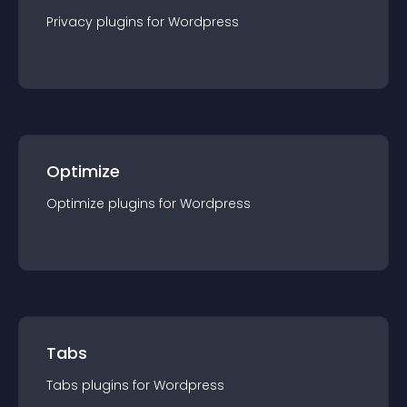
Privacy
plugin
s for
Wordpress
Optimize
Optimize
plugin
s for
Wordpress
Tabs
Tabs
plugin
s for
Wordpress