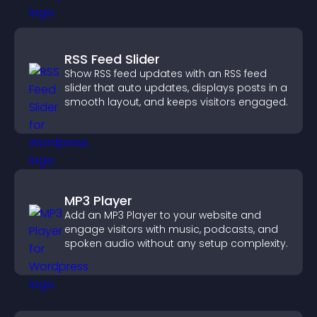
RSS Feed Slider
Show RSS feed updates with an RSS feed
slider that auto updates, displays posts in a
smooth layout, and keeps visitors engaged.
MP3 Player
Add an MP3 Player to your website and
engage visitors with music, podcasts, and
spoken audio without any setup complexity.