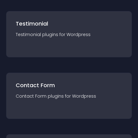
Testimonial
Testimonial
plugin
s for
Wordpress
Contact Form
Contact Form
plugin
s for
Wordpress