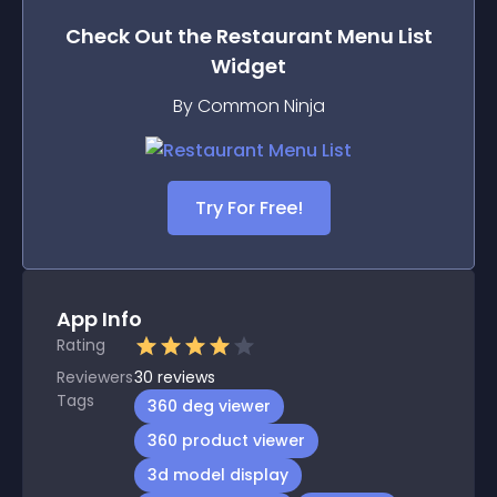
Check Out the
Restaurant Menu List
Widget
By Common Ninja
Try For Free!
App Info
Rating
Reviewers
30
reviews
Tags
360 deg viewer
360 product viewer
3d model display