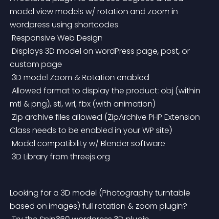
model view models w/ rotation and zoom in 
wordpress using shortcodes
 Responsive Web Design
 Displays 3D model on wordPress page, post, or 
custom page
 3D model Zoom & Rotation enabled
 Allowed format to display the product: obj (within 
mtl & png), stl, wrl, fbx (with animation)
 Zip archive files allowed (ZipArchive PHP Extension 
Class needs to be enabled in your WP site)
 Model compatibility w/ Blender software
 3D Library from threejs.org
Looking for a 3D model (Photography turntable 
based on images) full rotation & zoom plugin?