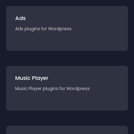
Ads
Ads
plugin
s for
Wordpress
Music Player
Music Player
plugin
s for
Wordpress