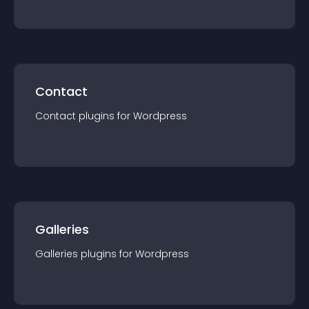
Contact
Contact
plugin
s for
Wordpress
Galleries
Galleries
plugin
s for
Wordpress