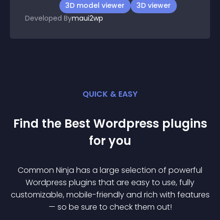
3D model viewer
3D viewer
Developed By
maui2wp
QUICK & EASY
Find the Best
Wordpress
plugin
s
for you
Common Ninja has a large selection of powerful
Wordpress
plugin
s that are easy to use, fully
customizable, mobile-friendly and rich with features
— so be sure to check them out!