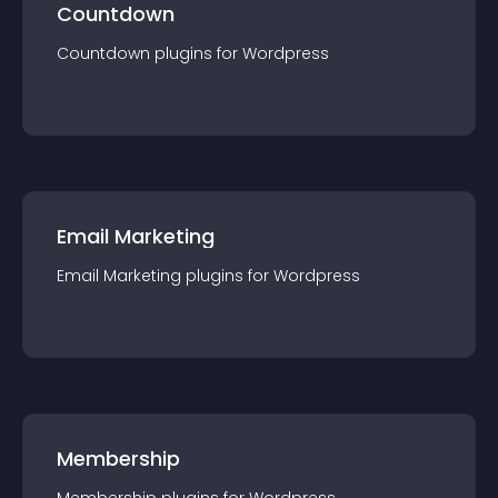
Countdown
Countdown
plugin
s for
Wordpress
Email Marketing
Email Marketing
plugin
s for
Wordpress
Membership