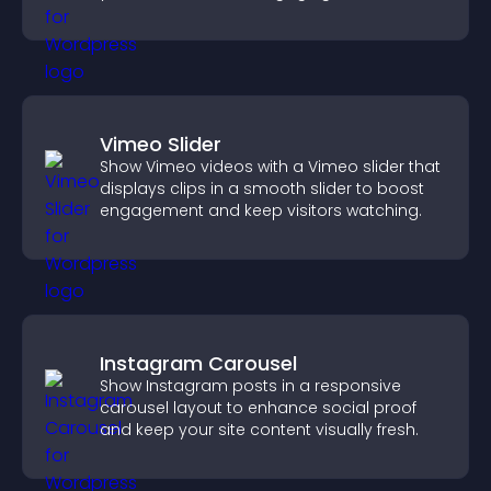
Vimeo Slider
Show Vimeo videos with a Vimeo slider that
displays clips in a smooth slider to boost
engagement and keep visitors watching.
Instagram Carousel
Show Instagram posts in a responsive
carousel layout to enhance social proof
and keep your site content visually fresh.