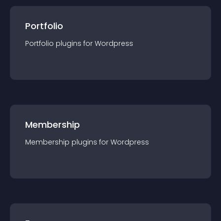
Portfolio
Portfolio
plugin
s for
Wordpress
Membership
Membership
plugin
s for
Wordpress