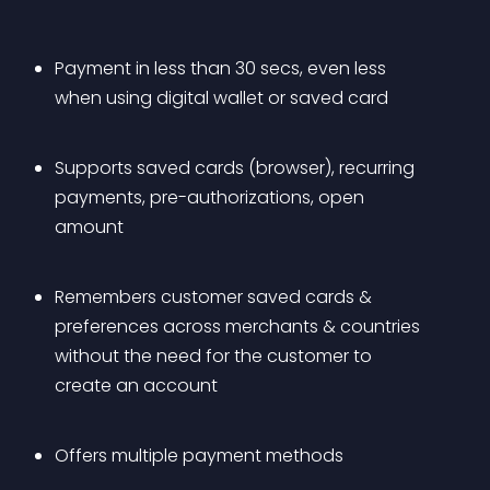
Payment in less than 30 secs, even less 
when using digital wallet or saved card
Supports saved cards (browser), recurring 
payments, pre-authorizations, open 
amount
Remembers customer saved cards & 
preferences across merchants & countries 
without the need for the customer to 
create an account
Offers multiple payment methods