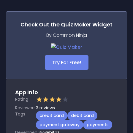
Check Out the
Quiz Maker
Widget
By Common Ninja
Try For Free!
App Info
Rating
Reviewers
3
reviews
Tags
credit card
debit card
payment gateway
payments
Developed By
webitbz