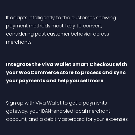
It adapts intelligently to the customer, showing 
payment methods most likely to convert, 
considering past customer behavior across 
merchants
Integrate the Viva Wallet Smart Checkout with 
your WooCommerce store to process and sync 
your payments and help you sell more
Sign up with Viva Wallet to get a payments 
gateway, your IBAN-enabled local merchant 
account, and a debit Mastercard for your expenses.