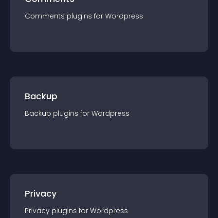
Comments
plugin
s for
Wordpress
Backup
Backup
plugin
s for
Wordpress
Privacy
Privacy
plugin
s for
Wordpress