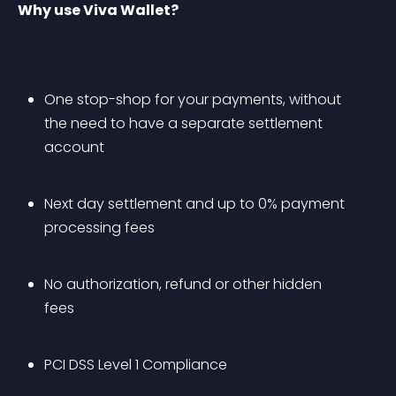
Why use Viva Wallet?
One stop-shop for your payments, without 
the need to have a separate settlement 
account
Next day settlement and up to 0% payment 
processing fees
No authorization, refund or other hidden 
fees
PCI DSS Level 1 Compliance