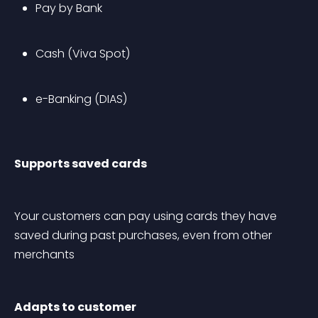
Pay by Bank
Cash (Viva Spot)
e-Banking (DIAS)
Supports saved cards
Your customers can pay using cards they have 
saved during past purchases, even from other 
merchants
Adapts to customer