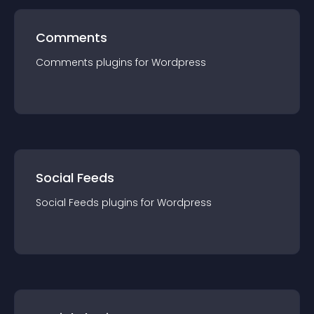
Comments
Comments
plugin
s for
Wordpress
Social Feeds
Social Feeds
plugin
s for
Wordpress