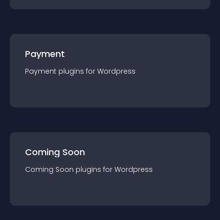
Payment
Payment
plugin
s for
Wordpress
Coming Soon
Coming Soon
plugin
s for
Wordpress