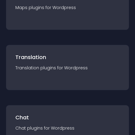
Maps
plugin
s for
Wordpress
Translation
Translation
plugin
s for
Wordpress
Chat
Chat
plugin
s for
Wordpress