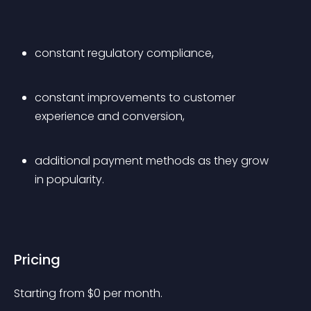
constant regulatory compliance,
constant improvements to customer 
experience and conversion,
additional payment methods as they grow 
in popularity.
Pricing
Starting from 
$
0
per month.