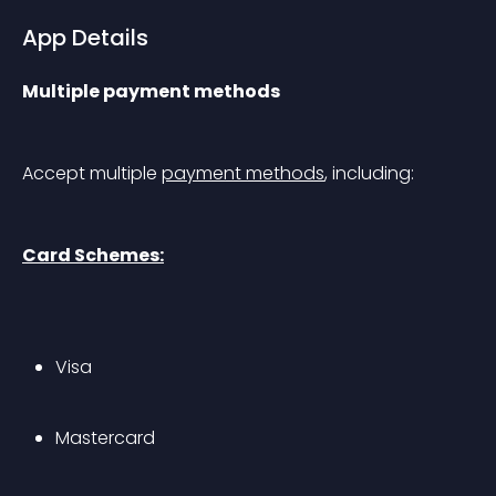
App Details
Multiple payment methods
Accept multiple 
payment methods
, including:
Card Schemes:
Visa
Mastercard