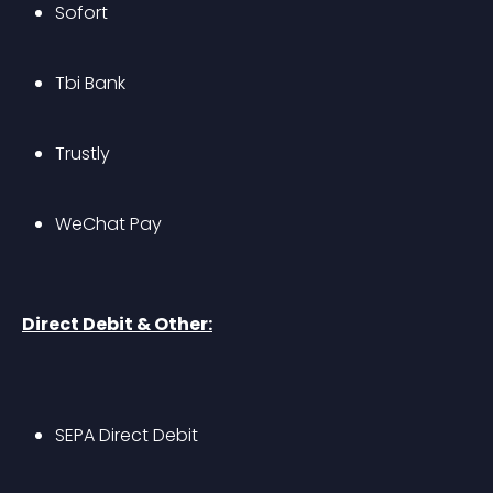
Sofort
Tbi Bank
Trustly
WeChat Pay
Direct Debit & Other:
SEPA Direct Debit