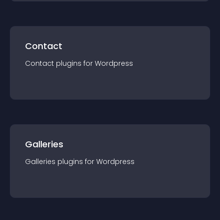
Contact
Contact
plugin
s for
Wordpress
Galleries
Galleries
plugin
s for
Wordpress