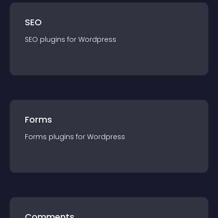
SEO
SEO
plugin
s for
Wordpress
Forms
Forms
plugin
s for
Wordpress
Comments