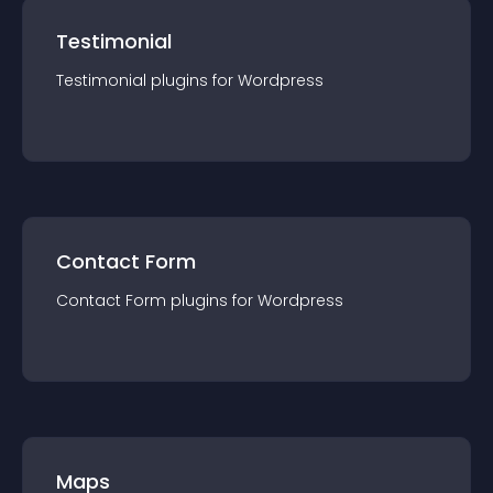
Testimonial
Testimonial
plugin
s for
Wordpress
Contact Form
Contact Form
plugin
s for
Wordpress
Maps