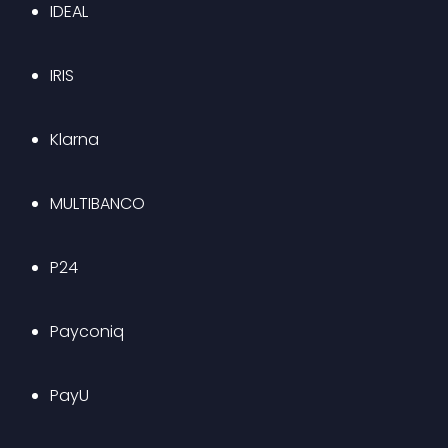
IDEAL
IRIS
Klarna
MULTIBANCO
P24
Payconiq
PayU