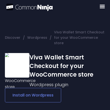
Viva Wallet Smart Checkout
/
/
Discover
Wordpress
for your WooCommerce
store
Viva Wallet Smart
Checkout for your
WooCommerce store
Wordpress
plugin
Install on
Wordpress