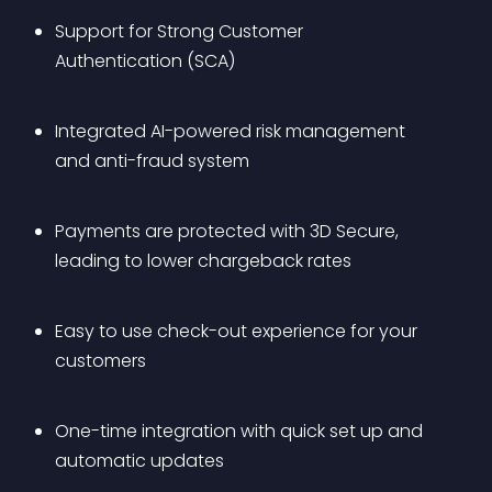
Support for Strong Customer 
Authentication (SCA)
Integrated AI-powered risk management 
and anti-fraud system
Payments are protected with 3D Secure, 
leading to lower chargeback rates
Easy to use check-out experience for your 
customers
One-time integration with quick set up and 
automatic updates