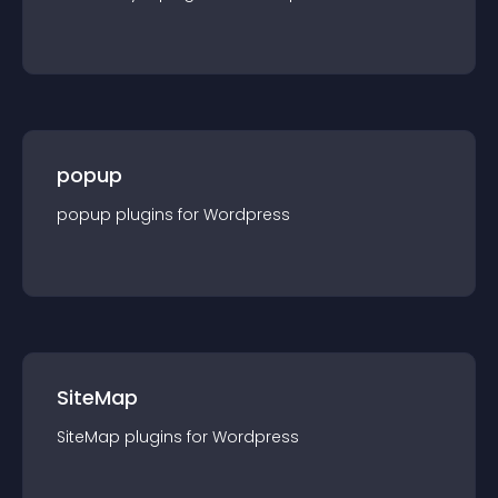
popup
popup
plugin
s for
Wordpress
SiteMap
SiteMap
plugin
s for
Wordpress