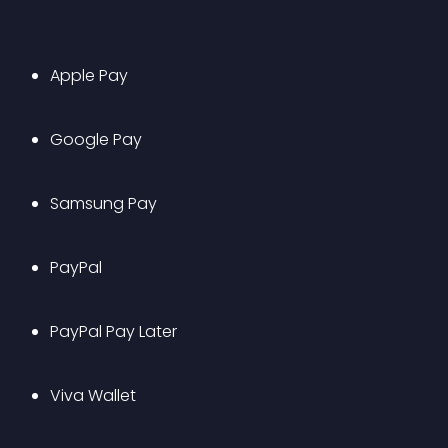
Apple Pay
Google Pay
Samsung Pay
PayPal
PayPal Pay Later
Viva Wallet