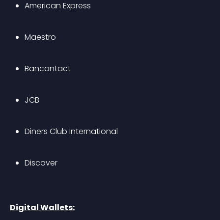
American Express
Maestro
Bancontact
JCB
Diners Club International
Discover
Digital Wallets: