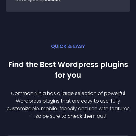
QUICK & EASY
Find the Best
Wordpress
plugin
s
for you
Common Ninja has a large selection of powerful
Wordpress
plugin
s that are easy to use, fully
customizable, mobile-friendly and rich with features
— so be sure to check them out!