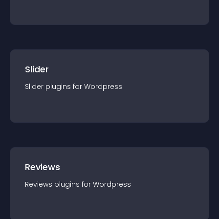
Slider
Slider
plugin
s for
Wordpress
Reviews
Reviews
plugin
s for
Wordpress