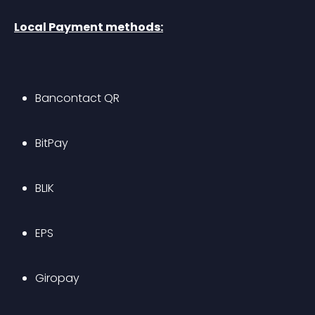
Local Payment methods:
Bancontact QR
BitPay
BLIK
EPS
Giropay