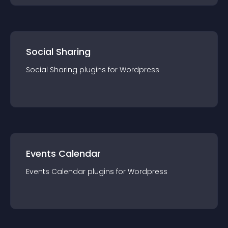
Social Sharing
Social Sharing
plugin
s for
Wordpress
Events Calendar
Events Calendar
plugin
s for
Wordpress