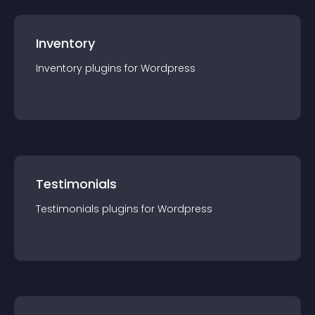
Inventory
Inventory
plugin
s for
Wordpress
Testimonials
Testimonials
plugin
s for
Wordpress