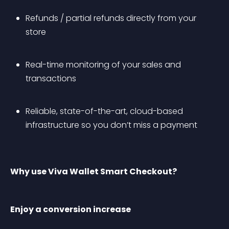
Refunds / partial refunds directly from your 
store
Real-time monitoring of your sales and 
transactions
Reliable, state-of-the-art, cloud-based 
infrastructure so you don’t miss a payment
Why use Viva Wallet Smart Checkout?
Enjoy a conversion increase