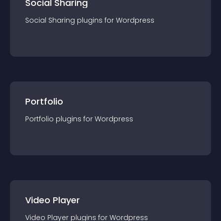
Social Sharing
Social Sharing
plugin
s for
Wordpress
Portfolio
Portfolio
plugin
s for
Wordpress
Video Player
Video Player
plugin
s for
Wordpress