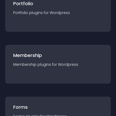
Portfolio
Portfolio
plugin
s for
Wordpress
Membership
Membership
plugin
s for
Wordpress
Forms