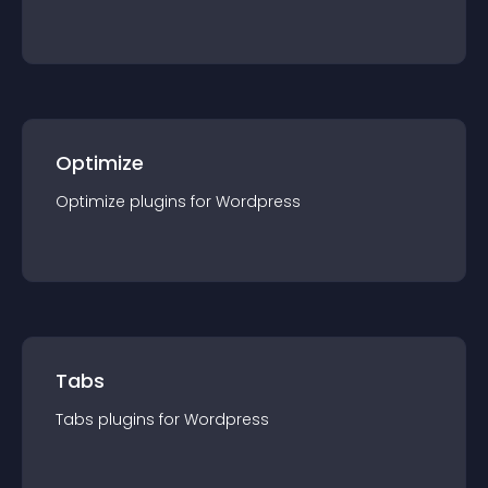
Optimize
Optimize
plugin
s for
Wordpress
Tabs
Tabs
plugin
s for
Wordpress