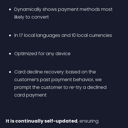
Dynamically shows payment methods most 
likely to convert
In 17 local languages and 10 local currencies
Optimized for any device
Card decline recovery: based on the 
customer’s past payment behavior, we 
prompt the customer to re-try a declined 
card payment
It is continually self-updated
, ensuring