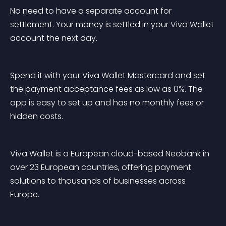
No need to have a separate account for 
settlement. Your money is settled in your Viva Wallet 
account the next day.
Spend it with your Viva Wallet Mastercard and set 
the payment acceptance fees as low as 0%. The 
app is easy to set up and has no monthly fees or 
hidden costs.
Viva Wallet is a European cloud-based Neobank in 
over 23 European countries, offering payment 
solutions to thousands of businesses across 
Europe.