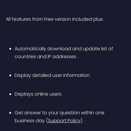
All features from Free version included plus:
Automatically download and update list of 
countries and IP addresses
Display detailed user information
Displays online users
Get answer to your question within one 
business day (
Support Policy
)