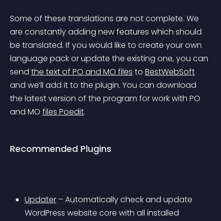
Some of these translations are not complete. We 
are constantly adding new features which should 
be translated. If you would like to create your own 
language pack or update the existing one, you can 
send 
the text of PO and MO files
 to 
BestWebSoft
and we’ll add it to the plugin. You can download 
the latest version of the program for work with PO 
and MO 
files Poedit
.
Recommended Plugins
Updater
 – Automatically check and update 
WordPress website core with all installed 