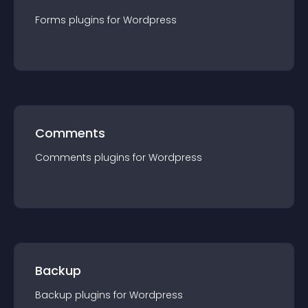
Forms
plugin
s for
Wordpress
Comments
Comments
plugin
s for
Wordpress
Backup
Backup
plugin
s for
Wordpress