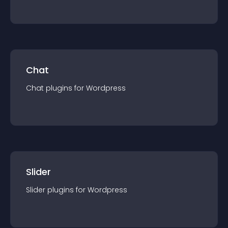
Chat
Chat
plugin
s for
Wordpress
Slider
Slider
plugin
s for
Wordpress