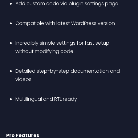
Add custom code via plugin settings page
Compatible with latest WordPress version
Incredibly simple settings for fast setup 
without modifying code
Detailed step-by-step documentation and 
videos
Multilingual and RTL ready
Pro Features