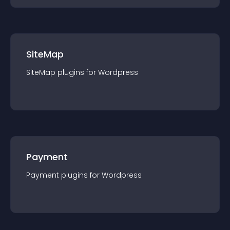
SiteMap
SiteMap
plugin
s for
Wordpress
Payment
Payment
plugin
s for
Wordpress