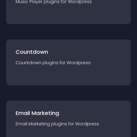
Music Player
plugin
s for
Wordpress
Countdown
Countdown
plugin
s for
Wordpress
Email Marketing
Email Marketing
plugin
s for
Wordpress