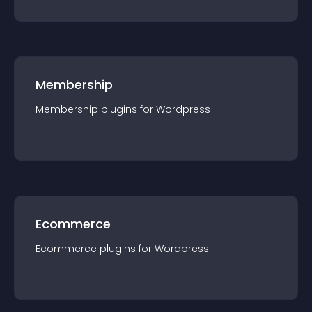
Membership
Membership
plugin
s for
Wordpress
Ecommerce
Ecommerce
plugin
s for
Wordpress