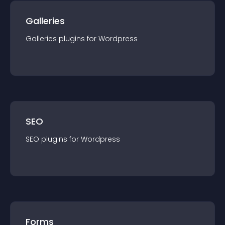
Galleries
Galleries
plugin
s for
Wordpress
SEO
SEO
plugin
s for
Wordpress
Forms