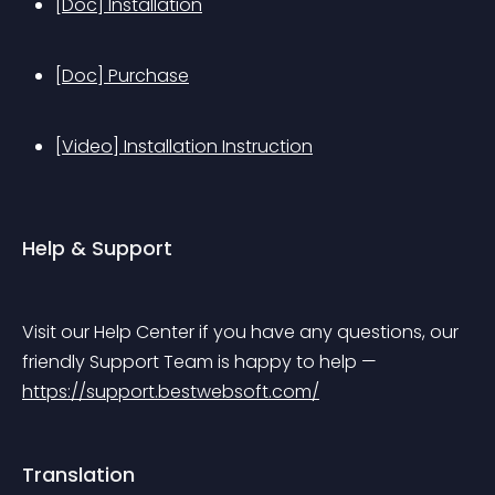
[Doc] Installation
[Doc] Purchase
[Video] Installation Instruction
Help & Support
Visit our Help Center if you have any questions, our 
friendly Support Team is happy to help — 
https://support.bestwebsoft.com/
Translation