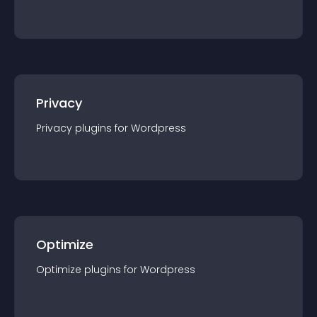
Privacy
Privacy
plugin
s for
Wordpress
Optimize
Optimize
plugin
s for
Wordpress