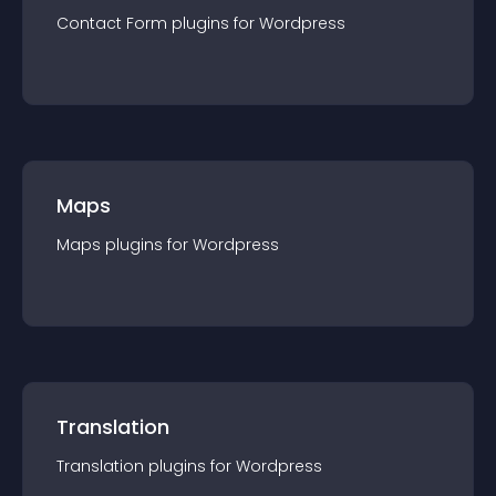
Contact Form
plugin
s for
Wordpress
Maps
Maps
plugin
s for
Wordpress
Translation
Translation
plugin
s for
Wordpress