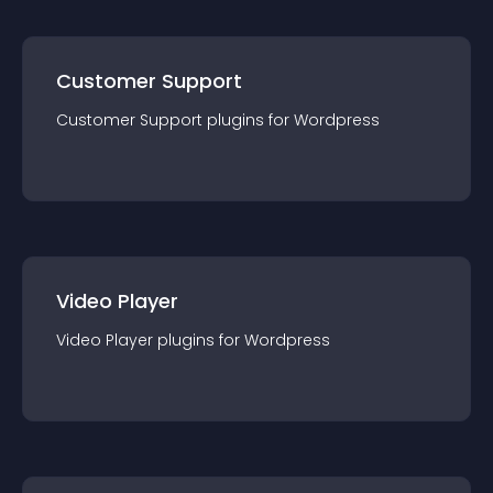
Customer Support
Customer Support
plugin
s for
Wordpress
Video Player
Video Player
plugin
s for
Wordpress