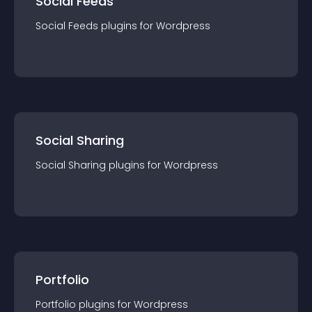
Social Feeds
Social Feeds
plugin
s for
Wordpress
Social Sharing
Social Sharing
plugin
s for
Wordpress
Portfolio
Portfolio
plugin
s for
Wordpress