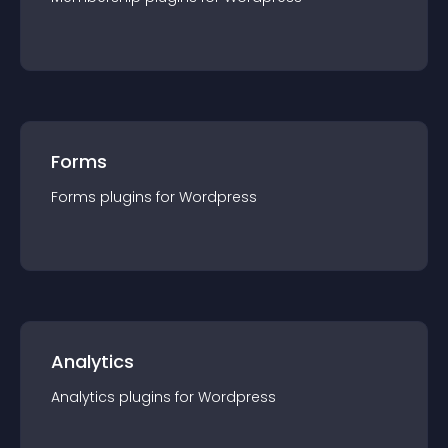
Forms
Forms
plugin
s for
Wordpress
Analytics
Analytics
plugin
s for
Wordpress