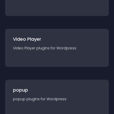
Video Player
Video Player
plugin
s for
Wordpress
popup
popup
plugin
s for
Wordpress