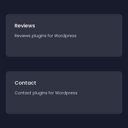
Reviews
Reviews
plugin
s for
Wordpress
Contact
Contact
plugin
s for
Wordpress