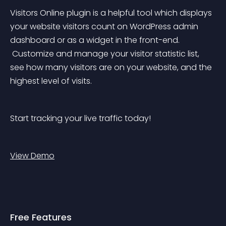
Visitors Online plugin is a helpful tool which displays 
your website visitors count on WordPress admin 
dashboard or as a widget in the front-end.
 Customize and manage your visitor statistic list, 
see how many visitors are on your website, and the 
highest level of visits.
Start tracking your live traffic today!
View Demo
Free Features