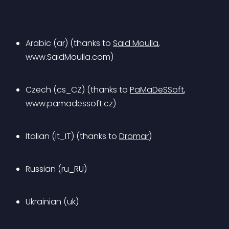
Arabic (ar) (thanks to 
Said Moulla
, 
www.SaidMoulla.com)
Czech (cs_CZ) (thanks to 
PaMaDeSSoft
, 
www.pamadessoft.cz)
Italian (it_IT) (thanks to 
Dromar
)
Russian (ru_RU)
Ukrainian (uk)