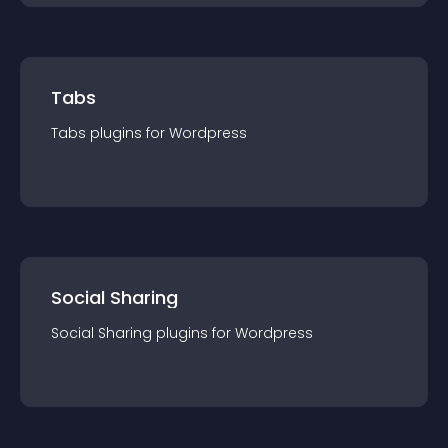
Tabs
Tabs
plugin
s for
Wordpress
Social Sharing
Social Sharing
plugin
s for
Wordpress