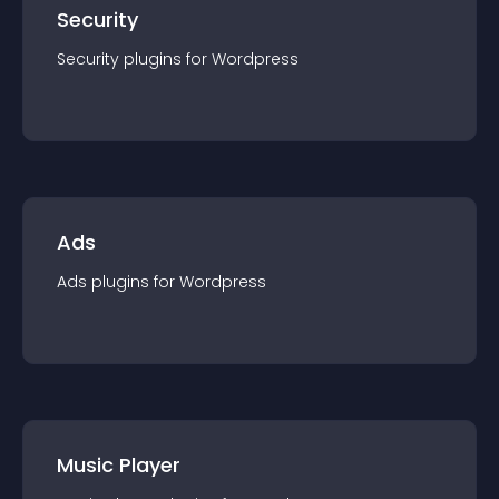
Security
Security
plugin
s for
Wordpress
Ads
Ads
plugin
s for
Wordpress
Music Player