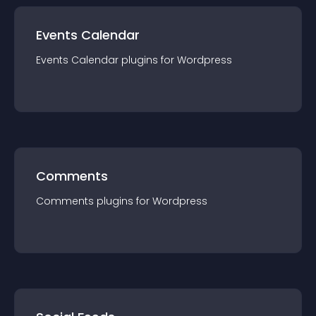
Events Calendar
Events Calendar
plugin
s for
Wordpress
Comments
Comments
plugin
s for
Wordpress