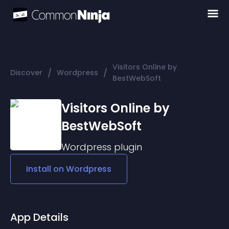
Visitors Online by
/
/
Discover
Wordpress
BestWebSoft
Visitors Online by
BestWebSoft
Wordpress
plugin
Install on
Wordpress
App Details