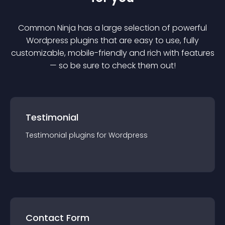
Common Ninja has a large selection of powerful
Wordpress
plugin
s that are easy to use, fully
customizable, mobile-friendly and rich with features
— so be sure to check them out!
Testimonial
Testimonial
plugin
s for
Wordpress
Contact Form