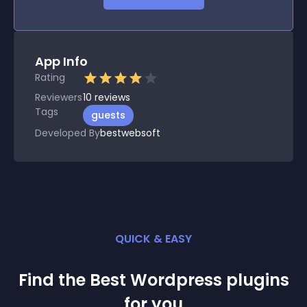
App Info
Rating
Reviewers
10
reviews
Tags
guests
Developed By
bestwebsoft
QUICK & EASY
Find the Best
Wordpress
plugin
s
for you