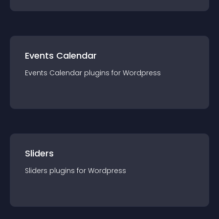
Events Calendar
Events Calendar
plugin
s for
Wordpress
Sliders
Sliders
plugin
s for
Wordpress