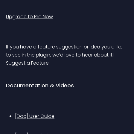
Upgrade to Pro Now
If you have a feature suggestion or idea you’d like 
to see in the plugin, we’d love to hear about it! 
Suggest a Feature
Documentation & Videos
[Doc] User Guide