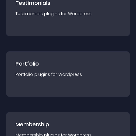
Testimonials
Testimonials
plugin
s for
Wordpress
Portfolio
Portfolio
plugin
s for
Wordpress
Membership
Membership
plugin
s for
Wordpress