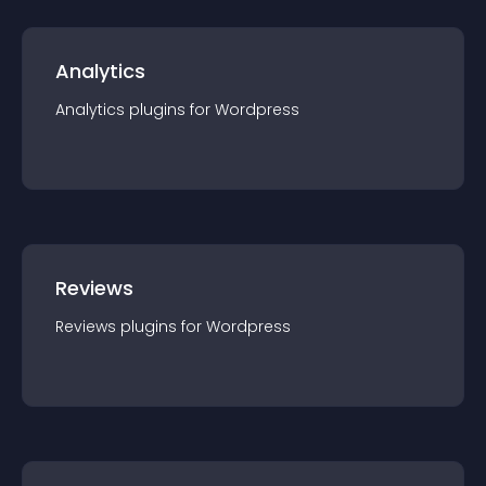
Analytics
Analytics
plugin
s for
Wordpress
Reviews
Reviews
plugin
s for
Wordpress