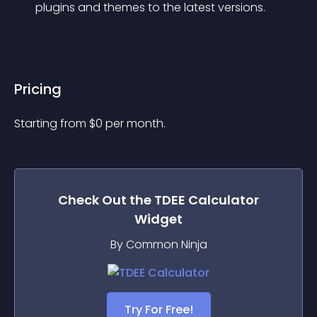
plugins and themes to the latest versions.
Pricing
Starting from 
$
0
per month.
Check Out the
TDEE Calculator
Widget
By Common Ninja
Try For Free!