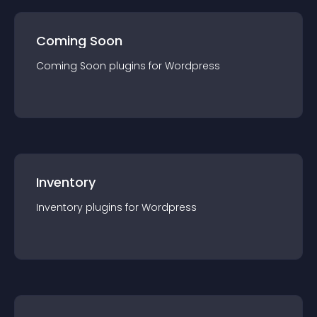
Coming Soon
Coming Soon
plugin
s for
Wordpress
Inventory
Inventory
plugin
s for
Wordpress