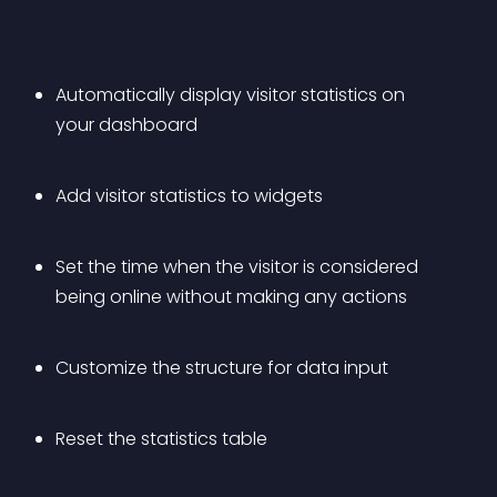
Automatically display visitor statistics on 
your dashboard
Add visitor statistics to widgets
Set the time when the visitor is considered 
being online without making any actions
Customize the structure for data input
Reset the statistics table