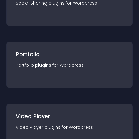
Social Sharing
plugin
s for
Wordpress
Portfolio
Portfolio
plugin
s for
Wordpress
Video Player
Video Player
plugin
s for
Wordpress