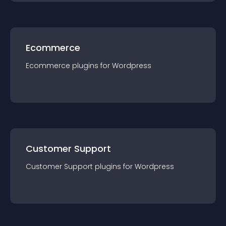
Ecommerce
Ecommerce
plugin
s for
Wordpress
Customer Support
Customer Support
plugin
s for
Wordpress