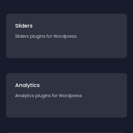
Sliders
Sliders
plugin
s for
Wordpress
Analytics
Analytics
plugin
s for
Wordpress