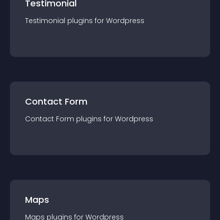
Testimonial
Testimonial
plugin
s for
Wordpress
Contact Form
Contact Form
plugin
s for
Wordpress
Maps
Maps
plugin
s for
Wordpress