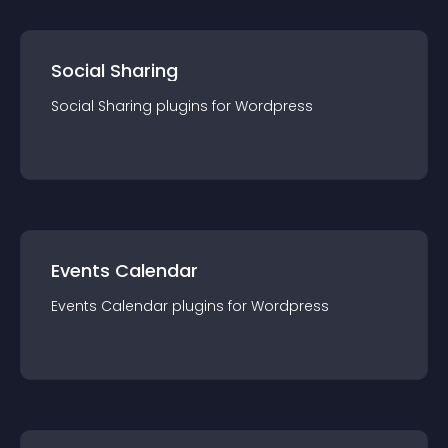
Social Sharing
Social Sharing
plugin
s for
Wordpress
Events Calendar
Events Calendar
plugin
s for
Wordpress