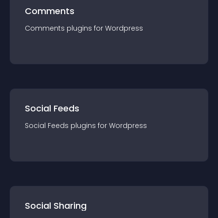
Comments
Comments
plugin
s for
Wordpress
Social Feeds
Social Feeds
plugin
s for
Wordpress
Social Sharing