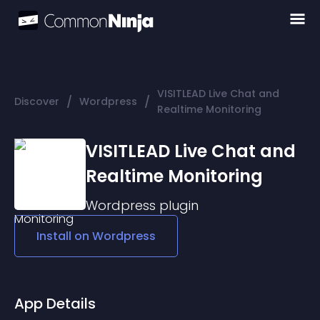
VISITLEAD Live Chat and
/
/
Discover
Wordpress
Realtime Monitoring
VISITLEAD Live Chat and
Realtime Monitoring
Wordpress
plugin
Install on
Wordpress
App Details