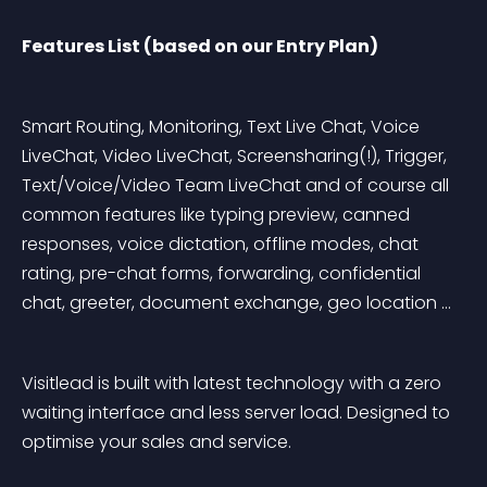
Features List (based on our Entry Plan)
Smart Routing, Monitoring, Text Live Chat, Voice 
LiveChat, Video LiveChat, Screensharing(!), Trigger, 
Text/Voice/Video Team LiveChat and of course all 
common features like typing preview, canned 
responses, voice dictation, offline modes, chat 
rating, pre-chat forms, forwarding, confidential 
chat, greeter, document exchange, geo location …
Visitlead is built with latest technology with a zero 
waiting interface and less server load. Designed to 
optimise your sales and service.