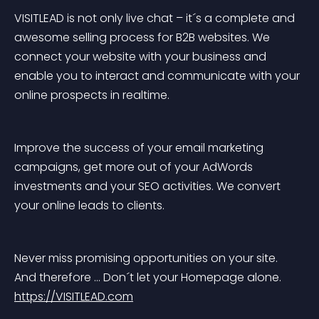
VISITLEAD is not only live chat – it´s a complete and 
awesome selling process for B2B websites. We 
connect your website with your business and 
enable you to interact and communicate with your 
online prospects in realtime.
Improve the success of your email marketing 
campaigns, get more out of your AdWords 
investments and your SEO activities. We convert 
your online leads to clients.
Never miss promising opportunities on your site. 
And therefore … Don´t let your Homepage alone. 
https://VISITLEAD.com