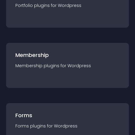
Portfolio
plugin
s for
Wordpress
Membership
Membership
plugin
s for
Wordpress
Forms
Forms
plugin
s for
Wordpress