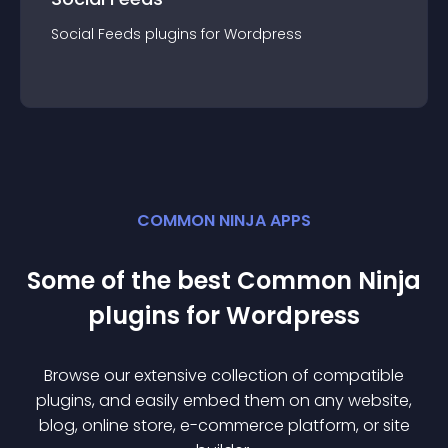
Social Feeds
plugin
s for
Wordpress
COMMON NINJA APPS
Some of the best Common Ninja
plugin
s for
Wordpress
Browse our extensive collection of compatible
plugin
s, and easily embed them on any website,
blog, online store, e-commerce platform, or site