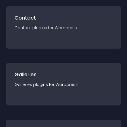
Contact
Contact
plugin
s for
Wordpress
Galleries
Galleries
plugin
s for
Wordpress