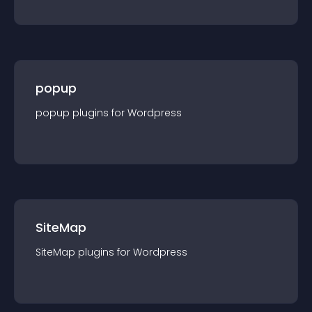
popup
popup
plugin
s for
Wordpress
SiteMap
SiteMap
plugin
s for
Wordpress