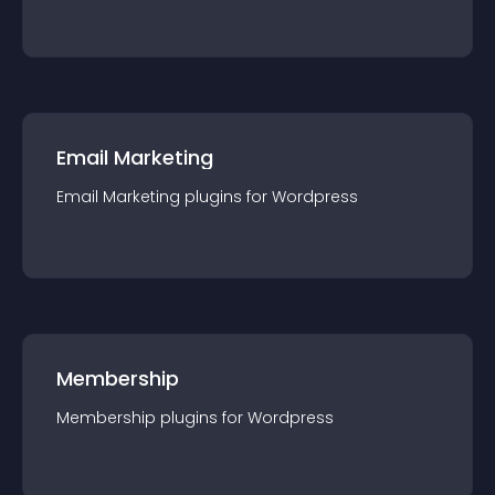
Email Marketing
Email Marketing
plugin
s for
Wordpress
Membership
Membership
plugin
s for
Wordpress