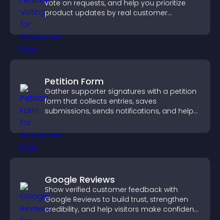
vote on requests, and help you prioritize
product updates by real customer
demand.
Petition Form
Gather supporter signatures with a petition
form that collects entries, saves
submissions, sends notifications, and helps
you drive meaningful change efficiently.
Google Reviews
Show verified customer feedback with
Google Reviews to build trust, strengthen
credibility, and help visitors make confident
purchase decisions.