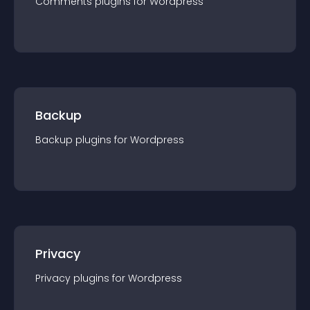
Comments
plugin
s for
Wordpress
Backup
Backup
plugin
s for
Wordpress
Privacy
Privacy
plugin
s for
Wordpress