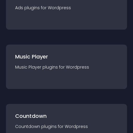
Ads
plugin
s for
Wordpress
Music Player
Music Player
plugin
s for
Wordpress
Countdown
Countdown
plugin
s for
Wordpress