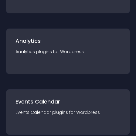
Analytics
Analytics
plugin
s for
Wordpress
Events Calendar
Events Calendar
plugin
s for
Wordpress