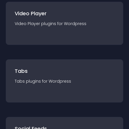
Video Player
Video Player
plugin
s for
Wordpress
Tabs
Tabs
plugin
s for
Wordpress
Social Feeds