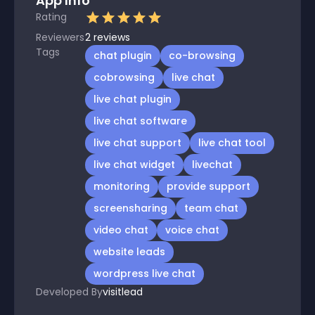
App Info
Rating
Reviewers
2
reviews
Tags
chat plugin
co-browsing
cobrowsing
live chat
live chat plugin
live chat software
live chat support
live chat tool
live chat widget
livechat
monitoring
provide support
screensharing
team chat
video chat
voice chat
website leads
wordpress live chat
Developed By
visitlead