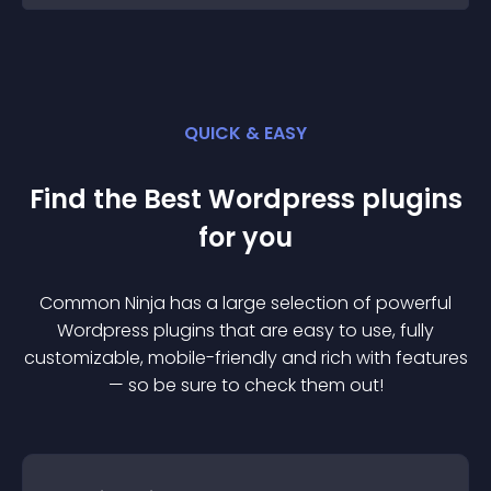
QUICK & EASY
Find the Best
Wordpress
plugin
s
for you
Common Ninja has a large selection of powerful
Wordpress
plugin
s that are easy to use, fully
customizable, mobile-friendly and rich with features
— so be sure to check them out!