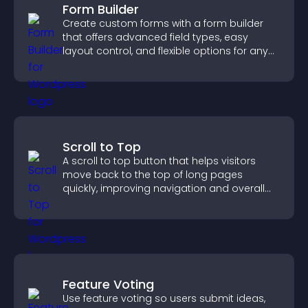
Form Builder
Create custom forms with a form builder
that offers advanced field types, easy
layout control, and flexible options for any
purpose.
Scroll to Top
A scroll to top button that helps visitors
move back to the top of long pages
quickly, improving navigation and overall
browsing flow.
Feature Voting
Use feature voting so users submit ideas,