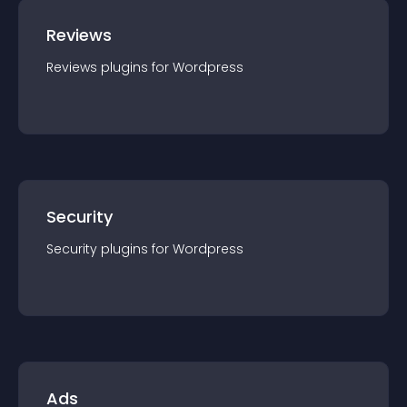
Reviews
Reviews
plugin
s for
Wordpress
Security
Security
plugin
s for
Wordpress
Ads