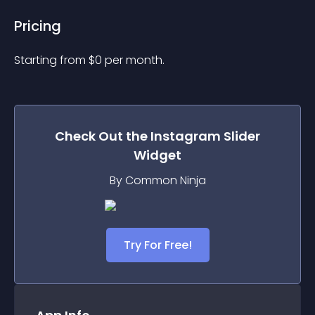
Pricing
Starting from 
$
0
per month.
Check Out the
Instagram Slider
Widget
By Common Ninja
Try For Free!