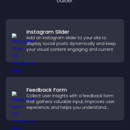
builder.
Instagram Slider
Add an Instagram slider to your site to
display social posts dynamically and keep
your visual content engaging and current.
Feedback Form
Collect user insights with a feedback form
that gathers valuable input, improves user
experience, and helps you understand
visitor needs more clearly.