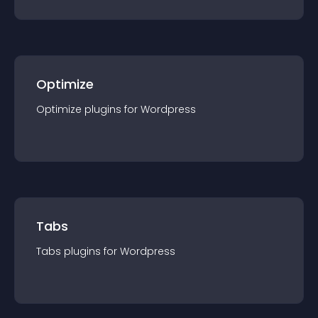
Optimize
Optimize
plugin
s for
Wordpress
Tabs
Tabs
plugin
s for
Wordpress