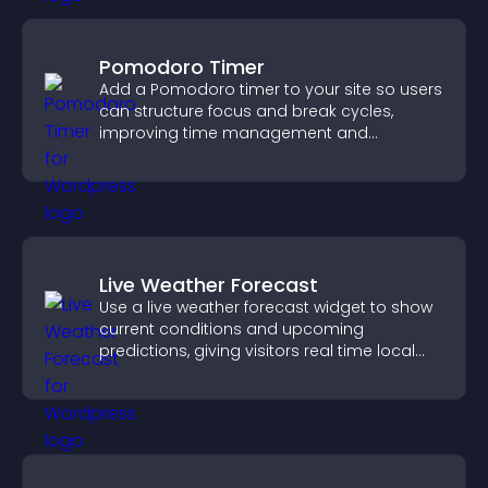
Pomodoro Timer
Add a Pomodoro timer to your site so users
can structure focus and break cycles,
improving time management and
productivity.
Live Weather Forecast
Use a live weather forecast widget to show
current conditions and upcoming
predictions, giving visitors real time local
weather updates for better planning.