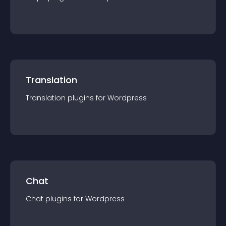
Translation
Translation
plugin
s for
Wordpress
Chat
Chat
plugin
s for
Wordpress