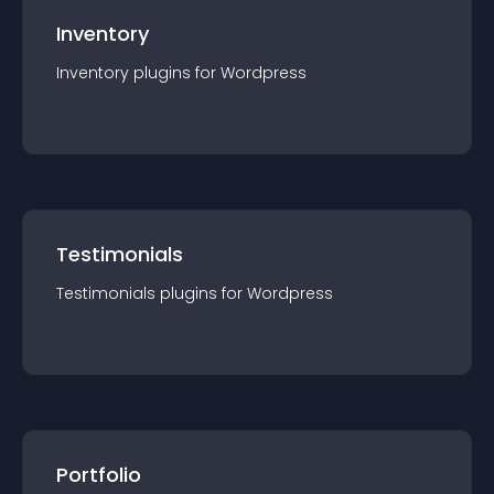
Inventory
Inventory
plugin
s for
Wordpress
Testimonials
Testimonials
plugin
s for
Wordpress
Portfolio