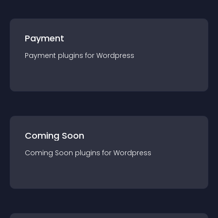
Payment
Payment
plugin
s for
Wordpress
Coming Soon
Coming Soon
plugin
s for
Wordpress