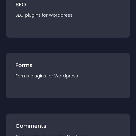
SEO
SEO
plugin
s for
Wordpress
Forms
Forms
plugin
s for
Wordpress
Comments