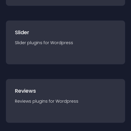
Slider
Slider
plugin
s for
Wordpress
Reviews
Reviews
plugin
s for
Wordpress