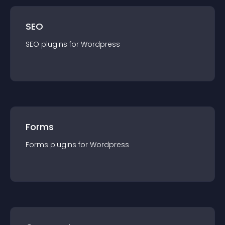
SEO
SEO
plugin
s for
Wordpress
Forms
Forms
plugin
s for
Wordpress