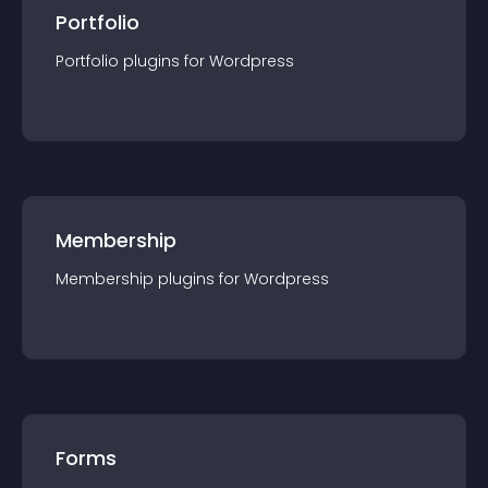
Portfolio
Portfolio
plugin
s for
Wordpress
Membership
Membership
plugin
s for
Wordpress
Forms