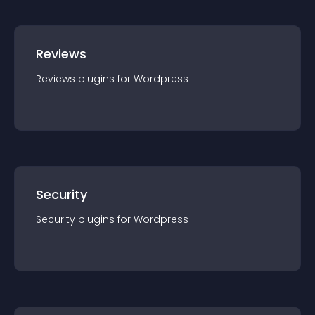
Reviews
Reviews
plugin
s for
Wordpress
Security
Security
plugin
s for
Wordpress