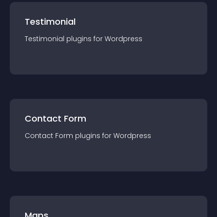
Testimonial
Testimonial
plugin
s for
Wordpress
Contact Form
Contact Form
plugin
s for
Wordpress
Maps