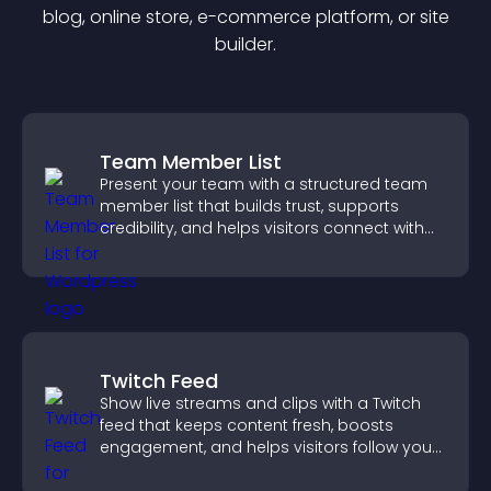
blog, online store, e-commerce platform, or site
builder.
Team Member List
Present your team with a structured team
member list that builds trust, supports
credibility, and helps visitors connect with
the people behind your brand.
Twitch Feed
Show live streams and clips with a Twitch
feed that keeps content fresh, boosts
engagement, and helps visitors follow your
channel more easily.