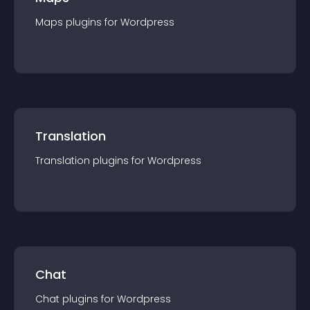
Maps
plugin
s for
Wordpress
Translation
Translation
plugin
s for
Wordpress
Chat
Chat
plugin
s for
Wordpress