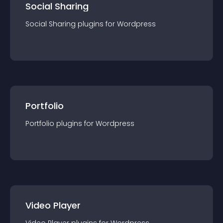
Social Sharing
Social Sharing
plugin
s for
Wordpress
Portfolio
Portfolio
plugin
s for
Wordpress
Video Player