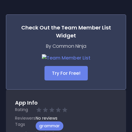
Check Out the
Team Member List
Widget
By Common Ninja
Try For Free!
App Info
Rating
Reviewers
No
reviews
Tags
grammar