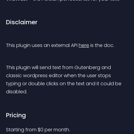
Disclaimer
This plugin uses an external API 
here
 is the doc.
This plugin will send text from Gutenberg and 
classic wordpress editor when the user stops 
typing or double clicks on the text and it could be 
disabled.
Pricing
Starting from 
$
0
per month.