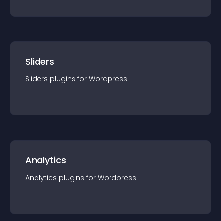
Sliders
Sliders
plugin
s for
Wordpress
Analytics
Analytics
plugin
s for
Wordpress