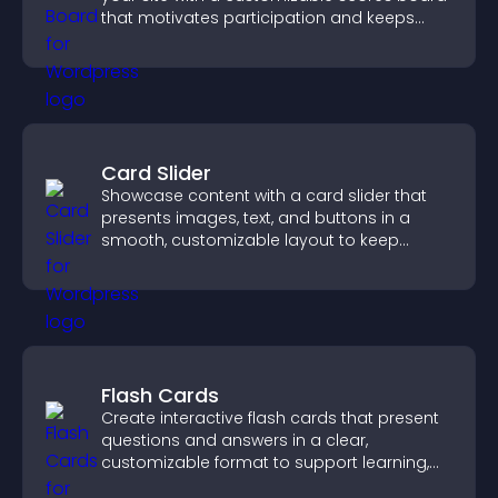
that motivates participation and keeps
users engaged.
Card Slider
Showcase content with a card slider that
presents images, text, and buttons in a
smooth, customizable layout to keep
visitors engaged.
Flash Cards
Create interactive flash cards that present
questions and answers in a clear,
customizable format to support learning,
training, and user engagement.