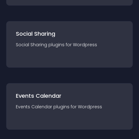
Social Sharing
Social Sharing
plugin
s for
Wordpress
Events Calendar
Events Calendar
plugin
s for
Wordpress