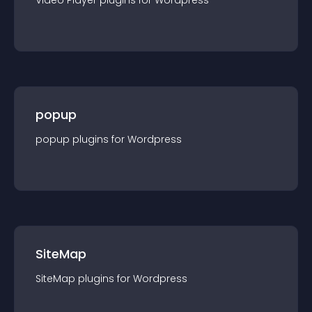
Video Player
plugin
s for
Wordpress
popup
popup
plugin
s for
Wordpress
SiteMap
SiteMap
plugin
s for
Wordpress