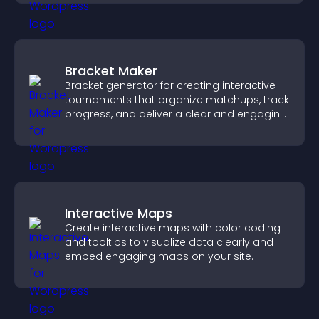
Bracket Maker
Bracket generator for creating interactive
tournaments that organize matchups, track
progress, and deliver a clear and engaging
competition experience.
Interactive Maps
Create interactive maps with color coding
and tooltips to visualize data clearly and
embed engaging maps on your site.