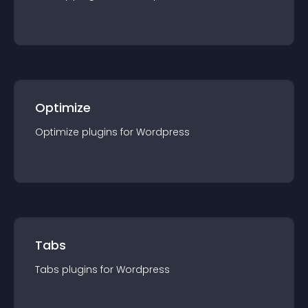
Optimize
Optimize
plugin
s for
Wordpress
Tabs
Tabs
plugin
s for
Wordpress