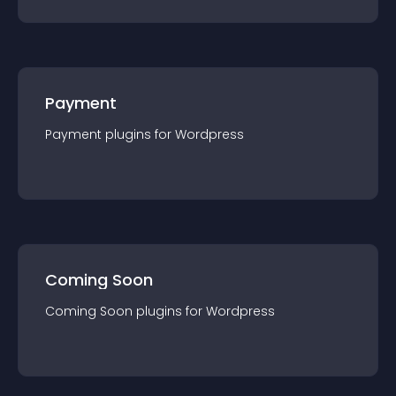
Payment
Payment
plugin
s for
Wordpress
Coming Soon
Coming Soon
plugin
s for
Wordpress