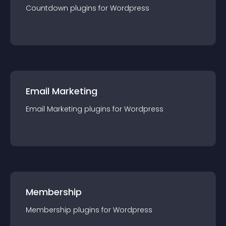
Countdown
plugin
s for
Wordpress
Email Marketing
Email Marketing
plugin
s for
Wordpress
Membership
Membership
plugin
s for
Wordpress