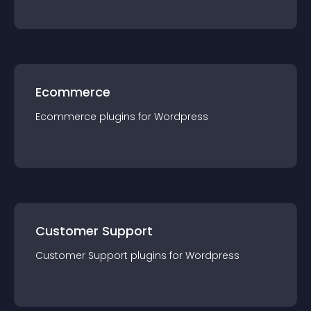
Ecommerce
Ecommerce
plugin
s for
Wordpress
Customer Support
Customer Support
plugin
s for
Wordpress