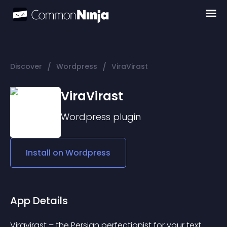
/
/
Discover
Wordpress
ViraVirast
ViraVirast
Wordpress
plugin
Install on
Wordpress
App Details
Viravirast – the Persian perfectionist for your text.