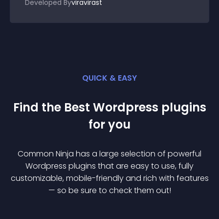
Developed By
viravirast
QUICK & EASY
Find the Best
Wordpress
plugin
s
for you
Common Ninja has a large selection of powerful
Wordpress
plugin
s that are easy to use, fully
customizable, mobile-friendly and rich with features
— so be sure to check them out!