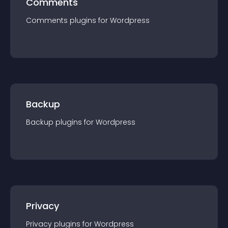
Comments
Comments
plugin
s for
Wordpress
Backup
Backup
plugin
s for
Wordpress
Privacy
Privacy
plugin
s for
Wordpress