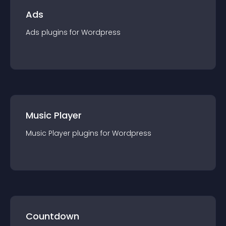
Ads
Ads
plugin
s for
Wordpress
Music Player
Music Player
plugin
s for
Wordpress
Countdown