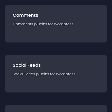
Comments
Comments
plugin
s for
Wordpress
Social Feeds
Social Feeds
plugin
s for
Wordpress