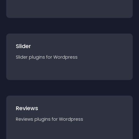
Slider
Slider
plugin
s for
Wordpress
Reviews
Reviews
plugin
s for
Wordpress