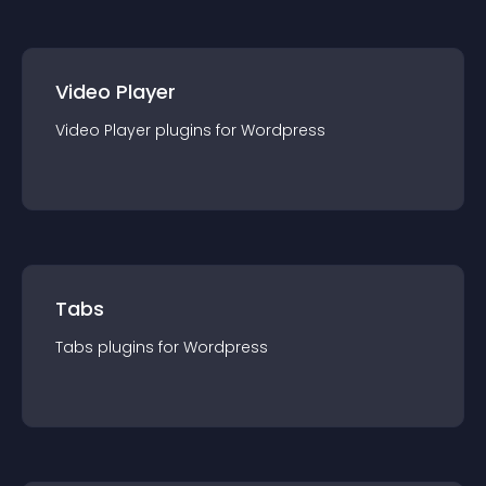
Video Player
Video Player
plugin
s for
Wordpress
Tabs
Tabs
plugin
s for
Wordpress