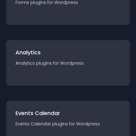
Forms
plugin
s for
Wordpress
Analytics
Analytics
plugin
s for
Wordpress
Events Calendar
Events Calendar
plugin
s for
Wordpress