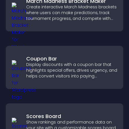
March Madness Bracket Maker
Create interactive March Madness brackets
where users can make predictions, track
tournament progress, and compete with
others throughout every round.
Coupon Bar
Display discounts with a coupon bar that
highlights special offers, drives urgency, and
helps convert visitors into paying
customers.
Scores Board
Show rankings and performance data on
your site with a customizable scores board