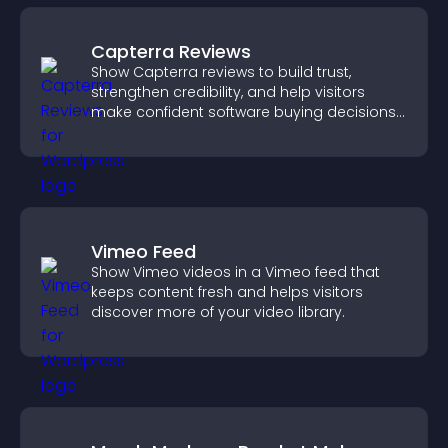
Capterra Reviews
Show Capterra reviews to build trust,
strengthen credibility, and help visitors
make confident software buying decisions
that support higher sales.
Vimeo Feed
Show Vimeo videos in a Vimeo feed that
keeps content fresh and helps visitors
discover more of your video library.