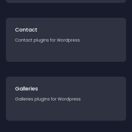
Contact
Contact
plugin
s for
Wordpress
Galleries
Galleries
plugin
s for
Wordpress