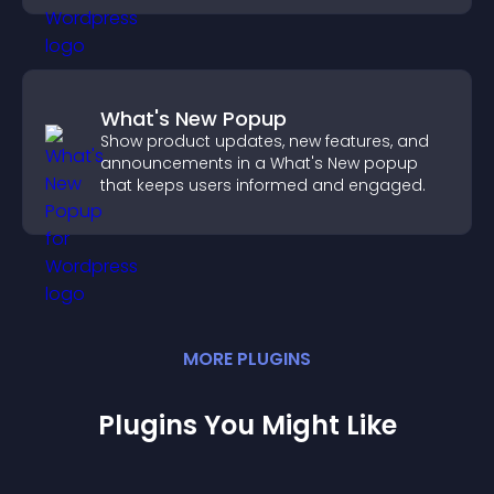
What's New Popup
Show product updates, new features, and
announcements in a What's New popup
that keeps users informed and engaged.
MORE
PLUGIN
S
Plugins You Might Like