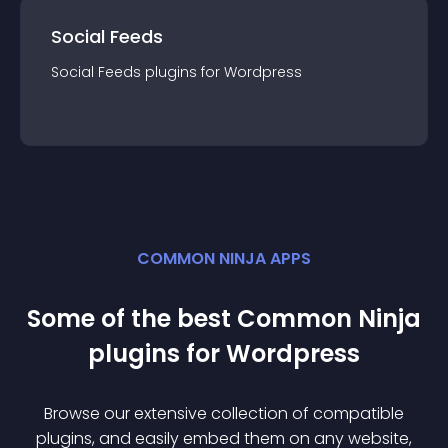
Social Feeds
Social Feeds
plugin
s for
Wordpress
COMMON NINJA APPS
Some of the best Common Ninja
plugin
s for
Wordpress
Browse our extensive collection of compatible
plugin
s, and easily embed them on any website,