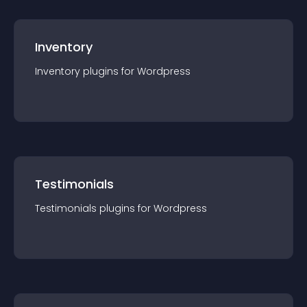
Inventory
Inventory
plugin
s for
Wordpress
Testimonials
Testimonials
plugin
s for
Wordpress