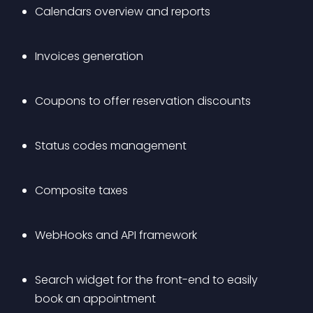
Calendars overview and reports
Invoices generation
Coupons to offer reservation discounts
Status codes management
Composite taxes
WebHooks and API framework
Search widget for the front-end to easily 
book an appointment