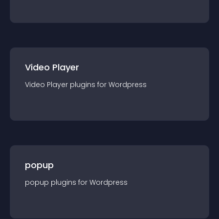
Video Player
Video Player
plugin
s for
Wordpress
popup
popup
plugin
s for
Wordpress