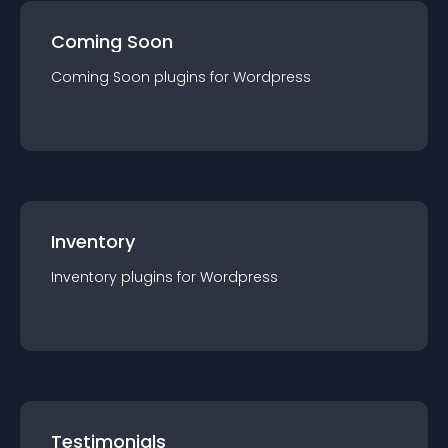
Coming Soon
Coming Soon
plugin
s for
Wordpress
Inventory
Inventory
plugin
s for
Wordpress
Testimonials