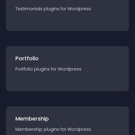
Testimonials
plugin
s for
Wordpress
Portfolio
Portfolio
plugin
s for
Wordpress
Membership
Membership
plugin
s for
Wordpress