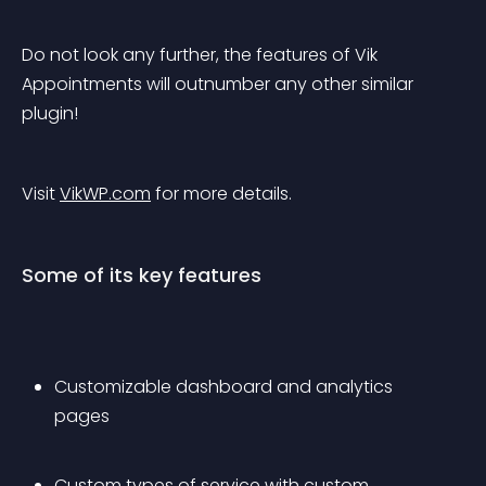
Do not look any further, the features of Vik 
Appointments will outnumber any other similar 
plugin!
Visit 
VikWP.com
 for more details.
Some of its key features
Customizable dashboard and analytics 
pages
Custom types of service with custom 