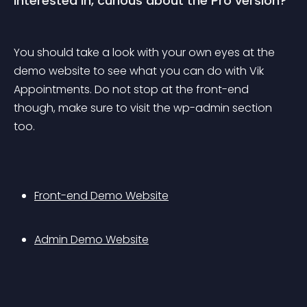
Interested in, curious about the Pro version?
You should take a look with your own eyes at the 
demo website to see what you can do with Vik 
Appointments. Do not stop at the front-end 
though, make sure to visit the wp-admin section 
too.
Front-end Demo Website
Admin Demo Website