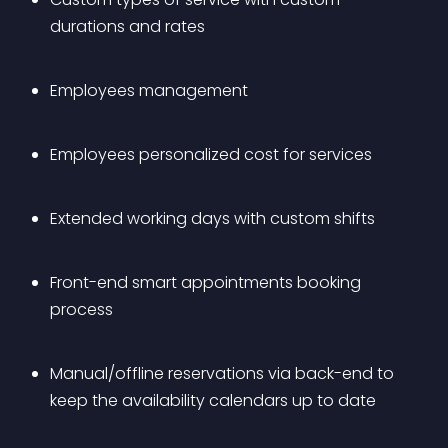
durations and rates
Employees management
Employees personalized cost for services
Extended working days with custom shifts
Front-end smart appointments booking 
process
Manual/offline reservations via back-end to 
keep the availability calendars up to date