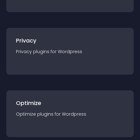
Privacy
Privacy
plugin
s for
Wordpress
Optimize
Optimize
plugin
s for
Wordpress