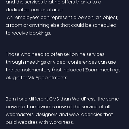
and the services that he offers thanks to a 
dedicated personal area.
 An “employee” can represent a person, an object, 
a room or anything else that could be scheduled 
to receive bookings.
Those who need to offer/sell online services 
through meetings or video-conferences can use 
the complementary (not included) Zoom meetings 
plugin for Vik Appointments.
Born for a different CMS than WordPress, the same 
powerful framework is now at the service of all 
webmasters, designers and web-agencies that 
build websites with WordPress.