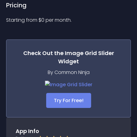
Pricing
Starting from 
$
0
per month.
Check Out the
Image Grid Slider
Widget
By Common Ninja
Try For Free!
App Info