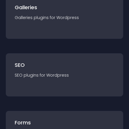
Galleries
Galleries
plugin
s for
Wordpress
SEO
SEO
plugin
s for
Wordpress
Forms