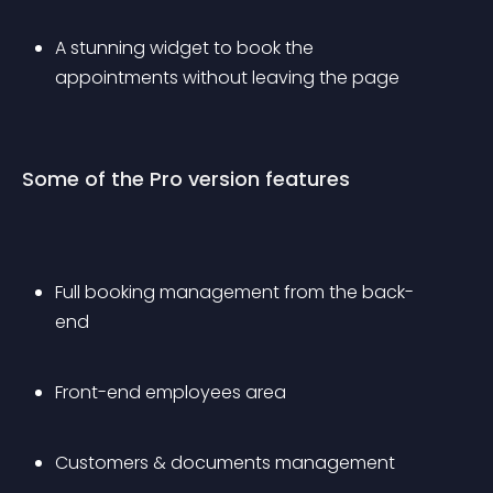
A stunning widget to book the 
appointments without leaving the page
Some of the Pro version features
Full booking management from the back-
end
Front-end employees area
Customers & documents management