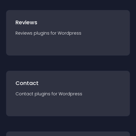
Reviews
Reviews
plugin
s for
Wordpress
Contact
Contact
plugin
s for
Wordpress