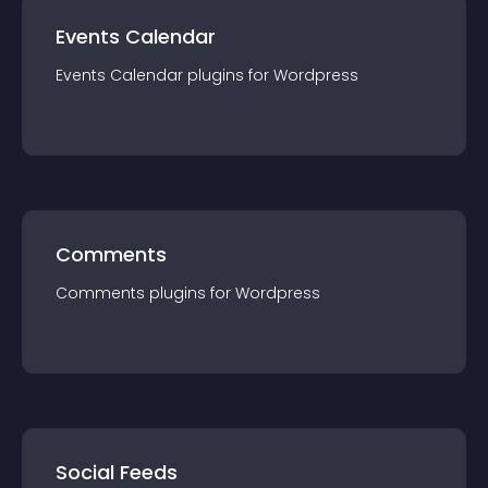
Events Calendar
Events Calendar
plugin
s for
Wordpress
Comments
Comments
plugin
s for
Wordpress
Social Feeds