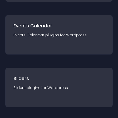
Events Calendar
Events Calendar
plugin
s for
Wordpress
Sliders
Sliders
plugin
s for
Wordpress