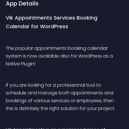
App Details
Vik Appointments Services Booking 
Calendar for WordPress
The popular appointments booking calendar 
system is now available also for WordPress as a 
Native Plugin!
If you are looking for a professional tool to 
schedule and manage both appointments and 
bookings of various services or employees, then 
this is definitely the right solution for your project.