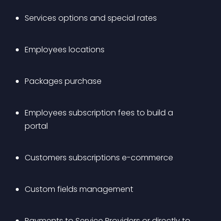
Services options and special rates
Employees locations
Packages purchase
Employees subscription fees to build a 
portal
Customers subscriptions e-commerce
Custom fields management
Payments to Service Providers or directly to 