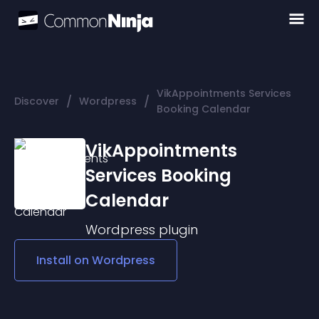
VikAppointments Services
/
/
Discover
Wordpress
Booking Calendar
VikAppointments
Services Booking
Calendar
Wordpress
plugin
Install on
Wordpress