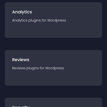
Analytics
Analytics
plugin
s for
Wordpress
Reviews
Reviews
plugin
s for
Wordpress