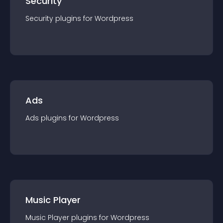
Security
Security
plugin
s for
Wordpress
Ads
Ads
plugin
s for
Wordpress
Music Player
Music Player
plugin
s for
Wordpress