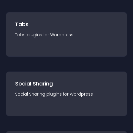
Tabs
Tabs
plugin
s for
Wordpress
Social Sharing
Social Sharing
plugin
s for
Wordpress