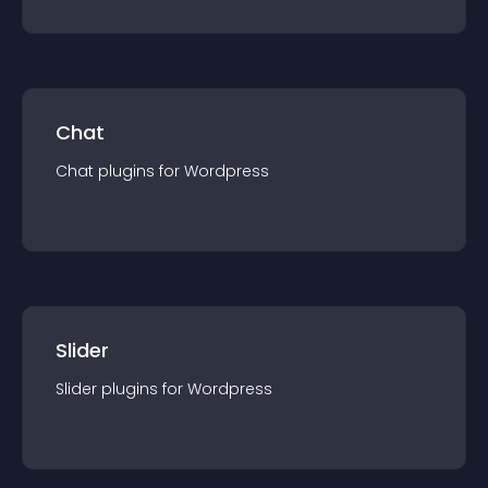
Chat
Chat
plugin
s for
Wordpress
Slider
Slider
plugin
s for
Wordpress