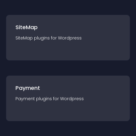
SiteMap
SiteMap
plugin
s for
Wordpress
Payment
Payment
plugin
s for
Wordpress