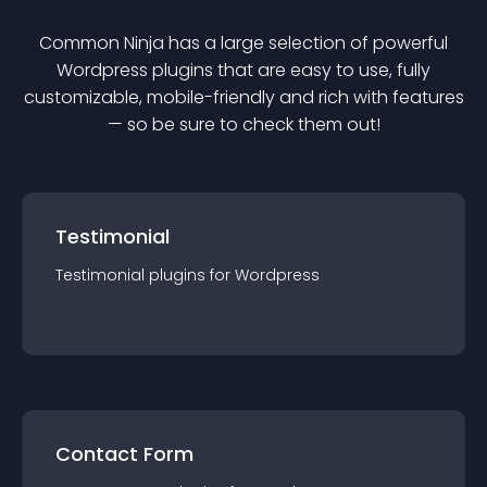
Common Ninja has a large selection of powerful
Wordpress
plugin
s that are easy to use, fully
customizable, mobile-friendly and rich with features
— so be sure to check them out!
Testimonial
Testimonial
plugin
s for
Wordpress
Contact Form