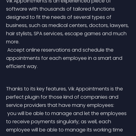
Vik Appointments is an experienced piece of 
software with thousands of tailored functions 
designed to fit the needs of several types of 
business, such as medical centers, doctors, lawyers, 
hair stylists, SPA services, escape games and much 
more.
 Accept online reservations and schedule the 
appointments for each employee in a smart and 
efficient way.
Thanks to its key features, Vik Appointments is the 
perfect plugin for those kind of companies and 
service providers that have many employees:
 you will be able to manage and let the employees 
to receive payments singularly; as well, each 
employee will be able to manage its working time 