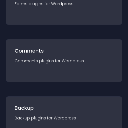
Forms
plugin
s for
Wordpress
Comments
Comments
plugin
s for
Wordpress
Backup
Backup
plugin
s for
Wordpress