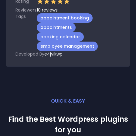
Rating
Reviewers
10
reviews
Tags
appointment booking
appointments
booking calendar
employee management
Developed By
e4jvikwp
QUICK & EASY
Find the Best
Wordpress
plugin
s
for you