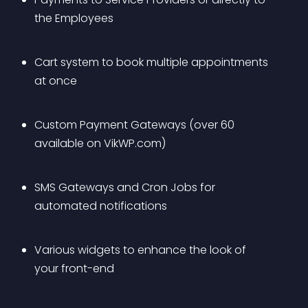
the Employees
Cart system to book multiple appointments 
at once
Custom Payment Gateways (over 60 
available on VikWP.com)
SMS Gateways and Cron Jobs for 
automated notifications
Various widgets to enhance the look of 
your front-end