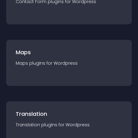
Contact Form
plugin
s for
Wordpress
Maps
Maps
plugin
s for
Wordpress
Translation
Translation
plugin
s for
Wordpress