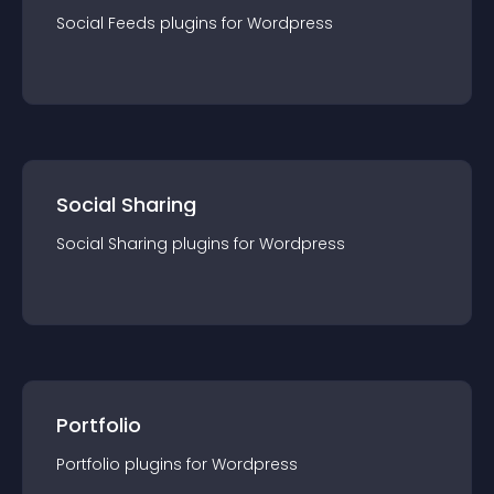
Social Feeds
plugin
s for
Wordpress
Social Sharing
Social Sharing
plugin
s for
Wordpress
Portfolio
Portfolio
plugin
s for
Wordpress