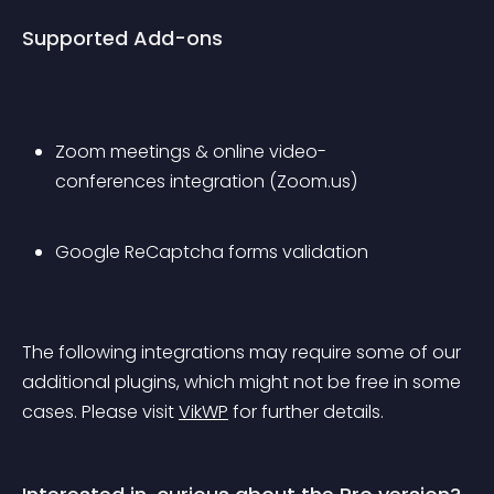
Supported Add-ons
Zoom meetings & online video-
conferences integration (Zoom.us)
Google ReCaptcha forms validation
The following integrations may require some of our 
additional plugins, which might not be free in some 
cases. Please visit 
VikWP
 for further details.