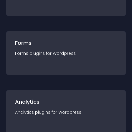
Forms
Forms
plugin
s for
Wordpress
Analytics
Analytics
plugin
s for
Wordpress