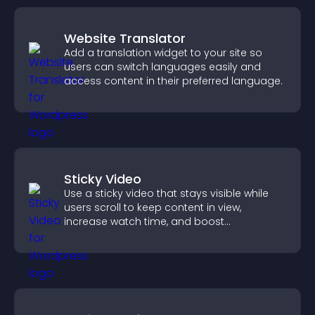
Website Translator
Add a translation widget to your site so
users can switch languages easily and
access content in their preferred language.
Sticky Video
Use a sticky video that stays visible while
users scroll to keep content in view,
increase watch time, and boost
engagement.