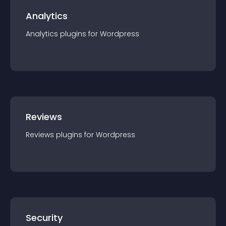
Analytics
Analytics
plugin
s for
Wordpress
Reviews
Reviews
plugin
s for
Wordpress
Security