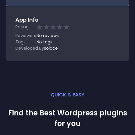
App Info
Rating
Reviewers
No
reviews
Tags
No tags
Developed By
solace
QUICK & EASY
Find the Best
Wordpress
plugin
s
for you