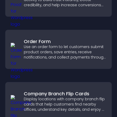
credibility, and help increase conversions
across your site.
Order Form
Use an order form to let customers submit
product orders, save entries, receive
notifications, and collect payments through
PayPal or Stripe for a smoother buying
experience.
Company Branch Flip Cards
Display locations with company branch flip
cards that help customers find nearby
offices, understand key details, and enjoy a
smoother overall experience.