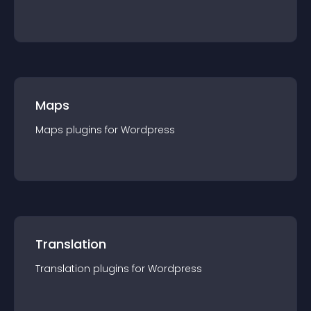
Maps
Maps
plugin
s for
Wordpress
Translation
Translation
plugin
s for
Wordpress