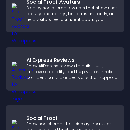
Social Proof Avatars
Display social proof avatars that show user
activity and ratings, build trust instantly, and
help visitors feel confident about your
credibility.
AliExpress Reviews
Show AliExpress reviews to build trust,
improve credibility, and help visitors make
confident purchase decisions that support
higher sales.
Social Proof
Show social proof that displays real user
activity to build trust instantly, boost