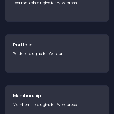
Testimonials
plugin
s for
Wordpress
Portfolio
Portfolio
plugin
s for
Wordpress
Membership
Membership
plugin
s for
Wordpress