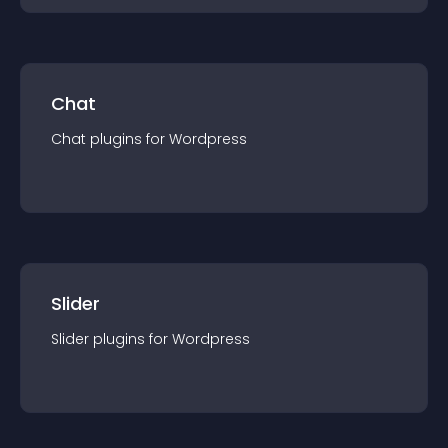
Chat
Chat
plugin
s for
Wordpress
Slider
Slider
plugin
s for
Wordpress