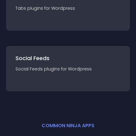
Tabs
plugin
s for
Wordpress
Social Feeds
Social Feeds
plugin
s for
Wordpress
COMMON NINJA APPS