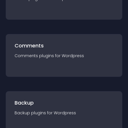
Comments
Comments
plugin
s for
Wordpress
Backup
Backup
plugin
s for
Wordpress