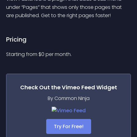
under “Pages” that shows only those pages that 
are published. Get to the right pages faster!
Pricing
Starting from 
$
0
per month.
Check Out the
Vimeo Feed
Widget
By Common Ninja
Try For Free!