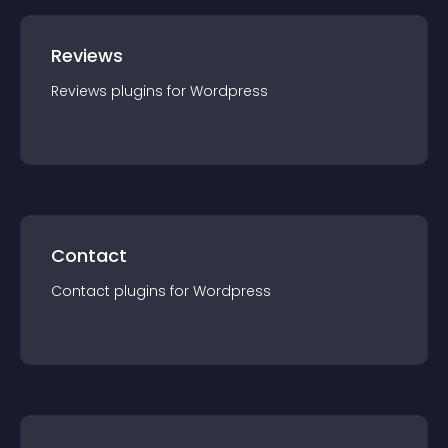
Reviews
Reviews
plugin
s for
Wordpress
Contact
Contact
plugin
s for
Wordpress