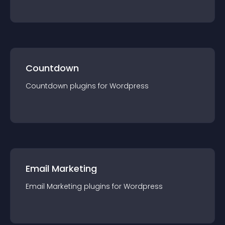
Countdown
Countdown
plugin
s for
Wordpress
Email Marketing
Email Marketing
plugin
s for
Wordpress