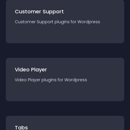
Customer Support
Customer Support
plugin
s for
Wordpress
Video Player
Video Player
plugin
s for
Wordpress
Tabs