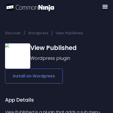
/
/
Discover
Wordpress
View Published
View Published
Wordpress
plugin
Install on
Wordpress
App Details
View Published is a plugin that adds a sub menu 