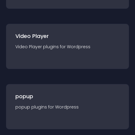
Video Player
Video Player
plugin
s for
Wordpress
popup
popup
plugin
s for
Wordpress