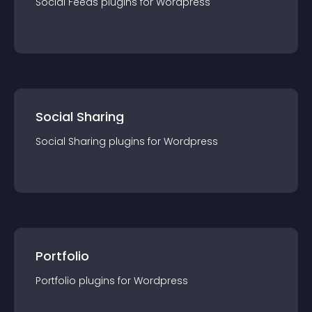
Social Feeds
plugin
s for
Wordpress
Social Sharing
Social Sharing
plugin
s for
Wordpress
Portfolio
Portfolio
plugin
s for
Wordpress