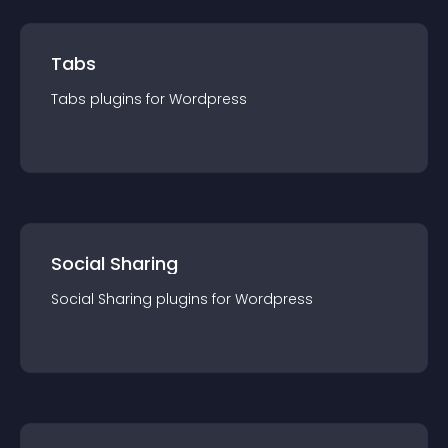
Tabs
Tabs
plugin
s for
Wordpress
Social Sharing
Social Sharing
plugin
s for
Wordpress