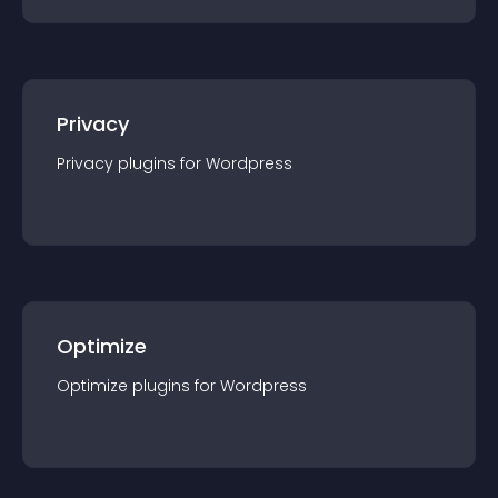
Privacy
Privacy
plugin
s for
Wordpress
Optimize
Optimize
plugin
s for
Wordpress