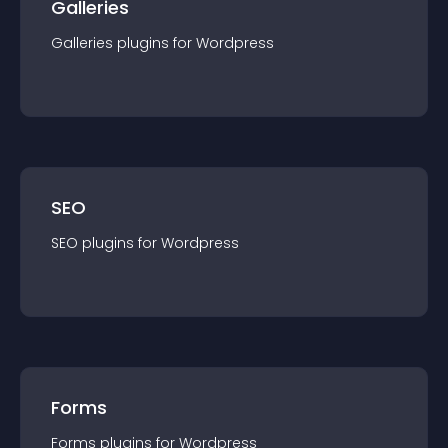
Galleries
Galleries
plugin
s for
Wordpress
SEO
SEO
plugin
s for
Wordpress
Forms
Forms
plugin
s for
Wordpress