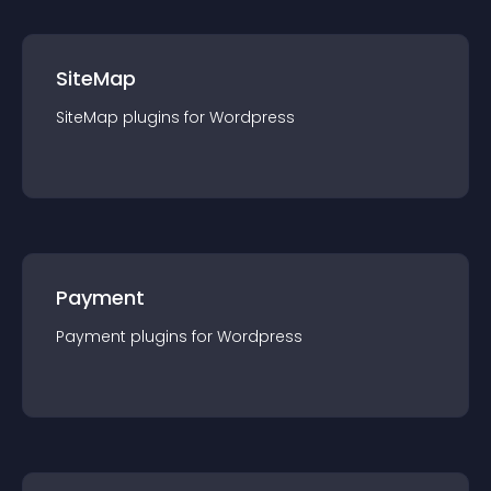
SiteMap
SiteMap
plugin
s for
Wordpress
Payment
Payment
plugin
s for
Wordpress