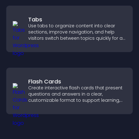
Tabs
Use tabs to organize content into clear
sections, improve navigation, and help
visitors switch between topics quickly for a
smoother user experience.
Flash Cards
Create interactive flash cards that present
questions and answers in a clear,
customizable format to support learning,
training, and user engagement.