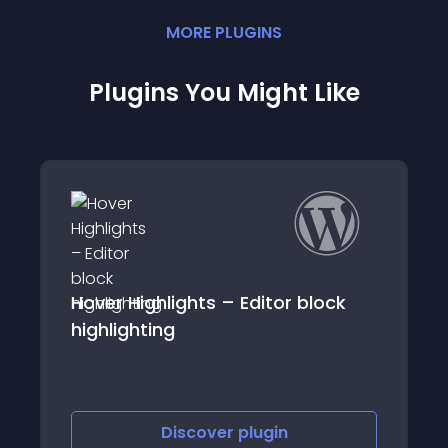
MORE
PLUGIN
S
Plugins You Might Like
hlights – Editor block
Responsive Table
ng
Discover
plugin
Discov