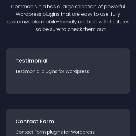
Common Ninja has a large selection of powerful
Wordpress
plugin
s that are easy to use, fully
customizable, mobile-friendly and rich with features
— so be sure to check them out!
Testimonial
Testimonial
plugin
s for
Wordpress
Contact Form
Contact Form
plugin
s for
Wordpress