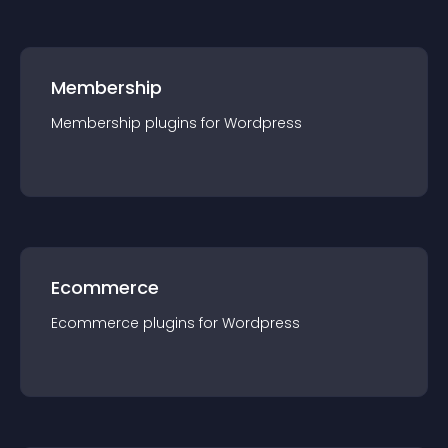
Membership
Membership
plugin
s for
Wordpress
Ecommerce
Ecommerce
plugin
s for
Wordpress