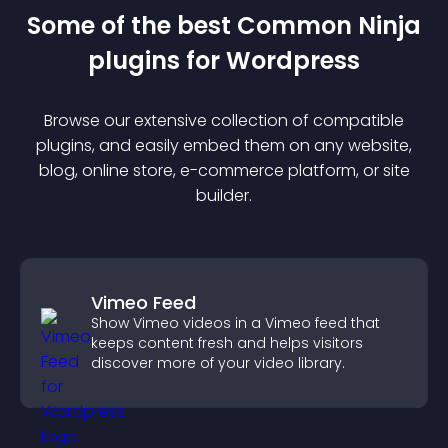
Some of the best Common Ninja
plugin
s for
Wordpress
Browse our extensive collection of compatible
plugin
s, and easily embed them on any website,
blog, online store, e-commerce platform, or site
builder.
Vimeo Feed
Show Vimeo videos in a Vimeo feed that
keeps content fresh and helps visitors
discover more of your video library.