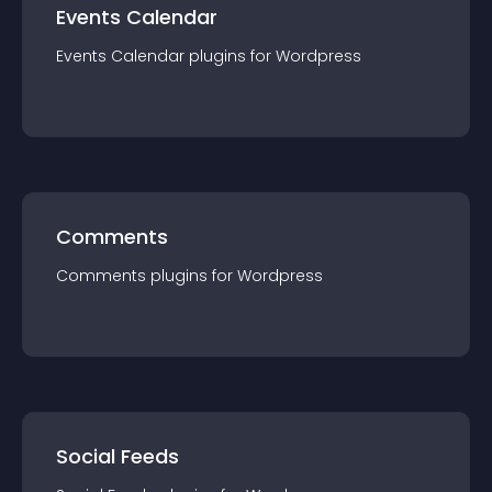
Events Calendar
Events Calendar
plugin
s for
Wordpress
Comments
Comments
plugin
s for
Wordpress
Social Feeds