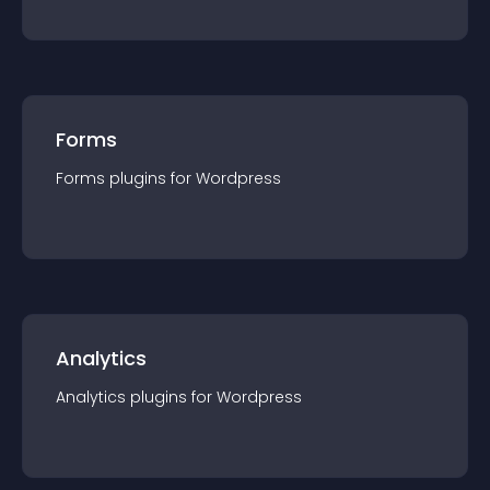
Forms
Forms
plugin
s for
Wordpress
Analytics
Analytics
plugin
s for
Wordpress