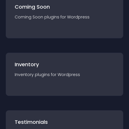
Coming Soon
Coming Soon
plugin
s for
Wordpress
Inventory
Inventory
plugin
s for
Wordpress
Testimonials