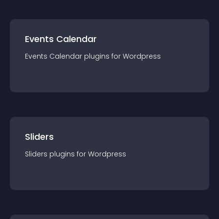
Events Calendar
Events Calendar
plugin
s for
Wordpress
Sliders
Sliders
plugin
s for
Wordpress