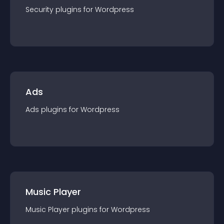
Security
plugin
s for
Wordpress
Ads
Ads
plugin
s for
Wordpress
Music Player
Music Player
plugin
s for
Wordpress