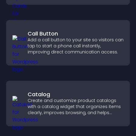
Call Button
Add a call button to your site so visitors can
tap to start a phone call instantly,
improving direct communication access.
Catalog
Create and customize product catalogs
with a catalog widget that organizes items
clearly, improves browsing, and helps
visitors explore your offerings easily.