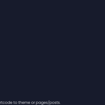
shortcode to theme or pages/posts.