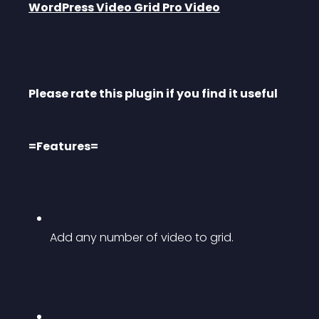
WordPress Video Grid Pro Video
Please rate this plugin if you find it useful
=Features=
Add any number of video to grid.