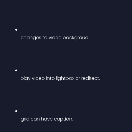
changes to video backgroud.
play video into lightbox or redirect.
grid can have caption.