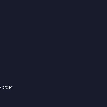
 order.