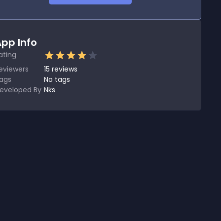
pp Info
ating
eviewers
15
reviews
ags
No tags
eveloped By
Nks