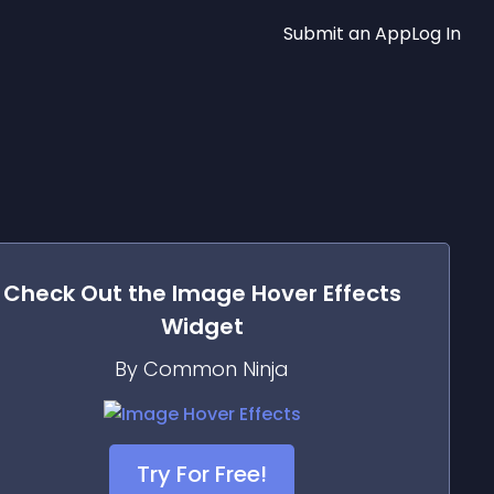
Submit an App
Log In
Check Out the
Image Hover Effects
Widget
By Common Ninja
Try For Free!