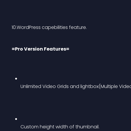
10.WordPress capebilities feature.
=Pro Version Features=
Unlimited Video Grids and lightbox(Multiple Video
Custom height width of thumbnail.