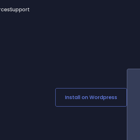
rces
Support
Trending
New!
More
See All Widgets
Opening Hours
Image Slider
See Platforms
Countdown Bar
Info List
Image Hover Effects
Timeline
Age Verification
3D
Cards
Social Media Links
Install on
Wordpress
Lottie Player