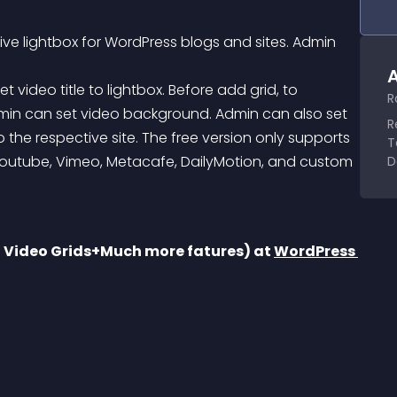
sive lightbox for WordPress blogs and sites. Admin 
A
R
min can set video background. Admin can also set 
R
o the respective site. The free version only supports 
T
Youtube, Vimeo, Metacafe, DailyMotion, and custom 
D
d Video Grids+Much more fatures) at 
WordPress 