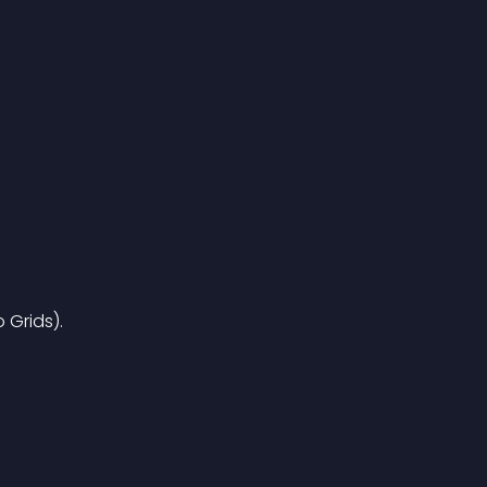
 Grids).