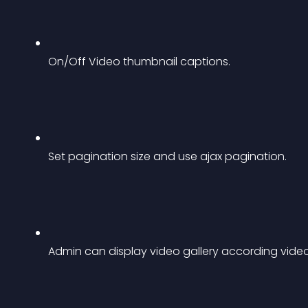
On/Off Video thumbnail captions.
Set pagination size and use ajax pagination.
Admin can display video gallery according video