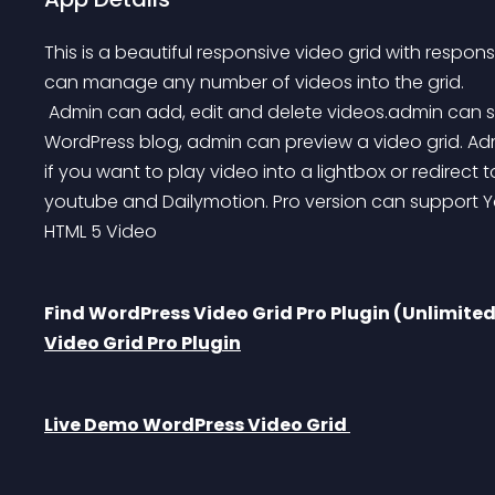
This is a beautiful responsive video grid with respon
can manage any number of videos into the grid.
 Admin can add, edit and delete videos.admin can set video title to lightbox. Before add grid, to 
WordPress blog, admin can preview a video grid. Ad
if you want to play video into a lightbox or redirect t
youtube and Dailymotion. Pro version can support 
HTML 5 Video
Find WordPress Video Grid Pro Plugin (Unlimite
Video Grid Pro Plugin
Live Demo WordPress Video Grid 