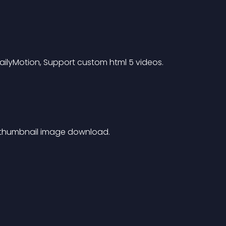
ilyMotion, Support custom html 5 videos.
 thumbnail image download.