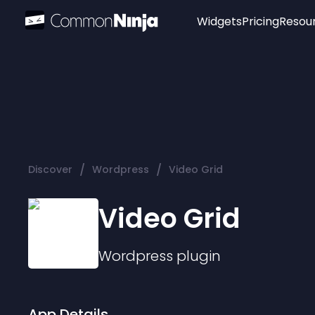
Widgets
Pricing
Resou
Popular
Image Hotspot
Telegram Chat
WhatsApp Chat
Audio Player
/
/
Discover
Wordpress
Video Grid
Logo
Slider
Video Grid
Wordpress
plugin
App Details