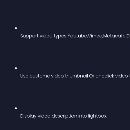
Support video types Youtube,Vimeo,Metacafe,Da
Use custome video thumbnail Or oneclick video
Display video description into lightbox.