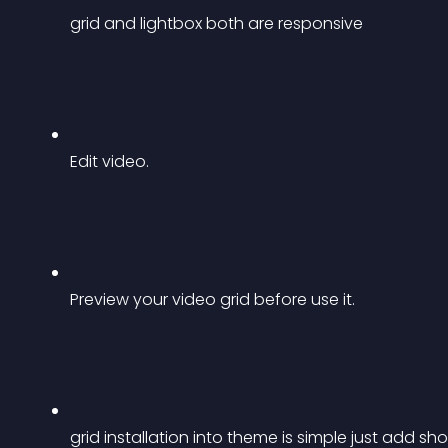
grid and lightbox both are responsive
Edit video.
Preview your video grid before use it.
grid installation into theme is simple just add 