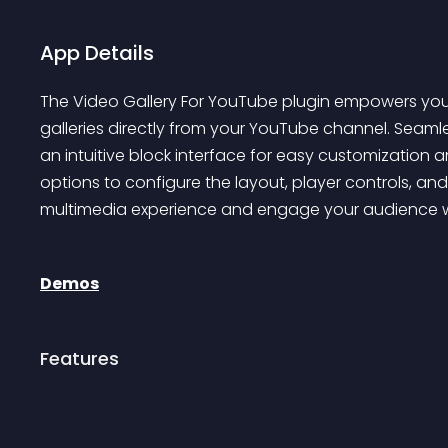
App Details
The Video Gallery For YouTube plugin empowers you to
galleries directly from your YouTube channel. Seamle
an intuitive block interface for easy customization 
options to configure the layout, player controls, and
multimedia experience and engage your audience wi
Demos
Features