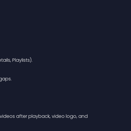
ls, Playlists).
gaps.
videos after playback, video logo, and 