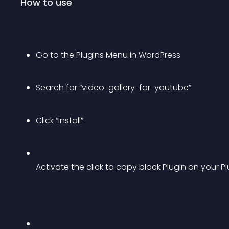
How to use
Go to the Plugins Menu in WordPress
Search for “video-gallery-for-youtube”
Click “Install”
Activate the click to copy block Plugin on your 