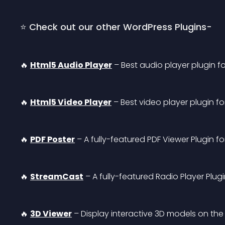
⭐ Check out our other WordPress Plugins-
🔥 
Html5 Audio Player
 – Best audio player plugin f
🔥 
Html5 Video Player
 – Best video player plugin f
🔥 
PDF Poster
 – A fully-featured PDF Viewer Plugin f
🔥 
StreamCast
 – A fully-featured Radio Player Plug
🔥 
3D Viewer
 – Display interactive 3D models on the