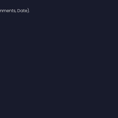
omments, Date).