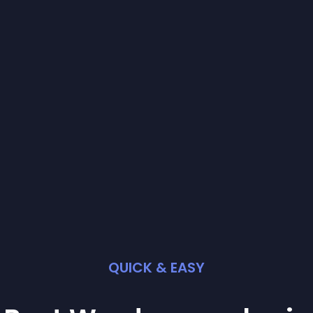
QUICK & EASY