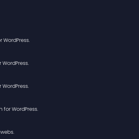
or WordPress.
or WordPress.
or WordPress.
in for WordPress.
 webs.