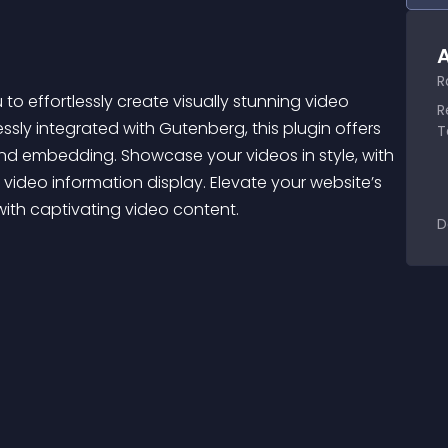
A
R
 effortlessly create visually stunning video 
R
ssly integrated with Gutenberg, this plugin offers 
T
and embedding. Showcase your videos in style, with 
 video information display. Elevate your website’s 
th captivating video content.
D