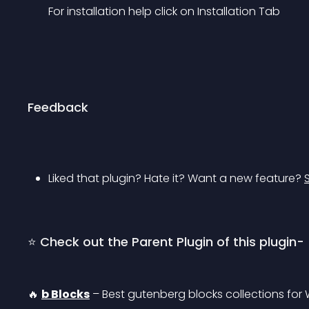
For installation help click on Installation Tab
Feedback
Liked that plugin? Hate it? Want a new feature? 
⭐ Check out the Parent Plugin of this plugin-
🔥 
b Blocks
 – Best gutenberg blocks collections for