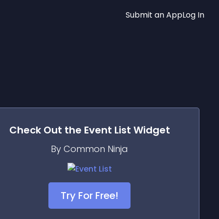
Submit an App
Log In
Check Out the
Event List
Widget
By Common Ninja
Try For Free!