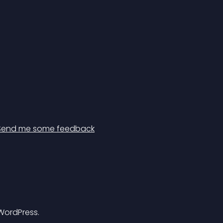
Send me some feedback
 WordPress.