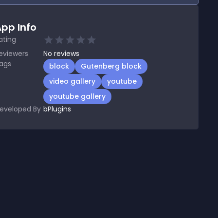
pp Info
ating
eviewers
No
reviews
ags
block
Gutenberg block
video gallery
youtube
youtube gallery
eveloped By
bPlugins