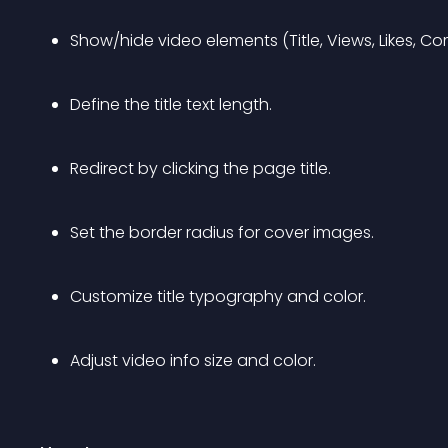
Show/hide video elements (Title, Views, Likes, C
Define the title text length.
Redirect by clicking the page title.
Set the border radius for cover images.
Customize title typography and color.
Adjust video info size and color.