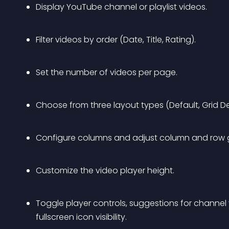
Display YouTube channel or playlist videos.
Filter videos by order (Date, Title, Rating).
Set the number of videos per page.
Choose from three layout types (Default, Grid Detai
Configure columns and adjust column and row 
Customize the video player height.
Toggle player controls, suggestions for channel 
fullscreen icon visibility.