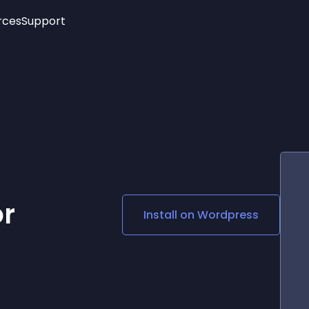
rces
Support
Trending
New!
More
See All Widgets
Opening Hours
Image Slider
See Platforms
Countdown Bar
Info List
Image Hover Effects
Timeline
Age Verification
3D
Cards
Social Media Links
or
Install on
Wordpress
Lottie Player