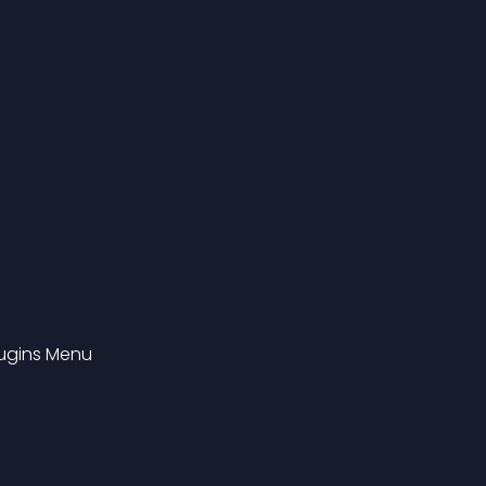
Plugins Menu