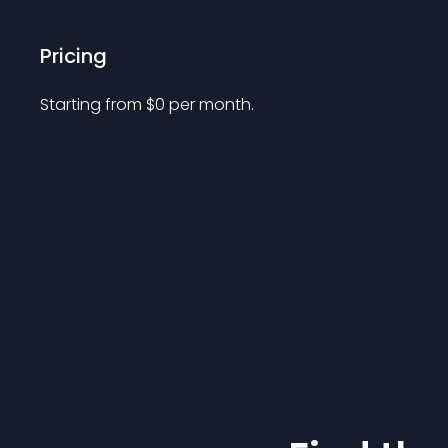
Pricing
Starting from 
$
0
per month.