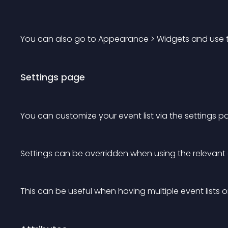
You can also go to Appearance > Widgets and use the
Settings page
You can customize your event list via the settings pag
Settings can be overridden when using the relevant 
This can be useful when having multiple event lists 