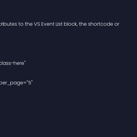
ibutes to the VS Event List block, the shortcode or 
class-here"
_per_page="5"