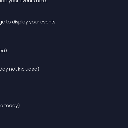
 add your events here.
ge to display your events.
ed)
oday not included)
re today)