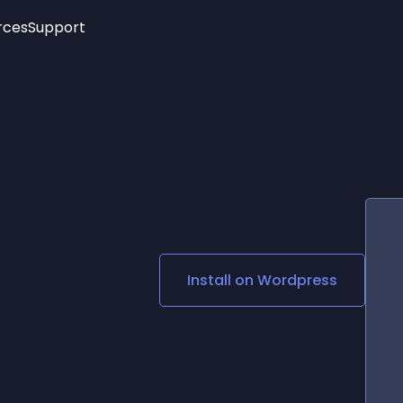
rces
Support
Trending
New!
More
See All Widgets
Opening Hours
Image Slider
See Platforms
Countdown Bar
Info List
Image Hover Effects
Timeline
Age Verification
3D
Cards
Social Media Links
Install on
Wordpress
Lottie Player