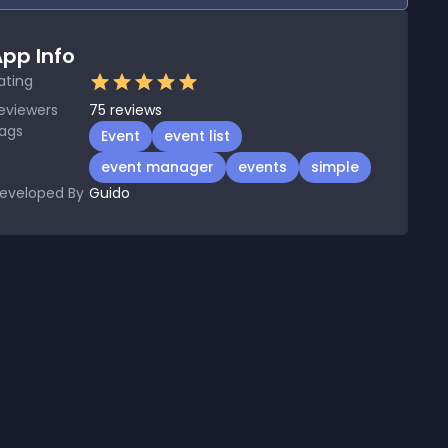
pp Info
ating
eviewers
75
reviews
ags
Event
event list
event manager
events
simple
eveloped By
Guido