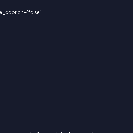
e_caption="false"
"