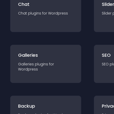
Chat
Slide
Chat
plugin
s for
Wordpress
Slider
Galleries
SEO
Galleries
plugin
s for
SEO
pl
Wordpress
Backup
Priva