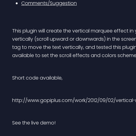
Comments/Suggestion
This plugin will create the vertical marquee effect in
vertically (scroll upward or downwards) in the scree
tag to move the text vertically, and tested this plugi
available to set the scroll effects and colors scheme
Short code available,
http://www.gopiplus.com/work/2012/09/02/vertical
See the live demo!