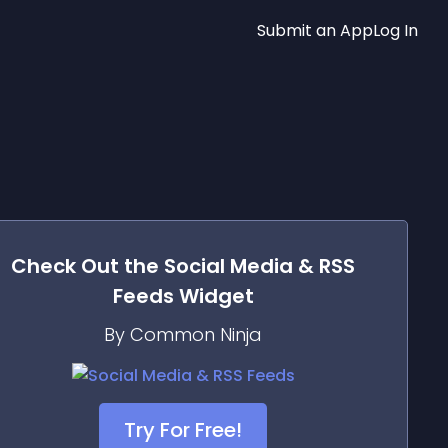
Submit an App
Log In
Check Out the
Social Media & RSS
Feeds
Widget
By Common Ninja
Try For Free!