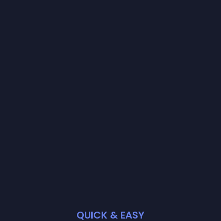
QUICK & EASY