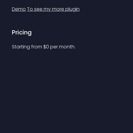
Demo
To see my more plugin
Pricing
Starting from 
$
0
per month.