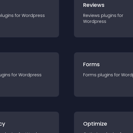
r
Reviews
plugin
s for
Wordpress
Reviews
plugin
s for
Wordpress
Forms
ugin
s for
Wordpress
Forms
plugin
s for
Word
cy
Optimize