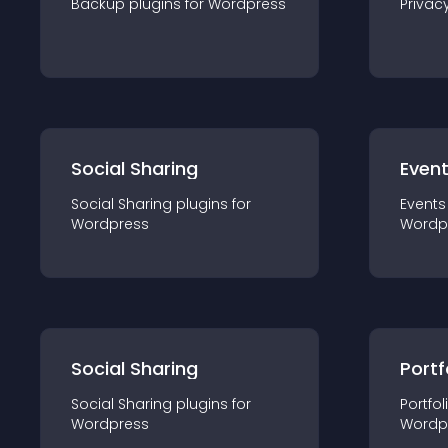
Backup
plugin
s for
Wordpress
Privac
Social Sharing
Even
Social Sharing
plugin
s for
Events
Wordpress
Wordp
Social Sharing
Portf
Social Sharing
plugin
s for
Portfol
Wordpress
Wordp