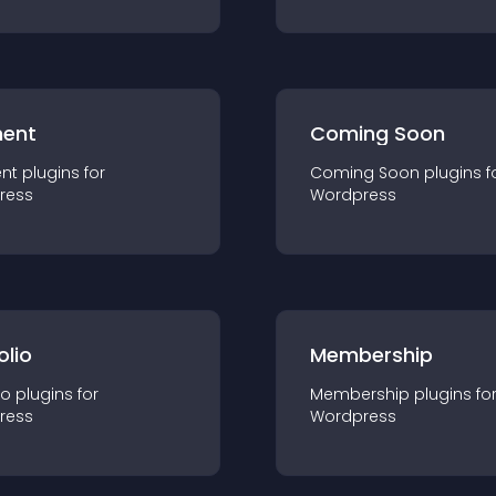
ent
Coming Soon
nt
plugin
s for
Coming Soon
plugin
s f
ress
Wordpress
olio
Membership
io
plugin
s for
Membership
plugin
s fo
ress
Wordpress