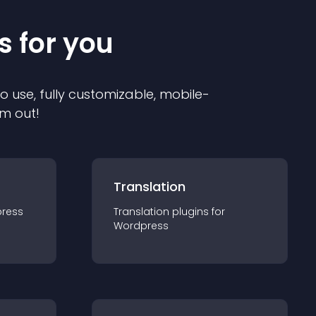
s for you
to use, fully customizable, mobile-
em out!
Translation
ress
Translation
plugin
s for
Wordpress