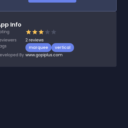
pp Info
ating
eviewers
2
reviews
ags
marquee
vertical
eveloped By
www.gopiplus.com