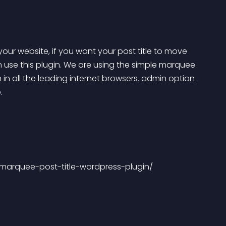
 your website, if you want your post title to move 
n use this plugin. We are using the simple marquee 
n in all the leading internet browsers. admin option 
.
-marquee-post-title-wordpress-plugin/