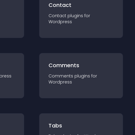
Contact
Contact
plugin
s for
Wordpress
Comments
press
Comments
plugin
s for
Wordpress
Tabs