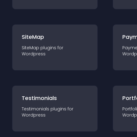
SiteMap
Paym
SiteMap
plugin
s for
Payme
Wordpress
Wordp
Testimonials
Portf
Testimonials
plugin
s for
Portfol
Wordpress
Wordp