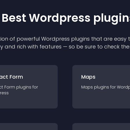
 Best
Wordpress
plugin
ion of powerful
Wordpress
plugin
s that are easy 
ly and rich with features — so be sure to check th
act Form
Maps
ct Form
plugin
s for
Maps
plugin
s for
Wordp
ress