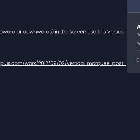
A
 upward or downwards) in the screen use this Vertical 
R
R
T
D
iplus.com/work/2012/09/02/vertical-marquee-post-