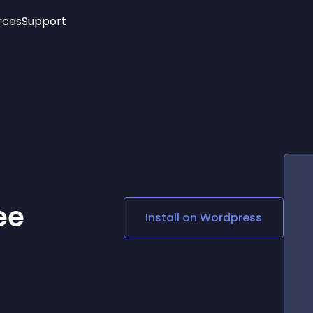
rces
Support
Trending
New!
More
See All Widgets
Opening Hours
Image Slider
See Platforms
Countdown Bar
Info List
Image Hover Effects
Timeline
Age Verification
3D
Cards
Social Media Links
ee
Install on
Wordpress
Lottie Player