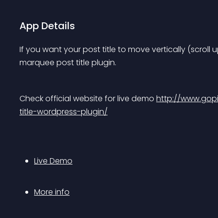
App Details
If you want your post title to move vertically (scroll
marquee post title plugin.
Check official website for live demo 
http://www.gop
title-wordpress-plugin/
Live Demo
More info