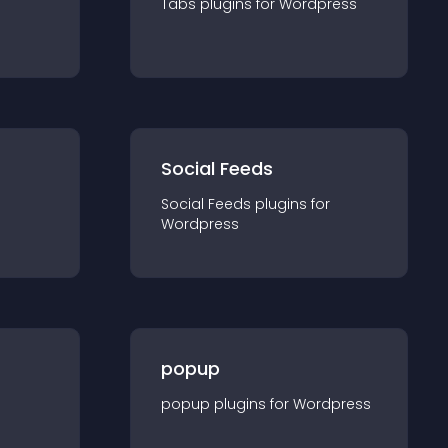
Tabs
plugin
s for
Wordpress
Social Feeds
Social Feeds
plugin
s for
Wordpress
popup
popup
plugin
s for
Wordpress