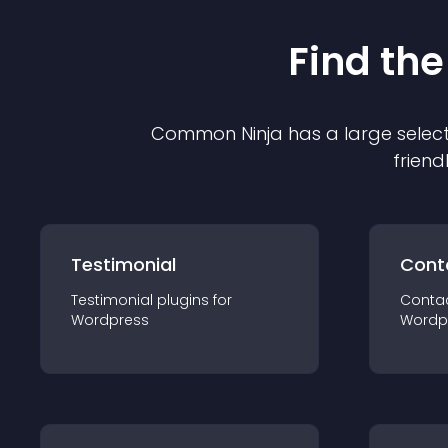
Find the
Common Ninja has a large select
friend
Testimonial
Cont
Testimonial
plugin
s for
Conta
Wordpress
Wordp