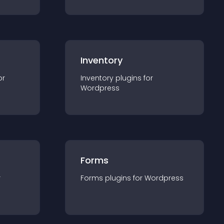
Inventory
or
Inventory
plugin
s for
Wordpress
Forms
r
Forms
plugin
s for
Wordpress