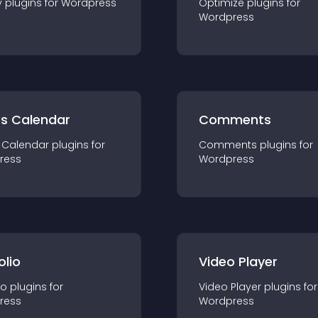
y
plugin
s for
Wordpress
Optimize
plugin
s for
Wordpress
ts Calendar
Comments
 Calendar
plugin
s for
Comments
plugin
s for
ress
Wordpress
olio
Video Player
io
plugin
s for
Video Player
plugin
s for
ress
Wordpress