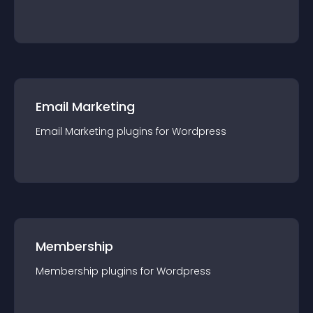
Email Marketing
Email Marketing
plugin
s for
Wordpress
Membership
Membership
plugin
s for
Wordpress