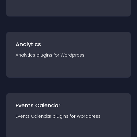
Analytics
Analytics
plugin
s for
Wordpress
Events Calendar
Events Calendar
plugin
s for
Wordpress