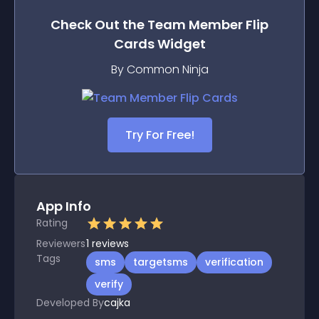
Check Out the
Team Member Flip
Cards
Widget
By Common Ninja
Try For Free!
App Info
Rating
Reviewers
1
reviews
Tags
sms
targetsms
verification
verify
Developed By
cajka