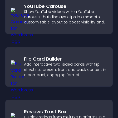
YouTube Carousel
Show YouTube videos with a YouTube
carousel that displays clips in a smooth,
customizable layout to boost visibility and
keep visitors engaged.
Flip Card Builder
Add interactive two-sided cards with flip
effects to present front and back content in
a compact, engaging format.
Reviews Trust Box
Display ratings from multiple platforms in a