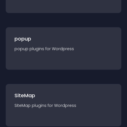
popup
popup
plugin
s for
Wordpress
SiteMap
SiteMap
plugin
s for
Wordpress