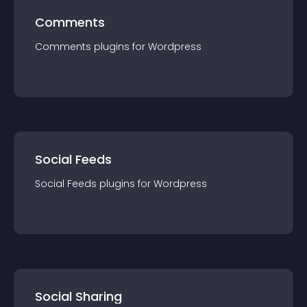
Comments
Comments
plugin
s for
Wordpress
Social Feeds
Social Feeds
plugin
s for
Wordpress
Social Sharing