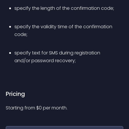
specify the length of the confirmation code;
specify the validity time of the confirmation 
code;
specify text for SMS during registration 
and/or password recovery;
Pricing
Starting from 
$
0
per month.