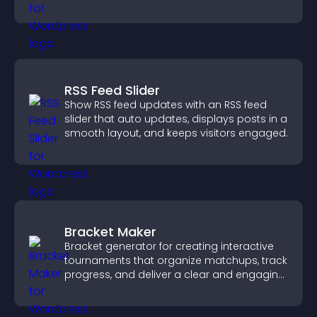
engaged.
RSS Feed Slider
Show RSS feed updates with an RSS feed
slider that auto updates, displays posts in a
smooth layout, and keeps visitors engaged.
Bracket Maker
Bracket generator for creating interactive
tournaments that organize matchups, track
progress, and deliver a clear and engaging
competition experience.