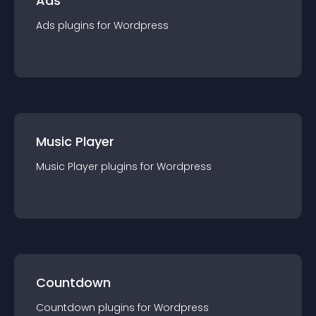
Ads
Ads
plugin
s for
Wordpress
Music Player
Music Player
plugin
s for
Wordpress
Countdown
Countdown
plugin
s for
Wordpress