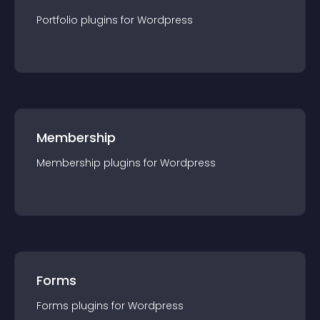
Portfolio
plugin
s for
Wordpress
Membership
Membership
plugin
s for
Wordpress
Forms
Forms
plugin
s for
Wordpress