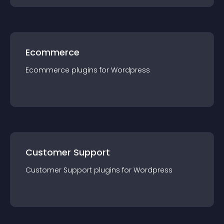
Ecommerce
Ecommerce
plugin
s for
Wordpress
Customer Support
Customer Support
plugin
s for
Wordpress