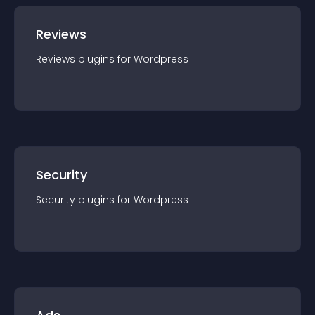
Reviews
Reviews
plugin
s for
Wordpress
Security
Security
plugin
s for
Wordpress