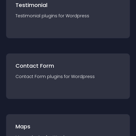
Testimonial
Testimonial
plugin
s for
Wordpress
Contact Form
Contact Form
plugin
s for
Wordpress
Maps