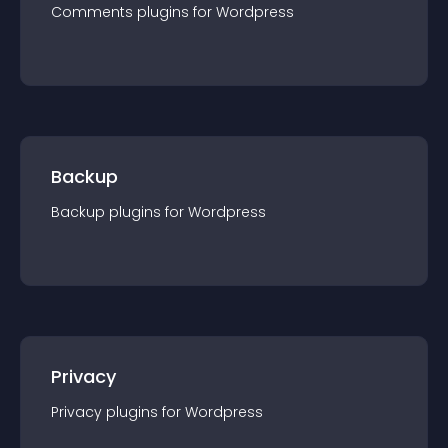
Comments
plugin
s for
Wordpress
Backup
Backup
plugin
s for
Wordpress
Privacy
Privacy
plugin
s for
Wordpress