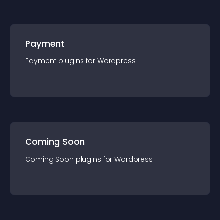
Payment
Payment
plugin
s for
Wordpress
Coming Soon
Coming Soon
plugin
s for
Wordpress