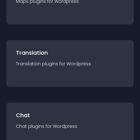
Maps
plugin
s for
Wordpress
Translation
Translation
plugin
s for
Wordpress
Chat
Chat
plugin
s for
Wordpress