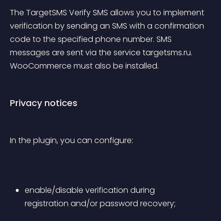
The TargetSMS Verify SMS allows you to implement 
verification by sending an SMS with a confirmation 
code to the specified phone number. SMS 
messages are sent via the service targetsms.ru. 
WooCommerce must also be installed.
Privacy notices
In the plugin, you can configure:
enable/disable verification during 
registration and/or password recovery;