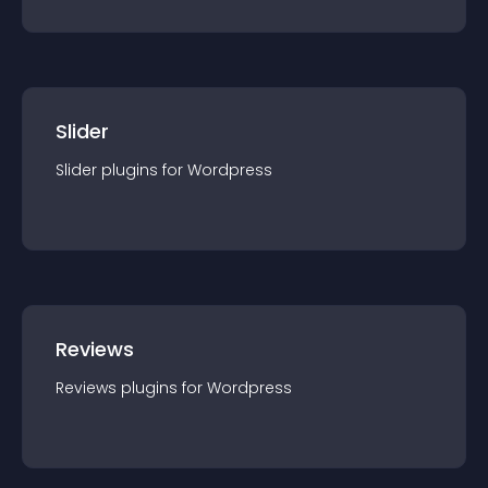
Slider
Slider
plugin
s for
Wordpress
Reviews
Reviews
plugin
s for
Wordpress