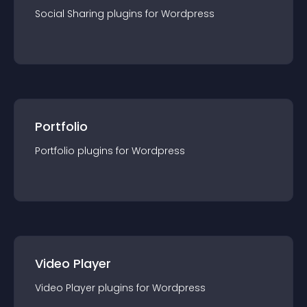
Social Sharing
plugin
s for
Wordpress
Portfolio
Portfolio
plugin
s for
Wordpress
Video Player
Video Player
plugin
s for
Wordpress