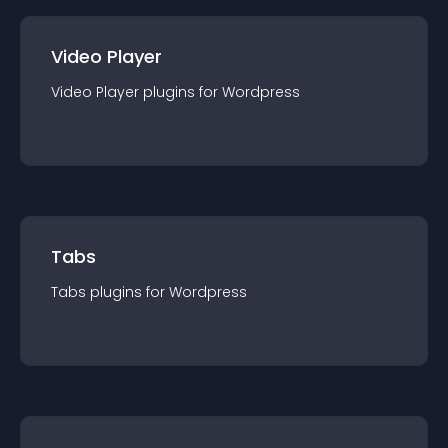
Video Player
Video Player
plugin
s for
Wordpress
Tabs
Tabs
plugin
s for
Wordpress