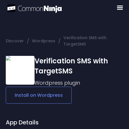
Verification SMS with
/
/
Discover
Wordpress
TargetSMS
Verification SMS with
TargetSMS
Wordpress
plugin
Install on
Wordpress
App Details