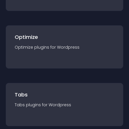
Optimize
Optimize
plugin
s for
Wordpress
Tabs
Tabs
plugin
s for
Wordpress