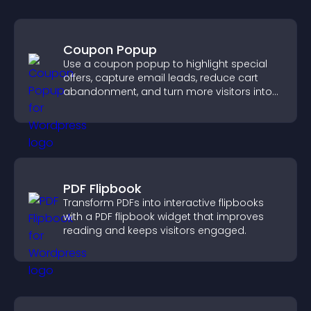
Coupon Popup
Use a coupon popup to highlight special
offers, capture email leads, reduce cart
abandonment, and turn more visitors into
paying customers.
PDF Flipbook
Transform PDFs into interactive flipbooks
with a PDF flipbook widget that improves
reading and keeps visitors engaged.