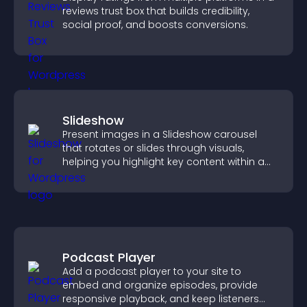
reviews trust box that builds credibility,
social proof, and boosts conversions.
Slideshow
Present images in a Slideshow carousel
that rotates or slides through visuals,
helping you highlight key content within a
clean, engaging layout.
Podcast Player
Add a podcast player to your site to
embed and organize episodes, provide
responsive playback, and keep listeners