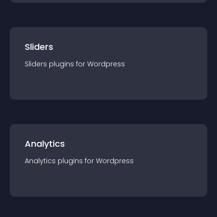
Sliders
Sliders
plugin
s for
Wordpress
Analytics
Analytics
plugin
s for
Wordpress