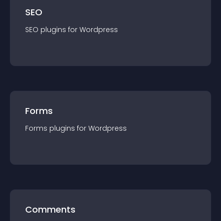
SEO
SEO
plugin
s for
Wordpress
Forms
Forms
plugin
s for
Wordpress
Comments