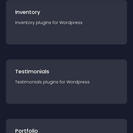
Inventory
Inventory
plugin
s for
Wordpress
Testimonials
Testimonials
plugin
s for
Wordpress
Portfolio