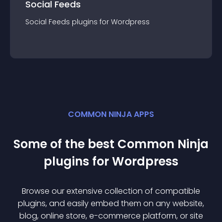
Social Feeds
Social Feeds
plugin
s for
Wordpress
COMMON NINJA APPS
Some of the best Common Ninja
plugin
s for
Wordpress
Browse our extensive collection of compatible
plugin
s, and easily embed them on any website,
blog, online store, e-commerce platform, or site