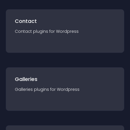
Contact
Contact
plugin
s for
Wordpress
Galleries
Galleries
plugin
s for
Wordpress