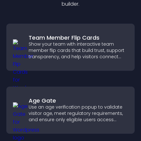
builder.
Team Member Flip Cards
Show your team with interactive team
member flip cards that build trust, support
transparency, and help visitors connect
with the people behind your brand.
Age Gate
Use an age verification popup to validate
visitor age, meet regulatory requirements,
and ensure only eligible users access
restricted content.