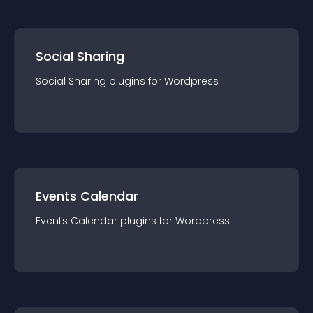
Social Sharing
Social Sharing
plugin
s for
Wordpress
Events Calendar
Events Calendar
plugin
s for
Wordpress