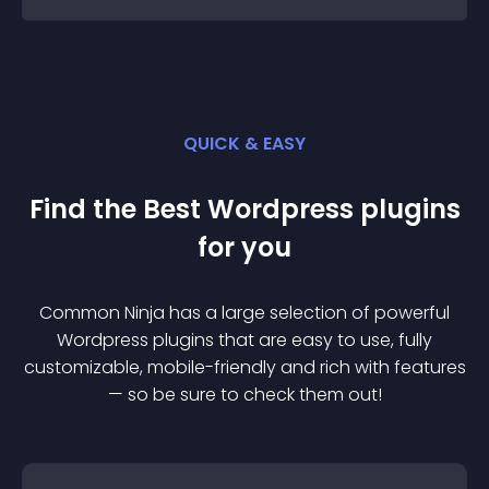
QUICK & EASY
Find the Best
Wordpress
plugin
s
for you
Common Ninja has a large selection of powerful
Wordpress
plugin
s that are easy to use, fully
customizable, mobile-friendly and rich with features
— so be sure to check them out!