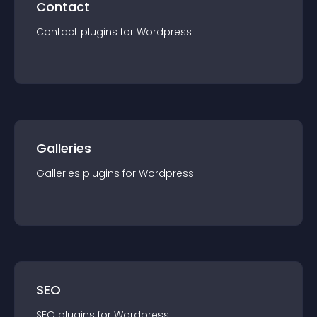
Contact
Contact
plugin
s for
Wordpress
Galleries
Galleries
plugin
s for
Wordpress
SEO
SEO
plugin
s for
Wordpress