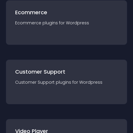
Ecommerce
Ecommerce
plugin
s for
Wordpress
Customer Support
Customer Support
plugin
s for
Wordpress
Video Player