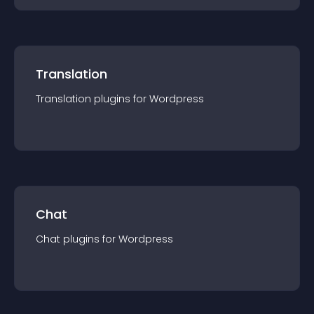
Translation
Translation
plugin
s for
Wordpress
Chat
Chat
plugin
s for
Wordpress