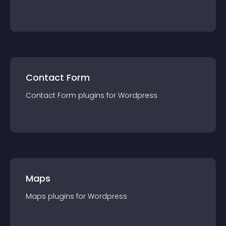
Contact Form
Contact Form
plugin
s for
Wordpress
Maps
Maps
plugin
s for
Wordpress