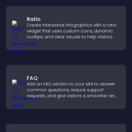
Ratio
Create interactive infographics with a ratio
widget that uses custom icons, dynamic
tooltips, and clear visuals to help visitors
understand data quickly.
FAQ
Add an FAQ section to your site to answer
common questions, reduce support
requests, and give visitors a smoother and
more confident user experience.