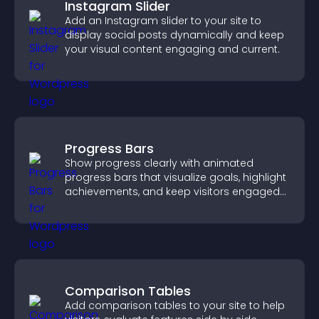
Instagram Slider
Add an Instagram slider to your site to
display social posts dynamically and keep
your visual content engaging and current.
Progress Bars
Show progress clearly with animated
progress bars that visualize goals, highlight
achievements, and keep visitors engaged
and motivated.
Comparison Tables
Add comparison tables to your site to help