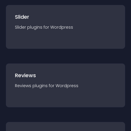
Slider
Slider
plugin
s for
Wordpress
Reviews
Reviews
plugin
s for
Wordpress