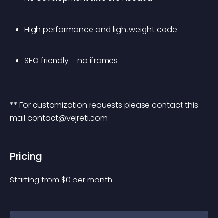
High performance and lightweight code
SEO friendly – no iframes
** For customization requests please contact this 
mail 
contact@vejreti.com
Pricing
Starting from 
$
0
per month.