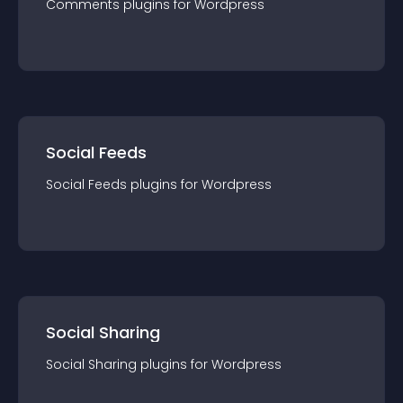
Comments
plugin
s for
Wordpress
Social Feeds
Social Feeds
plugin
s for
Wordpress
Social Sharing
Social Sharing
plugin
s for
Wordpress