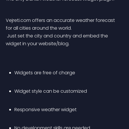
Vejreti.com offers an accurate weather forecast 
for all cities around the world.
 Just set the city and country and embed the 
widget in your website/blog.
Widgets are free of charge
Widget style can be customized
Responsive weather widget
No development skills are needed