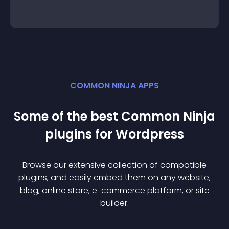
COMMON NINJA APPS
Some of the best Common Ninja
plugin
s for
Wordpress
Browse our extensive collection of compatible
plugin
s, and easily embed them on any website,
blog, online store, e-commerce platform, or site
builder.