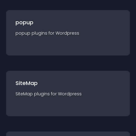
popup
popup
plugin
s for
Wordpress
SiteMap
SiteMap
plugin
s for
Wordpress