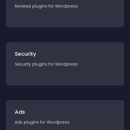
Reviews
plugin
s for
Wordpress
Security
Security
plugin
s for
Wordpress
Ads
Ads
plugin
s for
Wordpress