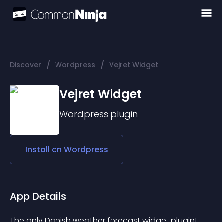
/
/
Discover
Wordpress
Vejret Widget
Vejret Widget
Wordpress
plugin
Install on
Wordpress
App Details
The only Danish weather forecast widget plugin!