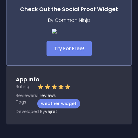
Check Out the
Social Proof
Widget
By Common Ninja
Try For Free!
App Info
Rating
Reviewers
1
reviews
Tags
weather widget
Developed By
vejret