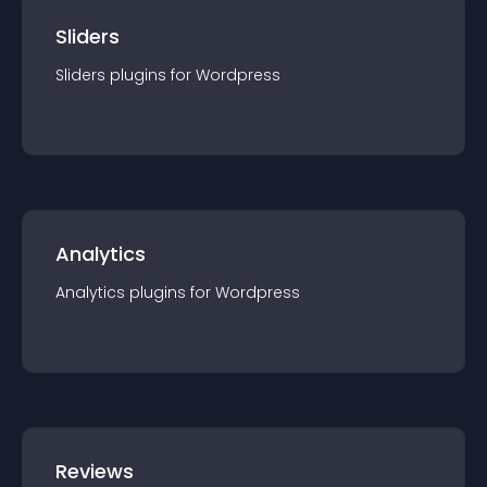
Sliders
Sliders
plugin
s for
Wordpress
Analytics
Analytics
plugin
s for
Wordpress
Reviews