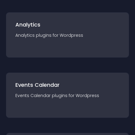
Analytics
Analytics
plugin
s for
Wordpress
Events Calendar
Events Calendar
plugin
s for
Wordpress