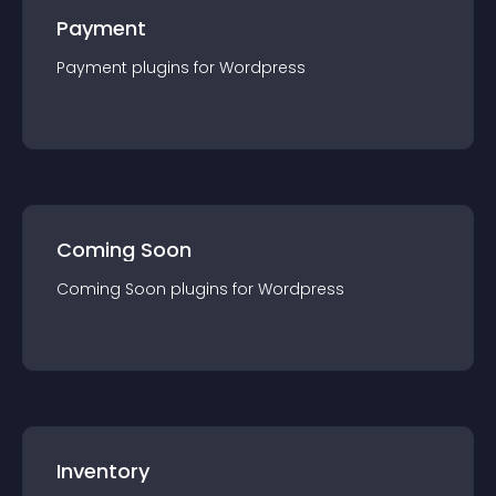
Payment
Payment
plugin
s for
Wordpress
Coming Soon
Coming Soon
plugin
s for
Wordpress
Inventory