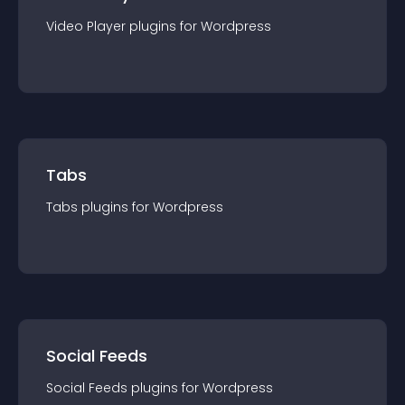
Video Player
plugin
s for
Wordpress
Tabs
Tabs
plugin
s for
Wordpress
Social Feeds
Social Feeds
plugin
s for
Wordpress