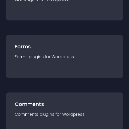
Forms
Forms
plugin
s for
Wordpress
Comments
Comments
plugin
s for
Wordpress