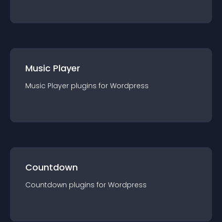
Music Player
Music Player
plugin
s for
Wordpress
Countdown
Countdown
plugin
s for
Wordpress