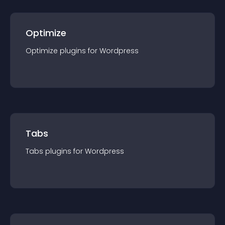
Optimize
Optimize
plugin
s for
Wordpress
Tabs
Tabs
plugin
s for
Wordpress