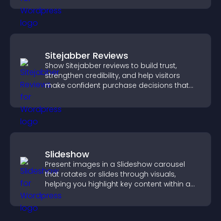
Sitejabber Reviews
Show Sitejabber reviews to build trust,
strengthen credibility, and help visitors
make confident purchase decisions that
support higher sales.
Slideshow
Present images in a Slideshow carousel
that rotates or slides through visuals,
helping you highlight key content within a
clean, engaging layout.