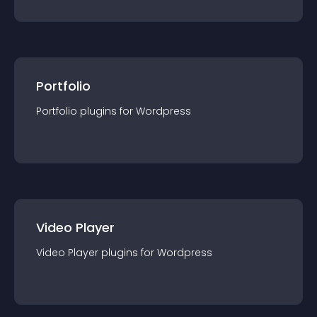
Portfolio
Portfolio
plugin
s for
Wordpress
Video Player
Video Player
plugin
s for
Wordpress