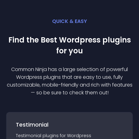
QUICK & EASY
Find the Best
Wordpress
plugin
s
for you
Common Ninja has a large selection of powerful
Wordpress
plugin
s that are easy to use, fully
customizable, mobile-friendly and rich with features
— so be sure to check them out!
Testimonial
Testimonial
plugin
s for
Wordpress