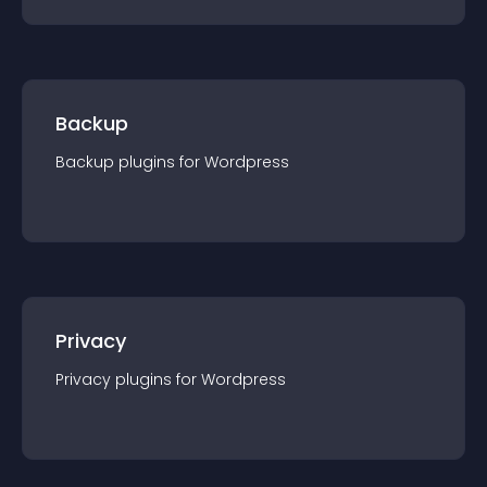
Backup
Backup
plugin
s for
Wordpress
Privacy
Privacy
plugin
s for
Wordpress