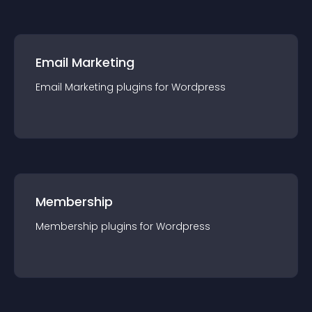
Email Marketing
Email Marketing
plugin
s for
Wordpress
Membership
Membership
plugin
s for
Wordpress