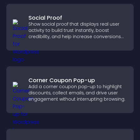
Social Proof
Show social proof that displays real user
activity to build trust instantly, boost
credibility, and help increase conversions
across your site.
Corner Coupon Pop-up
Add a corner coupon pop-up to highlight
discounts, collect emails, and drive user
engagement without interrupting browsing.