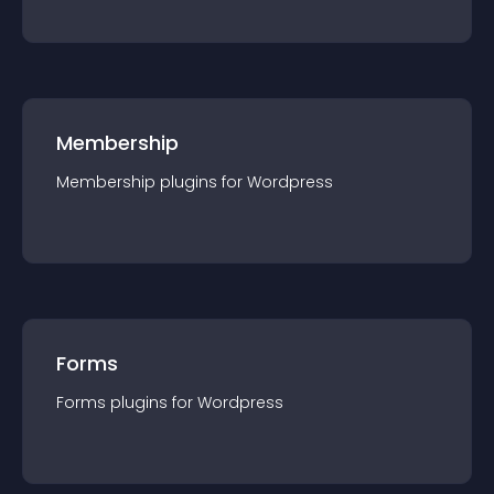
Membership
Membership
plugin
s for
Wordpress
Forms
Forms
plugin
s for
Wordpress