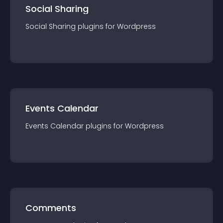
Social Sharing
Social Sharing
plugin
s for
Wordpress
Events Calendar
Events Calendar
plugin
s for
Wordpress
Comments