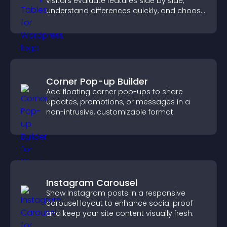
visitors evaluate features side by side,
understand differences quickly, and choose
the right option with confidence.
Corner Pop-up Builder
Add floating corner pop-ups to share
updates, promotions, or messages in a
non-intrusive, customizable format.
Instagram Carousel
Show Instagram posts in a responsive
carousel layout to enhance social proof
and keep your site content visually fresh.