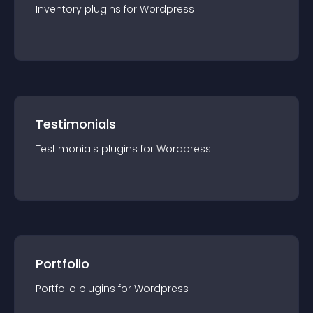
Inventory
plugin
s for
Wordpress
Testimonials
Testimonials
plugin
s for
Wordpress
Portfolio
Portfolio
plugin
s for
Wordpress