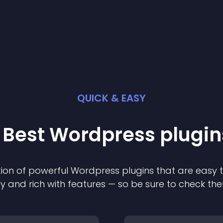
QUICK & EASY
 Best
Wordpress
plugin
ion of powerful
Wordpress
plugin
s that are easy 
ly and rich with features — so be sure to check th