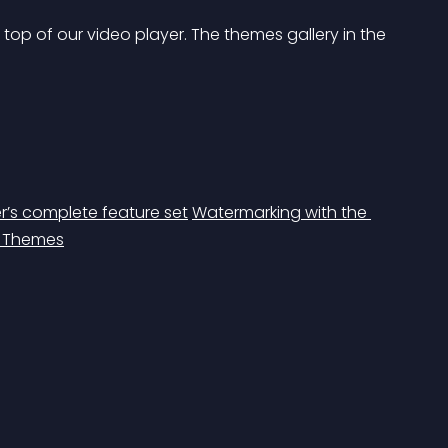
p of our video player. The themes gallery in the 
’s complete feature set
Watermarking with the 
r Themes