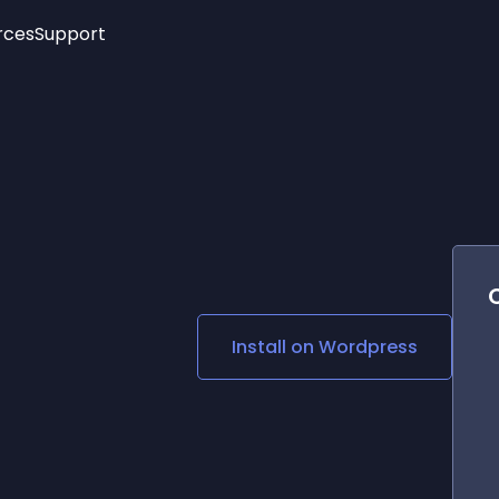
rces
Support
Trending
New!
More
See All Widgets
Opening Hours
Image Slider
See Platforms
Countdown Bar
Info List
Image Hover Effects
Timeline
Age Verification
3D
Cards
Social Media Links
Install on
Wordpress
Lottie Player