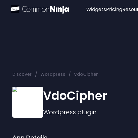
Widgets
Pricing
Resou
Popular
Image Hotspot
Telegram Chat
WhatsApp Chat
Audio Player
/
/
Discover
Wordpress
VdoCipher
Logo
Slider
VdoCipher
Wordpress
plugin
App Details