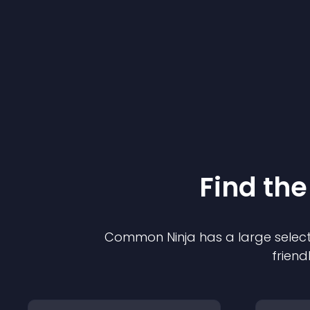
Find the
Common Ninja has a large select
friend