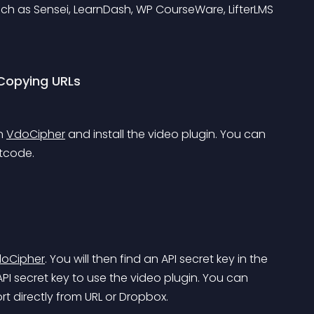
ch as 
Sensei
, 
LearnDash
, 
WP CourseWare
, 
LifterLMS
Copying URLs
n 
VdoCipher
 and install the video plugin. You can 
rtcode.
oCipher
. You will then find an API secret key in the 
PI secret key to use the video plugin. You can 
 directly from URL or Dropbox.