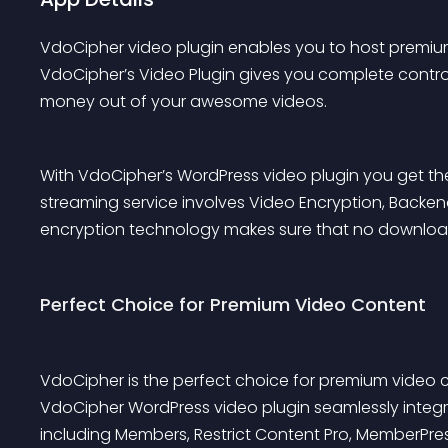
VdoCipher video plugin enables you to host premiu
VdoCipher’s Video Plugin gives you complete control
money out of your awesome videos.
With VdoCipher’s WordPress video plugin you get the
streaming service involves Video Encryption, Backen
encryption technology makes sure that no download
Perfect Choice for Premium Video Content
VdoCipher is the perfect choice for premium video c
VdoCipher WordPress video plugin seamlessly integr
including 
Members
, 
Restrict Content Pro
, 
MemberPre