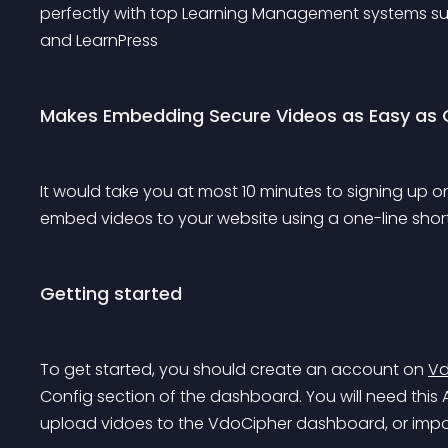
perfectly with top Learning Management systems su
and 
LearnPress
Makes Embedding Secure Videos as Easy as 
It would take you at most 10 minutes to signing up o
embed videos to your website using a one-line sho
Getting started
To get started, you should create an account on 
Vd
Config section of the dashboard. You will need this A
upload vidoes to the VdoCipher dashboard, or import