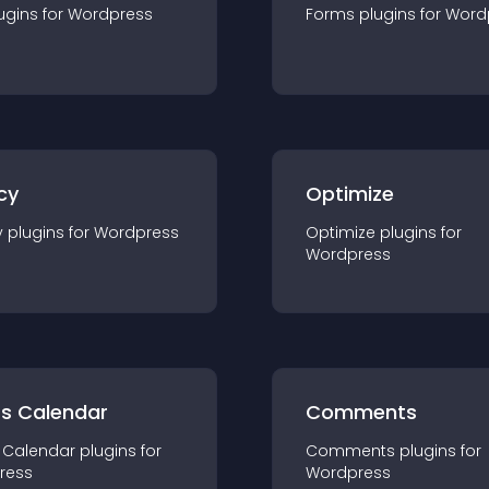
ugin
s for
Wordpress
Forms
plugin
s for
Word
cy
Optimize
y
plugin
s for
Wordpress
Optimize
plugin
s for
Wordpress
ts Calendar
Comments
 Calendar
plugin
s for
Comments
plugin
s for
ress
Wordpress