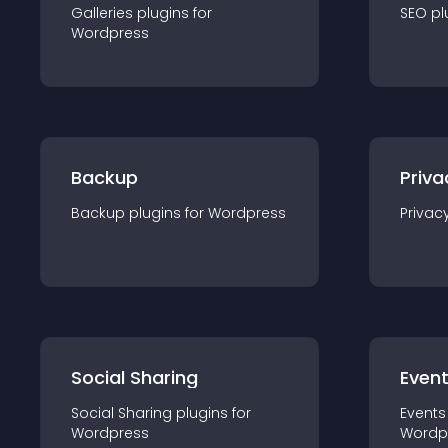
Galleries
plugin
s for
SEO
pl
Wordpress
Backup
Priva
Backup
plugin
s for
Wordpress
Privac
Social Sharing
Even
Social Sharing
plugin
s for
Events
Wordpress
Wordp