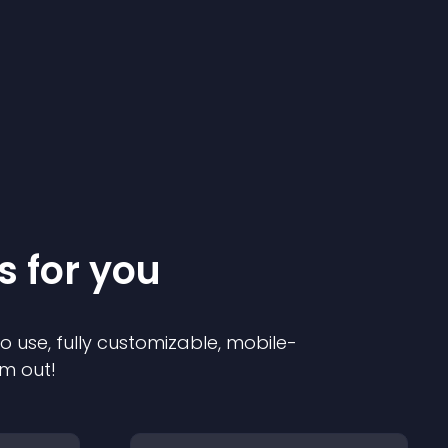
s for you
to use, fully customizable, mobile-
em out!