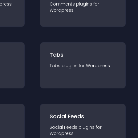
press
Comments
plugin
s for
Wordpress
Tabs
Tabs
plugin
s for
Wordpress
Social Feeds
Social Feeds
plugin
s for
Wordpress