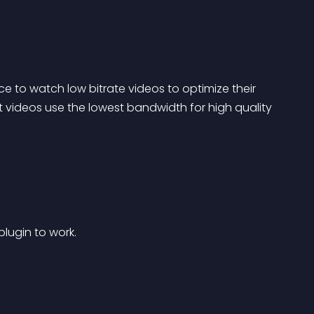
e to watch low bitrate videos to optimize their 
videos use the lowest bandwidth for high quality 
plugin to work.