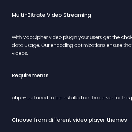
Multi-Bitrate Video Streaming
With VdoCipher video plugin your users get the choic
data usage. Our encoding optimizations ensure that 
videos.
Requirements
php5-curl need to be installed on the server for this 
Choose from different video player themes