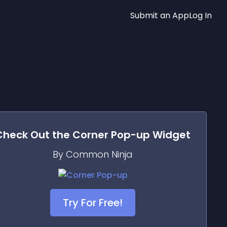
Submit an App
Log In
Check Out the
Corner Pop-up
Widget
By Common Ninja
Try For Free!