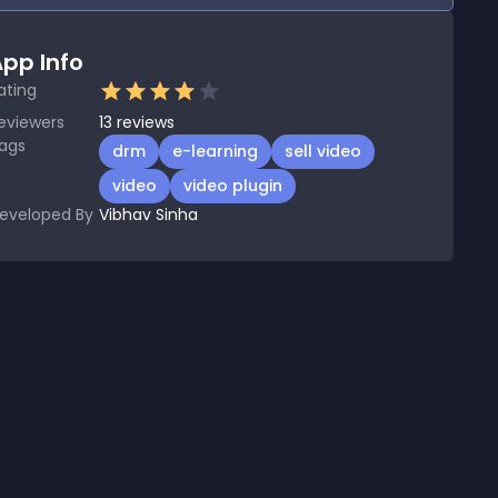
pp Info
ating
eviewers
13
reviews
ags
drm
e-learning
sell video
video
video plugin
eveloped By
Vibhav Sinha