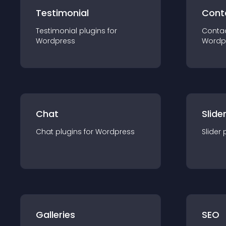
Testimonial
Cont
Testimonial
plugin
s for
Conta
Wordpress
Wordp
Chat
Slide
Chat
plugin
s for
Wordpress
Slider
Galleries
SEO