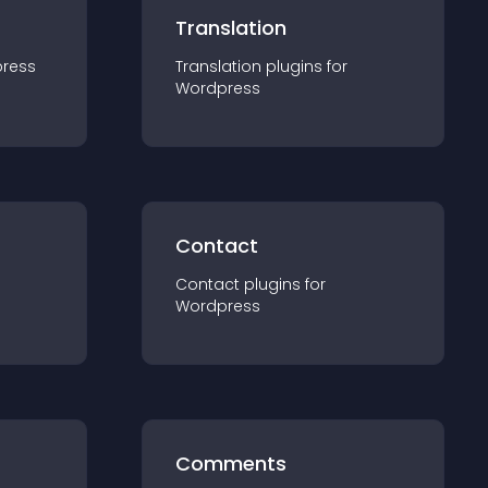
Translation
ress
Translation
plugin
s for
Wordpress
Contact
Contact
plugin
s for
Wordpress
Comments