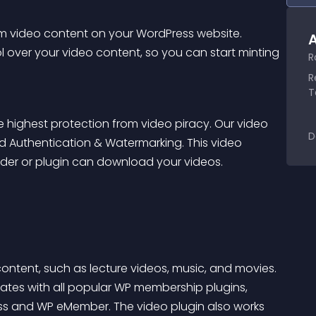
m video content on your WordPress website. 
A
 over your video content, so you can start minting 
R
R
T
 highest protection from video piracy. Our video 
D
d Authentication & Watermarking. This video 
er or plugin can download your videos.
ontent, such as lecture videos, music, and movies. 
ates with all popular WP membership plugins, 
ss
 and 
WP eMember
. The video plugin also works 