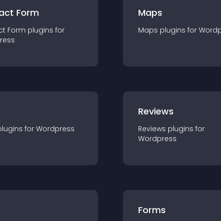
act Form
Maps
ct Form
plugin
s for
Maps
plugin
s for
Wordp
ress
r
Reviews
plugin
s for
Wordpress
Reviews
plugin
s for
Wordpress
Forms