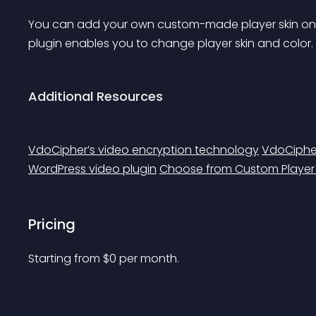
You can add your own custom-made player skin on to
plugin enables you to change player skin and color.
Additional Resources
VdoCipher’s video encryption technology
VdoCipher
WordPress video plugin
Choose from Custom Playe
Pricing
Starting from 
$
0
per month.