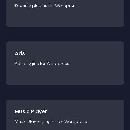
Security
plugin
s for
Wordpress
Ads
Ads
plugin
s for
Wordpress
Music Player
Music Player
plugin
s for
Wordpress