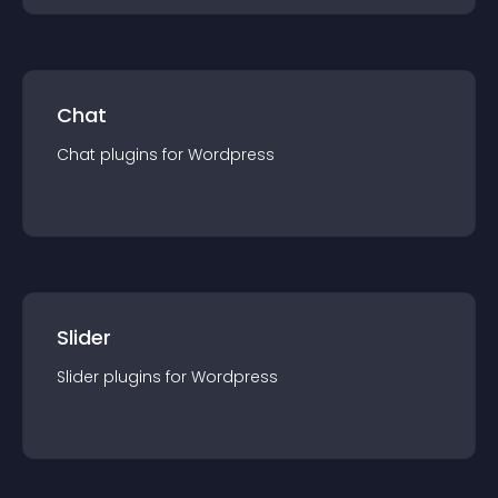
Chat
Chat
plugin
s for
Wordpress
Slider
Slider
plugin
s for
Wordpress