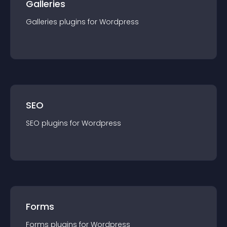
Galleries
Galleries
plugin
s for
Wordpress
SEO
SEO
plugin
s for
Wordpress
Forms
Forms
plugin
s for
Wordpress