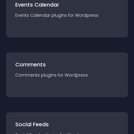
Events Calendar
Events Calendar
plugin
s for
Wordpress
Comments
Comments
plugin
s for
Wordpress
Social Feeds