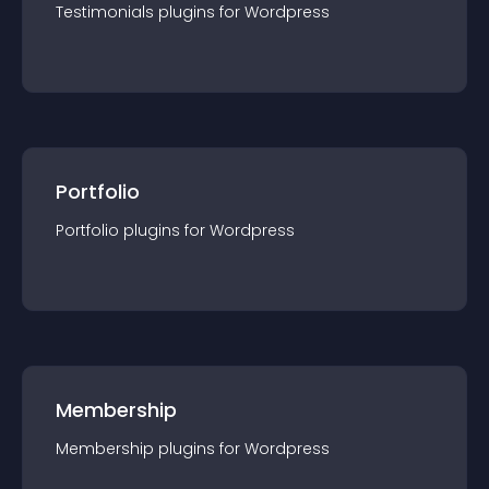
Testimonials
plugin
s for
Wordpress
Portfolio
Portfolio
plugin
s for
Wordpress
Membership
Membership
plugin
s for
Wordpress