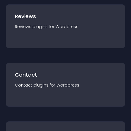
Reviews
Reviews
plugin
s for
Wordpress
Contact
Contact
plugin
s for
Wordpress