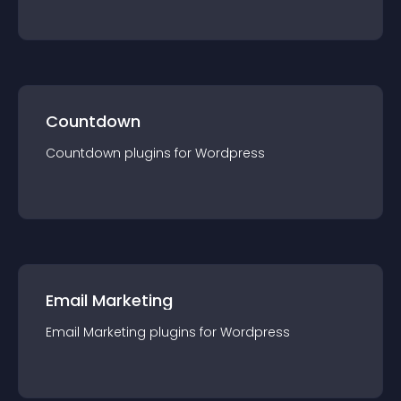
Countdown
Countdown
plugin
s for
Wordpress
Email Marketing
Email Marketing
plugin
s for
Wordpress