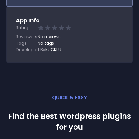
App Info
Rating
Reviewers
No
reviews
Tags
No tags
Developed By
KUCKLU
QUICK & EASY
Find the Best
Wordpress
plugin
s
for you