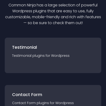
Common Ninja has a large selection of powerful
Wordpress
plugin
s that are easy to use, fully
customizable, mobile-friendly and rich with features
— so be sure to check them out!
Testimonial
Testimonial
plugin
s for
Wordpress
Contact Form
Contact Form
plugin
s for
Wordpress