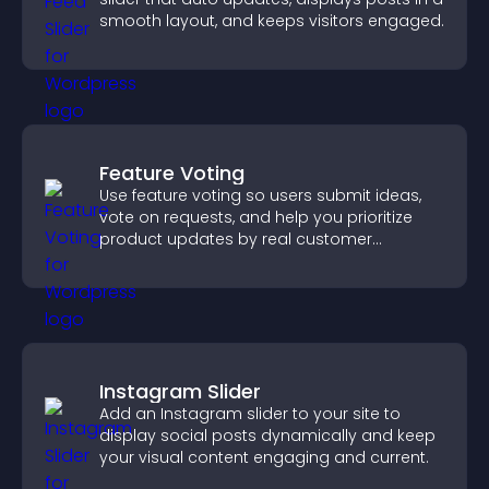
smooth layout, and keeps visitors engaged.
Feature Voting
Use feature voting so users submit ideas,
vote on requests, and help you prioritize
product updates by real customer
demand.
Instagram Slider
Add an Instagram slider to your site to
display social posts dynamically and keep
your visual content engaging and current.