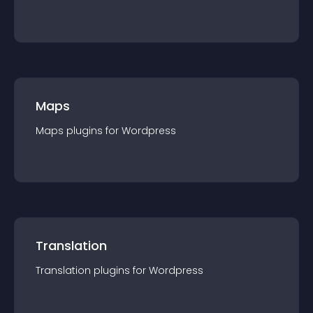
Maps
Maps
plugin
s for
Wordpress
Translation
Translation
plugin
s for
Wordpress