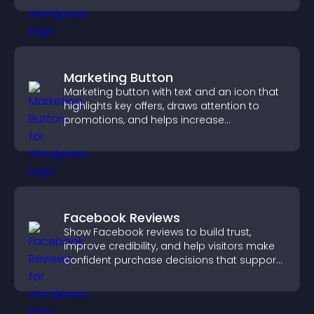
Marketing Button
Marketing button with text and an icon that
highlights key offers, draws attention to
promotions, and helps increase
engagement and conversions.
Facebook Reviews
Show Facebook reviews to build trust,
improve credibility, and help visitors make
confident purchase decisions that support
higher sales.