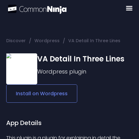
/
/
Discover
Wordpress
VA Detail In Three Lines
VA Detail In Three Lines
Wordpress
plugin
Install on
Wordpress
App Details
This plugin is a plugin for explaining in detail the 