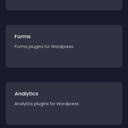
Forms
Forms
plugin
s for
Wordpress
Analytics
Analytics
plugin
s for
Wordpress