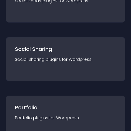
Social Feeds
plugin
s for
Wordpress
Social Sharing
Social Sharing
plugin
s for
Wordpress
Portfolio
Portfolio
plugin
s for
Wordpress