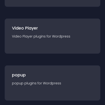
Video Player
Video Player
plugin
s for
Wordpress
popup
popup
plugin
s for
Wordpress