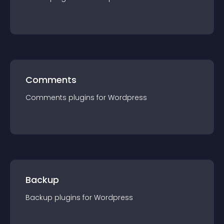
Comments
Comments
plugin
s for
Wordpress
Backup
Backup
plugin
s for
Wordpress