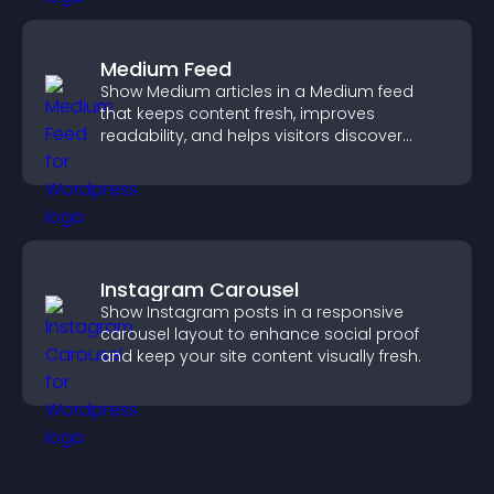
Medium Feed
Show Medium articles in a Medium feed
that keeps content fresh, improves
readability, and helps visitors discover
more posts.
Instagram Carousel
Show Instagram posts in a responsive
carousel layout to enhance social proof
and keep your site content visually fresh.