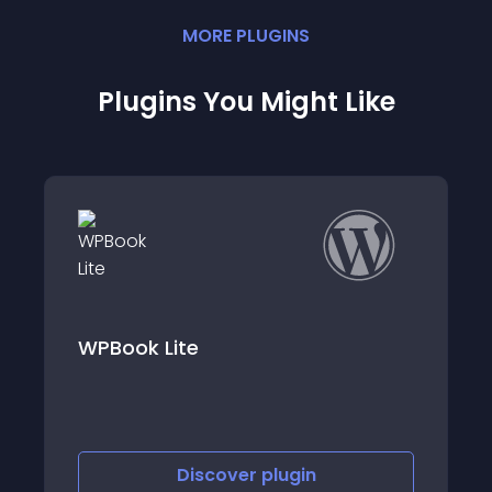
MORE
PLUGIN
S
Plugins You Might Like
Vello Booking Calendar
Discover
plugin