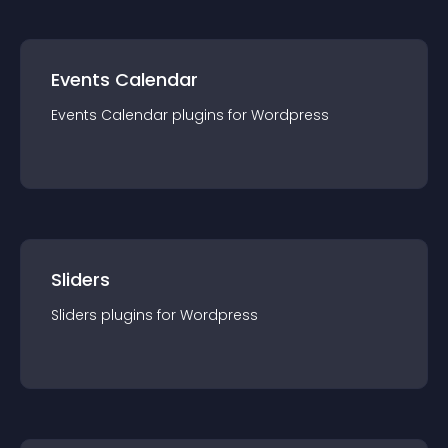
Events Calendar
Events Calendar
plugin
s for
Wordpress
Sliders
Sliders
plugin
s for
Wordpress