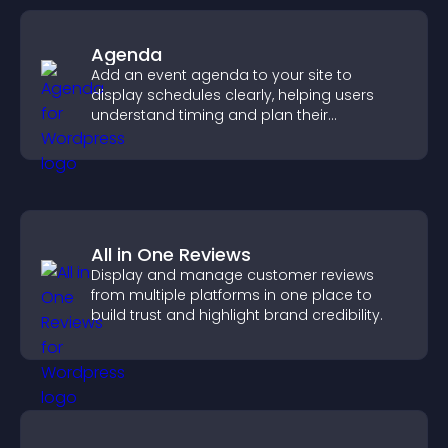
Agenda
Add an event agenda to your site to
display schedules clearly, helping users
understand timing and plan their
attendance.
All in One Reviews
Display and manage customer reviews
from multiple platforms in one place to
build trust and highlight brand credibility.