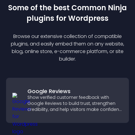
Some of the best Common Ninja
plugin
s for
Wordpress
Browse our extensive collection of compatible
plugin
s, and easily embed them on any website,
blog, online store, e-commerce platform, or site
builder.
Google Reviews
Show verified customer feedback with
Google Reviews to build trust, strengthen
credibility, and help visitors make confident
purchase decisions.