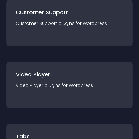
Customer Support
Customer Support
plugin
s for
Wordpress
Video Player
Video Player
plugin
s for
Wordpress
Tabs