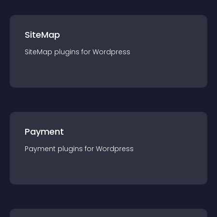
SiteMap
SiteMap
plugin
s for
Wordpress
Payment
Payment
plugin
s for
Wordpress