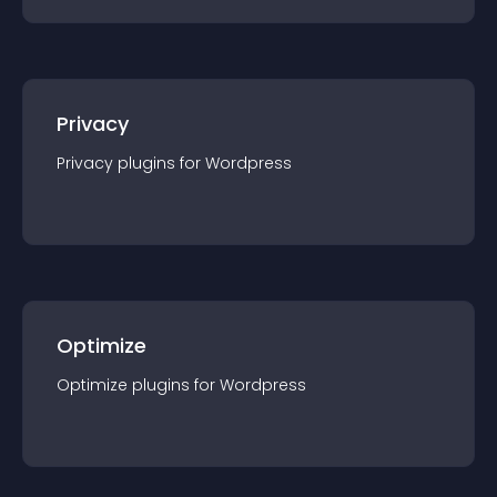
Privacy
Privacy
plugin
s for
Wordpress
Optimize
Optimize
plugin
s for
Wordpress