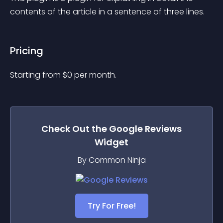
contents of the article in a sentence of three lines.
Pricing
Starting from 
$
0
per month.
Check Out the
Google Reviews
Widget
By Common Ninja
Try For Free!