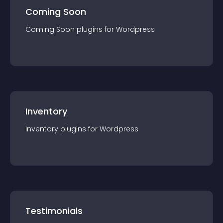
Coming Soon
Coming Soon
plugin
s for
Wordpress
Inventory
Inventory
plugin
s for
Wordpress
Testimonials