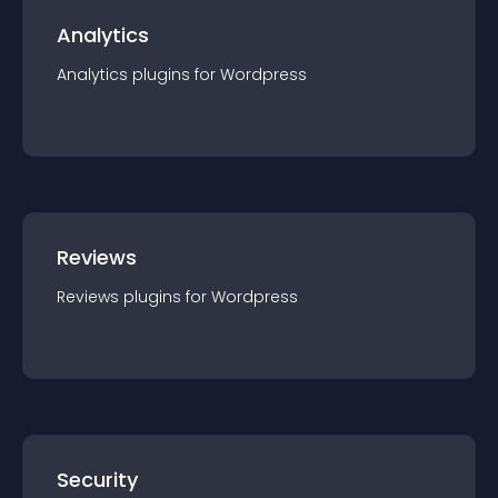
Analytics
Analytics
plugin
s for
Wordpress
Reviews
Reviews
plugin
s for
Wordpress
Security