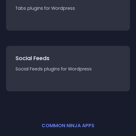
Tabs
plugin
s for
Wordpress
Social Feeds
Social Feeds
plugin
s for
Wordpress
COMMON NINJA APPS