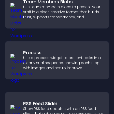
Team Members Blobs
Use team members blobs to present your
staff in a clear, creative format that builds
trust, supports transparency, and
strengthens brand credibility.
Process
Use a process widget to present tasks in a
clear visual sequence, showing each step
with images and text to improve
understanding and user engagement.
RSS Feed Slider
Show RSS feed updates with an RSS feed
slider that auto updates, displays posts in a