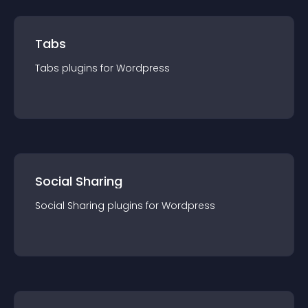
Tabs
Tabs
plugin
s for
Wordpress
Social Sharing
Social Sharing
plugin
s for
Wordpress