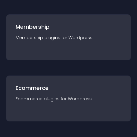
Membership
Membership
plugin
s for
Wordpress
Ecommerce
Ecommerce
plugin
s for
Wordpress