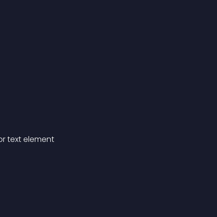
for text element