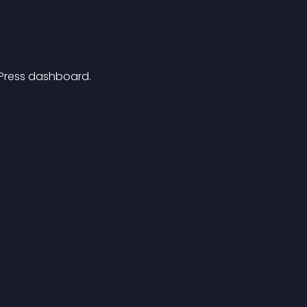
dPress dashboard.