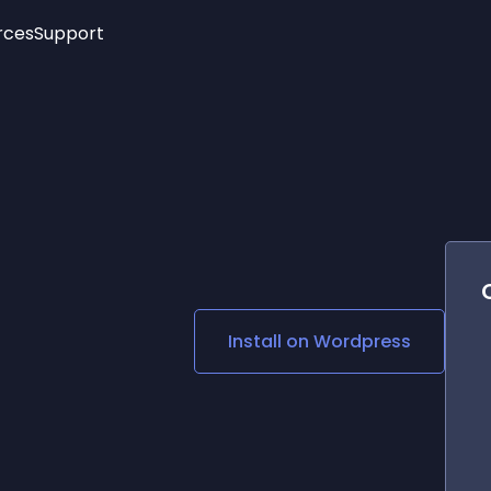
rces
Support
Trending
New!
More
See All Widgets
Opening Hours
Image Slider
See Platforms
Countdown Bar
Info List
Image Hover Effects
Timeline
Age Verification
3D
Cards
Social Media Links
Install on
Wordpress
Lottie Player