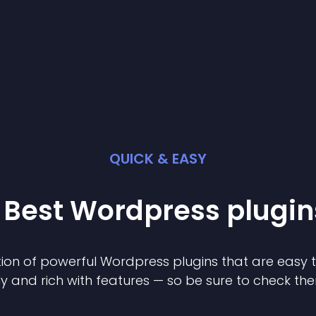
QUICK & EASY
 Best
Wordpress
plugin
ion of powerful
Wordpress
plugin
s that are easy 
ly and rich with features — so be sure to check th