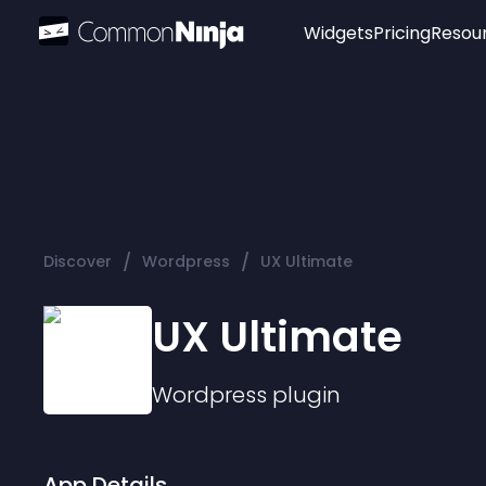
Widgets
Pricing
Resou
Popular
Image Hotspot
Telegram Chat
WhatsApp Chat
Audio Player
/
/
Discover
Wordpress
UX Ultimate
Logo
Slider
UX Ultimate
Wordpress
plugin
App Details