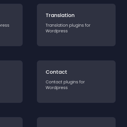
Translation
ress
Translation
plugin
s for
Wordpress
Contact
Contact
plugin
s for
Wordpress