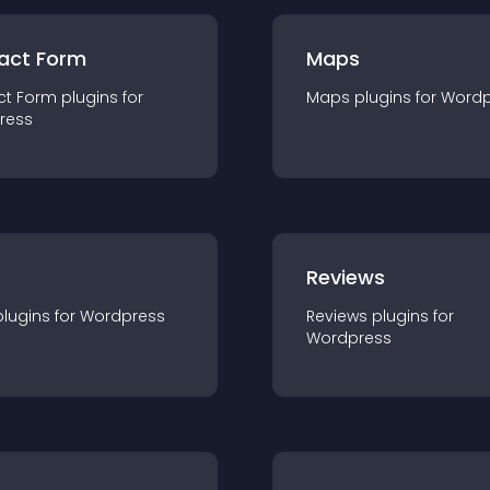
act Form
Maps
ct Form
plugin
s for
Maps
plugin
s for
Wordp
ress
r
Reviews
plugin
s for
Wordpress
Reviews
plugin
s for
Wordpress