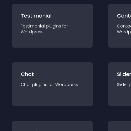
Testimonial
Cont
Testimonial
plugin
s for
Conta
Wordpress
Wordp
Chat
Slide
Chat
plugin
s for
Wordpress
Slider