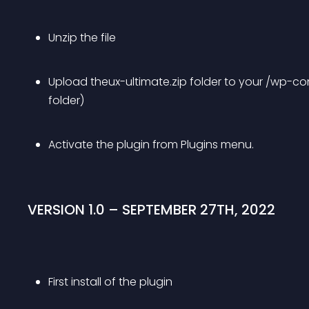
Unzip the file
Upload theux-ultimate.zip folder to your /wp-co
folder)
Activate the plugin from Plugins menu.
VERSION 1.0 – SEPTEMBER 27TH, 2022
First install of the plugin