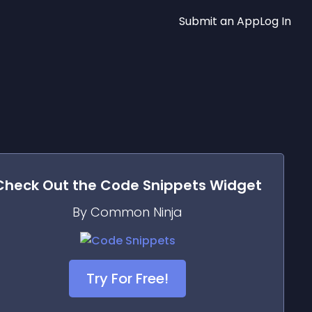
Submit an App
Log In
Check Out the
Code Snippets
Widget
By Common Ninja
Try For Free!