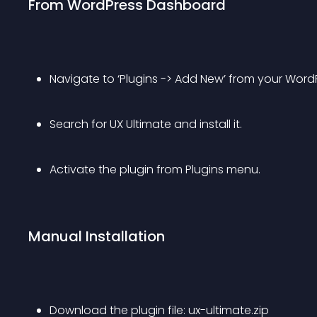
From WordPress Dashboard
Navigate to ‘Plugins -> Add New’ from your Wor
Search for UX Ultimate and install it.
Activate the plugin from Plugins menu.
Manual Installation
Download the plugin file: ux-ultimate.zip