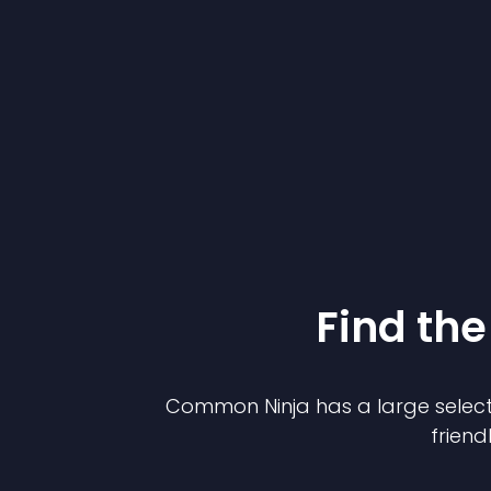
Find the
Common Ninja has a large select
friend