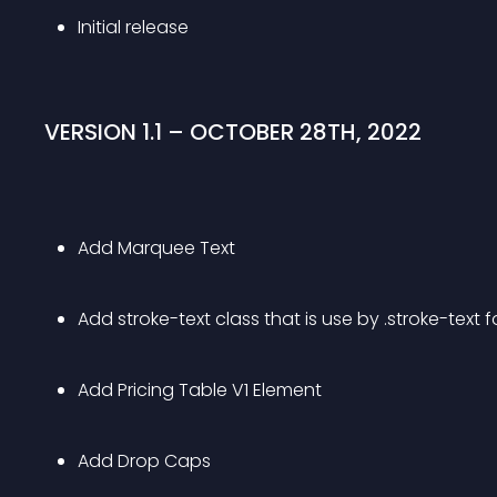
Initial release
VERSION 1.1 – OCTOBER 28TH, 2022
Add Marquee Text
Add stroke-text class that is use by .stroke-text 
Add Pricing Table V1 Element
Add Drop Caps