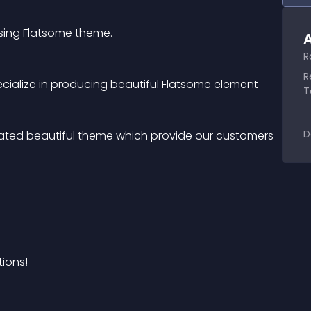
using Flatsome theme.
A
R
R
cialize in producing beautiful Flatsome element
T
D
ated beautiful theme which provide our customers 
ions!