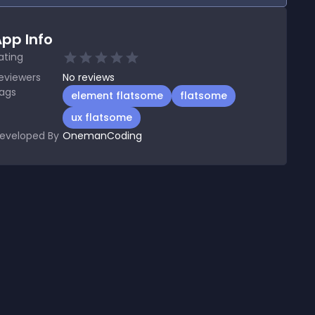
pp Info
ating
eviewers
No
reviews
ags
element flatsome
flatsome
ux flatsome
eveloped By
OnemanCoding