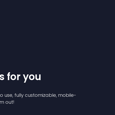
s for you
to use, fully customizable, mobile-
em out!