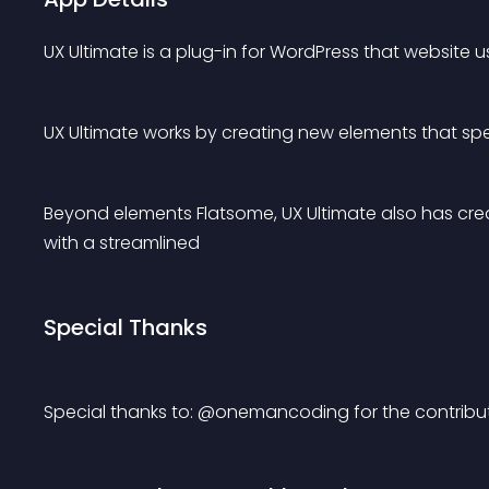
UX Ultimate is a plug-in for WordPress that website 
UX Ultimate works by creating new elements that spe
Beyond elements Flatsome, UX Ultimate also has cre
with a streamlined
Special Thanks
Special thanks to: @onemancoding for the contribut