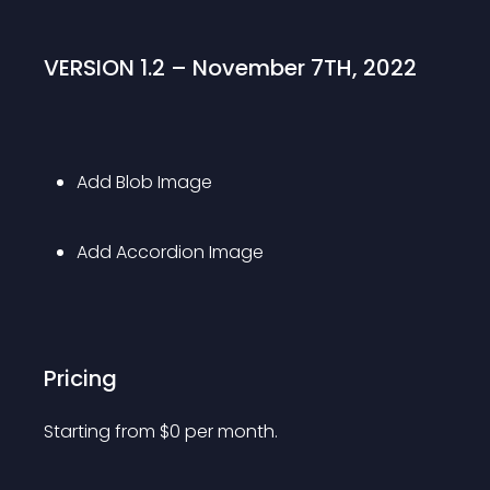
VERSION 1.2 – November 7TH, 2022
Add Blob Image
Add Accordion Image
Pricing
Starting from 
$
0
per month.