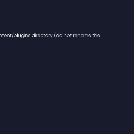
ntent/plugins directory (do not rename the 