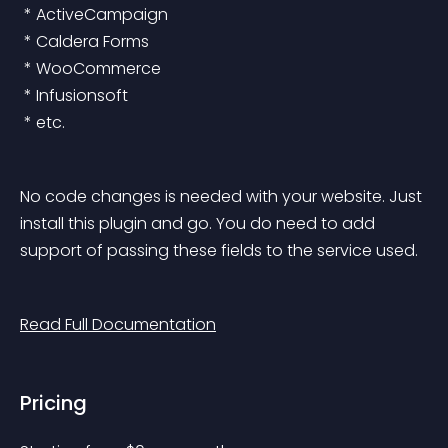
 * ActiveCampaign
 * Caldera Forms
 * WooCommerce
 * Infusionsoft
 * etc.
No code changes is needed with your website. Just 
install this plugin and go. You do need to add 
support of passing these fields to the service used.
Read Full Documentation
Pricing