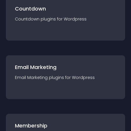
Countdown
Countdown
plugin
s for
Wordpress
Email Marketing
Email Marketing
plugin
s for
Wordpress
Membership