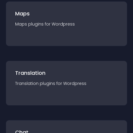
Maps
Maps
plugin
s for
Wordpress
Translation
Translation
plugin
s for
Wordpress
Chat