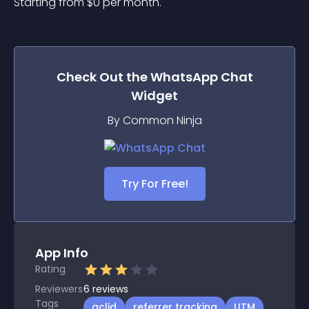
Starting from 
$
0
per month.
Check Out the
WhatsApp Chat
Widget
By Common Ninja
Try For Free!
App Info
Rating
Reviewers
6
reviews
Tags
gclid
referrer tracking
UTM