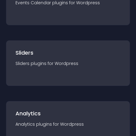
Events Calendar
plugin
s for
Wordpress
Sliders
Sliders
plugin
s for
Wordpress
Analytics
Analytics
plugin
s for
Wordpress