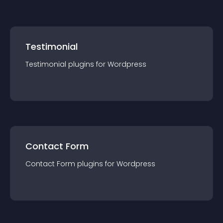
Testimonial
Testimonial
plugin
s for
Wordpress
Contact Form
Contact Form
plugin
s for
Wordpress