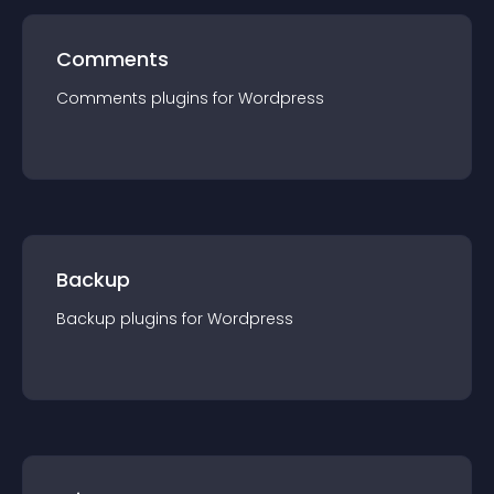
Comments
Comments
plugin
s for
Wordpress
Backup
Backup
plugin
s for
Wordpress