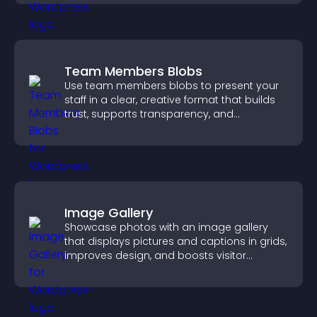
Team Members Blobs
Use team members blobs to present your
staff in a clear, creative format that builds
trust, supports transparency, and
strengthens brand credibility.
Image Gallery
Showcase photos with an image gallery
that displays pictures and captions in grids,
improves design, and boosts visitor
engagement.