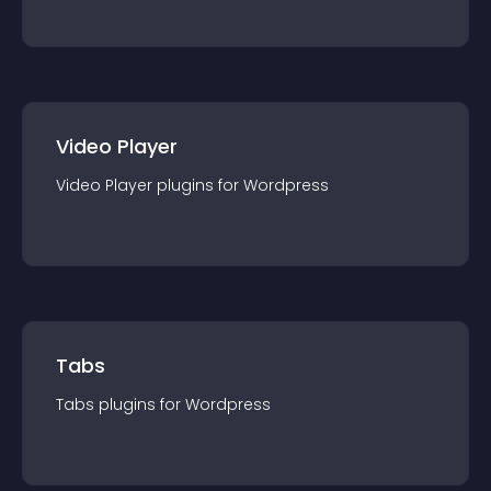
Video Player
Video Player
plugin
s for
Wordpress
Tabs
Tabs
plugin
s for
Wordpress