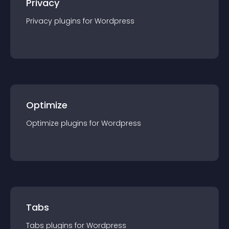
Privacy
Privacy
plugin
s for
Wordpress
Optimize
Optimize
plugin
s for
Wordpress
Tabs
Tabs
plugin
s for
Wordpress