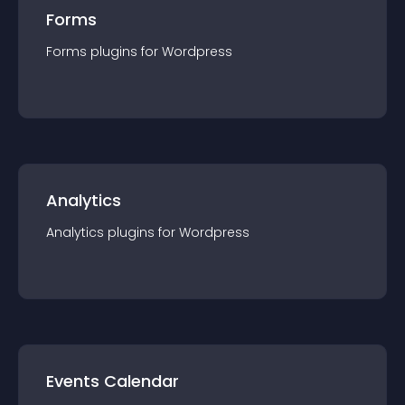
Forms
Forms
plugin
s for
Wordpress
Analytics
Analytics
plugin
s for
Wordpress
Events Calendar