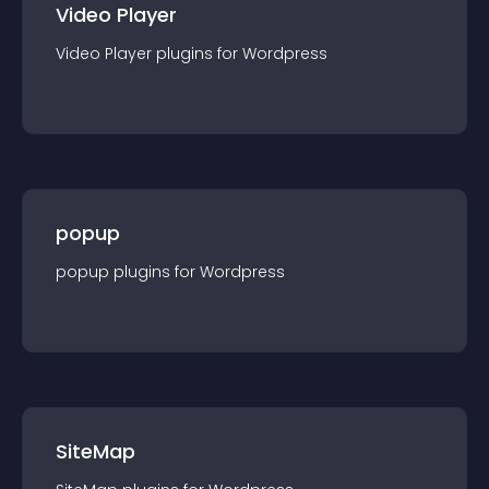
Video Player
Video Player
plugin
s for
Wordpress
popup
popup
plugin
s for
Wordpress
SiteMap