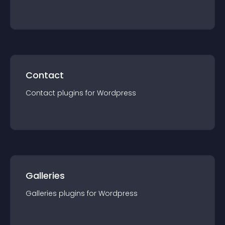
Contact
Contact
plugin
s for
Wordpress
Galleries
Galleries
plugin
s for
Wordpress