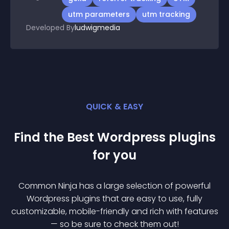
utm parameters
utm tracking
Developed By
ludwigmedia
QUICK & EASY
Find the Best
Wordpress
plugin
s
for you
Common Ninja has a large selection of powerful
Wordpress
plugin
s that are easy to use, fully
customizable, mobile-friendly and rich with features
— so be sure to check them out!