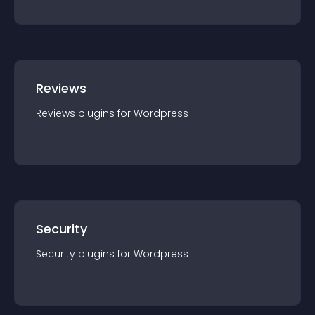
Reviews
Reviews
plugin
s for
Wordpress
Security
Security
plugin
s for
Wordpress