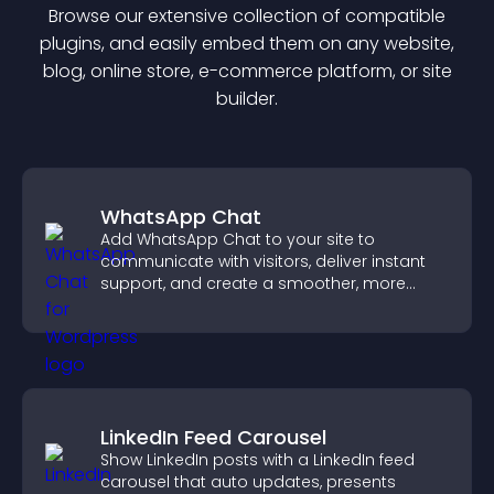
Browse our extensive collection of compatible
plugin
s, and easily embed them on any website,
blog, online store, e-commerce platform, or site
builder.
WhatsApp Chat
Add WhatsApp Chat to your site to
communicate with visitors, deliver instant
support, and create a smoother, more
trustworthy user experience.
LinkedIn Feed Carousel
Show LinkedIn posts with a LinkedIn feed
carousel that auto updates, presents