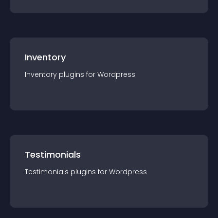
Inventory
Inventory
plugin
s for
Wordpress
Testimonials
Testimonials
plugin
s for
Wordpress