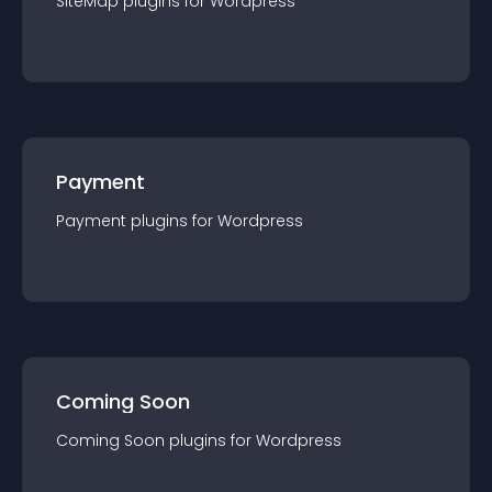
SiteMap
plugin
s for
Wordpress
Payment
Payment
plugin
s for
Wordpress
Coming Soon
Coming Soon
plugin
s for
Wordpress