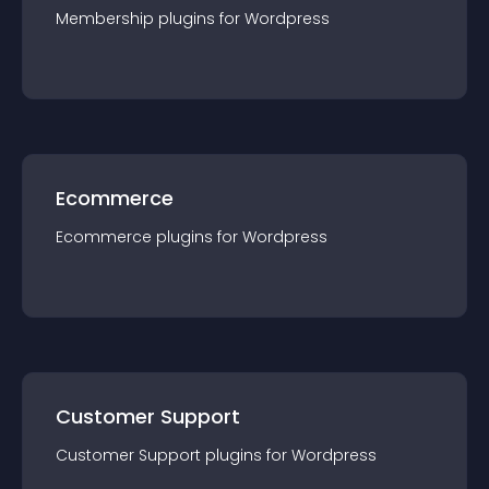
Membership
plugin
s for
Wordpress
Ecommerce
Ecommerce
plugin
s for
Wordpress
Customer Support
Customer Support
plugin
s for
Wordpress