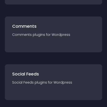
Comments
Comments
plugin
s for
Wordpress
Social Feeds
Social Feeds
plugin
s for
Wordpress