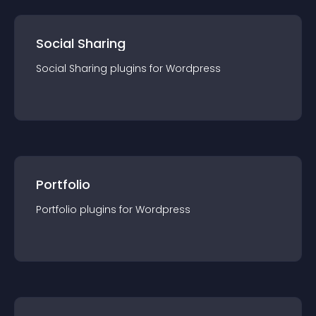
Social Sharing
Social Sharing
plugin
s for
Wordpress
Portfolio
Portfolio
plugin
s for
Wordpress