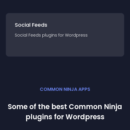
Social Feeds
Social Feeds
plugin
s for
Wordpress
COMMON NINJA APPS
Some of the best Common Ninja
plugin
s for
Wordpress