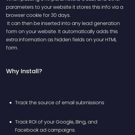
parameters to your website it stores this info via a 
browser cookie for 30 days.
 It can then be inserted into any lead generation 
form on your website. It automatically adds this 
extra information as hidden fields on your HTML 
form.
Why Install?
Track the source of email submissions
Track ROI of your Google, Bing, and 
Facebook ad campaigns.