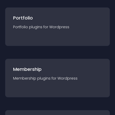
Portfolio
Portfolio
plugin
s for
Wordpress
Membership
Membership
plugin
s for
Wordpress