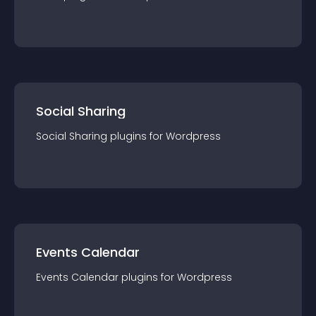
Social Sharing
Social Sharing
plugin
s for
Wordpress
Events Calendar
Events Calendar
plugin
s for
Wordpress