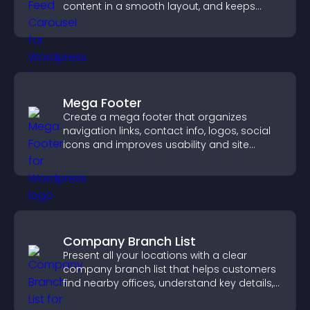
content in a smooth layout, and keeps
visitors engaged.
Mega Footer
Create a mega footer that organizes
navigation links, contact info, logos, social
icons and improves usability and site
structure.
Company Branch List
Present all your locations with a clear
company branch list that helps customers
find nearby offices, understand key details,
and enjoy a smoother experience.