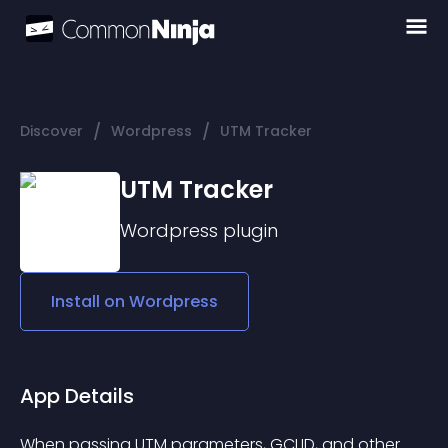
/
/
Discover
Wordpress
UTM Tracker
UTM Tracker
Wordpress
plugin
Install on
Wordpress
App Details
When passing UTM parameters, GCLID, and other 