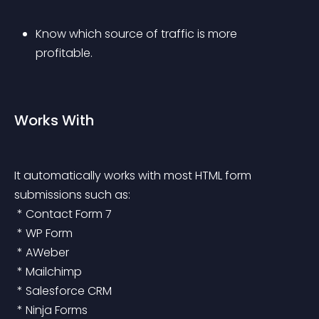
Know which source of traffic is more 
profitable.
Works With
It automatically works with most HTML form 
submissions such as:
 * Contact Form 7
 * WP Form
 * AWeber
 * Mailchimp
 * Salesforce CRM
 * Ninja Forms