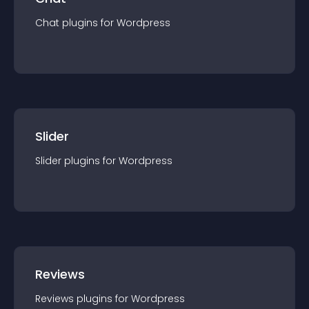
Chat
plugin
s for
Wordpress
Slider
Slider
plugin
s for
Wordpress
Reviews
Reviews
plugin
s for
Wordpress