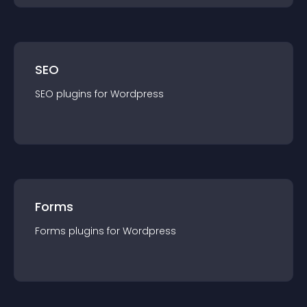
SEO
SEO
plugin
s for
Wordpress
Forms
Forms
plugin
s for
Wordpress