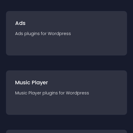
Ads
Ads
plugin
s for
Wordpress
Music Player
Music Player
plugin
s for
Wordpress