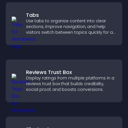
Tabs
Use tabs to organize content into clear
sections, improve navigation, and help
visitors switch between topics quickly for a
smoother user experience.
Reviews Trust Box
Display ratings from multiple platforms in a
reviews trust box that builds credibility,
social proof, and boosts conversions.