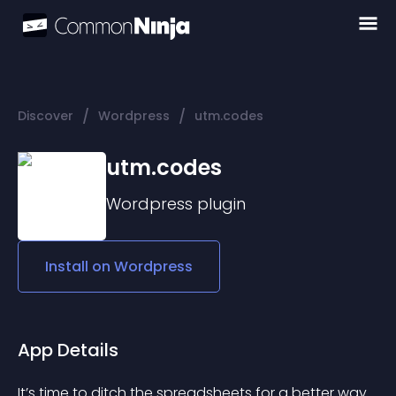
/
/
Discover
Wordpress
utm.codes
utm.codes
Wordpress
plugin
Install on
Wordpress
App Details
It’s time to ditch the spreadsheets for a better way 