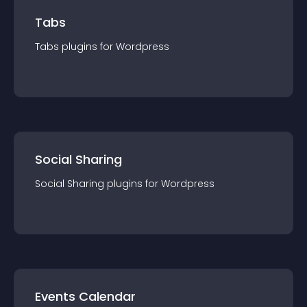
Tabs
Tabs
plugin
s for
Wordpress
Social Sharing
Social Sharing
plugin
s for
Wordpress
Events Calendar