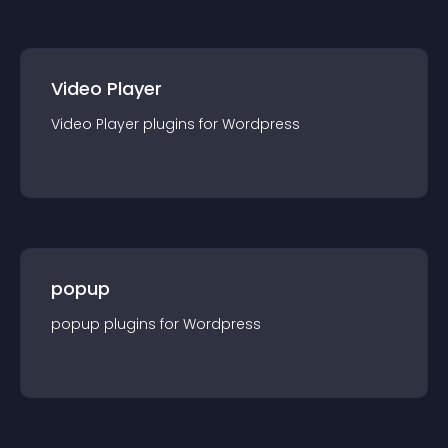
Video Player
Video Player
plugin
s for
Wordpress
popup
popup
plugin
s for
Wordpress