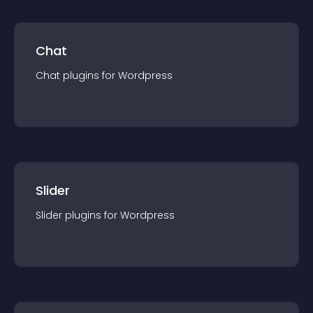
Chat
Chat
plugin
s for
Wordpress
Slider
Slider
plugin
s for
Wordpress