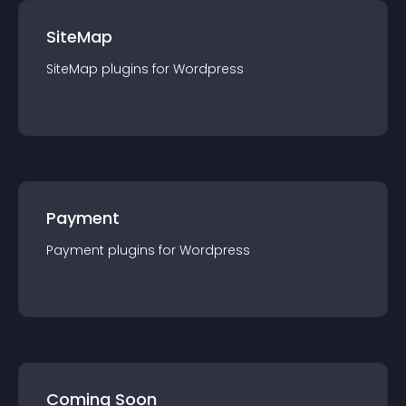
SiteMap
SiteMap
plugin
s for
Wordpress
Payment
Payment
plugin
s for
Wordpress
Coming Soon