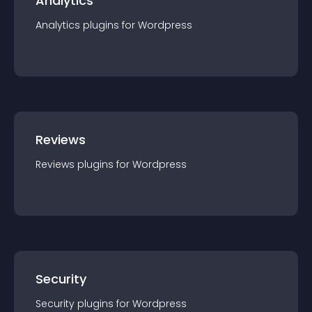
Analytics
Analytics
plugin
s for
Wordpress
Reviews
Reviews
plugin
s for
Wordpress
Security
Security
plugin
s for
Wordpress