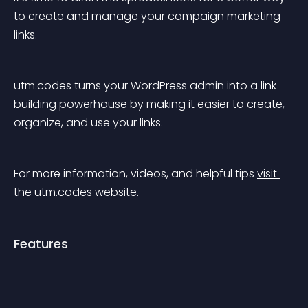
to create and manage your campaign marketing 
links.
utm.codes turns your WordPress admin into a link 
building powerhouse by making it easier to create, 
organize, and use your links.
For more information, videos, and helpful tips 
visit 
the utm.codes website
.
Features