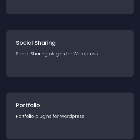
Social Sharing
Social Sharing
plugin
s for
Wordpress
Portfolio
Portfolio
plugin
s for
Wordpress