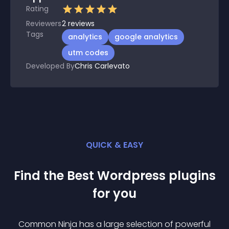
Rating
Reviewers
2
reviews
Tags
analytics
google analytics
utm codes
Developed By
Chris Carlevato
QUICK & EASY
Find the Best
Wordpress
plugin
s
for you
Common Ninja has a large selection of powerful