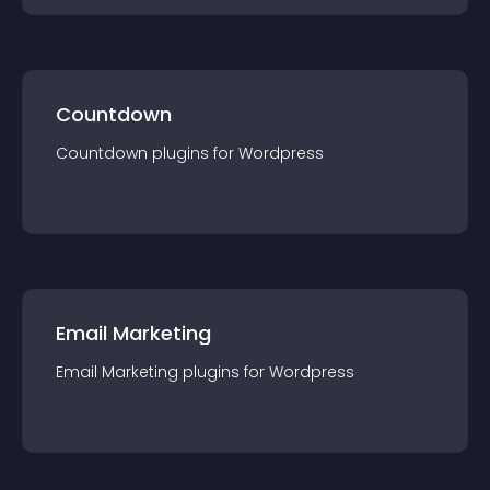
Countdown
Countdown
plugin
s for
Wordpress
Email Marketing
Email Marketing
plugin
s for
Wordpress