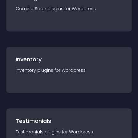
Coming Soon
plugin
s for
Wordpress
Inventory
Inventory
plugin
s for
Wordpress
Testimonials
Testimonials
plugin
s for
Wordpress