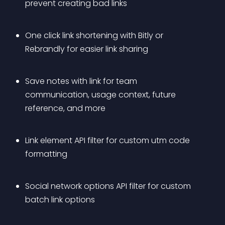
prevent creating bad links
One click link shortening with Bitly or 
Rebrandly for easier link sharing
Save notes with link for team 
communication, usage context, future 
reference, and more
Link element API filter for custom utm code 
formatting
Social network options API filter for custom 
batch link options