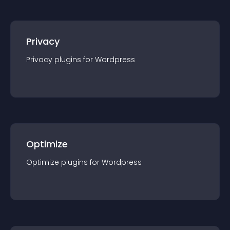
Privacy
Privacy
plugin
s for
Wordpress
Optimize
Optimize
plugin
s for
Wordpress