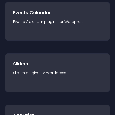
Events Calendar
Events Calendar
plugin
s for
Wordpress
Sliders
Sliders
plugin
s for
Wordpress