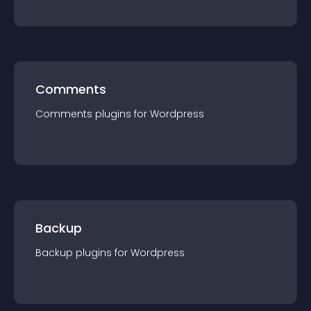
Comments
Comments
plugin
s for
Wordpress
Backup
Backup
plugin
s for
Wordpress