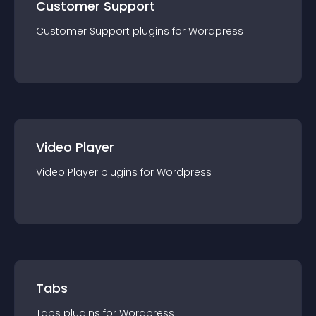
Customer Support
Customer Support
plugin
s for
Wordpress
Video Player
Video Player
plugin
s for
Wordpress
Tabs
Tabs
plugin
s for
Wordpress