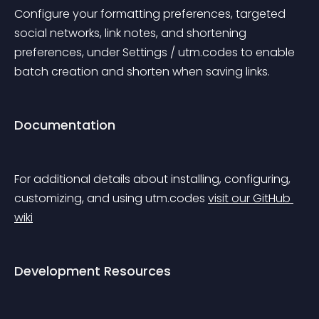
Configure your formatting preferences, targeted 
social networks, link notes, and shortening 
preferences, under Settings / utm.codes to enable 
batch creation and shorten when saving links.
Documentation
For additional details about installing, configuring, 
customizing, and using utm.codes 
visit our GitHub 
wiki
Development Resources