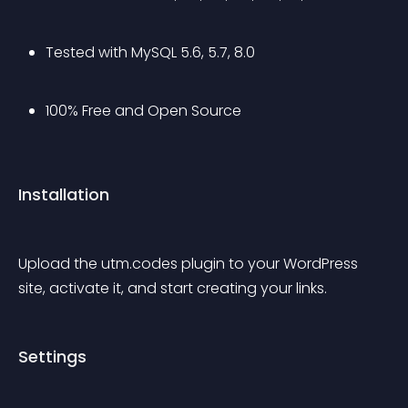
Tested with MySQL 5.6, 5.7, 8.0
100% Free and Open Source
Installation
Upload the utm.codes plugin to your WordPress 
site, activate it, and start creating your links.
Settings