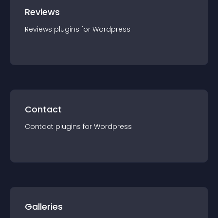
Reviews
Reviews
plugin
s for
Wordpress
Contact
Contact
plugin
s for
Wordpress
Galleries