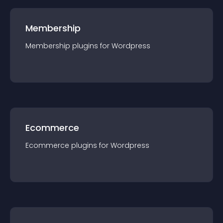
Membership
Membership
plugin
s for
Wordpress
Ecommerce
Ecommerce
plugin
s for
Wordpress