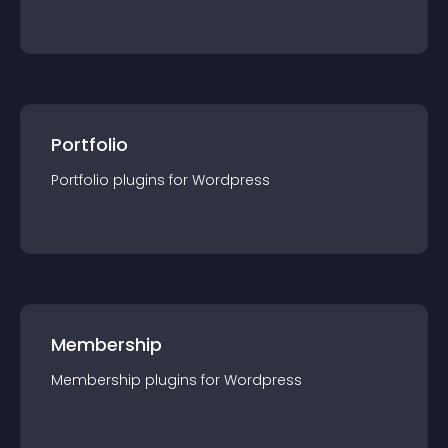
Portfolio
Portfolio
plugin
s for
Wordpress
Membership
Membership
plugin
s for
Wordpress