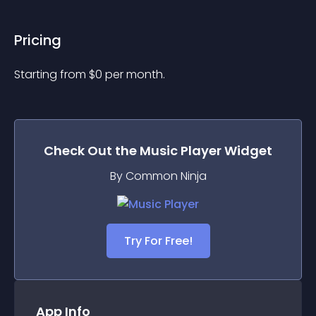
Pricing
Starting from 
$
0
per month.
Check Out the
Music Player
Widget
By Common Ninja
Try For Free!
App Info