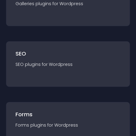
Galleries
plugin
s for
Wordpress
SEO
SEO
plugin
s for
Wordpress
Forms
Forms
plugin
s for
Wordpress