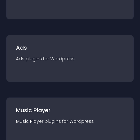
Ads
Ads
plugin
s for
Wordpress
Music Player
Music Player
plugin
s for
Wordpress