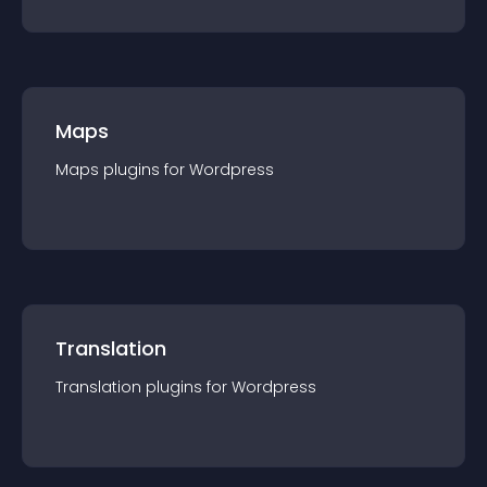
Maps
Maps
plugin
s for
Wordpress
Translation
Translation
plugin
s for
Wordpress