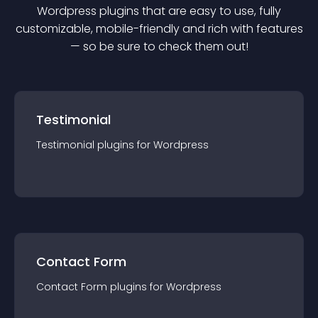
Wordpress
plugin
s that are easy to use, fully
customizable, mobile-friendly and rich with features
— so be sure to check them out!
Testimonial
Testimonial
plugin
s for
Wordpress
Contact Form
Contact Form
plugin
s for
Wordpress