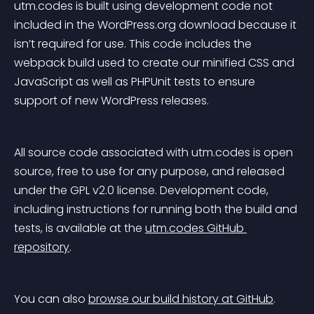
utm.codes is built using development code not 
included in the WordPress.org download because it 
isn’t required for use. This code includes the 
webpack build used to create our minified CSS and 
JavaScript as well as PHPUnit tests to ensure 
support of new WordPress releases.
All source code associated with utm.codes is open 
source, free to use for any purpose, and released 
under the GPL v2.0 license. Development code, 
including instructions for running both the build and 
tests, is available at the 
utm.codes GitHub 
repository
.
You can also 
browse our build history at GitHub
.