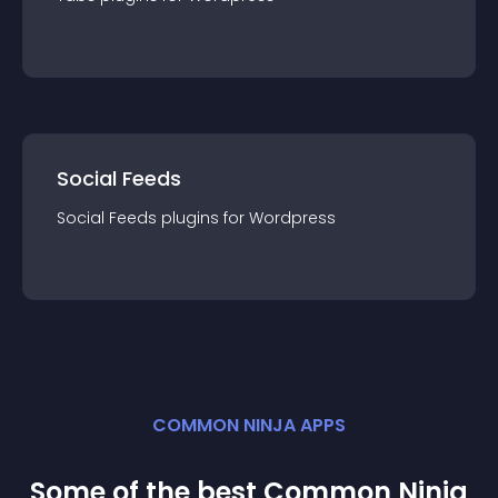
Social Feeds
Social Feeds
plugin
s for
Wordpress
COMMON NINJA APPS
Some of the best Common Ninja