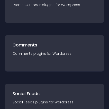
Events Calendar
plugin
s for
Wordpress
Comments
Comments
plugin
s for
Wordpress
Social Feeds
Social Feeds
plugin
s for
Wordpress