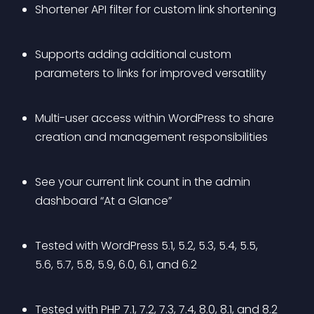
Shortener API filter for custom link shortening
Supports adding additional custom 
parameters to links for improved versatility
Multi-user access within WordPress to share 
creation and management responsibilities
See your current link count in the admin 
dashboard “At a Glance”
Tested with WordPress 5.1, 5.2, 5.3, 5.4, 5.5, 
5.6, 5.7, 5.8, 5.9, 6.0, 6.1, and 6.2
Tested with PHP 7.1, 7.2, 7.3, 7.4, 8.0, 8.1, and 8.2