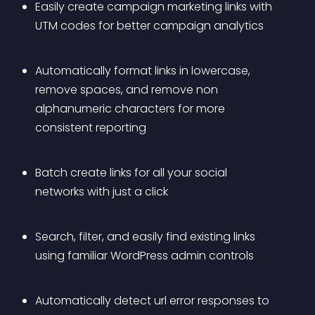
Easily create campaign marketing links with 
UTM codes for better campaign analytics
Automatically format links in lowercase, 
remove spaces, and remove non 
alphanumeric characters for more 
consistent reporting
Batch create links for all your social 
networks with just a click
Search, filter, and easily find existing links 
using familiar WordPress admin controls
Automatically detect url error responses to 