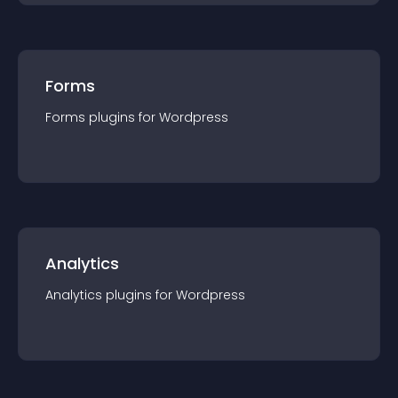
Forms
Forms
plugin
s for
Wordpress
Analytics
Analytics
plugin
s for
Wordpress