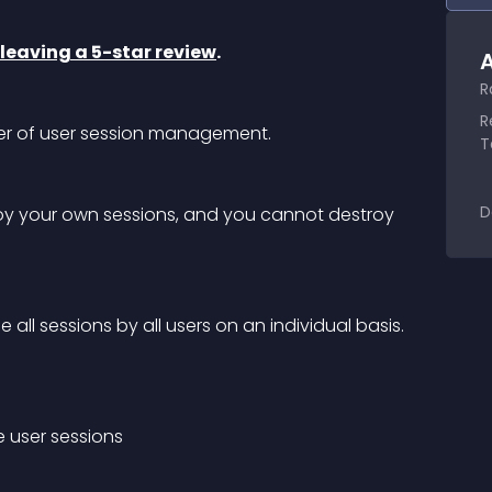
leaving a 5-star review
.
A
R
R
er of user session management.
T
D
roy your own sessions, and you cannot destroy 
all sessions by all users on an individual basis.
e user sessions