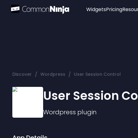
Widgets
Pricing
Resou
Popular
Image Hotspot
Telegram Chat
WhatsApp Chat
Audio Player
/
/
Discover
Wordpress
User Session Control
Logo
Slider
User Session Co
Wordpress
plugin
App Details