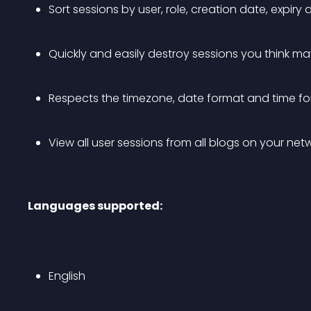
Sort sessions by user, role, creation date, expiry 
Quickly and easily destroy sessions you think may
Respects the timezone, date format and time f
View all user sessions from all blogs on your ne
Languages supported:
English