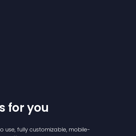
s for you
to use, fully customizable, mobile-