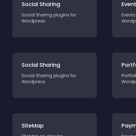
Social Sharing
Even
Social Sharing
plugin
s for
Events
Wordpress
Wordp
Social Sharing
Portf
Social Sharing
plugin
s for
Portfol
Wordpress
Wordp
SiteMap
Paym