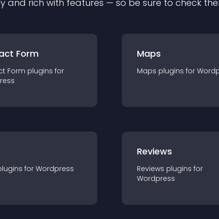
ly and rich with features — so be sure to check th
act Form
Maps
ct Form
plugin
s for
Maps
plugin
s for
Wordp
ress
r
Reviews
plugin
s for
Wordpress
Reviews
plugin
s for
Wordpress