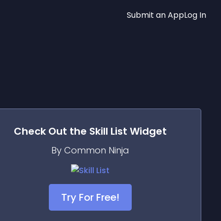
Submit an App
Log In
Check Out the
Skill List
Widget
By Common Ninja
Try For Free!