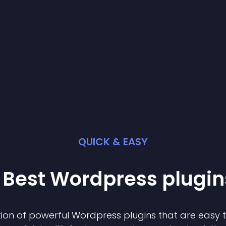
QUICK & EASY
 Best
Wordpress
plugin
ion of powerful
Wordpress
plugin
s that are easy 