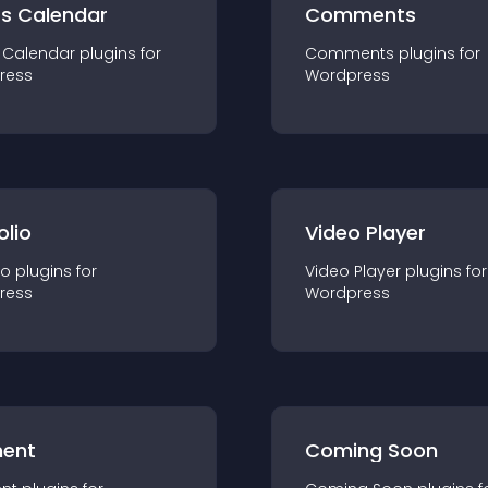
ts Calendar
Comments
 Calendar
plugin
s for
Comments
plugin
s for
ress
Wordpress
olio
Video Player
io
plugin
s for
Video Player
plugin
s for
ress
Wordpress
ent
Coming Soon