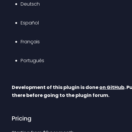
Deutsch
Español
Français
Português
Development of this plugin is done 
on GitHub
. P
there before going to the plugin forum.
Pricing