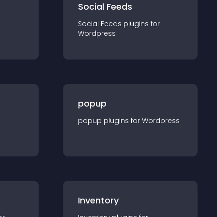
Social Feeds
Social Feeds
plugin
s for
Wordpress
popup
popup
plugin
s for
Wordpress
Inventory