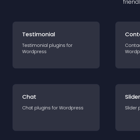
friend
Testimonial
Cont
Testimonial
plugin
s for
Conta
Wordpress
Wordp
Chat
Slide
Chat
plugin
s for
Wordpress
Slider