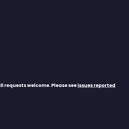
ull requests welcome. Please see 
issues reported