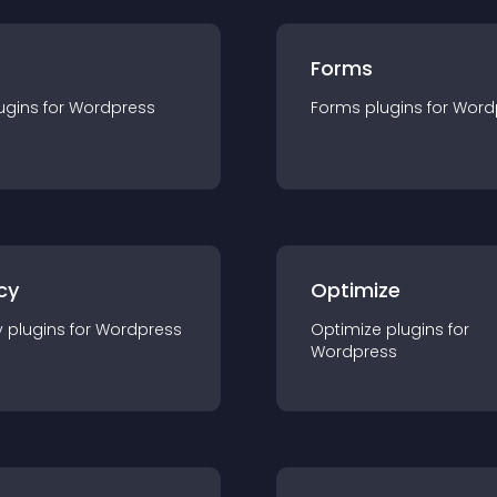
Forms
ugin
s for
Wordpress
Forms
plugin
s for
Word
cy
Optimize
y
plugin
s for
Wordpress
Optimize
plugin
s for
Wordpress