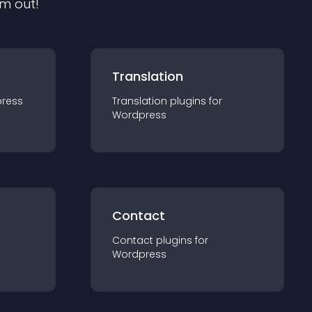
em out!
Translation
ress
Translation
plugin
s for
Wordpress
Contact
Contact
plugin
s for
Wordpress