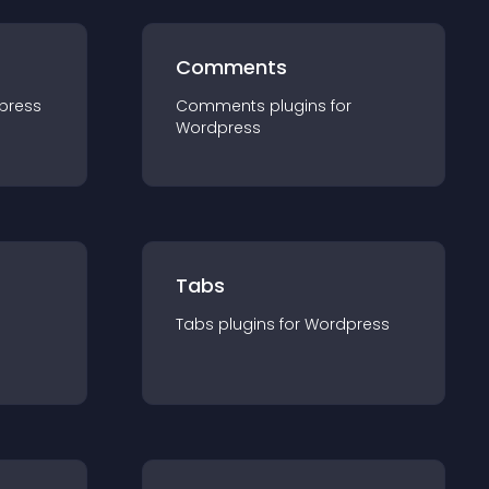
Comments
press
Comments
plugin
s for
Wordpress
Tabs
Tabs
plugin
s for
Wordpress