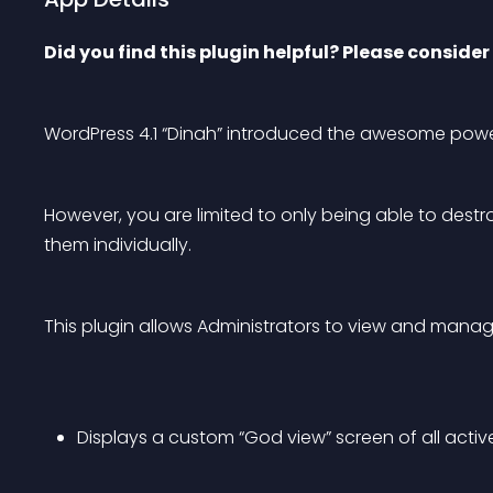
Did you find this plugin helpful? Please consider 
WordPress 4.1 “Dinah” introduced the awesome pow
However, you are limited to only being able to dest
them individually.
This plugin allows Administrators to view and manage 
Displays a custom “God view” screen of all activ