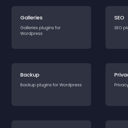
Galleries
SEO
Galleries
plugin
s for
SEO
pl
Wordpress
Backup
Priva
Backup
plugin
s for
Wordpress
Privac