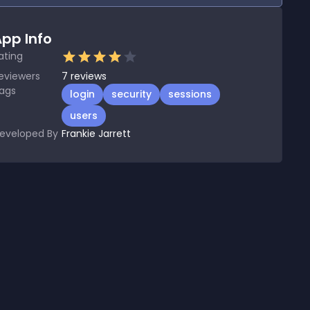
pp Info
ating
eviewers
7
reviews
ags
login
security
sessions
users
eveloped By
Frankie Jarrett