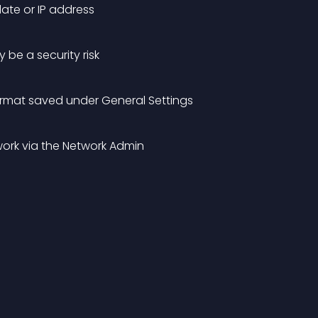
date or IP address
 be a security risk
ormat saved under General Settings
twork via the Network Admin