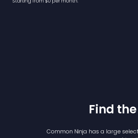
Starting from 
$
0
per month.
Find the
Common Ninja has a large select