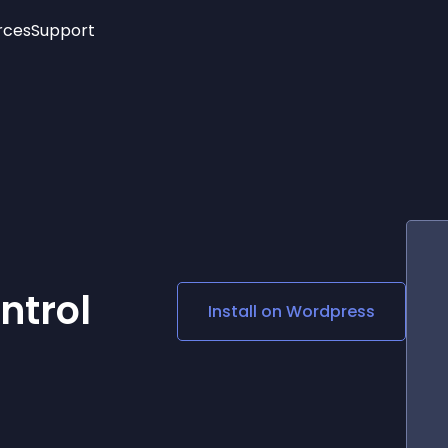
rces
Support
Trending
New!
More
See All Widgets
Opening Hours
Image Slider
See Platforms
Countdown Bar
Info List
Image Hover Effects
Timeline
Age Verification
3D
Cards
Social Media Links
ntrol
Install on
Wordpress
Lottie Player