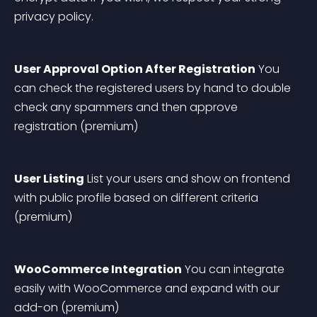
privacy policy.
User Approval Option After Registration
 You 
can check the registered users by hand to double 
check any spammers and then approve 
registration (premium)
User Listing
 List your users and show on frontend 
with public profile based on different criteria 
(premium)
WooCommerce Integration
 You can integrate 
easily with WooCommerce and expand with our 
add-on (premium)