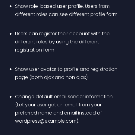
Show role-based user profile. Users from 
different roles can see different profile form 
Users can register their account with the 
different roles by using the different 
registration form 
Show user avatar to profile and registration 
page (both ajax and non ajax). 
Change default email sender information 
(Let your user get an email from your 
preferred name and email instead of 
wordpress@example.com
). 