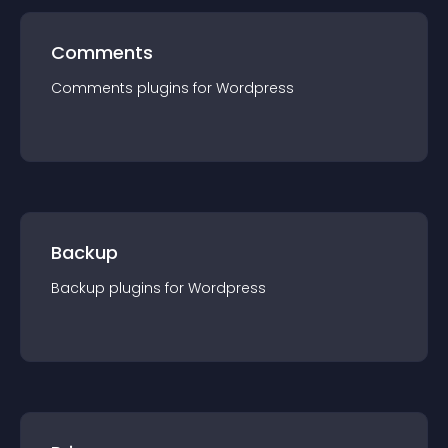
Comments
Comments
plugin
s for
Wordpress
Backup
Backup
plugin
s for
Wordpress