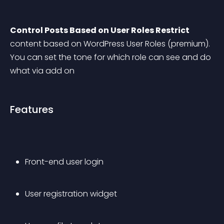
Control Posts Based on User Roles Restrict
content based on WordPress User Roles (premium). 
You can set the tone for which role can see and do 
what via add on
Features
Front-end user login 
User registration widget 