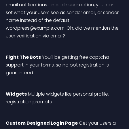
email notifications on each user action, you can 
set what your users see as sender email, or sender 
name instead of the default 
wordpress@example.com
. Oh, did we mention the 
user verification via email?
Fight The Bots
 You’ll be getting free captcha 
support in your forms, so no bot registration is 
guaranteed
Widgets
 Multiple widgets like personal profile, 
registration prompts
Custom Designed Login Page
 Get your users a 