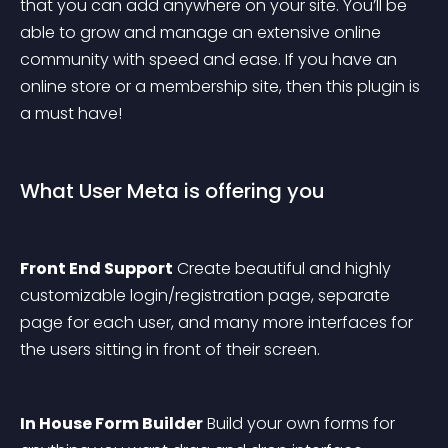
that you can add anywhere on your site. You’ll be 
able to grow and manage an extensive online 
community with speed and ease. If you have an 
online store or a membership site, then this plugin is 
a must have!
What User Meta is offering you
Front End Support
 Create beautiful and highly 
customizable login/registration page, separate 
page for each user, and many more interfaces for 
the users sitting in front of their screen.
In House Form Builder
 Build your own forms for 