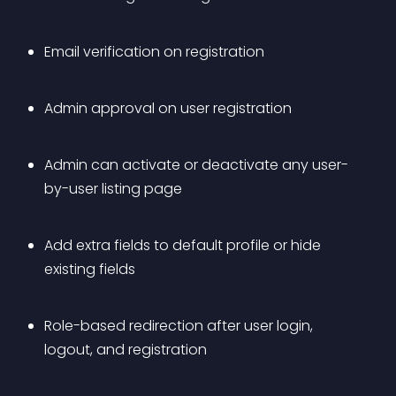
Email verification on registration 
Admin approval on user registration 
Admin can activate or deactivate any user-
by-user listing page 
Add extra fields to default profile or hide 
existing fields 
Role-based redirection after user login, 
logout, and registration 