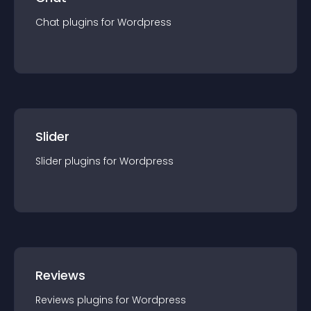
Chat
Chat
plugin
s for
Wordpress
Slider
Slider
plugin
s for
Wordpress
Reviews