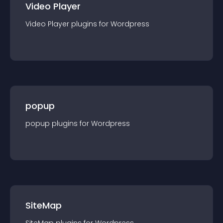
Video Player
Video Player
plugin
s for
Wordpress
popup
popup
plugin
s for
Wordpress
SiteMap