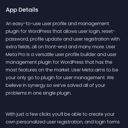
App Details
An easy-to-use user profile and management 
plugin for WordPress that allows user login, reset-
password, profile update and user registration with 
extra fields, all on front-end and many more. User 
Meta Pro is a versatile user profile builder and user 
management plugin for WordPress that has the 
most features on the market. User Meta aims to be 
your only go to plugin for user management. We 
believe in synergy so we’ve solved all of your 
problems in one single plugin.
With just a few clicks you’ll be able to create your 
own personalized user registration, and login forms 