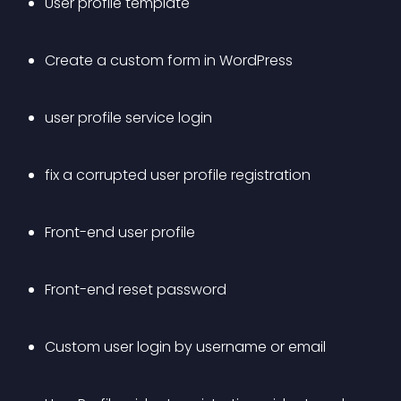
User profile template 
Create a custom form in WordPress 
user profile service login 
fix a corrupted user profile registration 
Front-end user profile 
Front-end reset password 
Custom user login by username or email 