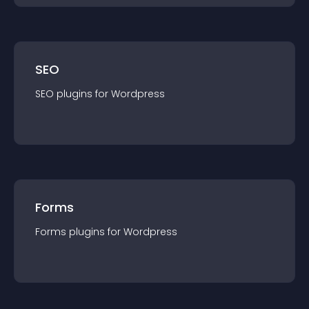
SEO
SEO
plugin
s for
Wordpress
Forms
Forms
plugin
s for
Wordpress