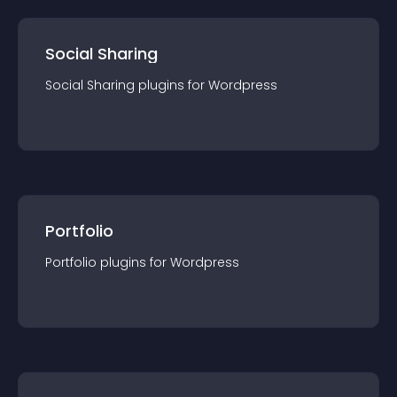
Social Sharing
Social Sharing
plugin
s for
Wordpress
Portfolio
Portfolio
plugin
s for
Wordpress