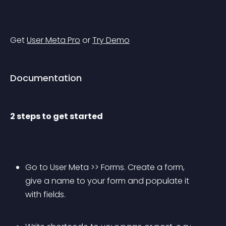
Get 
User Meta Pro
 or 
Try Demo
Documentation
2 steps to get started
Go to User Meta >> Forms. Create a form, 
give a name to your form and populate it 
with fields.