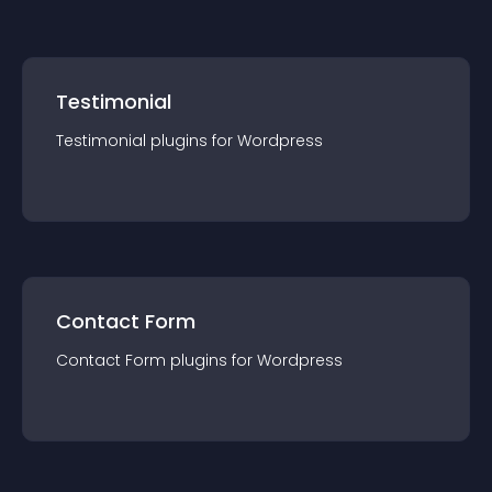
— so be sure to check them out!
Testimonial
Testimonial
plugin
s for
Wordpress
Contact Form
Contact Form
plugin
s for
Wordpress