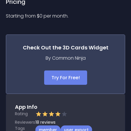
Pricing
Starting from 
$
0
per month.
Check Out the
3D Cards
Widget
By Common Ninja
Try For Free!
App Info
Rating
Reviewers
18
reviews