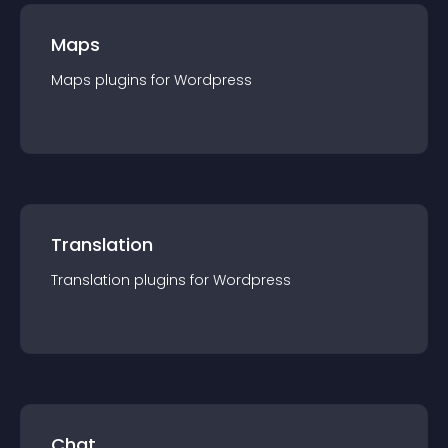
Maps
Maps
plugin
s for
Wordpress
Translation
Translation
plugin
s for
Wordpress