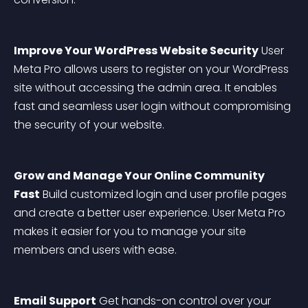
Improve Your WordPress Website Security
 User 
Meta Pro allows users to register on your WordPress 
site without accessing the admin area. It enables 
fast and seamless user login without compromising 
the security of your website.
Grow and Manage Your Online Community 
Fast
 Build customized login and user profile pages 
and create a better user experience. User Meta Pro 
makes it easier for you to manage your site 
members and users with ease.
Email Support
 Get hands-on control over your 