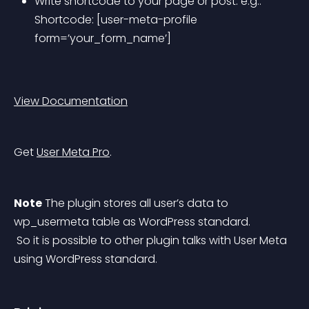
Write shortcode to your page or post. e.g.: 
Shortcode: [user-meta-profile 
form=’your_form_name’]
View Documentation
Get 
User Meta Pro
.
Note
 The plugin stores all user’s data to 
wp_usermeta table as WordPress standard.
 So it is possible to other plugin talks with User Meta 
using WordPress standard.