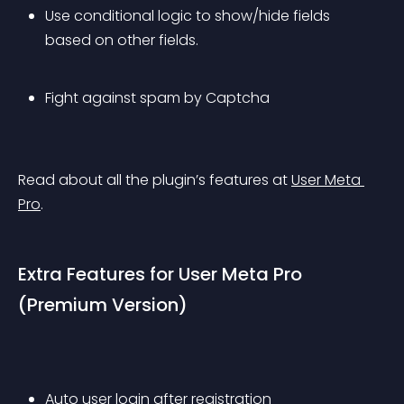
Use conditional logic to show/hide fields 
based on other fields. 
Fight against spam by Captcha 
Read about all the plugin’s features at 
User Meta 
Pro
.
Extra Features for User Meta Pro 
(Premium Version)
Auto user login after registration 