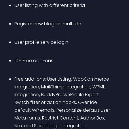
User listing with different criteria
Register new blog on multisite 
User profile service login 
10+ Free add-ons
Free add-ons: User Listing, WooCommerce 
Integration, MailChimp Integration, WPML 
Integration, BuddyPress xProfile Export, 
Switch filter or action hooks, Override 
default WP emails, Personalize default User 
Meta forms, Restrict Content, Author Box, 
Nextend Social Login Integration