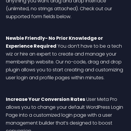
anything you want drag and drop interface 
(unlimited, no strings attached). Check out our 
supported form fields below.
Newbie Friendly- No Prior Knowledge or 
Experience Required
 You don’t have to be a tech 
wiz or hire an expert to create and manage your 
membership website. Our no-code, drag and drop 
plugin allows you to start creating and customizing 
user login and profile pages within minutes.
Increase Your Conversion Rates
 User Meta Pro 
allows you to change your default WordPress Login 
Page into a customized login page with a user 
management builder that’s designed to boost 
conversion.