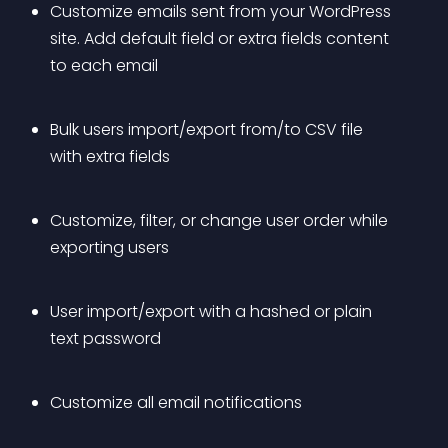
Customize emails sent from your WordPress 
site. Add default field or extra fields content 
to each email 
Bulk users import/export from/to CSV file 
with extra fields 
Customize, filter, or change user order while 
exporting users 
User import/export with a hashed or plain 
text password
Customize all email notifications