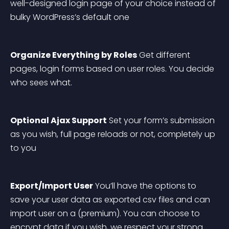
well-designed login page of your choice instead of 
bulky WordPress’s default one
Organize Everything by Roles
 Get different 
pages, login forms based on user roles. You decide 
who sees what.
Optional Ajax Support
 Set your form’s submission 
as you wish, full page reloads or not, completely up 
to you
Export/Import User
 You’ll have the options to 
save your user data as exported csv files and can 
import user on a (premium). You can choose to 
encrypt data if you wish, we respect your strong 