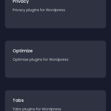
Privacy
Privacy
plugin
s for
Wordpress
Optimize
Optimize
plugin
s for
Wordpress
Tabs