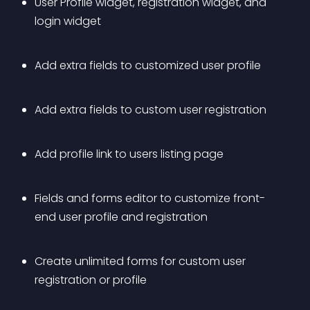
User Profile widget, registration widget, and 
login widget 
Add extra fields to customized user profile 
Add extra fields to custom user registration 
Add profile link to users listing page 
Fields and forms editor to customize front-
end user profile and registration 
Create unlimited forms for custom user 
registration or profile 