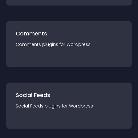
Comments
Comments
plugin
s for
Wordpress
Social Feeds
Social Feeds
plugin
s for
Wordpress