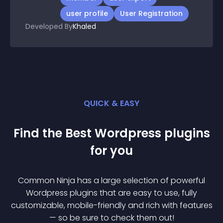
Tags
member
user export
user profile
User Registration
Developed By
Khaled
QUICK & EASY
Find the Best
Wordpress
plugin
s
for you
Common Ninja has a large selection of powerful
Wordpress
plugin
s that are easy to use, fully
customizable, mobile-friendly and rich with features