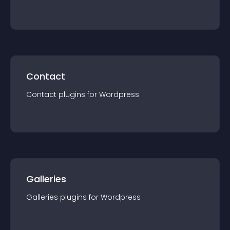
Reviews
plugin
s for
Wordpress
Contact
Contact
plugin
s for
Wordpress
Galleries
Galleries
plugin
s for
Wordpress