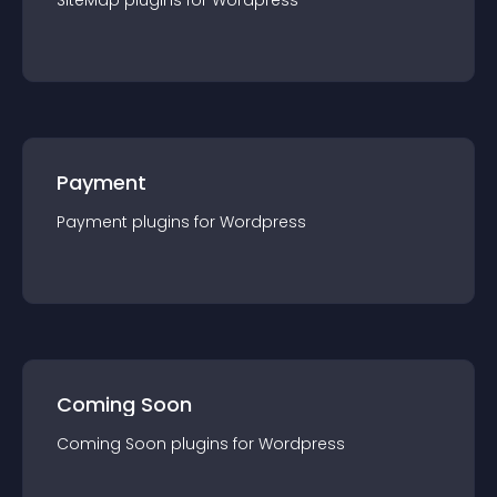
SiteMap
plugin
s for
Wordpress
Payment
Payment
plugin
s for
Wordpress
Coming Soon
Coming Soon
plugin
s for
Wordpress