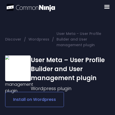
User Meta – User Profile
/
/
Discover
Wordpress
Builder and User
management plugin
User Meta – User Profile
Builder and User
management plugin
Wordpress
plugin
Install on
Wordpress