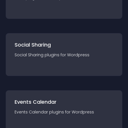
Tabs
plugin
s for
Wordpress
Social Sharing
Social Sharing
plugin
s for
Wordpress
Events Calendar
Events Calendar
plugin
s for
Wordpress