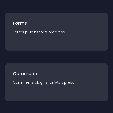
Forms
Forms
plugin
s for
Wordpress
Comments
Comments
plugin
s for
Wordpress