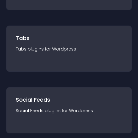
Tabs
Tabs
plugin
s for
Wordpress
Social Feeds
Social Feeds
plugin
s for
Wordpress