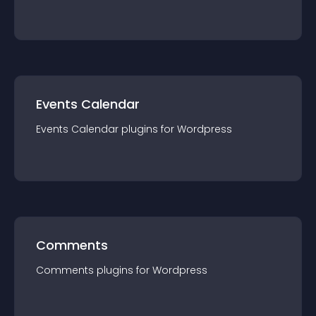
Events Calendar
Events Calendar
plugin
s for
Wordpress
Comments
Comments
plugin
s for
Wordpress