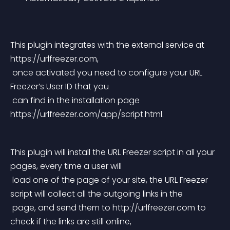
This plugin integrates with the external service at 
https://urlfreezer.com,
 once activated you need to configure your URL 
Freezer’s User ID that you
 can find in the installation page 
https://urlfreezer.com/app/script.html.
This plugin will install the URL Freezer script in all your 
pages, every time a user will
 load one of the page of your site, the URL Freezer 
script will collect all the outgoing links in the
 page, and send them to http://urlfreezer.com to 
check if the links are still online,