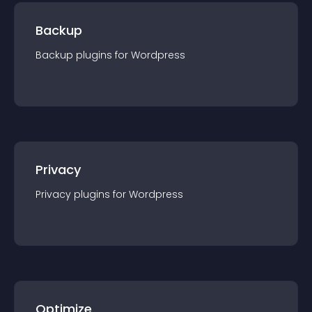
Backup
Backup
plugin
s for
Wordpress
Privacy
Privacy
plugin
s for
Wordpress
Optimize