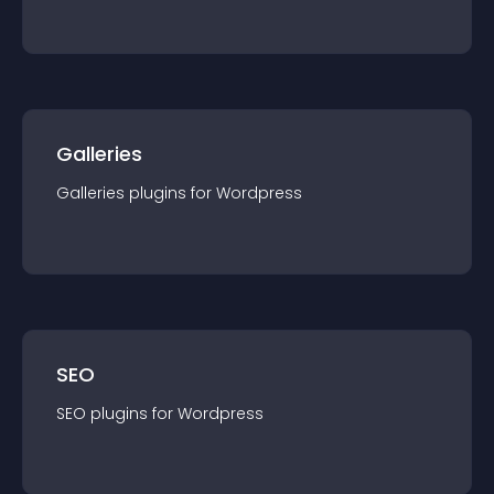
Galleries
Galleries
plugin
s for
Wordpress
SEO
SEO
plugin
s for
Wordpress