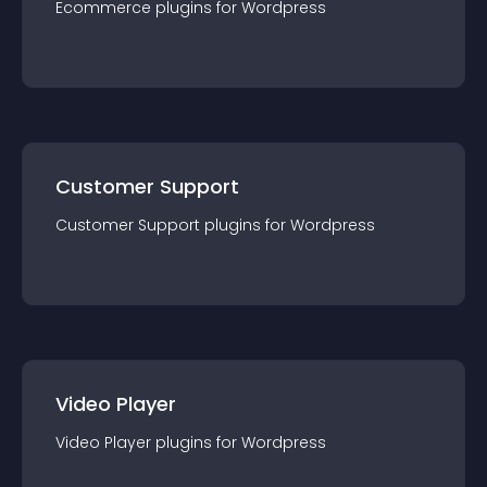
Ecommerce
plugin
s for
Wordpress
Customer Support
Customer Support
plugin
s for
Wordpress
Video Player
Video Player
plugin
s for
Wordpress