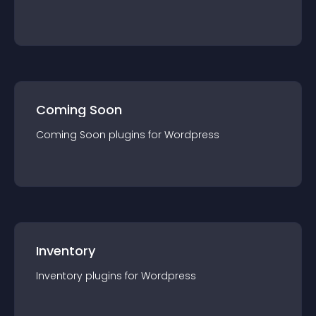
Coming Soon
Coming Soon
plugin
s for
Wordpress
Inventory
Inventory
plugin
s for
Wordpress