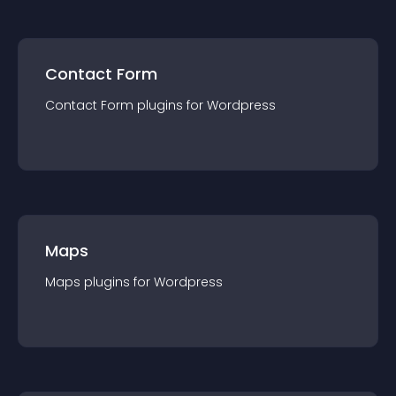
Contact Form
Contact Form
plugin
s for
Wordpress
Maps
Maps
plugin
s for
Wordpress