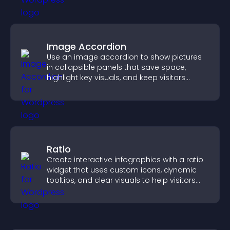
Image Accordion
Use an image accordion to show pictures
in collapsible panels that save space,
highlight key visuals, and keep visitors
engaged.
Ratio
Create interactive infographics with a ratio
widget that uses custom icons, dynamic
tooltips, and clear visuals to help visitors
understand data quickly.