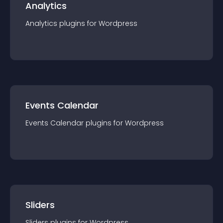
Analytics
Analytics
plugin
s for
Wordpress
Events Calendar
Events Calendar
plugin
s for
Wordpress
Sliders
Sliders
plugin
s for
Wordpress