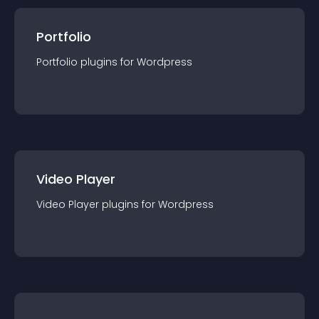
Portfolio
Portfolio
plugin
s for
Wordpress
Video Player
Video Player
plugin
s for
Wordpress