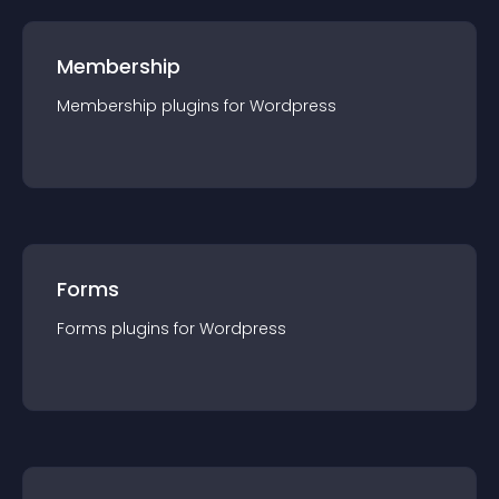
Membership
Membership
plugin
s for
Wordpress
Forms
Forms
plugin
s for
Wordpress