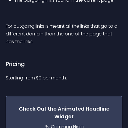
The outgoing links found in the current page
For outgoing links is meant all the links that go to a 
different domain than the one of the page that 
has the links
Pricing
Starting from 
$
0
per month.
Check Out the
Animated Headline
Widget
By Common Ninja