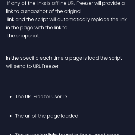
 if any of the links is offline URL Freezer will provide a 
link to a snapshot of the original
 link and the script will automatically replace the link 
in the page with the link to
 the snapshot.
In the specific each time a page is load the script 
will send to URL Freezer
The URL Freezer User ID
The url of the page loaded