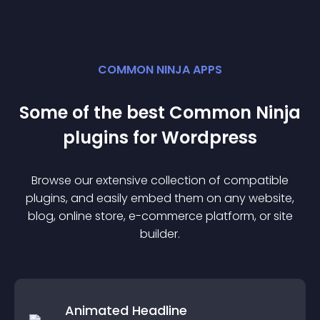
COMMON NINJA APPS
Some of the best Common Ninja
plugin
s for
Wordpress
Browse our extensive collection of compatible
plugin
s, and easily embed them on any website,
blog, online store, e-commerce platform, or site
builder.
Animated Headline