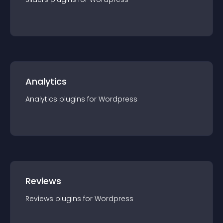
Analytics
Analytics
plugin
s for
Wordpress
Reviews
Reviews
plugin
s for
Wordpress