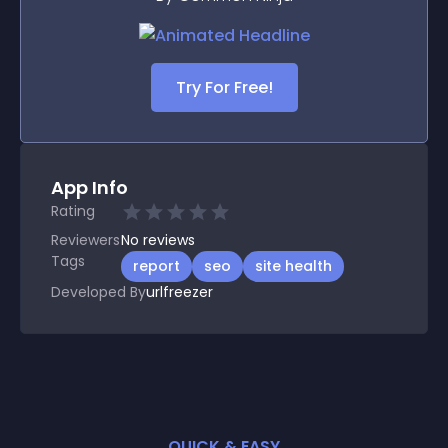
Try For Free!
App Info
Rating
Reviewers
No
reviews
Tags
report
seo
site health
Developed By
urlfreezer
QUICK & EASY