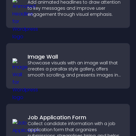
Add animated headlines to draw attention
to key messages and improve user
engagement through visual emphasis.
Image Wall
Showcase visuals with an image wall that
creates a parallax style gallery, offers
smooth scrolling, and presents images in
customizable, engaging layouts.
Job Application Form
Collect candidate information with a job
application form that organizes
submissions, streamlines hiring, and helps