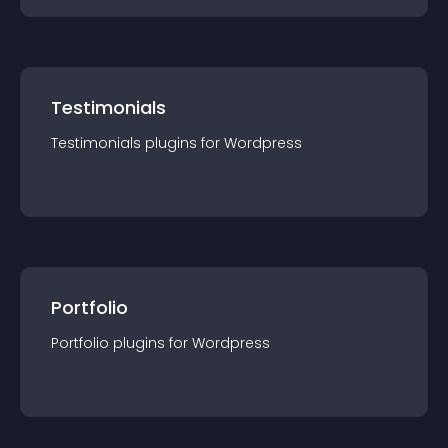
Testimonials
Testimonials
plugin
s for
Wordpress
Portfolio
Portfolio
plugin
s for
Wordpress