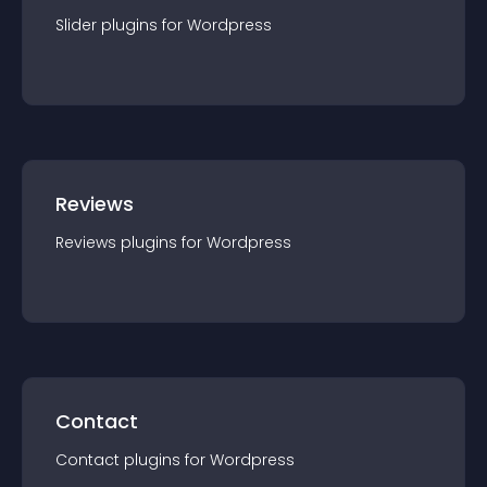
Slider
plugin
s for
Wordpress
Reviews
Reviews
plugin
s for
Wordpress
Contact
Contact
plugin
s for
Wordpress