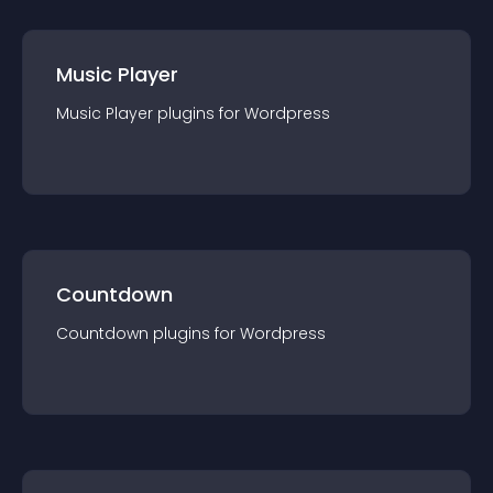
Music Player
Music Player
plugin
s for
Wordpress
Countdown
Countdown
plugin
s for
Wordpress