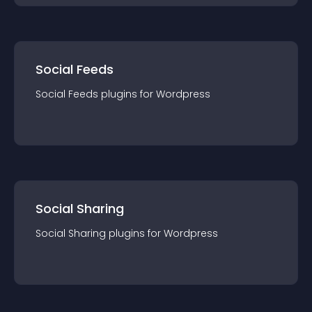
Social Feeds
Social Feeds
plugin
s for
Wordpress
Social Sharing
Social Sharing
plugin
s for
Wordpress