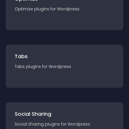
Optimize
plugin
s for
Wordpress
Tabs
Tabs
plugin
s for
Wordpress
Social Sharing
Social Sharing
plugin
s for
Wordpress