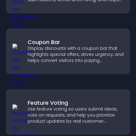
you manage applicants efficiently.
Coupon Bar
Display discounts with a coupon bar that
highlights special offers, drives urgency, and
helps convert visitors into paying
customers.
Feature Voting
Use feature voting so users submit ideas,
vote on requests, and help you prioritize
product updates by real customer
demand.