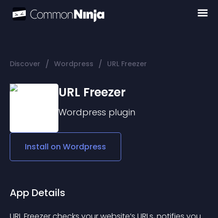
/
/
Discover
Wordpress
URL Freezer
URL Freezer
Wordpress
plugin
Install on
Wordpress
App Details
URL Freezer checks your website’s URLs, notifies you 