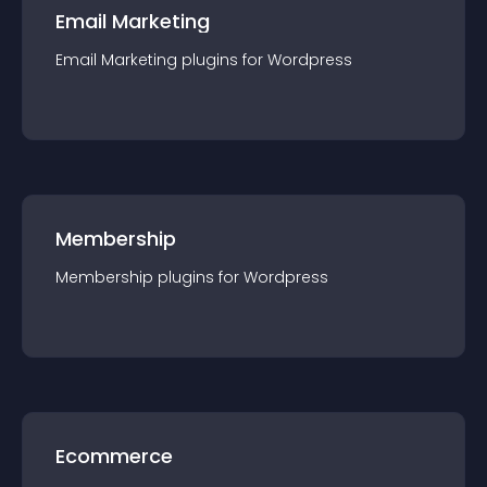
Email Marketing
Email Marketing
plugin
s for
Wordpress
Membership
Membership
plugin
s for
Wordpress
Ecommerce