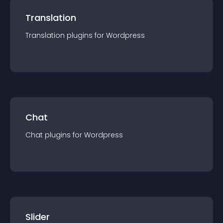
Translation
Translation
plugin
s for
Wordpress
Chat
Chat
plugin
s for
Wordpress
Slider