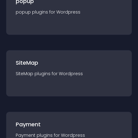
popup
popup
plugin
s for
Wordpress
SiteMap
SiteMap
plugin
s for
Wordpress
Payment
Payment
plugin
s for
Wordpress