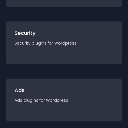
Security
Security
plugin
s for
Wordpress
Ads
Ads
plugin
s for
Wordpress