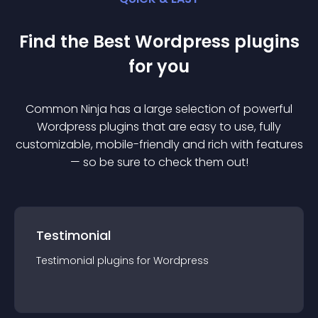
Find the Best
Wordpress
plugin
s
for you
Common Ninja has a large selection of powerful
Wordpress
plugin
s that are easy to use, fully
customizable, mobile-friendly and rich with features
— so be sure to check them out!
Testimonial
Testimonial
plugin
s for
Wordpress