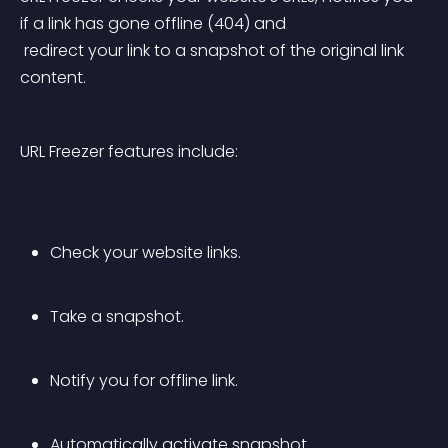
if a link has gone offline (404) and
 redirect your link to a snapshot of the original link 
content.
URL Freezer features include:
Check your website links.
Take a snapshot.
Notify you for offline link.
Automatically activate snapshot.